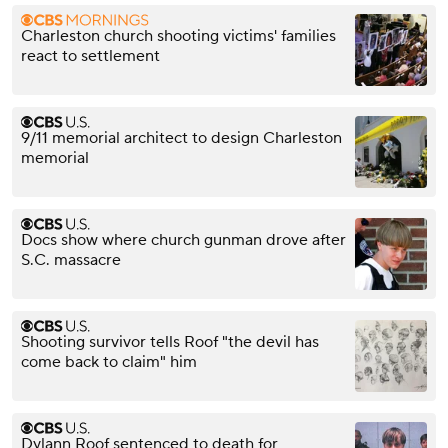
Charleston church shooting victims' families
react to settlement
9/11 memorial architect to design Charleston
memorial
Docs show where church gunman drove after
S.C. massacre
Shooting survivor tells Roof "the devil has
come back to claim" him
Dylann Roof sentenced to death for