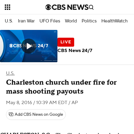
U.S.
Iran War
UFO Files
World
Politics
HealthWatch
CBS News 24/7
U.S.
Charleston church under fire for
mass shooting payouts
May 8, 2016 / 10:39 AM EDT
/ AP
Add CBS News on Google