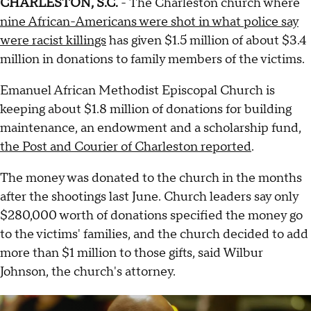
CHARLESTON, S.C.
- The Charleston church where
nine African-Americans were shot in what police say
were racist killings
has given $1.5 million of about $3.4
million in donations to family members of the victims.
Emanuel African Methodist Episcopal Church is
keeping about $1.8 million of donations for building
maintenance, an endowment and a scholarship fund,
the Post and Courier of Charleston reported
.
The money was donated to the church in the months
after the shootings last June. Church leaders say only
$280,000 worth of donations specified the money go
to the victims' families, and the church decided to add
more than $1 million to those gifts, said Wilbur
Johnson, the church's attorney.