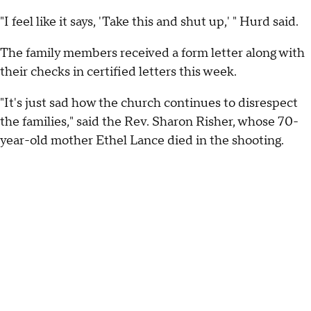
"I feel like it says, 'Take this and shut up,' " Hurd said.
The family members received a form letter along with
their checks in certified letters this week.
"It's just sad how the church continues to disrespect
the families," said the Rev. Sharon Risher, whose 70-
year-old mother Ethel Lance died in the shooting.