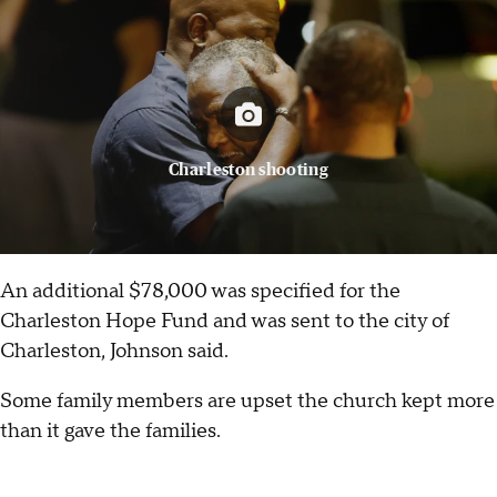
Charleston shooting
An additional $78,000 was specified for the
Charleston Hope Fund and was sent to the city of
Charleston, Johnson said.
Some family members are upset the church kept more
than it gave the families.