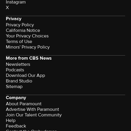
Instagram
X
Privacy
Privacy Policy
California Notice
Your Privacy Choices
Terms of Use
Minors' Privacy Policy
More from CBS News
Newsletters
Podcasts
Download Our App
Brand Studio
Sitemap
Company
About Paramount
Advertise With Paramount
Join Our Talent Community
Help
Feedback