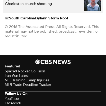
Charleston church shooting
In:
South Carolina
Dylann Storm Roof
© 2016 The Associated Press. All Rights Reserved. This
material may not be published, broadcast, rewritten, or
redistributed.
Featured
SpaceX Rocket Collision
Iran War Latest
NFL Training Camp Injuries
MLB Trade Deadline Tracker
Follow Us On
YouTube
Facebook