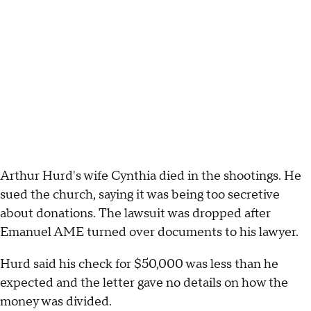
Arthur Hurd's wife Cynthia died in the shootings. He
sued the church, saying it was being too secretive
about donations. The lawsuit was dropped after
Emanuel AME turned over documents to his lawyer.
Hurd said his check for $50,000 was less than he
expected and the letter gave no details on how the
money was divided.