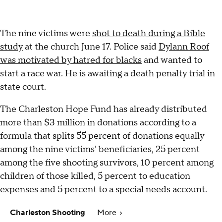
The nine victims were
shot to death during a Bible
study
at the church June 17. Police said
Dylann Roof
was motivated by hatred for blacks
and wanted to
start a race war. He is awaiting a death penalty trial in
state court.
The Charleston Hope Fund has already distributed
more than $3 million in donations according to a
formula that splits 55 percent of donations equally
among the nine victims' beneficiaries, 25 percent
among the five shooting survivors, 10 percent among
children of those killed, 5 percent to education
expenses and 5 percent to a special needs account.
Charleston Shooting
More