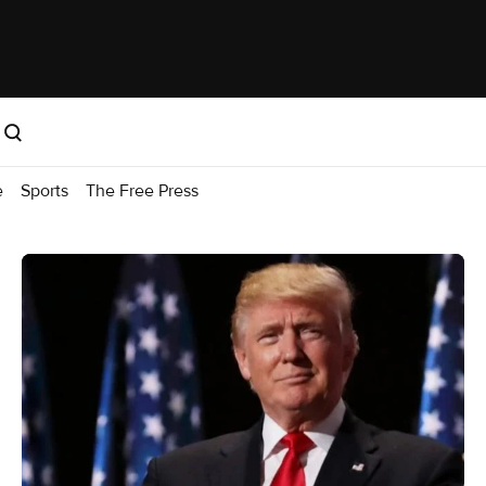
e
Sports
The Free Press