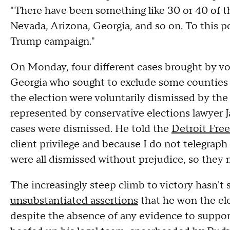
"There have been something like 30 or 40 of th
Nevada, Arizona, Georgia, and so on. To this po
Trump campaign."
On Monday, four different cases brought by vo
Georgia who sought to exclude some counties f
the election were voluntarily dismissed by the p
represented by conservative elections lawyer J
cases were dismissed. He told the
Detroit Free
client privilege and because I do not telegra
were all dismissed without prejudice, so they 
The increasingly steep climb to victory hasn'
unsubstantiated assertions
that he won the ele
despite the absence of any evidence to support