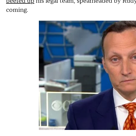
beefed up
his legal team, spearheaded by Rudy
coming.