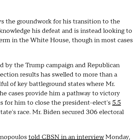
s the groundwork for his transition to the
cknowledge his defeat and is instead looking to
 term in the White House, though in most cases
iled by the Trump campaign and Republican
election results has swelled to more than a
dful of key battleground states where Mr.
the cases provide him a pathway to victory
s for him to close the president-elect's
5.5
ate's race. Mr. Biden secured 306 electoral
hanopoulos
told CBSN in an interview
Monday,