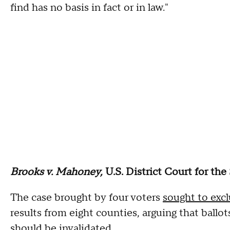
find has no basis in fact or in law."
Brooks v. Mahoney,
U.S. District Court for the
The case brought by four voters
sought to exc
results from eight counties, arguing that ballot
should be invalidated.