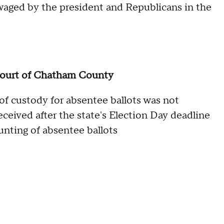
g waged by the president and Republicans in the
Court of Chatham County
of custody for absentee ballots was not
eceived after the state's Election Day deadline
unting of absentee ballots