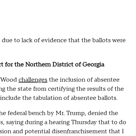
 due to lack of evidence that the ballots were
rt for the Northern District of Georgia
in Wood
challenges
the inclusion of absentee
g the state from certifying the results of the
 include the tabulation of absentee ballots.
he federal bench by Mr. Trump, denied the
ts, saying during a hearing Thursday that to do
usion and potential disenfranchisement that I