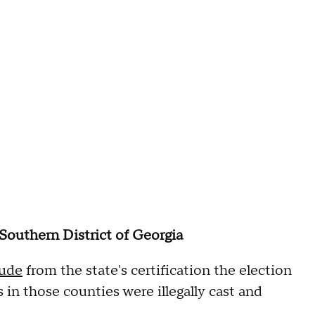
 Southern District of Georgia
lude
from the state's certification the election
s in those counties were illegally cast and