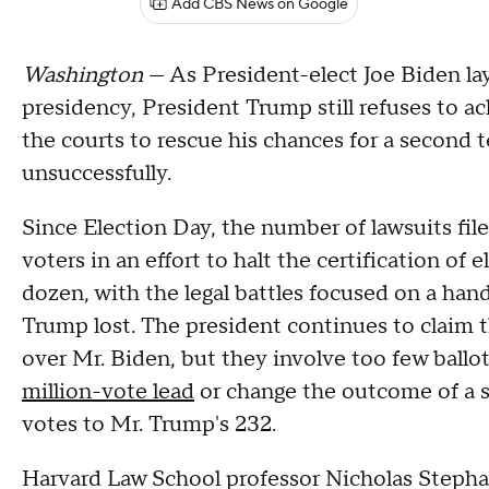
Add CBS News on Google
Washington
— As President-elect Joe Biden lay
presidency, President Trump still refuses to a
the courts to rescue his chances for a second
unsuccessfully.
Since Election Day, the number of lawsuits f
voters in an effort to halt the certification of 
dozen, with the legal battles focused on a han
Trump lost. The president continues to claim 
over Mr. Biden, but they involve too few ballot
million-vote lead
or change the outcome of a st
votes to Mr. Trump's 232.
Harvard Law School professor Nicholas Step