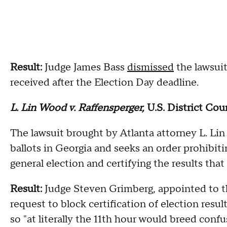
Result:
Judge James Bass
dismissed
the lawsuit
received after the Election Day deadline.
L. Lin Wood v. Raffensperger,
U.S. District Cou
The lawsuit brought by Atlanta attorney L. L
ballots in Georgia and seeks an order prohibitin
general election and certifying the results that
Result:
Judge Steven Grimberg, appointed to t
request to block certification of election resul
so "at literally the 11th hour would breed conf