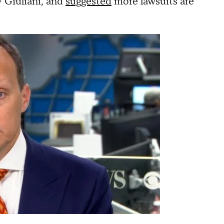
 Giuliani, and
suggested
more lawsuits are