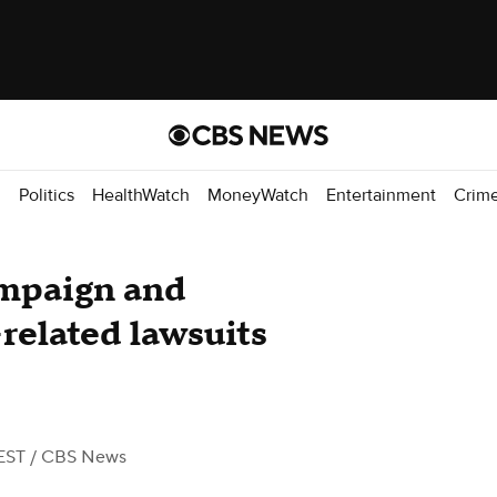
d
Politics
HealthWatch
MoneyWatch
Entertainment
Crim
mpaign and
related lawsuits
EST
/ CBS News