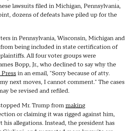
ese lawsuits filed in Michigan, Pennsylvania,
int, dozens of defeats have piled up for the
ters in Pennsylvania, Wisconsin, Michigan and
rom being included in state certification of
laintiffs. All four voter groups were
ames Bopp, Jr., who declined to say why the
 Press
in an email, "Sorry because of atty.
ph my next moves, I cannot comment." The cases
may be revised and refiled.
t stopped Mr. Trump from
making
ction or claiming it was rigged against him,
 his allegations. Instead, the president has