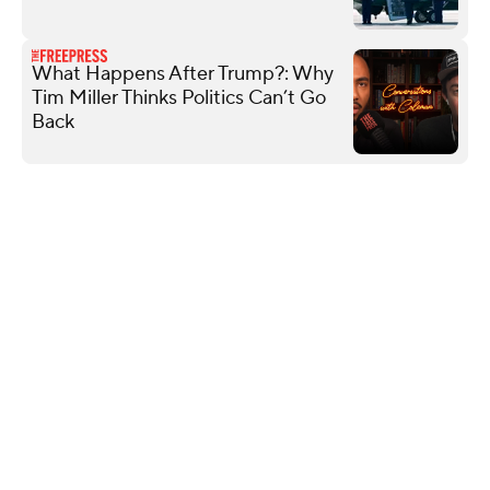
What Happens After Trump?: Why
Tim Miller Thinks Politics Can’t Go
Back