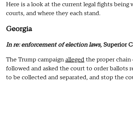
Here is a look at the current legal fights bein
courts, and where they each stand.
Georgia
In re: enforcement of election laws,
Superior 
The Trump campaign
alleged
the proper chain 
followed and asked the court to order ballots r
to be collected and separated, and stop the co