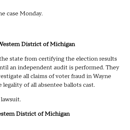
he case Monday.
 Western District of Michigan
the state from certifying the election results
until an independent audit is performed. They
estigate all claims of voter fraud in Wayne
legality of all absentee ballots cast.
lawsuit.
estern District of Michigan