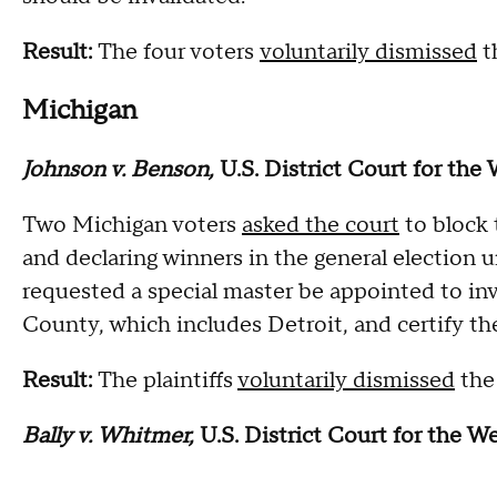
Result:
The four voters
voluntarily dismissed
t
Michigan
Johnson v. Benson,
U.S. District Court for the
Two Michigan voters
asked the court
to block 
and declaring winners in the general election 
requested a special master be appointed to inv
County, which includes Detroit, and certify the 
Result:
The plaintiffs
voluntarily dismissed
the 
Bally v. Whitmer,
U.S. District Court for the W