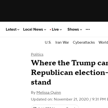
Latest
Local News
Live
Shows
U.S.
Iran War
Cyberattacks
Worl
Politics
Where the Trump ca
Republican election-
stand
By
Melissa Quinn
Updated on: November 21, 2020 / 9:31 PM 