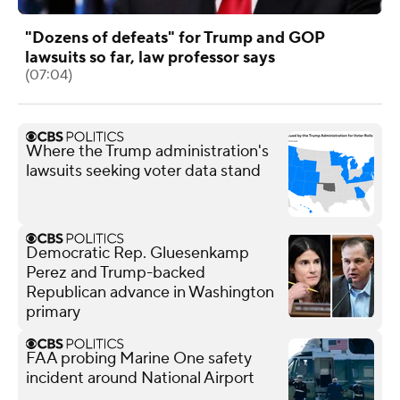
"Dozens of defeats" for Trump and GOP
lawsuits so far, law professor says
(07:04)
Where the Trump administration's
lawsuits seeking voter data stand
Democratic Rep. Gluesenkamp
Perez and Trump-backed
Republican advance in Washington
primary
FAA probing Marine One safety
incident around National Airport