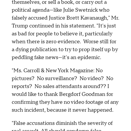
themselves, or sell a book, or carry out a
political agenda—like Julie Swetnick who
falsely accused Justice Brett Kavanaugh," Mr.
Trump continued in his statement. "It's just
as bad for people to believe it, particularly
when there is zero evidence. Worse still for
a dying publication to try to prop itself up by
peddling fake news—it's an epidemic.
"Ms. Carroll & New York Magazine: No
pictures? No surveillance? No video? No
reports? No sales attendants around?? I
would like to thank Bergdorf Goodman for
confirming they have no video footage of any
such incident, because it never happened.
"False accusations diminish the severity of