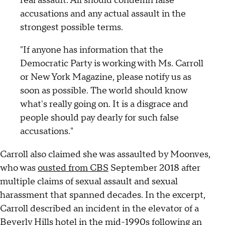
real assault. All should condemn false
accusations and any actual assault in the
strongest possible terms.
"If anyone has information that the
Democratic Party is working with Ms. Carroll
or New York Magazine, please notify us as
soon as possible. The world should know
what's really going on. It is a disgrace and
people should pay dearly for such false
accusations."
Carroll also claimed she was assaulted by Moonves,
who was
ousted from CBS
September 2018 after
multiple claims of sexual assault and sexual
harassment that spanned decades. In the excerpt,
Carroll described an incident in the elevator of a
Beverly Hills hotel in the mid-1990s following an