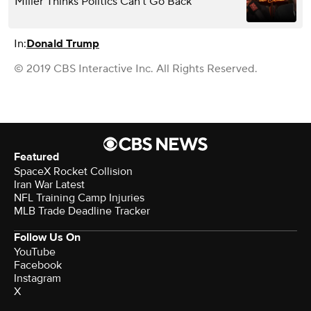
Miller Thinks Politics Can’t Go Back
In:
Donald Trump
© 2019 CBS Interactive Inc. All Rights Reserved.
Featured
SpaceX Rocket Collision
Iran War Latest
NFL Training Camp Injuries
MLB Trade Deadline Tracker
Follow Us On
YouTube
Facebook
Instagram
X