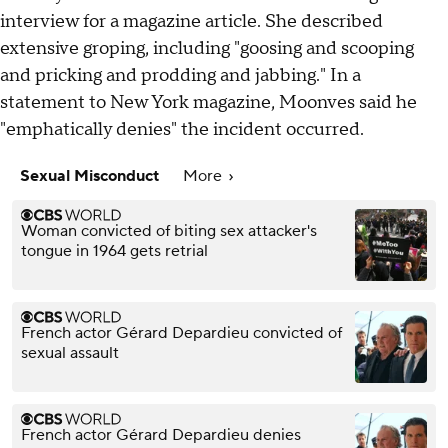
interview for a magazine article. She described
extensive groping, including "goosing and scooping
and pricking and prodding and jabbing." In a
statement to New York magazine, Moonves said he
"emphatically denies" the incident occurred.
Sexual Misconduct
More
Woman convicted of biting sex attacker's
tongue in 1964 gets retrial
French actor Gérard Depardieu convicted of
sexual assault
French actor Gérard Depardieu denies