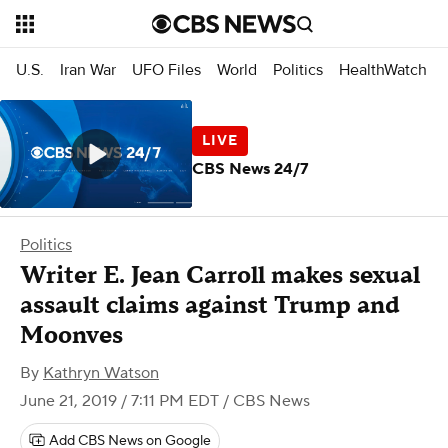
U.S.
Iran War
UFO Files
World
Politics
HealthWatch
CBS News 24/7
Politics
Writer E. Jean Carroll makes sexual
assault claims against Trump and
Moonves
By
Kathryn Watson
June 21, 2019 / 7:11 PM EDT
/ CBS News
Add CBS News on Google