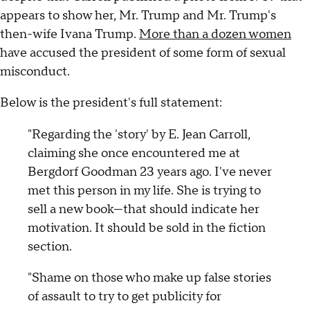
appears to show her, Mr. Trump and Mr. Trump's
then-wife Ivana Trump.
More than a dozen women
have accused the president of some form of sexual
misconduct.
Below is the president's full statement:
"Regarding the 'story' by E. Jean Carroll,
claiming she once encountered me at
Bergdorf Goodman 23 years ago. I've never
met this person in my life. She is trying to
sell a new book—that should indicate her
motivation. It should be sold in the fiction
section.
"Shame on those who make up false stories
of assault to try to get publicity for