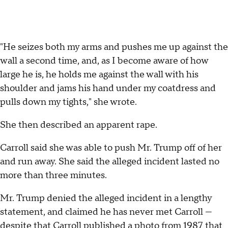
"He seizes both my arms and pushes me up against the
wall a second time, and, as I become aware of how
large he is, he holds me against the wall with his
shoulder and jams his hand under my coatdress and
pulls down my tights," she wrote.
She then described an apparent rape.
Carroll said she was able to push Mr. Trump off of her
and run away. She said the alleged incident lasted no
more than three minutes.
Mr. Trump denied the alleged incident in a lengthy
statement, and claimed he has never met Carroll —
despite that Carroll published a photo from 1987 that