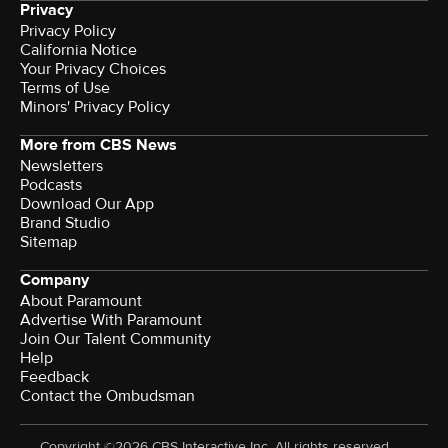
Privacy
Privacy Policy
California Notice
Your Privacy Choices
Terms of Use
Minors' Privacy Policy
More from CBS News
Newsletters
Podcasts
Download Our App
Brand Studio
Sitemap
Company
About Paramount
Advertise With Paramount
Join Our Talent Community
Help
Feedback
Contact the Ombudsman
Copyright ©2026 CBS Interactive Inc. All rights reserved.