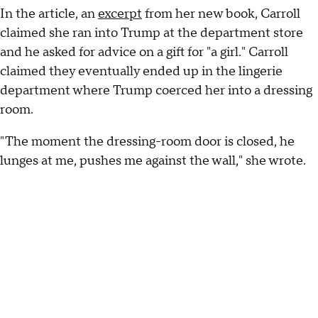
In the article, an
excerpt
from her new book, Carroll
claimed she ran into Trump at the department store
and he asked for advice on a gift for "a girl." Carroll
claimed they eventually ended up in the lingerie
department where Trump coerced her into a dressing
room.
"The moment the dressing-room door is closed, he
lunges at me, pushes me against the wall," she wrote.