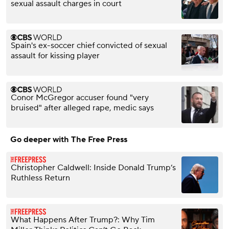
sexual assault charges in court
Spain's ex-soccer chief convicted of sexual
assault for kissing player
Conor McGregor accuser found "very
bruised" after alleged rape, medic says
Go deeper with The Free Press
Christopher Caldwell: Inside Donald Trump’s
Ruthless Return
What Happens After Trump?: Why Tim