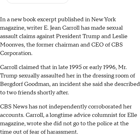
In a new book excerpt published in New York
magazine, writer E. Jean Carroll has made sexual
assault claims against President Trump and Leslie
Moonves, the former chairman and CEO of CBS
Corporation.
Carroll claimed that in late 1995 or early 1996, Mr.
Trump sexually assaulted her in the dressing room of
Bergdorf Goodman, an incident she said she described
to two friends shortly after.
CBS News has not independently corroborated her
accounts. Carroll, a longtime advice columnist for Elle
magazine, wrote she did not go to the police at the
time out of fear of harassment.