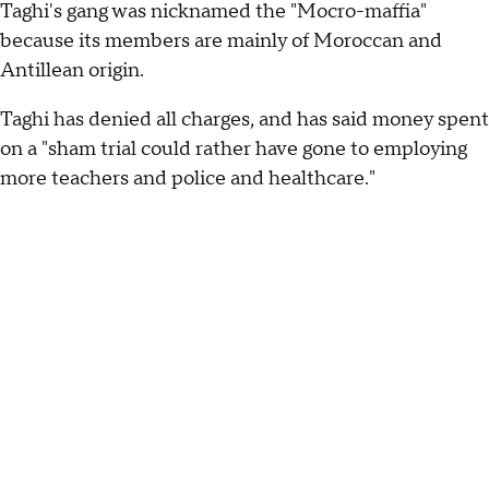
Taghi's gang was nicknamed the "Mocro-maffia"
because its members are mainly of Moroccan and
Antillean origin.
Taghi has denied all charges, and has said money spent
on a "sham trial could rather have gone to employing
more teachers and police and healthcare."