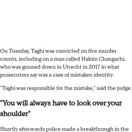
On Tuesday, Taghi was convicted on five murder
counts, including on a man called Hakim Changachi,
who was gunned down in Utrecht in 2017 in what
prosecutors say was a case of mistaken identity.
"Taghi was responsible for the mistake," said the judge.
"You will always have to look over your
shoulder"
Shortly afterwards police made a breakthrough in the