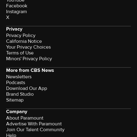
Facebook
Instagram
X
Privacy
Privacy Policy
California Notice
Terms of Use
Minors' Privacy Policy
More from CBS News
Newsletters
Podcasts
Download Our App
Brand Studio
Sitemap
Company
About Paramount
Advertise With Paramount
Join Our Talent Community
Help