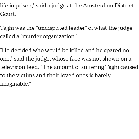
life in prison," said a judge at the Amsterdam District
Court.
Taghi was the "undisputed leader" of what the judge
called a "murder organization."
"He decided who would be killed and he spared no
one," said the judge, whose face was not shown on a
television feed. "The amount of suffering Taghi caused
to the victims and their loved ones is barely
imaginable."