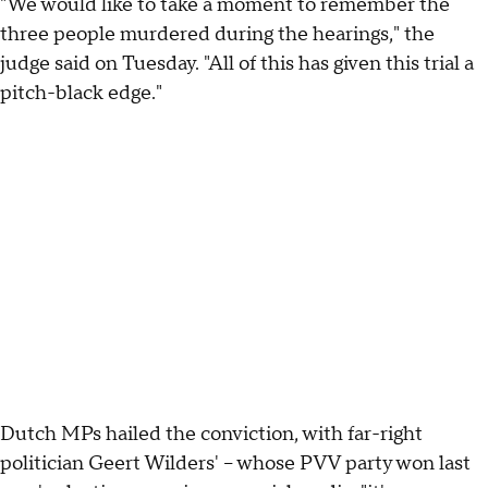
"We would like to take a moment to remember the
three people murdered during the hearings," the
judge said on Tuesday. "All of this has given this trial a
pitch-black edge."
Dutch MPs hailed the conviction, with far-right
politician Geert Wilders' -- whose PVV party won last