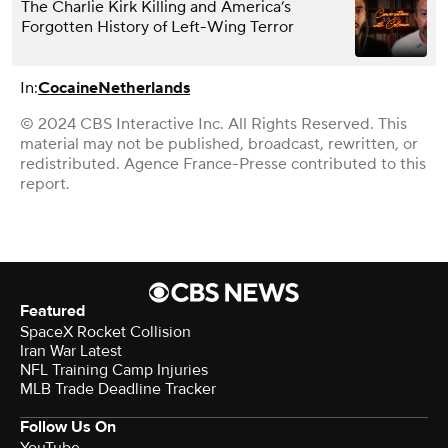
The Charlie Kirk Killing and America’s
Forgotten History of Left-Wing Terror
In:
Cocaine
Netherlands
© 2024 CBS Interactive Inc. All Rights Reserved. This
material may not be published, broadcast, rewritten, or
redistributed. Agence France-Presse contributed to this
report.
Featured
SpaceX Rocket Collision
Iran War Latest
NFL Training Camp Injuries
MLB Trade Deadline Tracker
Follow Us On
YouTube