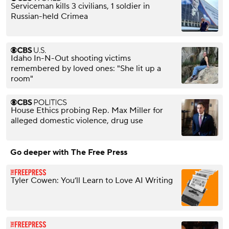
Serviceman kills 3 civilians, 1 soldier in
Russian-held Crimea
Idaho In-N-Out shooting victims
remembered by loved ones: "She lit up a
room"
House Ethics probing Rep. Max Miller for
alleged domestic violence, drug use
Go deeper with The Free Press
Tyler Cowen: You’ll Learn to Love AI Writing