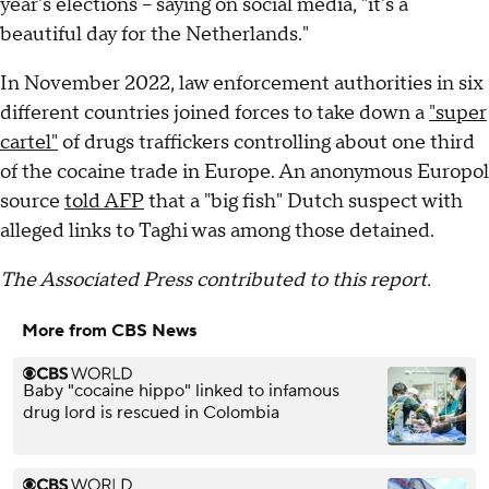
year's elections -- saying on social media, "it's a
beautiful day for the Netherlands."
In November 2022, law enforcement authorities in six
different countries joined forces to take down a
"super
cartel"
of drugs traffickers controlling about one third
of the cocaine trade in Europe. An anonymous Europol
source
told AFP
that a "big fish" Dutch suspect with
alleged links to Taghi was among those detained.
The Associated Press contributed to this report.
More from CBS News
Baby "cocaine hippo" linked to infamous
drug lord is rescued in Colombia