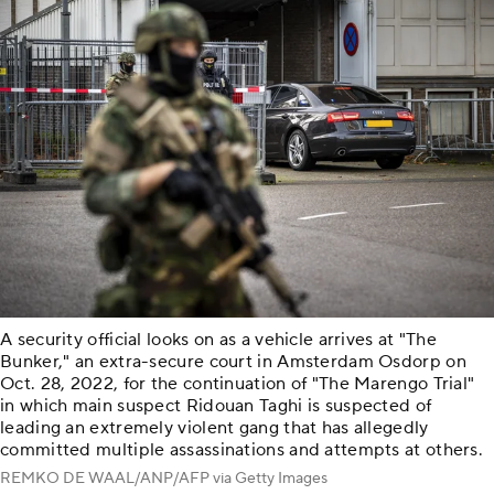
A security official looks on as a vehicle arrives at "The
Bunker," an extra-secure court in Amsterdam Osdorp on
Oct. 28, 2022, for the continuation of "The Marengo Trial"
in which main suspect Ridouan Taghi is suspected of
leading an extremely violent gang that has allegedly
committed multiple assassinations and attempts at others.
REMKO DE WAAL/ANP/AFP via Getty Images