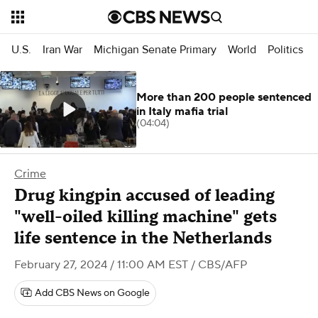
U.S.
Iran War
Michigan Senate Primary
World
Politics
More than 200 people sentenced
in Italy mafia trial
(04:04)
Crime
Drug kingpin accused of leading
"well-oiled killing machine" gets
life sentence in the Netherlands
February 27, 2024 / 11:00 AM EST
/ CBS/AFP
Add CBS News on Google