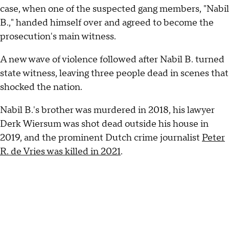
case, when one of the suspected gang members, "Nabil
B.," handed himself over and agreed to become the
prosecution's main witness.
A new wave of violence followed after Nabil B. turned
state witness, leaving three people dead in scenes that
shocked the nation.
Nabil B.'s brother was murdered in 2018, his lawyer
Derk Wiersum was shot dead outside his house in
2019, and the prominent Dutch crime journalist
Peter
R. de Vries was killed in 2021
.