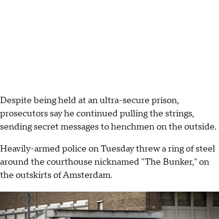
Despite being held at an ultra-secure prison,
prosecutors say he continued pulling the strings,
sending secret messages to henchmen on the outside.
Heavily-armed police on Tuesday threw a ring of steel
around the courthouse nicknamed "The Bunker," on
the outskirts of Amsterdam.