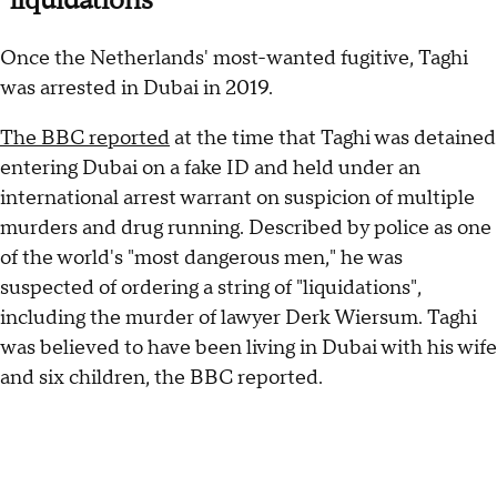
"liquidations"
Once the Netherlands' most-wanted fugitive, Taghi
was arrested in Dubai in 2019.
The BBC reported
at the time that Taghi was detained
entering Dubai on a fake ID and held under an
international arrest warrant on suspicion of multiple
murders and drug running. Described by police as one
of the world's "most dangerous men," he was
suspected of ordering a string of "liquidations",
including the murder of lawyer Derk Wiersum. Taghi
was believed to have been living in Dubai with his wife
and six children, the BBC reported.