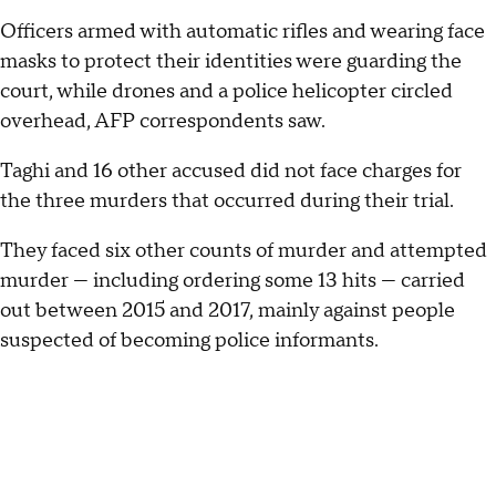
Officers armed with automatic rifles and wearing face
masks to protect their identities were guarding the
court, while drones and a police helicopter circled
overhead, AFP correspondents saw.
Taghi and 16 other accused did not face charges for
the three murders that occurred during their trial.
They faced six other counts of murder and attempted
murder — including ordering some 13 hits — carried
out between 2015 and 2017, mainly against people
suspected of becoming police informants.