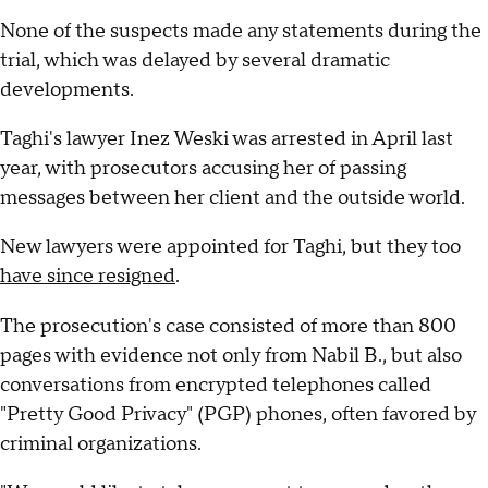
None of the suspects made any statements during the
trial, which was delayed by several dramatic
developments.
Taghi's lawyer Inez Weski was arrested in April last
year, with prosecutors accusing her of passing
messages between her client and the outside world.
New lawyers were appointed for Taghi, but they too
have since resigned
.
The prosecution's case consisted of more than 800
pages with evidence not only from Nabil B., but also
conversations from encrypted telephones called
"Pretty Good Privacy" (PGP) phones, often favored by
criminal organizations.