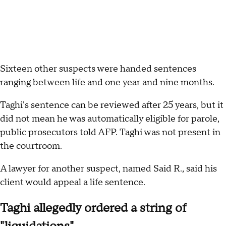
Sixteen other suspects were handed sentences
ranging between life and one year and nine months.
Taghi's sentence can be reviewed after 25 years, but it
did not mean he was automatically eligible for parole,
public prosecutors told AFP. Taghi was not present in
the courtroom.
A lawyer for another suspect, named Said R., said his
client would appeal a life sentence.
Taghi allegedly ordered a string of