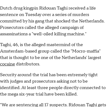
Dutch drug kingpin Ridouan Taghi received a life
sentence on Tuesday over a series of murders
committed by his gang that shocked the Netherlands.
Prosecutors called the alleged campaign of
assassinations a "well-oiled killing machine."
Taghi, 46, is the alleged mastermind of the
Amsterdam-based group called the "Mocro-maffia"
that is thought to be one of the Netherlands' largest
cocaine
distributors.
Security around the trial has been extremely tight
with judges and prosecutors asking not to be
identified. At least three people directly connected to
the mega six-year trial have been killed.
"We are sentencing all 17 suspects. Ridouan Taghi gets