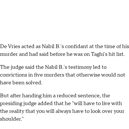
De Vries acted as Nabil B.'s confidant at the time of his
murder and had said before he was on Taghi's hit list.
The judge said the Nabil B.'s testimony led to
convictions in five murders that otherwise would not
have been solved.
But after handing him a reduced sentence, the
presiding judge added that he "will have to live with
the reality that you will always have to look over your
shoulder."