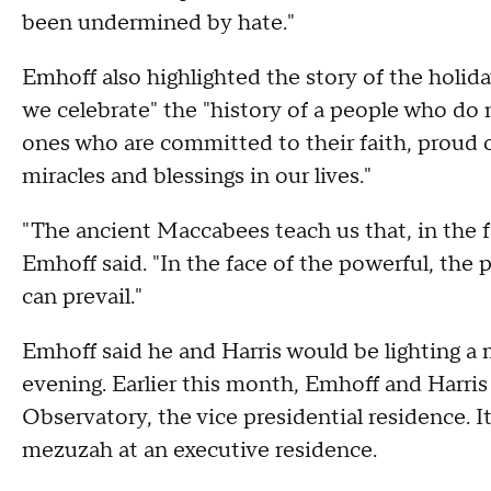
been undermined by hate."
Emhoff also highlighted the story of the holiday
we celebrate" the "history of a people who do n
ones who are committed to their faith, proud of
miracles and blessings in our lives."
"The ancient Maccabees teach us that, in the fac
Emhoff said. "In the face of the powerful, the p
can prevail."
Emhoff said he and Harris would be lighting a
evening. Earlier this month, Emhoff and Harris
Observatory, the vice presidential residence. It
mezuzah at an executive residence.