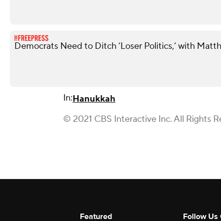
Democrats Need to Ditch ‘Loser Politics,’ with Matt
In:
Hanukkah
© 2021 CBS Interactive Inc. All Rights R
Featured
Follow Us