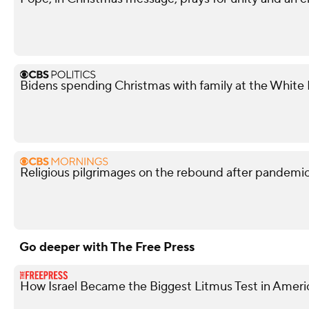
Bidens spending Christmas with family at the White
Religious pilgrimages on the rebound after pandemi
Go deeper with The Free Press
How Israel Became the Biggest Litmus Test in Americ