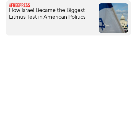
How Israel Became the Biggest
Litmus Test in American Politics