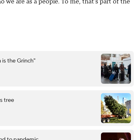
o we are as a people. To me, that's part of the
 is the Grinch"
s tree
end to pandemic