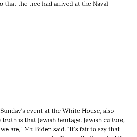
 that the tree had arrived at the Naval
 Sunday's event at the White House, also
truth is that Jewish heritage, Jewish culture,
e are," Mr. Biden said. "It's fair to say that