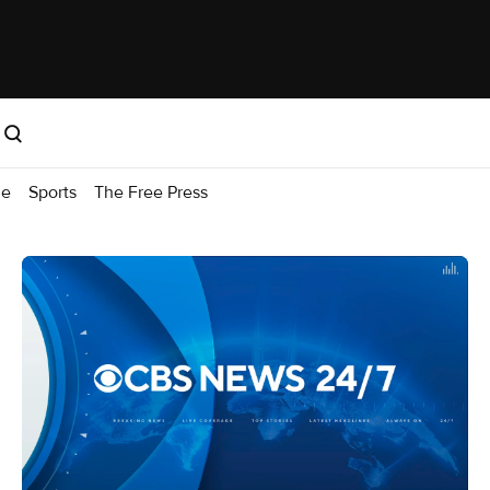
me
Sports
The Free Press