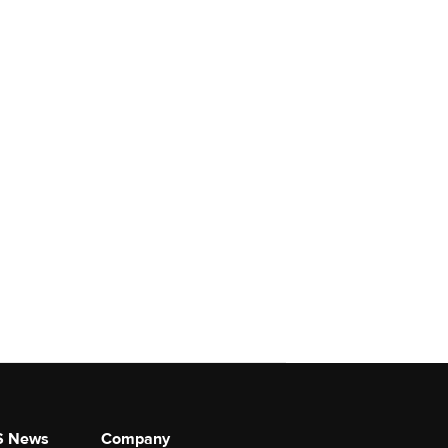
S News
Company