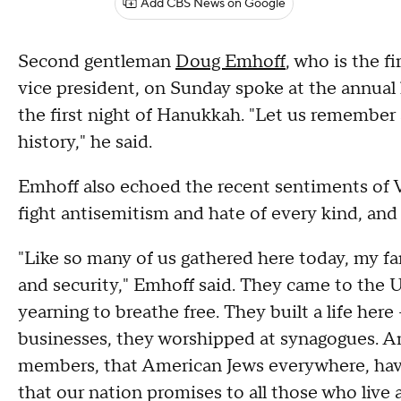
Add CBS News on Google
Second gentleman
Doug Emhoff
, who is the f
vice president, on Sunday spoke at the annual
the first night of Hanukkah. "Let us remember 
history," he said.
Emhoff also echoed the recent sentiments of V
fight antisemitism and hate of every kind, and 
"Like so many of us gathered here today, my fa
and security," Emhoff said. They came to the 
yearning to breathe free. They built a life her
businesses, they worshipped at synagogues. A
members, that American Jews everywhere, ha
that our nation promises to all those who live