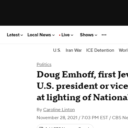
Latest
Local News
Live
Shows
U.S.
Iran War
ICE Detention
Worl
Politics
Doug Emhoff, first Je
U.S. president or vic
at lighting of Natio
By
Caroline Linton
November 28, 2021 / 7:03 PM EST
/ CBS N