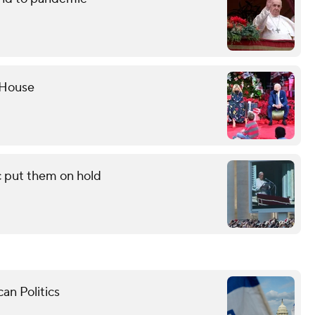
 House
c put them on hold
an Politics