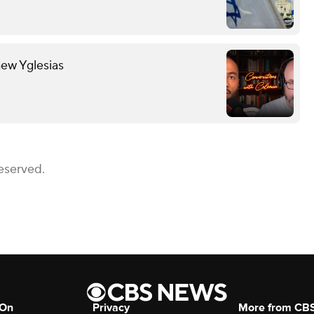
hew Yglesias
eserved.
 On
Privacy
More from CB