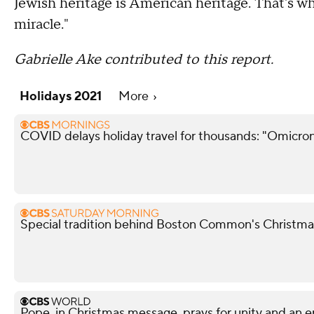
Jewish heritage is American heritage. That's wh
miracle."
Gabrielle Ake contributed to this report.
Holidays 2021
More
COVID delays holiday travel for thousands: "Omicron
Special tradition behind Boston Common's Christma
Pope, in Christmas message, prays for unity and an 