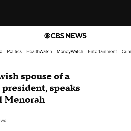
d
Politics
HealthWatch
MoneyWatch
Entertainment
Cri
wish spouse of a
e president, speaks
nal Menorah
ews