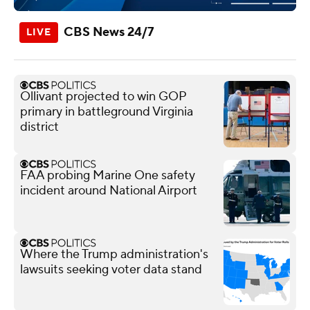
CBS News 24/7
Ollivant projected to win GOP
primary in battleground Virginia
district
FAA probing Marine One safety
incident around National Airport
Where the Trump administration's
lawsuits seeking voter data stand