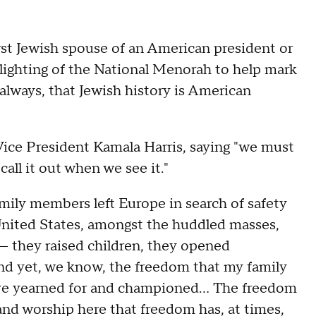
irst Jewish spouse of an American president or
 lighting of the National Menorah to help mark
always, that Jewish history is American
ice President Kamala Harris, saying "we must
call it out when we see it."
mily members left Europe in search of safety
United States, amongst the huddled masses,
e — they raised children, they opened
nd yet, we know, the freedom that my family
ve yearned for and championed… The freedom
 and worship here that freedom has, at times,