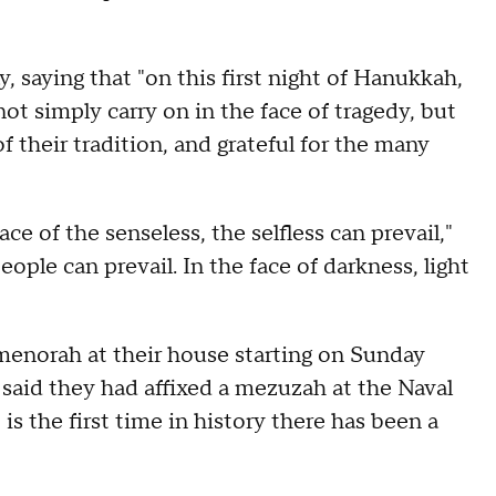
, saying that "on this first night of Hanukkah,
ot simply carry on in the face of tragedy, but
 their tradition, and grateful for the many
e of the senseless, the selfless can prevail,"
eople can prevail. In the face of darkness, light
 menorah at their house starting on Sunday
 said they had affixed a mezuzah at the Naval
 is the first time in history there has been a