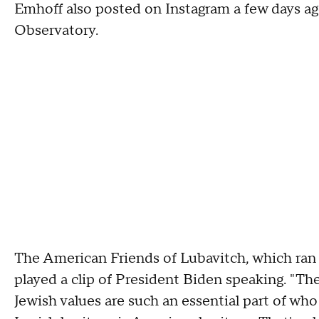
Emhoff also posted on Instagram a few days ago
Observatory.
The American Friends of Lubavitch, which ran
played a clip of President Biden speaking. "The 
Jewish values are such an essential part of who w