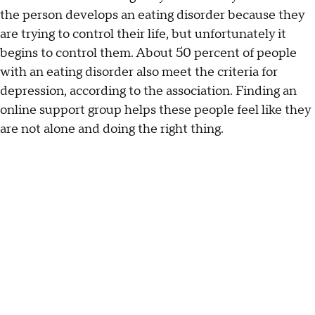
the person develops an eating disorder because they
are trying to control their life, but unfortunately it
begins to control them. About 50 percent of people
with an eating disorder also meet the criteria for
depression, according to the association. Finding an
online support group helps these people feel like they
are not alone and doing the right thing.