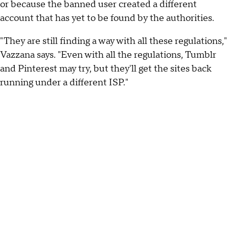
or because the banned user created a different
account that has yet to be found by the authorities.
"They are still finding a way with all these regulations,"
Vazzana says. "Even with all the regulations, Tumblr
and Pinterest may try, but they'll get the sites back
running under a different ISP."