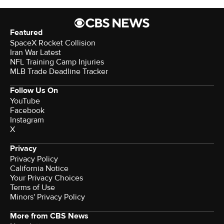
Featured
SpaceX Rocket Collision
Iran War Latest
NFL Training Camp Injuries
MLB Trade Deadline Tracker
Follow Us On
YouTube
Facebook
Instagram
X
Privacy
Privacy Policy
California Notice
Your Privacy Choices
Terms of Use
Minors' Privacy Policy
More from CBS News