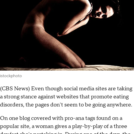
istockphoto
(CBS News) Even though social media sites are taking
a strong stance against websites that promote eating
disorders, the pages don't seem to be going anywhere.
On one blog covered with pro-ana tags found on a
popular site, a woman gives a play-by-play of a three