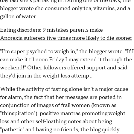
day fast she's partaking in. During one of the days, the
blogger wrote she consumed only tea, vitamins, and a
gallon of water.
Eating disorders: 9 mistakes parents make
Anorexia sufferers five times more likely to die sooner
"I'm super psyched to weigh in," the blogger wrote. "If I
can make it til noon Friday I may extend it through the
weekend!" Other followers offered support and said
they'd join in the weight loss attempt.
While the activity of fasting alone isn't a major cause
for alarm, the fact that her messages are posted in
conjunction of images of frail women (known as
"thinspiration"), positive mantras promoting weight
loss and other self-loathing notes about being
"pathetic" and having no friends, the blog quickly