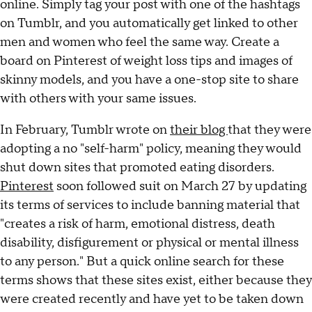
online. Simply tag your post with one of the hashtags
on Tumblr, and you automatically get linked to other
men and women who feel the same way. Create a
board on Pinterest of weight loss tips and images of
skinny models, and you have a one-stop site to share
with others with your same issues.
In February, Tumblr wrote on
their blog
that they were
adopting a no "self-harm" policy, meaning they would
shut down sites that promoted eating disorders.
Pinterest
soon followed suit on March 27 by updating
its terms of services to include banning material that
"creates a risk of harm, emotional distress, death
disability, disfigurement or physical or mental illness
to any person." But a quick online search for these
terms shows that these sites exist, either because they
were created recently and have yet to be taken down