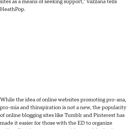
sites as a means of seeking support," Vazzana tells
HeathPop.
While the idea of online websites promoting pro-ana,
pro-mia and thinspiration is not a new, the popularity
of online blogging sites like Tumblr and Pinterest has
made it easier for those with the ED to organize