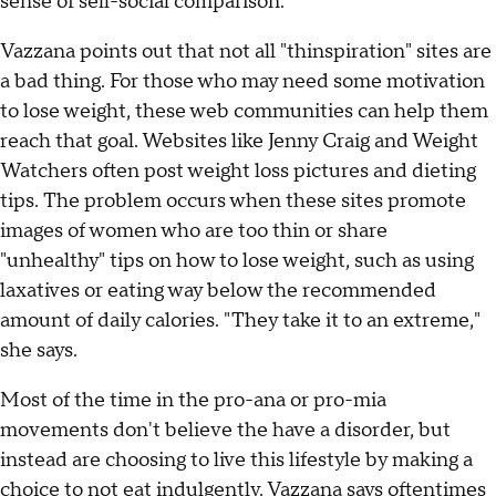
sense of sell-social comparison."
Vazzana points out that not all "thinspiration" sites are
a bad thing. For those who may need some motivation
to lose weight, these web communities can help them
reach that goal. Websites like Jenny Craig and Weight
Watchers often post weight loss pictures and dieting
tips. The problem occurs when these sites promote
images of women who are too thin or share
"unhealthy" tips on how to lose weight, such as using
laxatives or eating way below the recommended
amount of daily calories. "They take it to an extreme,"
she says.
Most of the time in the pro-ana or pro-mia
movements don't believe the have a disorder, but
instead are choosing to live this lifestyle by making a
choice to not eat indulgently. Vazzana says oftentimes