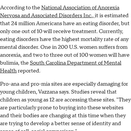
According to the
National Association of Anorexia
Nervosa and Associated Disorders Inc.,
it is estimated
that 24 million Americans have an eating disorder, but
only one out of 10 will receive treatment. Currently,
eating disorders have the highest mortality rate of any
mental disorder. One in 200 U.S. women suffers from
anorexia, and two to three out of 100 women will have
bulimia, the
South Carolina Department of Mental
Health
reported.
Pro-ana and pro-mia sites are especially damaging for
young children, Vazzana says. Studies reveal that
children as young as 12 are accessing these sites. "They
are particularly prone to buying into these websites
and their bodies are changing at this time when they
are trying to develop a better sense of identity and