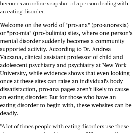
becomes an online snapshot of a person dealing with
an eating disorder.
Welcome on the world of "pro-ana" (pro-anorexia)
or "pro-mia" (pro-bulimia) sites, where one person's
mental disorder suddenly becomes a community
supported activity. According to Dr. Andrea
Vazzana, clinical assistant professor of child and
adolescent psychiatry and psychiatry at New York
University, while evidence shows that even looking
once at these sites can raise an individual's body
dissatisfaction, pro-ana pages aren't likely to cause
an eating disorder. But for those who have an
eating disorder to begin with, these websites can be
deadly.
"A lot of times people with eating disorders use these