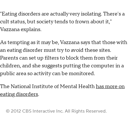
"Eating disorders are actually very isolating. There's a
cult status, but society tends to frown about it,"
Vazzana explains.
As tempting as it may be, Vazzana says that those with
an eating disorder must try to avoid these sites.
Parents can set up filters to block them from their
children, and she suggests putting the computer in a
public area so activity can be monitored.
The National Institute of Mental Health
has more on
eating disorders
.
© 2012 CBS Interactive Inc. All Rights Reserved.