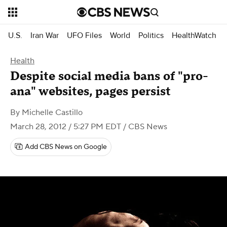
U.S.
Iran War
UFO Files
World
Politics
HealthWatch
Health
Despite social media bans of "pro-
ana" websites, pages persist
By
Michelle Castillo
March 28, 2012 / 5:27 PM EDT
/ CBS News
Add CBS News on Google