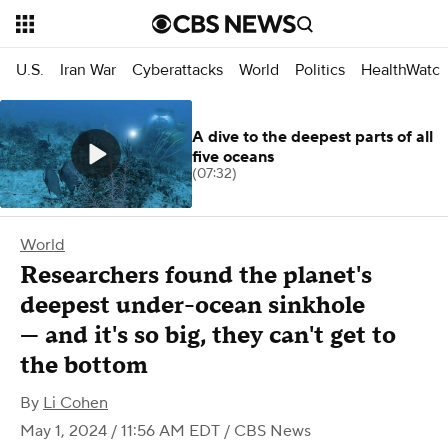
U.S.
Iran War
Cyberattacks
World
Politics
HealthWatc
A dive to the deepest parts of all
five oceans
(07:32)
World
Researchers found the planet's
deepest under-ocean sinkhole
— and it's so big, they can't get to
the bottom
By
Li Cohen
May 1, 2024 / 11:56 AM EDT
/ CBS News