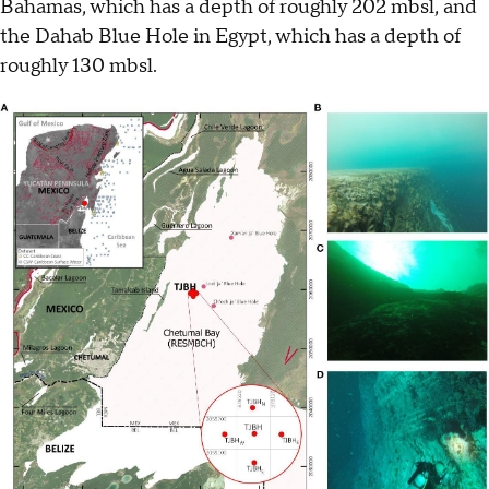
Bahamas, which has a depth of roughly 202 mbsl, and
the Dahab Blue Hole in Egypt, which has a depth of
roughly 130 mbsl.