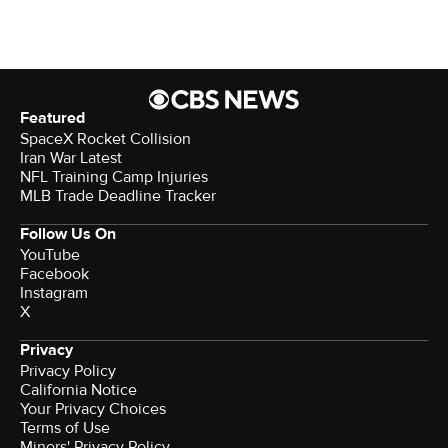
Featured
SpaceX Rocket Collision
Iran War Latest
NFL Training Camp Injuries
MLB Trade Deadline Tracker
Follow Us On
YouTube
Facebook
Instagram
X
Privacy
Privacy Policy
California Notice
Your Privacy Choices
Terms of Use
Minors' Privacy Policy