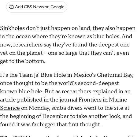
Add CBS News on Google
Sinkholes don't just happen on land, they also happen
in the ocean where they're known as blue holes. And
now, researchers say they've found the deepest one
yet on the planet – one so large that they can't even
get to the bottom.
It's the Taam Ja' Blue Hole in Mexico's Chetumal Bay,
once thought to be the world's second-deepest
known blue hole. But as researchers explained in an
article published in the journal
Frontiers in Marine
Science
on Monday, scuba divers went to the site at
the beginning of December to take another look, and
found it was far bigger that first thought.