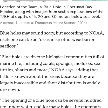
Location of the Taam ja' Blue Hole in Chetumal Bay,
Mexico, along with images from scuba explorations of the
TJBH at depths of 5, 20 and 30 meters below sea level.
Alcérreca-Huerta et al. Frontiers in Marine Science (2024)
Blue holes may sound scary, but according to
NOAA
,
each one can be an "oasis in an otherwise barren
seafloor."
"Blue holes are diverse biological communities full of
marine life, including corals, sponges, mollusks, sea
turtles, sharks and more," NOAA says, adding that
little is known about the areas because they are
largely inaccessible and their distribution is widely
unknown.
"The opening of a blue hole can be several hundred
feet underwater, and for many holes, the opening is