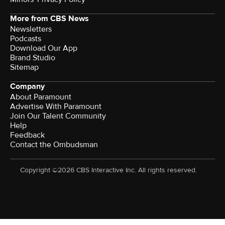
More from CBS News
Newsletters
Podcasts
Download Our App
Brand Studio
Sitemap
Company
About Paramount
Advertise With Paramount
Join Our Talent Community
Help
Feedback
Contact the Ombudsman
Copyright ©2026 CBS Interactive Inc. All rights reserved.