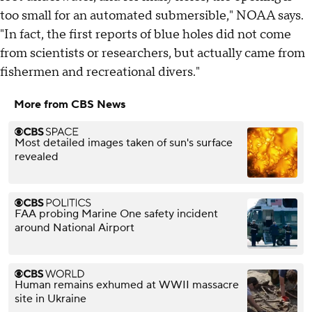
too small for an automated submersible," NOAA says.
"In fact, the first reports of blue holes did not come
from scientists or researchers, but actually came from
fishermen and recreational divers."
More from CBS News
Most detailed images taken of sun's surface
revealed
FAA probing Marine One safety incident
around National Airport
Human remains exhumed at WWII massacre
site in Ukraine