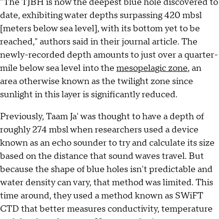
"The TJBH is now the deepest blue hole discovered to
date, exhibiting water depths surpassing 420 mbsl
[meters below sea level], with its bottom yet to be
reached," authors said in their journal article. The
newly-recorded depth amounts to just over a quarter-
mile below sea level into the
mesopelagic zone
, an
area otherwise known as the twilight zone since
sunlight in this layer is significantly reduced.
Previously, Taam Ja' was thought to have a depth of
roughly 274 mbsl when researchers used a device
known as an echo sounder to try and calculate its size
based on the distance that sound waves travel. But
because the shape of blue holes isn't predictable and
water density can vary, that method was limited. This
time around, they used a method known as SWiFT
CTD that better measures conductivity, temperature