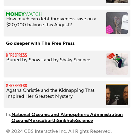
How much can debt forgiveness save on a
$20,000 balance this August?
Go deeper with The Free Press
Buried by Snow—and by Shaky Science
Agatha Christie and the Kidnapping That
Inspired Her Greatest Mystery
In:
National Oceanic and Atmospheric Administration
Oceans
Mexico
Earth
Sinkhole
Science
© 2024 CBS Interactive Inc. All Rights Reserved.