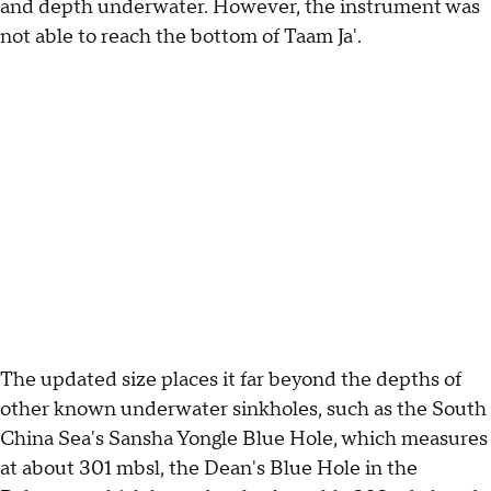
and depth underwater. However, the instrument was
not able to reach the bottom of Taam Ja'.
The updated size places it far beyond the depths of
other known underwater sinkholes, such as the South
China Sea's Sansha Yongle Blue Hole, which measures
at about 301 mbsl, the Dean's Blue Hole in the