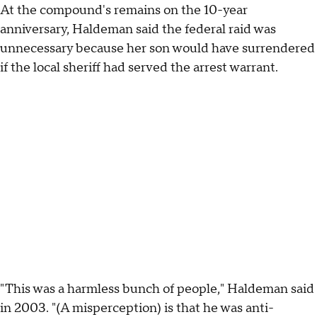
At the compound's remains on the 10-year
anniversary, Haldeman said the federal raid was
unnecessary because her son would have surrendered
if the local sheriff had served the arrest warrant.
"This was a harmless bunch of people," Haldeman said
in 2003. "(A misperception) is that he was anti-