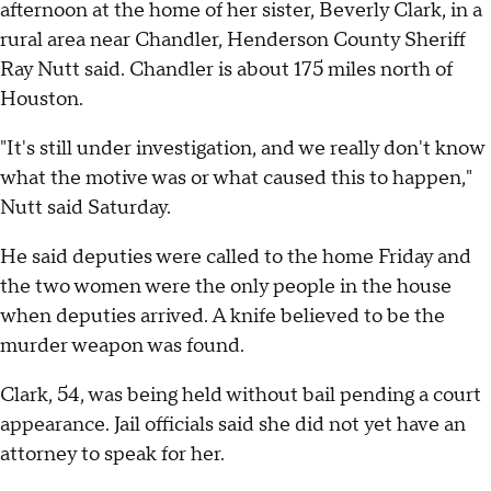
afternoon at the home of her sister, Beverly Clark, in a
rural area near Chandler, Henderson County Sheriff
Ray Nutt said. Chandler is about 175 miles north of
Houston.
"It's still under investigation, and we really don't know
what the motive was or what caused this to happen,"
Nutt said Saturday.
He said deputies were called to the home Friday and
the two women were the only people in the house
when deputies arrived. A knife believed to be the
murder weapon was found.
Clark, 54, was being held without bail pending a court
appearance. Jail officials said she did not yet have an
attorney to speak for her.