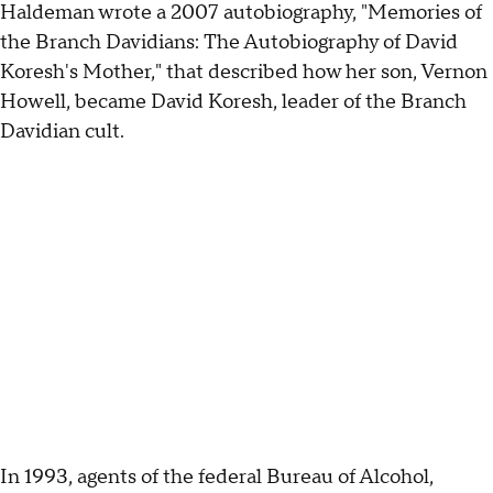
Haldeman wrote a 2007 autobiography, "Memories of
the Branch Davidians: The Autobiography of David
Koresh's Mother," that described how her son, Vernon
Howell, became David Koresh, leader of the Branch
Davidian cult.
In 1993, agents of the federal Bureau of Alcohol,