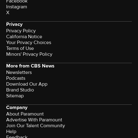
Facebook
Instagram
X
Privacy
Privacy Policy
California Notice
Terms of Use
Minors' Privacy Policy
More from CBS News
Newsletters
Podcasts
Download Our App
Brand Studio
Sitemap
Company
About Paramount
Advertise With Paramount
Join Our Talent Community
Help
Feedback