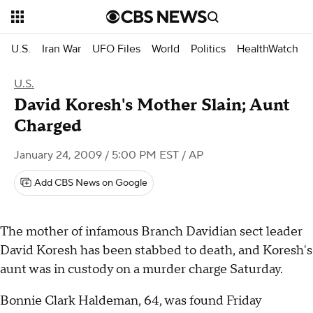
U.S.
Iran War
UFO Files
World
Politics
HealthWatch
U.S.
David Koresh's Mother Slain; Aunt
Charged
January 24, 2009 / 5:00 PM EST
/ AP
Add CBS News on Google
The mother of infamous Branch Davidian sect leader
David Koresh has been stabbed to death, and Koresh's
aunt was in custody on a murder charge Saturday.
Bonnie Clark Haldeman, 64, was found Friday