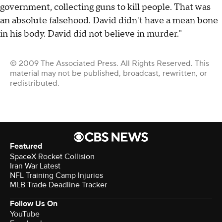
government, collecting guns to kill people. That was
an absolute falsehood. David didn't have a mean bone
in his body. David did not believe in murder."
© 2009 The Associated Press. All Rights Reserved. This
material may not be published, broadcast, rewritten, or
redistributed.
Featured
SpaceX Rocket Collision
Iran War Latest
NFL Training Camp Injuries
MLB Trade Deadline Tracker
Follow Us On
YouTube