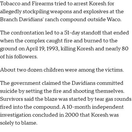
Tobacco and Firearms tried to arrest Koresh for
allegedly stockpiling weapons and explosives at the
Branch Davidians' ranch compound outside Waco.
The confrontation led to a 51-day standoff that ended
when the complex caught fire and burned to the
ground on April 19, 1993, killing Koresh and nearly 80
of his followers.
About two dozen children were among the victims.
The government claimed the Davidians committed
suicide by setting the fire and shooting themselves.
Survivors said the blaze was started by tear gas rounds
fired into the compound. A 10-month independent
investigation concluded in 2000 that Koresh was
solely to blame.