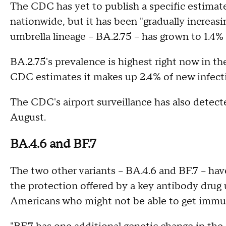
The CDC has yet to publish a specific estimate 
nationwide, but it has been "gradually increasi
umbrella lineage – BA.2.75 – has grown to 1.4%
BA.2.75's prevalence is highest right now in t
CDC estimates it makes up 2.4% of new infect
The CDC's airport surveillance has also detected
August.
BA.4.6 and BF.7
The two other variants – BA.4.6 and BF.7 – ha
the protection offered by a key antibody dr
Americans who might not be able to get immu