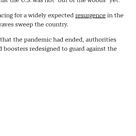
hat the U.S. was not "out of the woods" yet.
acing for a widely expected
resurgence
in the
 waves sweep the country.
that the pandemic had ended, authorities
 boosters redesigned to guard against the