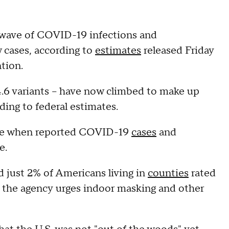
wave of COVID-19 infections and
w cases, according to
estimates
released Friday
tion.
.4.6 variants – have now climbed to make up
ding to federal estimates.
ime when reported COVID-19
cases
and
e.
 just 2% of Americans living in
counties
rated
the agency urges indoor masking and other