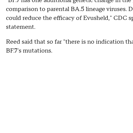
"BF.7 has one additional genetic change in the
comparison to parental BA.5 lineage viruses. D
could reduce the efficacy of Evusheld," CDC 
statement.
Reed said that so far "there is no indication th
BF.7's mutations.