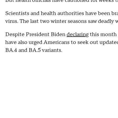
But health officials have cautioned for weeks t
Scientists and health authorities have been br
virus. The last two winter seasons saw deadly
Despite President Biden
declaring
this month 
have also urged Americans to seek out updated
BA.4 and BA.5 variants.