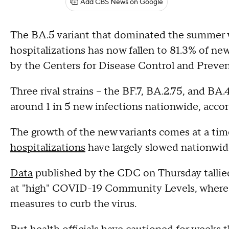
Add CBS News on Google
The BA.5 variant that dominated the summer 
hospitalizations has now fallen to 81.3% of ne
by the Centers for Disease Control and Preven
Three rival strains – the BF.7, BA.2.75, and BA
around 1 in 5 new infections nationwide, accor
The growth of the new variants comes at a t
hospitalizations
have largely slowed nationwid
Data
published by the CDC on Thursday tallied
at "high" COVID-19 Community Levels, where 
measures to curb the virus.