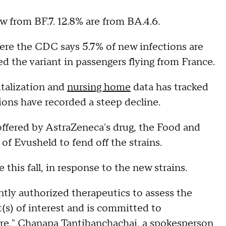
 from BF.7. 12.8% are from BA.4.6.
here the CDC says 5.7% of new infections are
d the variant in passengers flying from France.
italization and
nursing home
data has tracked
ions have recorded a steep decline.
offered by AstraZeneca's drug, the Food and
of Evusheld to fend off the strains.
 this fall, in response to the new strains.
ntly authorized therapeutics to assess the
(s) of interest and is committed to
re," Chanapa Tantibanchachai, a spokesperson