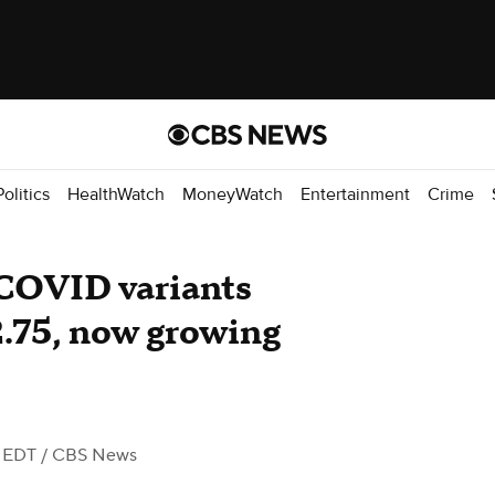
Politics
HealthWatch
MoneyWatch
Entertainment
Crime
COVID variants
2.75, now growing
M EDT
/ CBS News