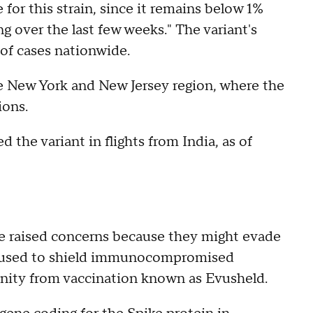
for this strain, since it remains below 1%
ng over the last few weeks." The variant's
 of cases nationwide.
he New York and New Jersey region, where the
ions.
 the variant in flights from India, as of
ve raised concerns because they might evade
ug used to shield immunocompromised
nity from vaccination known as Evusheld.