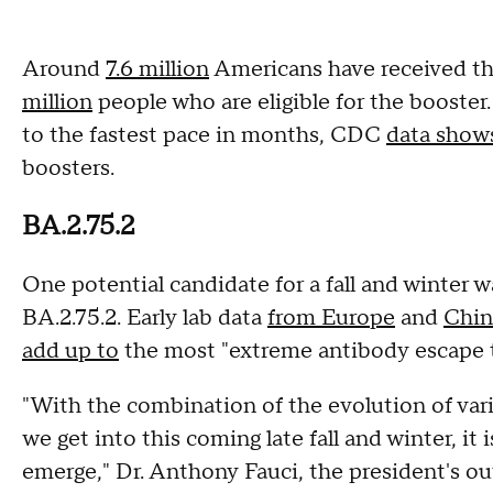
Around
7.6 million
Americans have received the
million
people who are eligible for the booster
to the fastest pace in months, CDC
data show
boosters.
BA.2.75.2
One potential candidate for a fall and winter
BA.2.75.2. Early lab data
from Europe
and
Chin
add up to
the most "extreme antibody escape th
"With the combination of the evolution of varia
we get into this coming late fall and winter, it i
emerge," Dr. Anthony Fauci, the president's ou