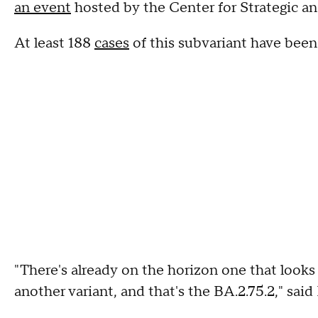
an event
hosted by the Center for Strategic an
At least 188
cases
of this subvariant have been 
"There's already on the horizon one that looks 
another variant, and that's the BA.2.75.2," said