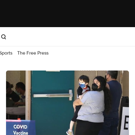
Sports
The Free Press