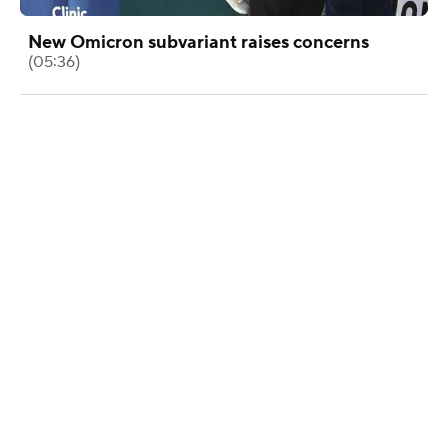
New Omicron subvariant raises concerns
(05:36)