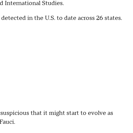
d International Studies.
detected in the U.S. to date across 26 states.
suspicious that it might start to evolve as
 Fauci.