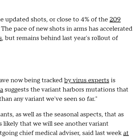
 updated shots, or close to 4% of the
209
. The pace of new shots in arms has accelerated
s
, but remains behind last year's rollout of
 wave now being tracked
by virus experts
is
a
suggests the variant harbors mutations that
an any variant we've seen so far."
nts, as well as the seasonal aspects, that as
s likely that we will see another variant
tgoing chief medical adviser, said last week
at