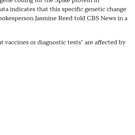
 gene coding for the Spike protein in
ata indicates that this specific genetic change
spokesperson Jasmine Reed told CBS News in a
at vaccines or diagnostic tests" are affected by