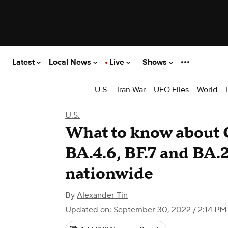
Latest
Local News
Live
Shows
U.S.
Iran War
UFO Files
World
U.S.
What to know about 
BA.4.6, BF.7 and BA.
nationwide
By
Alexander Tin
Updated on: September 30, 2022 / 2:14 P