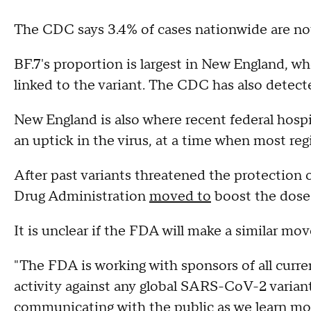
The CDC says 3.4% of cases nationwide are now
BF.7's proportion is largest in New England, w
linked to the variant. The CDC has also detecte
New England is also where recent federal hosp
an uptick in the virus, at a time when most reg
After past variants threatened the protection 
Drug Administration
moved to
boost the dose 
It is unclear if the FDA will make a similar move
"The FDA is working with sponsors of all curre
activity against any global SARS-CoV-2 variant
communicating with the public as we learn mo