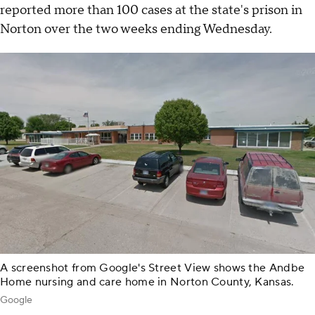
reported more than 100 cases at the state's prison in
Norton over the two weeks ending Wednesday.
A screenshot from Google's Street View shows the Andbe
Home nursing and care home in Norton County, Kansas.
Google