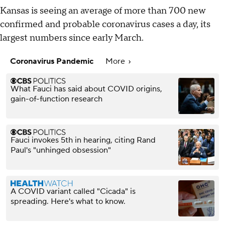
Kansas is seeing an average of more than 700 new
confirmed and probable coronavirus cases a day, its
largest numbers since early March.
Coronavirus Pandemic
More
What Fauci has said about COVID origins,
gain-of-function research
Fauci invokes 5th in hearing, citing Rand
Paul's "unhinged obsession"
A COVID variant called "Cicada" is
spreading. Here's what to know.