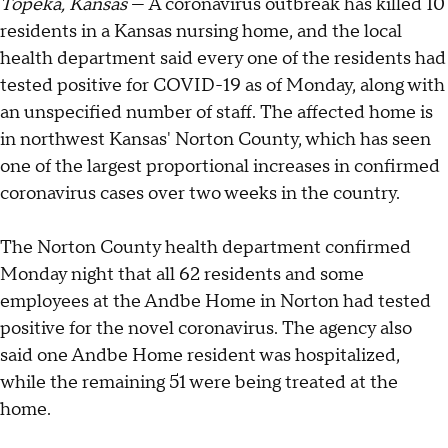
Topeka, Kansas
— A coronavirus outbreak has killed 10
residents in a Kansas nursing home, and the local
health department said every one of the residents had
tested positive for COVID-19 as of Monday, along with
an unspecified number of staff. The affected home is
in northwest Kansas' Norton County, which has seen
one of the largest proportional increases in confirmed
coronavirus cases over two weeks in the country.
The Norton County health department confirmed
Monday night that all 62 residents and some
employees at the Andbe Home in Norton had tested
positive for the novel coronavirus. The agency also
said one Andbe Home resident was hospitalized,
while the remaining 51 were being treated at the
home.