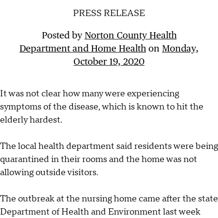
PRESS RELEASE
Posted by
Norton County Health
Department and Home Health
on
Monday,
October 19, 2020
It was not clear how many were experiencing
symptoms of the disease, which is known to hit the
elderly hardest.
The local health department said residents were being
quarantined in their rooms and the home was not
allowing outside visitors.
The outbreak at the nursing home came after the state
Department of Health and Environment last week