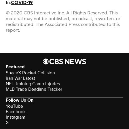
In:
COVID-19
© 2020 CBS Interactive Inc. All Rights Reserved. This
material may not be published, broadcast, rewritten, or
redistributed. The Associated Press contributed to this
report.
Featured
SpaceX Rocket Collision
Iran War Latest
NFL Training Camp Injuries
MLB Trade Deadline Tracker
Follow Us On
YouTube
Facebook
Instagram
X