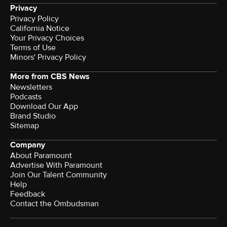
Privacy
Privacy Policy
California Notice
Your Privacy Choices
Terms of Use
Minors' Privacy Policy
More from CBS News
Newsletters
Podcasts
Download Our App
Brand Studio
Sitemap
Company
About Paramount
Advertise With Paramount
Join Our Talent Community
Help
Feedback
Contact the Ombudsman