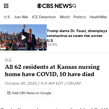
U.S.
Iran War
ICE Detention
World
Politics
HealthWatc
Trump slams Dr. Fauci, downplays
coronavirus as cases rise across
U.S.
(15:09)
U.S.
All 62 residents at Kansas nursing
home have COVID, 10 have died
October 20, 2020 / 5:31 AM EDT
/ CBS/AP
Add CBS News on Google