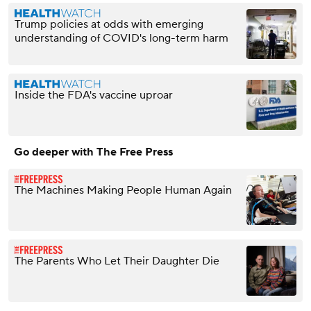
Trump policies at odds with emerging
understanding of COVID's long-term harm
Inside the FDA's vaccine uproar
Go deeper with The Free Press
The Machines Making People Human Again
The Parents Who Let Their Daughter Die