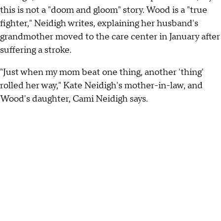
this is not a "doom and gloom" story. Wood is a "true
fighter," Neidigh writes, explaining her husband's
grandmother moved to the care center in January after
suffering a stroke.
"Just when my mom beat one thing, another 'thing'
rolled her way," Kate Neidigh's mother-in-law, and
Wood's daughter, Cami Neidigh says.