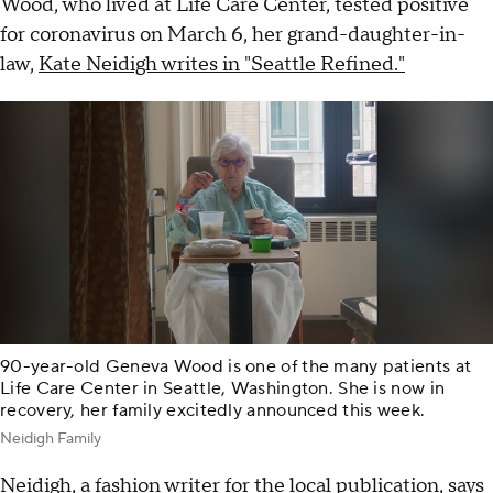
Wood, who lived at Life Care Center, tested positive
for coronavirus on March 6, her grand-daughter-in-
law,
Kate Neidigh writes in "Seattle Refined."
90-year-old Geneva Wood is one of the many patients at
Life Care Center in Seattle, Washington. She is now in
recovery, her family excitedly announced this week.
Neidigh Family
Neidigh, a fashion writer for the local publication, says