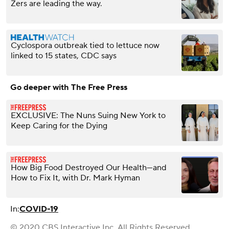
Zers are leading the way.
Cyclospora outbreak tied to lettuce now
linked to 15 states, CDC says
Go deeper with The Free Press
EXCLUSIVE: The Nuns Suing New York to
Keep Caring for the Dying
How Big Food Destroyed Our Health—and
How to Fix It, with Dr. Mark Hyman
In:
COVID-19
© 2020 CBS Interactive Inc. All Rights Reserved.