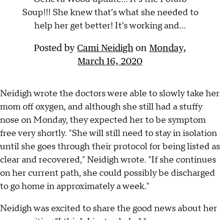
Soup!!! She knew that’s what she needed to
help her get better! It’s working and...
Posted by
Cami Neidigh
on
Monday,
March 16, 2020
Neidigh wrote the doctors were able to slowly take her
mom off oxygen, and although she still had a stuffy
nose on Monday, they expected her to be symptom
free very shortly. "She will still need to stay in isolation
until she goes through their protocol for being listed as
clear and recovered," Neidigh wrote. "If she continues
on her current path, she could possibly be discharged
to go home in approximately a week."
Neidigh was excited to share the good news about her