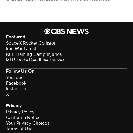
Featured
SpaceX Rocket Collision
Iran War Latest
NFL Training Camp Injuries
MLB Trade Deadline Tracker
Follow Us On
YouTube
Facebook
Instagram
X
Privacy
Privacy Policy
California Notice
Your Privacy Choices
Terms of Use