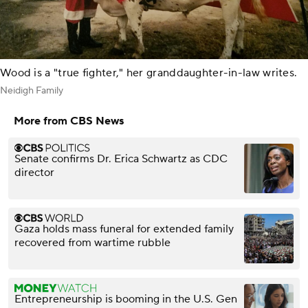
Wood is a "true fighter," her granddaughter-in-law writes.
Neidigh Family
More from CBS News
Senate confirms Dr. Erica Schwartz as CDC
director
Gaza holds mass funeral for extended family
recovered from wartime rubble
Entrepreneurship is booming in the U.S. Gen