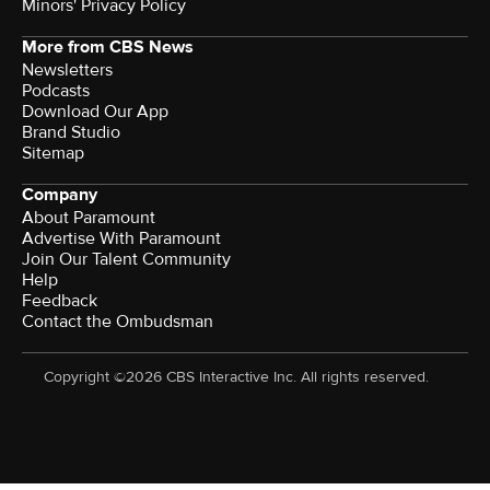
Minors' Privacy Policy
More from CBS News
Newsletters
Podcasts
Download Our App
Brand Studio
Sitemap
Company
About Paramount
Advertise With Paramount
Join Our Talent Community
Help
Feedback
Contact the Ombudsman
Copyright ©2026 CBS Interactive Inc. All rights reserved.