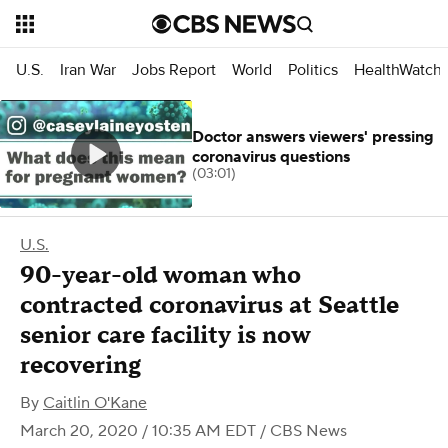
U.S.
Iran War
Jobs Report
World
Politics
HealthWatch
Doctor answers viewers' pressing
coronavirus questions
(03:01)
U.S.
90-year-old woman who
contracted coronavirus at Seattle
senior care facility is now
recovering
By
Caitlin O'Kane
March 20, 2020 / 10:35 AM EDT
/ CBS News