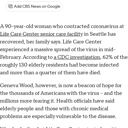
Add CBS News on Google
A 90-year-old woman who contracted coronavirus at
Life Care Center senior care facility
in Seattle has
recovered, her family says. Life Care Center
experienced a massive spread of the virus in mid-
February. According to
a CDC investigation,
62% of the
roughly 130 elderly residents had become infected
and more than a quarter of them have died.
Geneva Wood, however, is now a beacon of hope for
the thousands of Americans with the virus – and the
millions more fearing it. Health officials have said
elderly people and those with chronic medical
problems are especially vulnerable to the disease.