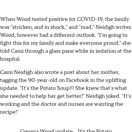
When Wood tested positive for COVID-19, the family
was "stricken, and in shock," and "mad," Neidigh writes.
Wood, however had a different outlook. "I'm going to
fight this for my family and make everyone proud," she
told Cami through a glass pane while in isolation at the
hospital.
Cami Neidigh also wrote a post about her mother,
tagging the 90-year-old on Facebook in the uplifting
update. "It's the Potato Soup!!! She knew that's what
she needed to help her get better!" Neidigh joked. "It's
working and the doctor and nurses are wanting the
recipe!"
Geneva Wood update... It’s the Potato