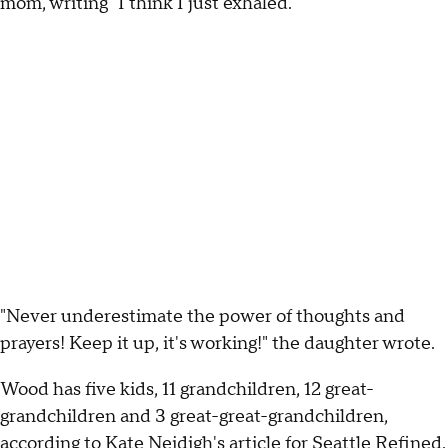
mom, writing "I think I just exhaled."
"Never underestimate the power of thoughts and
prayers! Keep it up, it's working!" the daughter wrote.
Wood has five kids, 11 grandchildren, 12 great-
grandchildren and 3 great-great-grandchildren,
according to Kate Neidigh's article for Seattle Refined.