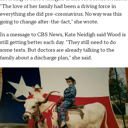
"The love of her family had been a driving force in
everything she did pre-coronavirus. No way was this
going to change after-the-fact," she wrote.
In a message to CBS News, Kate Neidigh said Wood is
still getting better each day. "They still need to do
some tests. But doctors are already talking to the
family about a discharge plan," she said.