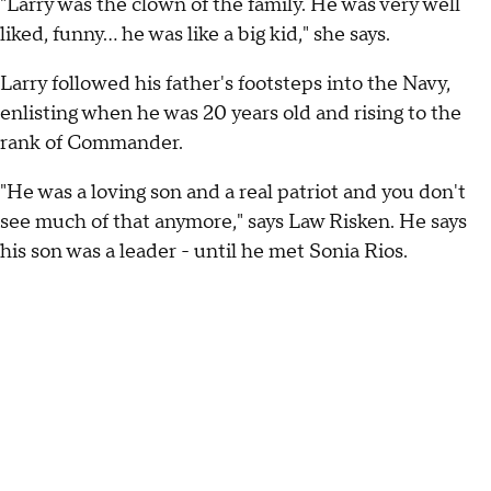
"Larry was the clown of the family. He was very well
liked, funny… he was like a big kid," she says.
Larry followed his father's footsteps into the Navy,
enlisting when he was 20 years old and rising to the
rank of Commander.
"He was a loving son and a real patriot and you don't
see much of that anymore," says Law Risken. He says
his son was a leader - until he met Sonia Rios.