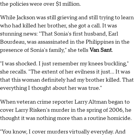
the policies were over $1 million.
While Jackson was still grieving and still trying to learn
who had killed her brother, she got a call. It was
stunning news: "That Sonia's first husband, Earl
Bourdeau, was assassinated in the Philippines in the
presence of Sonia's family," she tells
Van Sant
.
"I was shocked. I just remember my knees buckling,"
she recalls. "The extent of her evilness it just… It was
that this woman definitely had my brother killed. That
everything I thought about her was true."
When veteran crime reporter Larry Altman began to
cover Larry Risken's murder in the spring of 2006, he
thought it was nothing more than a routine homicide.
"You know, I cover murders virtually everyday. And