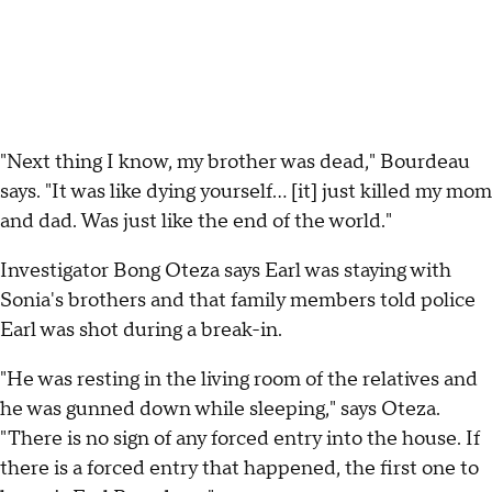
"Next thing I know, my brother was dead," Bourdeau
says. "It was like dying yourself... [it] just killed my mom
and dad. Was just like the end of the world."
Investigator Bong Oteza says Earl was staying with
Sonia's brothers and that family members told police
Earl was shot during a break-in.
"He was resting in the living room of the relatives and
he was gunned down while sleeping," says Oteza.
"There is no sign of any forced entry into the house. If
there is a forced entry that happened, the first one to