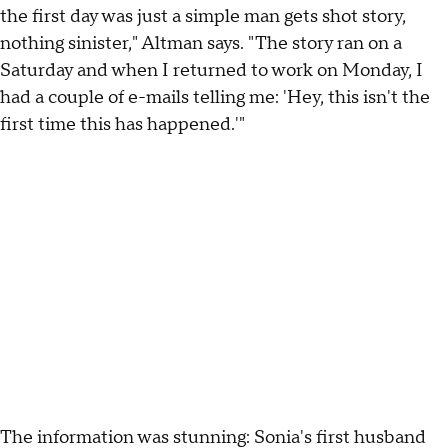
the first day was just a simple man gets shot story,
nothing sinister," Altman says. "The story ran on a
Saturday and when I returned to work on Monday, I
had a couple of e-mails telling me: 'Hey, this isn't the
first time this has happened.'"
The information was stunning: Sonia's first husband