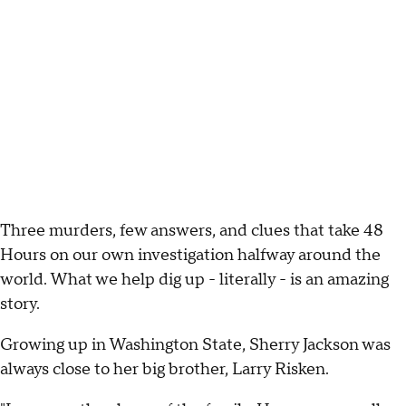
Three murders, few answers, and clues that take 48
Hours on our own investigation halfway around the
world. What we help dig up - literally - is an amazing
story.
Growing up in Washington State, Sherry Jackson was
always close to her big brother, Larry Risken.