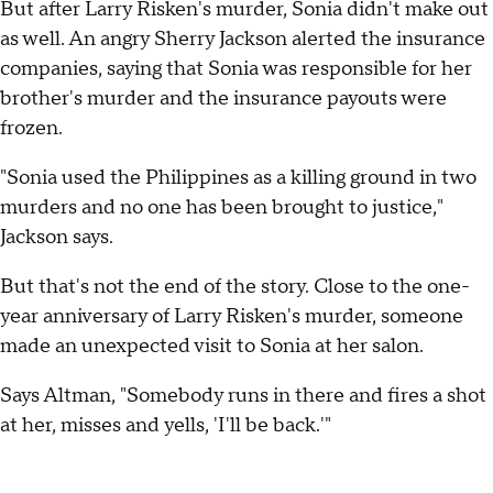
But after Larry Risken's murder, Sonia didn't make out
as well. An angry Sherry Jackson alerted the insurance
companies, saying that Sonia was responsible for her
brother's murder and the insurance payouts were
frozen.
"Sonia used the Philippines as a killing ground in two
murders and no one has been brought to justice,"
Jackson says.
But that's not the end of the story. Close to the one-
year anniversary of Larry Risken's murder, someone
made an unexpected visit to Sonia at her salon.
Says Altman, "Somebody runs in there and fires a shot
at her, misses and yells, 'I'll be back.'"