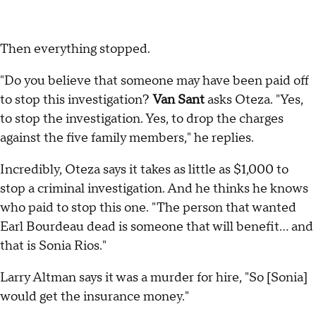
Then everything stopped.
"Do you believe that someone may have been paid off
to stop this investigation?
Van Sant
asks Oteza. "Yes,
to stop the investigation. Yes, to drop the charges
against the five family members," he replies.
Incredibly, Oteza says it takes as little as $1,000 to
stop a criminal investigation. And he thinks he knows
who paid to stop this one. "The person that wanted
Earl Bourdeau dead is someone that will benefit... and
that is Sonia Rios."
Larry Altman says it was a murder for hire, "So [Sonia]
would get the insurance money."