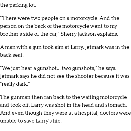
the parking lot.
"There were two people on a motorcycle. And the
person on the back of the motorcycle went to my
brother's side of the car," Sherry Jackson explains.
A man with a gun took aim at Larry. Jetmark was in the
back seat.
"We just hear a gunshot… two gunshots," he says.
Jetmark says he did not see the shooter because it was
"really dark."
The gunman then ran back to the waiting motorcycle
and took off. Larry was shot in the head and stomach.
And even though they were at a hospital, doctors were
unable to save Larry's life.