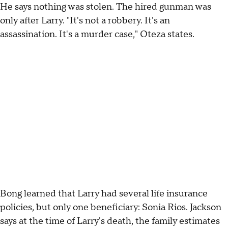
He says nothing was stolen. The hired gunman was
only after Larry. "It's not a robbery. It's an
assassination. It's a murder case," Oteza states.
Bong learned that Larry had several life insurance
policies, but only one beneficiary: Sonia Rios. Jackson
says at the time of Larry's death, the family estimates