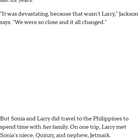
last for years.
"It was devastating, because that wasn't Larry," Jackson
says. "We were so close and it all changed."
But Sonia and Larry did travel to the Philippines to
spend time with
her
family. On one trip, Larry met
Sonia's niece, Quinzy, and nephew, Jetmark.