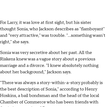
For Larry, it was love at first sight, but his sister
thought Sonia, who Jackson describes as "flamboyant"
and "very attractive," was trouble. "…something wasn't
right," she says.
Sonia was very secretive about her past. All the
Riskens knew was a vague story about a previous
marriage and a divorce. "I knew absolutely nothing
about her background," Jackson says.
"There was always a story-within-a-story probably is
the best description of Sonia," according to Henry
Hoskins, a bail bondsman and the head of the local
Chamber of Commerce who has been friends with