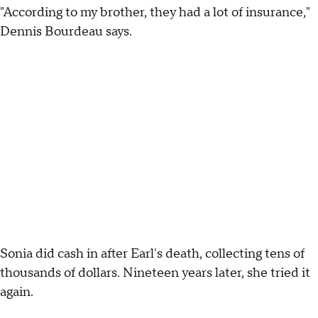
"According to my brother, they had a lot of insurance,"
Dennis Bourdeau says.
Sonia did cash in after Earl's death, collecting tens of
thousands of dollars. Nineteen years later, she tried it
again.