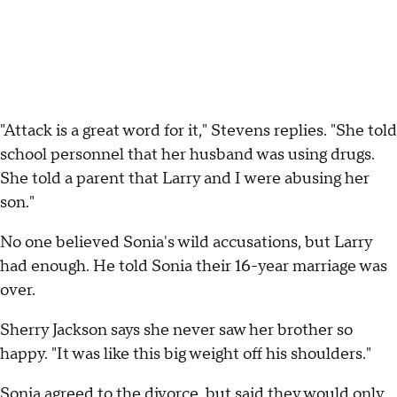
"Attack is a great word for it," Stevens replies. "She told
school personnel that her husband was using drugs.
She told a parent that Larry and I were abusing her
son."
No one believed Sonia's wild accusations, but Larry
had enough. He told Sonia their 16-year marriage was
over.
Sherry Jackson says she never saw her brother so
happy. "It was like this big weight off his shoulders."
Sonia agreed to the divorce, but said they would only