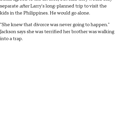
separate
after
Larry's long-planned trip to visit the
kids in the Philippines. He would go alone.
"She knew that divorce was never going to happen."
Jackson says she was terrified her brother was walking
into a trap.