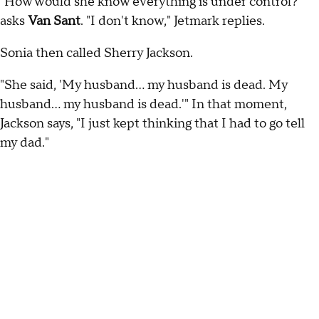
"How would she know everything is under control?"
asks
Van Sant
. "I don't know," Jetmark replies.
Sonia then called Sherry Jackson.
"She said, 'My husband… my husband is dead. My
husband… my husband is dead.'" In that moment,
Jackson says, "I just kept thinking that I had to go tell
my dad."