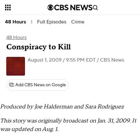
Full Episodes
Crime
48 Hours
|
48 Hours
Conspiracy to Kill
August 1, 2009 / 9:55 PM EDT
/ CBS News
Add CBS News on Google
Produced by Joe Halderman and Sara Rodriguez
This story was originally broadcast on Jan. 31, 2009. It
was updated on Aug. 1.