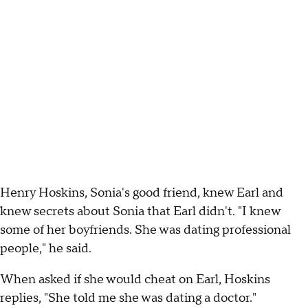
Henry Hoskins, Sonia's good friend, knew Earl and
knew secrets about Sonia that Earl didn't. "I knew
some of her boyfriends. She was dating professional
people," he said.
When asked if she would cheat on Earl, Hoskins
replies, "She told me she was dating a doctor."