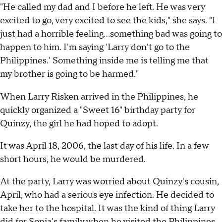
"He called my dad and I before he left. He was very
excited to go, very excited to see the kids," she says. "I
just had a horrible feeling…something bad was going to
happen to him. I'm saying 'Larry don't go to the
Philippines.' Something inside me is telling me that
my brother is going to be harmed."
When Larry Risken arrived in the Philippines, he
quickly organized a "Sweet 16" birthday party for
Quinzy, the girl he had hoped to adopt.
It was April 18, 2006, the last day of his life. In a few
short hours, he would be murdered.
At the party, Larry was worried about Quinzy's cousin,
April, who had a serious eye infection. He decided to
take her to the hospital. It was the kind of thing Larry
did for Sonia's family when he visited the Philippines.