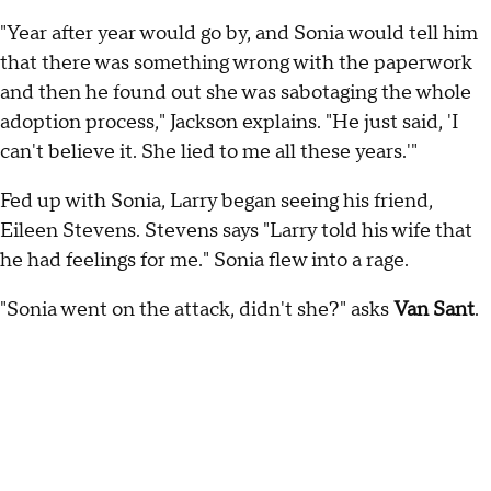
"Year after year would go by, and Sonia would tell him
that there was something wrong with the paperwork
and then he found out she was sabotaging the whole
adoption process," Jackson explains. "He just said, 'I
can't believe it. She lied to me all these years.'"
Fed up with Sonia, Larry began seeing his friend,
Eileen Stevens. Stevens says "Larry told his wife that
he had feelings for me." Sonia flew into a rage.
"Sonia went on the attack, didn't she?" asks
Van Sant
.