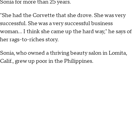
Sonia for more than 25 years.
"She had the Corvette that she drove. She was very
successful. She was a very successful business
woman… I think she came up the hard way," he says of
her rags-to-riches story.
Sonia, who owned a thriving beauty salon in Lomita,
Calif., grew up poor in the Philippines.