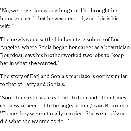
"No, we never knew anything until he brought her
home and said that he was married, and this is his
wife."
The newlyweds settled in Lomita, a suburb of Los
Angeles, where Sonia began her career as a beautician.
Bourdeau says his brother worked two jobs to "keep
her in what she wanted."
The story of Earl and Sonia's marriage is eerily similar
to that of Larry and Sonia's.
"Sometimes she was real nice to him and other times
she always seemed to be angry at him," says Bourdeau.
"To me they weren't really married. She went off and
did what she wanted to do..."