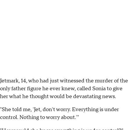
Jetmark, 14, who had just witnessed the murder of the
only father figure he ever knew, called Sonia to give
her what he thought would be devastating news.
"She told me, 'Jet, don't worry. Everything is under
control. Nothing to worry about.'"