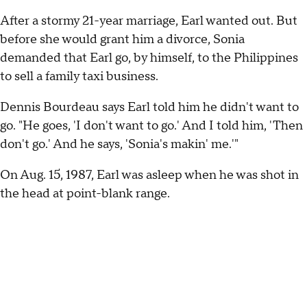
After a stormy 21-year marriage, Earl wanted out. But
before she would grant him a divorce, Sonia
demanded that Earl go, by himself, to the Philippines
to sell a family taxi business.
Dennis Bourdeau says Earl told him he didn't want to
go. "He goes, 'I don't want to go.' And I told him, 'Then
don't go.' And he says, 'Sonia's makin' me.'"
On Aug. 15, 1987, Earl was asleep when he was shot in
the head at point-blank range.