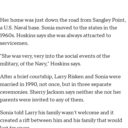
Her home was just down the road from Sangley Point,
a U.S. Naval base. Sonia moved to the states in the
1960s. Hoskins says she was always attracted to
servicemen.
"She was very, very into the social events of the
military, of the Navy," Hoskins says.
After a brief courtship, Larry Risken and Sonia were
married in 1990, not once, but in three separate
ceremonies. Sherry Jackson says neither she nor her
parents were invited to any of them.
Sonia told Larry his family wasn't welcome and it
created a rift between him and his family that would