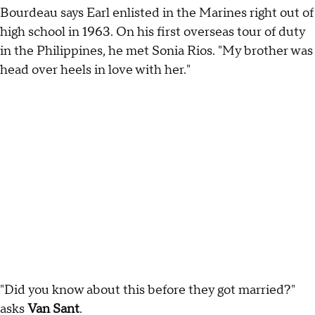
Bourdeau says Earl enlisted in the Marines right out of
high school in 1963. On his first overseas tour of duty
in the Philippines, he met Sonia Rios. "My brother was
head over heels in love with her."
"Did you know about this before they got married?"
asks
Van Sant
.