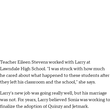
Teacher Eileen Stevens worked with Larry at
Lawndale High School. "I was struck with how much
he cared about what happened to these students after
they left his classroom and the school," she says.
Larry's new job was going really well, but his marriage
was not. For years, Larry believed Sonia was working to
finalize the adoption of Quinzy and Jetmark.