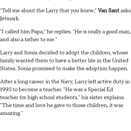
"Tell me about the Larry that you knew,"
Van Sant
asks
Jetmark.
"I called him Papa," he replies. "He is really a good man,
and also a father to me."
Larry and Sonia decided to adopt the children, whose
family wanted them to have a better life in the United
States. Sonia promised to make the adoption happen.
After a long career in the Navy, Larry left active duty in
1995 to become a teacher. "He was a Special Ed
teacher for high school students," his sister explains.
"The time and love he gave to those children, it was
amazing."