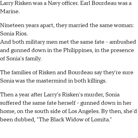
Larry Risken was a Navy officer. Earl Bourdeau was a
Marine.
Nineteen years apart, they married the same woman:
Sonia Rios.
And both military men met the same fate - ambushed
and gunned down in the Philippines, in the presence
of Sonia's family.
The families of Risken and Bourdeau say they're sure
Sonia was the mastermind in both killings.
Then a year after Larry's Risken's murder, Sonia
suffered the same fate herself - gunned down in her
home, on the south side of Los Angeles. By then, she'd
been dubbed, "The Black Widow of Lomita."