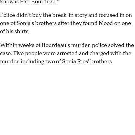
know is Earl Bourdeau."
Police didn't buy the break-in story and focused in on
one of Sonia's brothers after they found blood on one
of his shirts.
Within weeks of Bourdeau's murder, police solved the
case. Five people were arrested and charged with the
murder, including two of Sonia Rios' brothers.