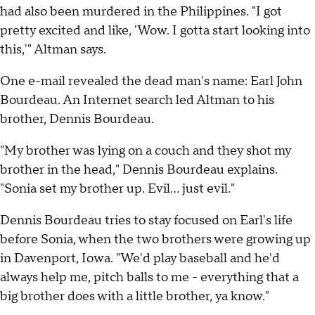
had also been murdered in the Philippines. "I got
pretty excited and like, 'Wow. I gotta start looking into
this,'" Altman says.
One e-mail revealed the dead man's name: Earl John
Bourdeau. An Internet search led Altman to his
brother, Dennis Bourdeau.
"My brother was lying on a couch and they shot my
brother in the head," Dennis Bourdeau explains.
"Sonia set my brother up. Evil... just evil."
Dennis Bourdeau tries to stay focused on Earl's life
before Sonia, when the two brothers were growing up
in Davenport, Iowa. "We'd play baseball and he'd
always help me, pitch balls to me - everything that a
big brother does with a little brother, ya know."