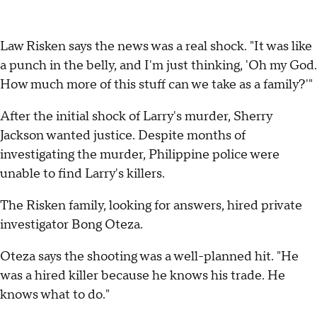
Law Risken says the news was a real shock. "It was like
a punch in the belly, and I'm just thinking, 'Oh my God.
How much more of this stuff can we take as a family?'"
After the initial shock of Larry's murder, Sherry
Jackson wanted justice. Despite months of
investigating the murder, Philippine police were
unable to find Larry's killers.
The Risken family, looking for answers, hired private
investigator Bong Oteza.
Oteza says the shooting was a well-planned hit. "He
was a hired killer because he knows his trade. He
knows what to do."