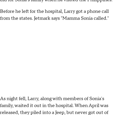
Before he left for the hospital, Larry got a phone call
from the states. Jetmark says "Mamma Sonia called."
As night fell, Larry, along with members of Sonia's
family, waited it out in the hospital. When April was
released, they piled into a Jeep, but never got out of