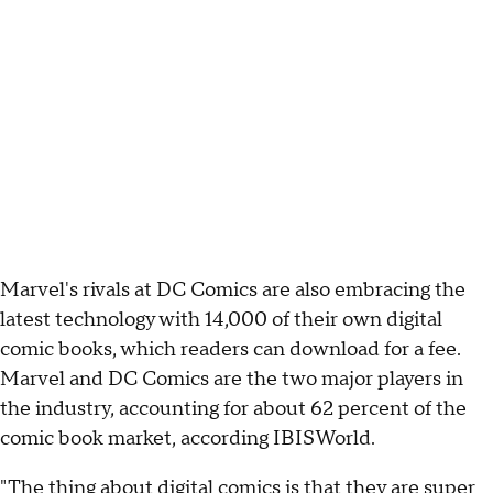
Marvel's rivals at DC Comics are also embracing the
latest technology with 14,000 of their own digital
comic books, which readers can download for a fee.
Marvel and DC Comics are the two major players in
the industry, accounting for about 62 percent of the
comic book market, according IBISWorld.
"The thing about digital comics is that they are super