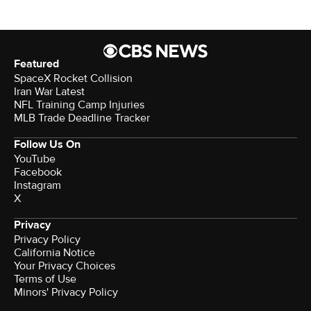
Featured
SpaceX Rocket Collision
Iran War Latest
NFL Training Camp Injuries
MLB Trade Deadline Tracker
Follow Us On
YouTube
Facebook
Instagram
X
Privacy
Privacy Policy
California Notice
Your Privacy Choices
Terms of Use
Minors' Privacy Policy