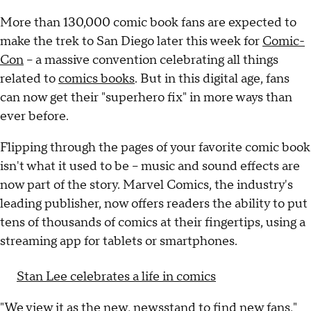
More than 130,000 comic book fans are expected to
make the trek to San Diego later this week for
Comic-
Con
-- a massive convention celebrating all things
related to
comics books
. But in this digital age, fans
can now get their "superhero fix" in more ways than
ever before.
Flipping through the pages of your favorite comic book
isn't what it used to be -- music and sound effects are
now part of the story. Marvel Comics, the industry's
leading publisher, now offers readers the ability to put
tens of thousands of comics at their fingertips, using a
streaming app for tablets or smartphones.
Stan Lee celebrates a life in comics
"We view it as the new, newsstand to find new fans,"