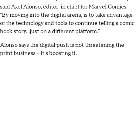
said Axel Alonso, editor-in chief for Marvel Comics.
"By moving into the digital arena, is to take advantage
of the technology and tools to continue telling a comic
book story...just on a different platform."
Alonso says the digital push is not threatening the
print business -- it's boosting it.