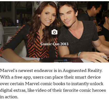
Comic-Con 2013
Marvel's newest endeavor is in Augmented Reality.
With a free app, users can place their smart device
over certain Marvel comic books to instantly unlock
digital extras, like video of their favorite comic heroes
in action.