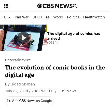
U.S.
Iran War
UFO Files
World
Politics
HealthWatch
The digital age of comics has
arrived
(01:34)
Entertainment
The evolution of comic books in the
digital age
By
Bigad Shaban
July 22, 2014 / 2:18 PM EDT
/ CBS News
Add CBS News on Google