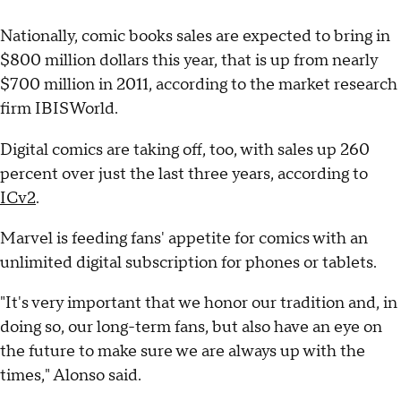
Nationally, comic books sales are expected to bring in
$800 million dollars this year, that is up from nearly
$700 million in 2011, according to the market research
firm IBISWorld.
Digital comics are taking off, too, with sales up 260
percent over just the last three years, according to
ICv2
.
Marvel is feeding fans' appetite for comics with an
unlimited digital subscription for phones or tablets.
"It's very important that we honor our tradition and, in
doing so, our long-term fans, but also have an eye on
the future to make sure we are always up with the
times," Alonso said.