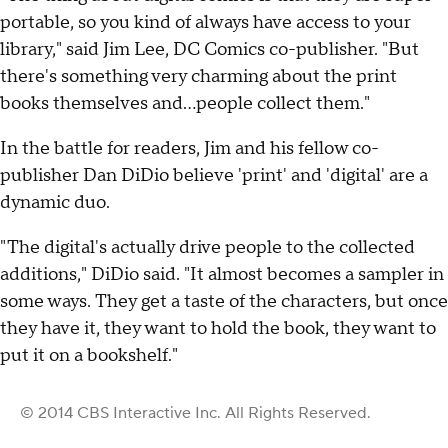
portable, so you kind of always have access to your
library," said Jim Lee, DC Comics co-publisher. "But
there's something very charming about the print
books themselves and...people collect them."
In the battle for readers, Jim and his fellow co-
publisher Dan DiDio believe 'print' and 'digital' are a
dynamic duo.
"The digital's actually drive people to the collected
additions," DiDio said. "It almost becomes a sampler in
some ways. They get a taste of the characters, but once
they have it, they want to hold the book, they want to
put it on a bookshelf."
© 2014 CBS Interactive Inc. All Rights Reserved.