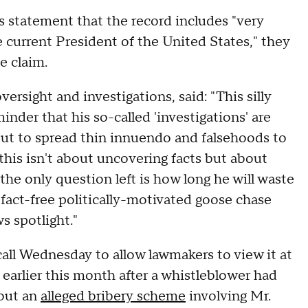
 statement that the record includes "very
e current President of the United States," they
he claim.
rsight and investigations, said: "This silly
der that his so-called 'investigations' are
but to spread thin innuendo and falsehoods to
this isn't about uncovering facts but about
the only question left is how long he will waste
 fact-free politically-motivated goose chase
s spotlight."
all Wednesday to allow lawmakers to view it at
arlier this month after a whistleblower had
out an
alleged bribery scheme
involving Mr.