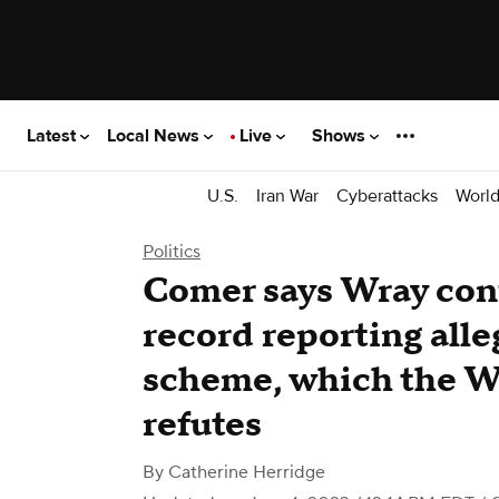
Latest
Local News
Live
Shows
U.S.
Iran War
Cyberattacks
Worl
Politics
Comer says Wray con
record reporting all
scheme, which the W
refutes
By
Catherine Herridge