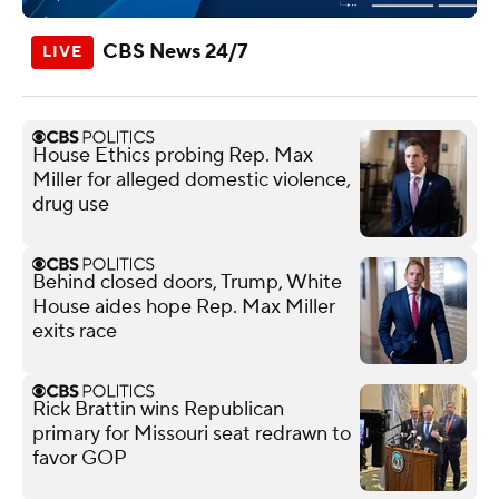
CBS News 24/7
House Ethics probing Rep. Max
Miller for alleged domestic violence,
drug use
Behind closed doors, Trump, White
House aides hope Rep. Max Miller
exits race
Rick Brattin wins Republican
primary for Missouri seat redrawn to
favor GOP