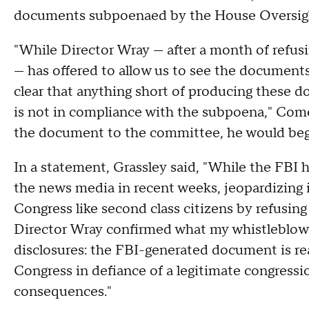
documents subpoenaed by the House Oversi
"While Director Wray — after a month of refus
— has offered to allow us to see the document
clear that anything short of producing these
is not in compliance with the subpoena," Comer
the document to the committee, he would beg
In a statement, Grassley said, "While the FBI h
the news media in recent weeks, jeopardizing 
Congress like second class citizens by refusing 
Director Wray confirmed what my whistleblowe
disclosures: the FBI-generated document is rea
Congress in defiance of a legitimate congressi
consequences."