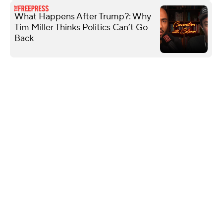
What Happens After Trump?: Why
Tim Miller Thinks Politics Can’t Go
Back