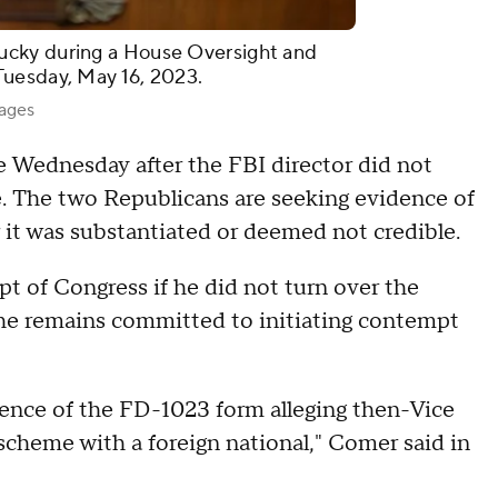
ucky during a House Oversight and
Tuesday, May 16, 2023.
mages
Wednesday after the FBI director did not
 The two Republicans are seeking evidence of
r it was substantiated or deemed not credible.
 of Congress if he did not turn over the
he remains committed to initiating contempt
tence of the FD-1023 form alleging then-Vice
scheme with a foreign national," Comer said in