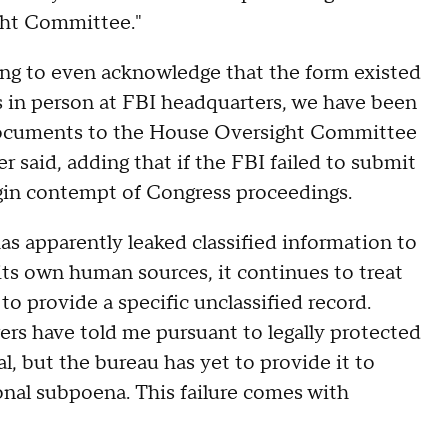
ght Committee."
ing to even acknowledge that the form existed
s in person at FBI headquarters, we have been
 documents to the House Oversight Committee
 said, adding that if the FBI failed to submit
in contempt of Congress proceedings.
as apparently leaked classified information to
its own human sources, it continues to treat
to provide a specific unclassified record.
rs have told me pursuant to legally protected
l, but the bureau has yet to provide it to
onal subpoena. This failure comes with