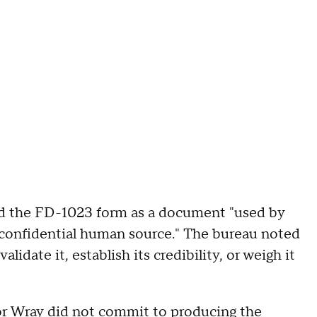
ed the FD-1023 form as a document "used by
a confidential human source." The bureau noted
idate it, establish its credibility, or weigh it
tor Wray did not commit to producing the