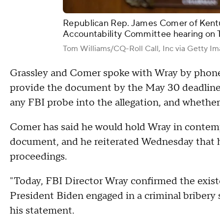
Republican Rep. James Comer of Kent
Accountability Committee hearing on 
Tom Williams/CQ-Roll Call, Inc via Getty I
Grassley and Comer spoke with Wray by phone 
provide the document by the May 30 deadline.
any FBI probe into the allegation, and whethe
Comer has said he would hold Wray in contempt
document, and he reiterated Wednesday that 
proceedings.
"Today, FBI Director Wray confirmed the exis
President Biden engaged in a criminal bribery 
his statement.