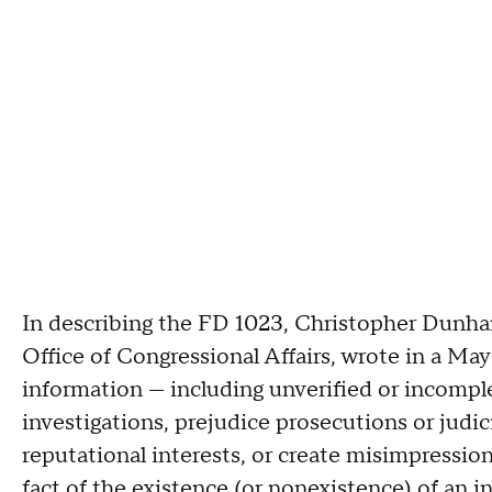
In describing the FD 1023, Christopher Dunham,
Office of Congressional Affairs, wrote in a May
information — including unverified or incompl
investigations, prejudice prosecutions or judici
reputational interests, or create misimpression
fact of the existence (or nonexistence) of an in