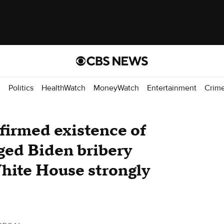
d
Politics
HealthWatch
MoneyWatch
Entertainment
Crim
firmed existence of
eged Biden bribery
hite House strongly