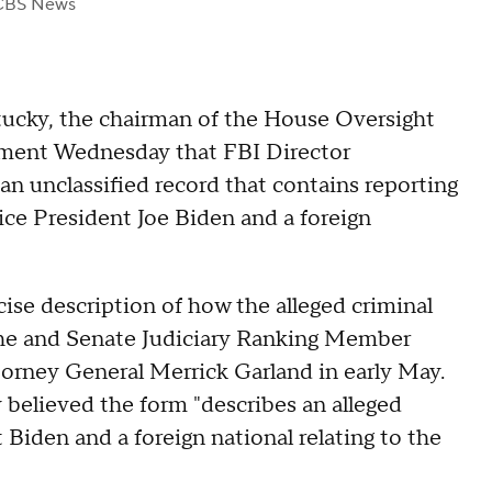
CBS News
cky, the chairman of the House Oversight
ement Wednesday that FBI Director
n unclassified record that contains reporting
ice President Joe Biden and a foreign
ise description of how the alleged criminal
 he and Senate Judiciary Ranking Member
torney General Merrick Garland in early May.
 believed the form "describes an alleged
Biden and a foreign national relating to the