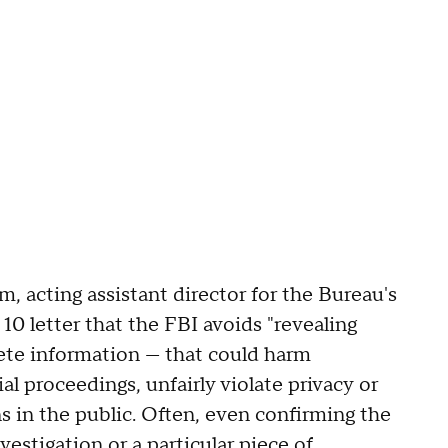
 acting assistant director for the Bureau's
 10 letter that the FBI avoids "revealing
ete information — that could harm
al proceedings, unfairly violate privacy or
s in the public. Often, even confirming the
vestigation or a particular piece of