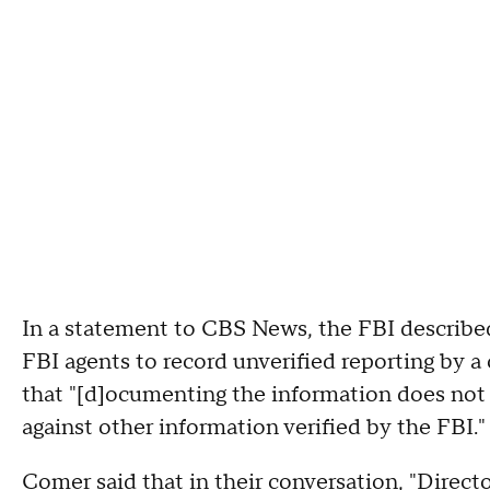
In a statement to CBS News, the FBI describ
FBI agents to record unverified reporting by 
that "[d]ocumenting the information does not val
against other information verified by the FBI."
Comer said that in their conversation, "Direc