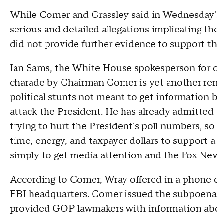
While Comer and Grassley said in Wednesday's
serious and detailed allegations implicating th
did not provide further evidence to support t
Ian Sams, the White House spokesperson for ove
charade by Chairman Comer is yet another remin
political stunts not meant to get information 
attack the President. He has already admitted 
trying to hurt the President's poll numbers, so 
time, energy, and taxpayer dollars to support a
simply to get media attention and the Fox New
According to Comer, Wray offered in a phone c
FBI headquarters. Comer issued the subpoena e
provided GOP lawmakers with information ab