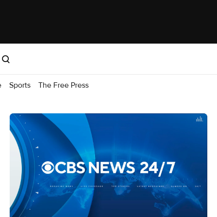
e
Sports
The Free Press