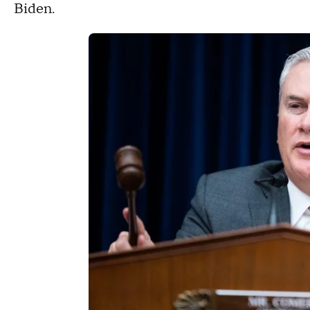
Biden.