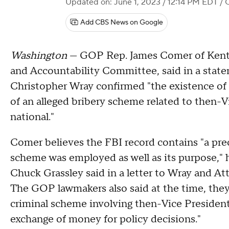
Updated on: June 1, 2023 / 12:14 PM EDT
/ 
Add CBS News on Google
Washington
— GOP Rep. James Comer of Kentu
and Accountability Committee, said in a stat
Christopher Wray confirmed "the existence of a
of an alleged bribery scheme related to then-V
national."
Comer believes the FBI record contains "a prec
scheme was employed as well as its purpose,"
Chuck Grassley said in a letter to Wray and At
The GOP lawmakers also said at the time, they
criminal scheme involving then-Vice President 
exchange of money for policy decisions."