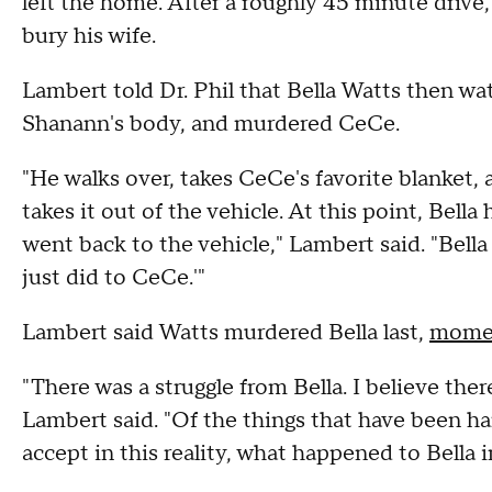
left the home. After a roughly 45 minute drive
bury his wife.
Lambert told Dr. Phil that Bella Watts then wa
Shanann's body, and murdered CeCe.
"He walks over, takes CeCe's favorite blanket,
takes it out of the vehicle. At this point, Bell
went back to the vehicle," Lambert said. "Bella
just did to CeCe.'"
Lambert said Watts murdered Bella last,
moment
"There was a struggle from Bella. I believe there
Lambert said. "Of the things that have been h
accept in this reality, what happened to Bella