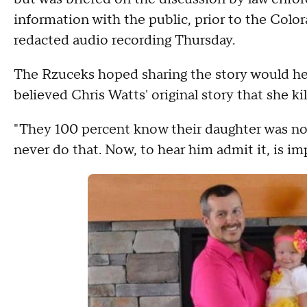
information with the public, prior to the Colo
redacted audio recording Thursday.
The Rzuceks hoped sharing the story would hel
believed Chris Watts' original story that she kil
"They 100 percent know their daughter was not
never do that. Now, to hear him admit it, is im