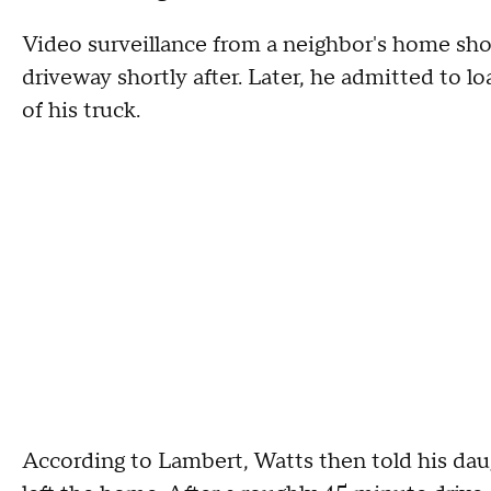
Video surveillance from a neighbor's home sho
driveway shortly after. Later, he admitted to l
of his truck.
According to Lambert, Watts then told his daug