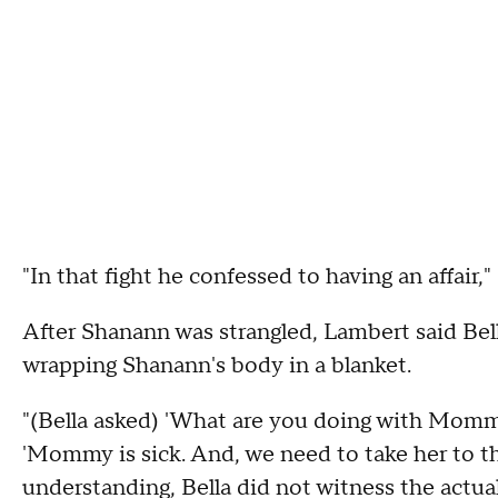
"In that fight he confessed to having an affair,"
After Shanann was strangled, Lambert said Bell
wrapping Shanann's body in a blanket.
"(Bella asked) 'What are you doing with Momm
'Mommy is sick. And, we need to take her to t
understanding, Bella did not witness the actual 