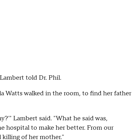
 Lambert told Dr. Phil.
a Watts walked in the room, to find her father
y?'" Lambert said. "What he said was,
he hospital to make her better. From our
killing of her mother."