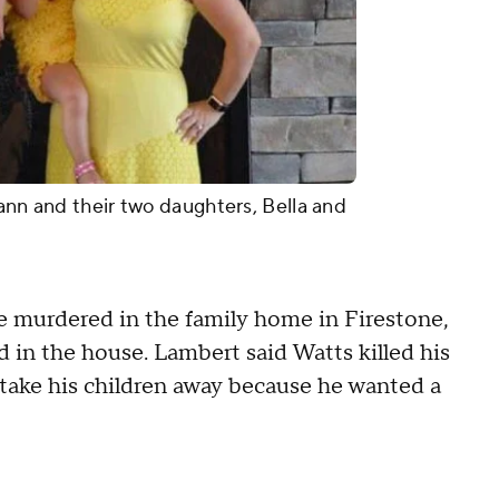
ann and their two daughters, Bella and
 murdered in the family home in Firestone,
 in the house. Lambert said Watts killed his
 take his children away because he wanted a