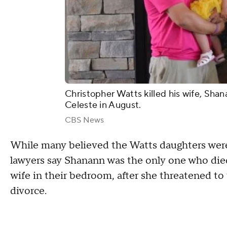
Christopher Watts killed his wife, Shan
Celeste in August.
CBS News
While many believed the Watts daughters were
lawyers say Shanann was the only one who died
wife in their bedroom, after she threatened to
divorce.