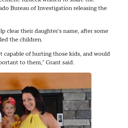
rado Bureau of Investigation releasing the
p clear their daughter's name, after some
led the children.
 capable of hurting those kids, and would
portant to them," Grant said.