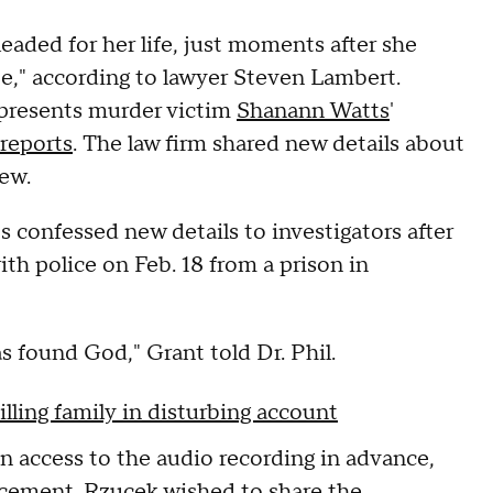
eaded for her life, just moments after she
Ce," according to lawyer Steven Lambert.
epresents murder victim
Shanann Watts
'
reports
. The law firm shared new details about
iew.
 confessed new details to investigators after
ith police on Feb. 18 from a prison in
as found God," Grant told Dr. Phil.
lling family in disturbing account
 access to the audio recording in advance,
rcement. Rzucek wished to share the