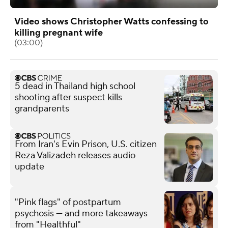
Video shows Christopher Watts confessing to
killing pregnant wife
(03:00)
5 dead in Thailand high school
shooting after suspect kills
grandparents
From Iran's Evin Prison, U.S. citizen
Reza Valizadeh releases audio
update
"Pink flags" of postpartum
psychosis — and more takeaways
from "Healthful"