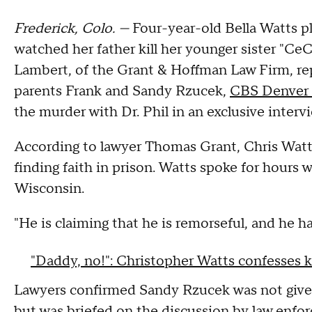
Frederick, Colo. —
Four-year-old Bella Watts pl
watched her father kill her younger sister "Ce
Lambert, of the Grant & Hoffman Law Firm, r
parents Frank and Sandy Rzucek,
CBS Denver 
the murder with Dr. Phil in an exclusive interv
According to lawyer Thomas Grant, Chris Watts
finding faith in prison. Watts spoke for hours w
Wisconsin.
"He is claiming that he is remorseful, and he h
"Daddy, no!": Christopher Watts confesses ki
Lawyers confirmed Sandy Rzucek was not given
but was briefed on the discussion by law enfo