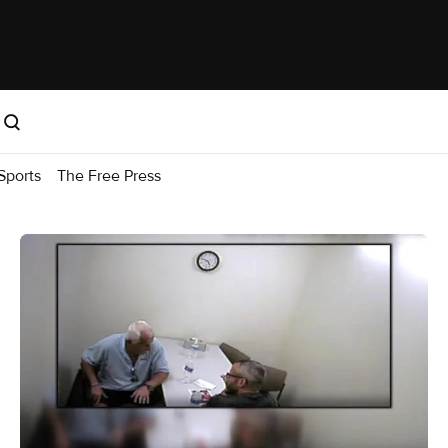
Sports
The Free Press