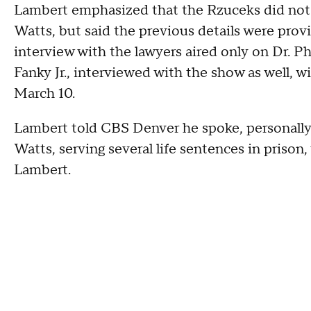
Lambert emphasized that the Rzuceks did not 
Watts, but said the previous details were prov
interview with the lawyers aired only on Dr. P
Fanky Jr., interviewed with the show as well, 
March 10.
Lambert told CBS Denver he spoke, personally,
Watts, serving several life sentences in prison,
Lambert.