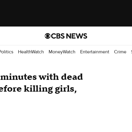
Politics
HealthWatch
MoneyWatch
Entertainment
Crime
 minutes with dead
ore killing girls,