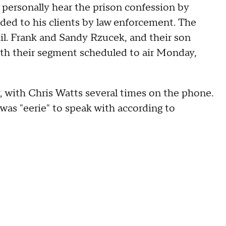
personally hear the prison confession by
ided to his clients by law enforcement. The
hil. Frank and Sandy Rzucek, and their son
with their segment scheduled to air Monday,
 with Chris Watts several times on the phone.
 was "eerie" to speak with according to