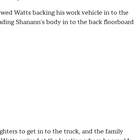
wed Watts backing his work vehicle in to the
oading Shanann's body in to the back floorboard
hters to get in to the truck, and the family