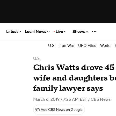
Latest
Local News
Live
Shows
U.S.
Iran War
UFO Files
World
U.S.
Chris Watts drove 45
wife and daughters bef
family lawyer says
March 6, 2019 / 7:25 AM EST
/ CBS News
Add CBS News on Google