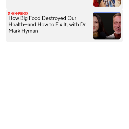
How Big Food Destroyed Our
Health—and How to Fix It, with Dr.
Mark Hyman