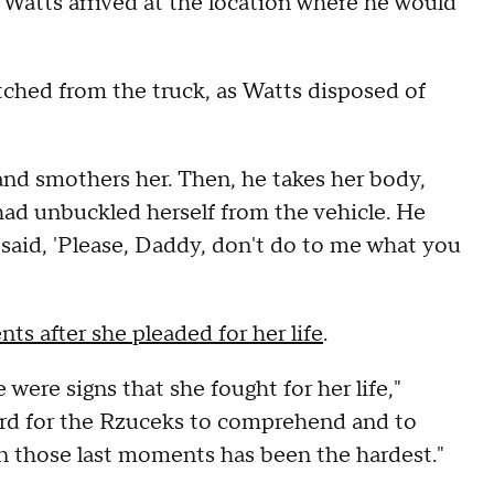
, Watts arrived at the location where he would
tched from the truck, as Watts disposed of
 and smothers her. Then, he takes her body,
a had unbuckled herself from the vehicle. He
 said, 'Please, Daddy, don't do to me what you
s after she pleaded for her life
.
 were signs that she fought for her life,"
ard for the Rzuceks to comprehend and to
 in those last moments has been the hardest."