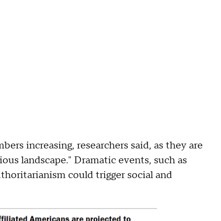
ers increasing, researchers said, as they are
ious landscape." Dramatic events, such as
thoritarianism could trigger social and