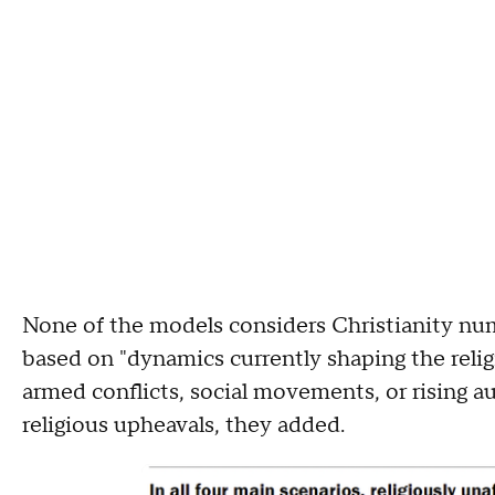
None of the models considers Christianity numb
based on "dynamics currently shaping the relig
armed conflicts, social movements, or rising au
religious upheavals, they added.