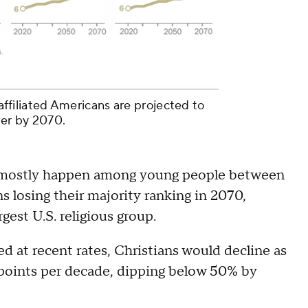
unaffiliated Americans are projected to
ber by 2070.
d mostly happen among young people between
ns losing their majority ranking in 2070,
gest U.S. religious group.
 at recent rates, Christians would decline as
 points per decade, dipping below 50% by