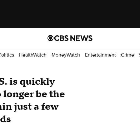
Politics
HealthWatch
MoneyWatch
Entertainment
Crime
S. is quickly
 longer be the
in just a few
nds