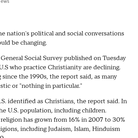
News
he nation's political and social conversations
ould be changing.
General Social Survey published on Tuesday
.S who practice Christianity are declining.
since the 1990s, the report said, as many
stic or "nothing in particular."
S. identified as Christians, the report said. In
e U.S. population, including children.
a religion has grown from 16% in 2007 to 30%
eligions, including Judaism, Islam, Hinduism