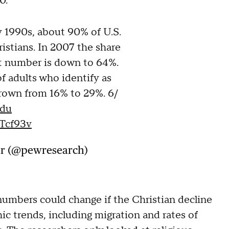
20.
y 1990s, about 90% of U.S.
ristians. In 2007 the share
at number is down to 64%.
f adults who identify as
grown from 16% to 29%. 6/
Cdu
Tcf93v
er (@pewresearch)
umbers could change if the Christian decline
c trends, including migration and rates of