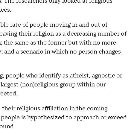
 The researchers only looked at religious
ices.
able rate of people moving in and out of
leaving their religion as a decreasing number of
in; the same as the former but with no more
y; and a scenario in which no person changes
, people who identify as atheist, agnostic or
largest (non)religious group within our
eeted
.
 their religious affiliation in the coming
d people is hypothesized to approach or exceed
found.