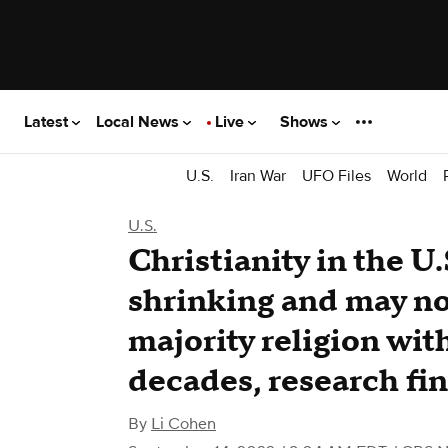
Latest
Local News
Live
Shows
U.S.
Iran War
UFO Files
World
U.S.
Christianity in the U.
shrinking and may no
majority religion with
decades, research fi
By
Li Cohen