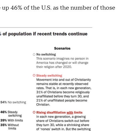
e up 46% of the U.S. as the number of those