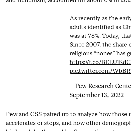
and Buddhism, accounted for about 6% in 20
As recently as the earl
adults identified as Ch
was at 78%. Today, th
Since 2007, the share o
religious “nones” has 
https://t.co/BELUlKd
pic.twitter.com/WbBR
— Pew Research Cent
September 13, 2022
Pew and GSS paired up to analyze how those n
accelerates or stops, and how other demographi