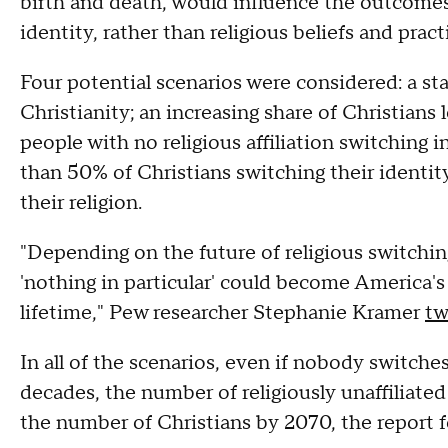
birth and death, would influence the outcomes.
identity, rather than religious beliefs and pract
Four potential scenarios were considered: a st
Christianity; an increasing share of Christians 
people with no religious affiliation switching 
than 50% of Christians switching their identit
their religion.
"Depending on the future of religious switching
'nothing in particular' could become America's 
lifetime," Pew researcher Stephanie Kramer
tw
In all of the scenarios, even if nobody switches
decades, the number of religiously unaffiliate
the number of Christians by 2070, the report 