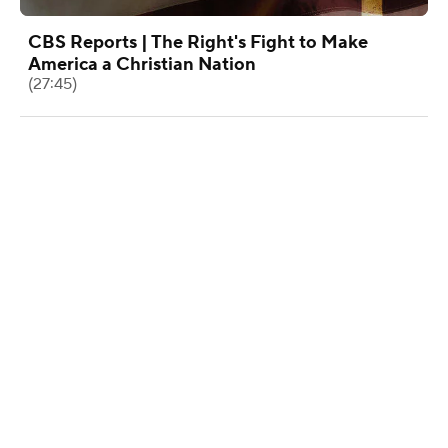
CBS Reports | The Right's Fight to Make
America a Christian Nation
(27:45)