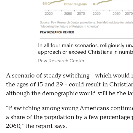
In all four main scenarios, religiously 
approach or exceed Christians in num
Pew Research Center
A scenario of steady switching – which woul
the ages of 15 and 29 – could result in Christia
although the demographic would still be the lar
"If switching among young Americans continued
a share of the population by a few percentage
2060," the report says.