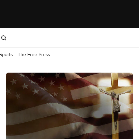
Sports
The Free Press