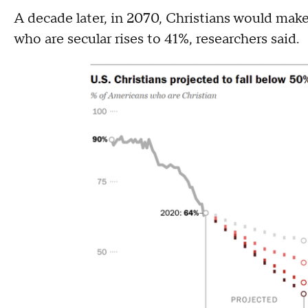
A decade later, in 2070, Christians would mak
who are secular rises to 41%, researchers said.