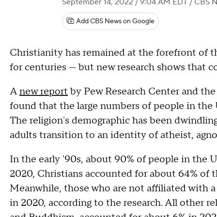
September 14, 2022 / 9:04 AM EDT
/ CBS 
Add CBS News on Google
Christianity has remained at the forefront of t
for centuries — but new research shows that c
A
new report
by Pew Research Center and the 
found that the large numbers of people in the U
The religion's demographic has been dwindling 
adults transition to an identity of atheist, agno
In the early '90s, about 90% of people in the U.
2020, Christians accounted for about 64% of th
Meanwhile, those who are not affiliated with 
in 2020, according to the research. All other r