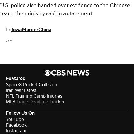
U.S. police also handed over evidence to the Chinese
team, the ministry said in a statement.
In:
Iowa
Murder
China
AP
Featured
SpaceX Rocket Collision
Iran War Latest
NFL Training Camp Injuries
MLB Trade Deadline Tracker
Follow Us On
YouTube
Facebook
Instagram