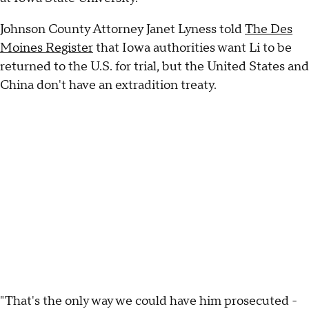
Johnson County Attorney Janet Lyness told
The Des
Moines Register
that Iowa authorities want Li to be
returned to the U.S. for trial, but the United States and
China don't have an extradition treaty.
"That's the only way we could have him prosecuted -