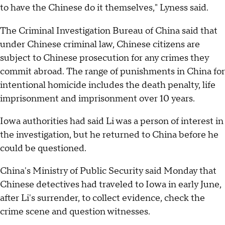
to have the Chinese do it themselves," Lyness said.
The Criminal Investigation Bureau of China said that
under Chinese criminal law, Chinese citizens are
subject to Chinese prosecution for any crimes they
commit abroad. The range of punishments in China for
intentional homicide includes the death penalty, life
imprisonment and imprisonment over 10 years.
Iowa authorities had said Li was a person of interest in
the investigation, but he returned to China before he
could be questioned.
China's Ministry of Public Security said Monday that
Chinese detectives had traveled to Iowa in early June,
after Li's surrender, to collect evidence, check the
crime scene and question witnesses.