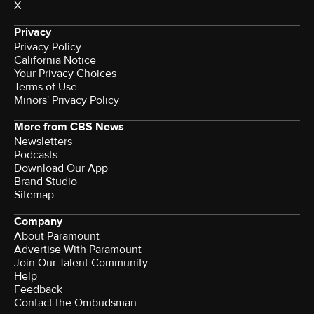
X
Privacy
Privacy Policy
California Notice
Your Privacy Choices
Terms of Use
Minors' Privacy Policy
More from CBS News
Newsletters
Podcasts
Download Our App
Brand Studio
Sitemap
Company
About Paramount
Advertise With Paramount
Join Our Talent Community
Help
Feedback
Contact the Ombudsman