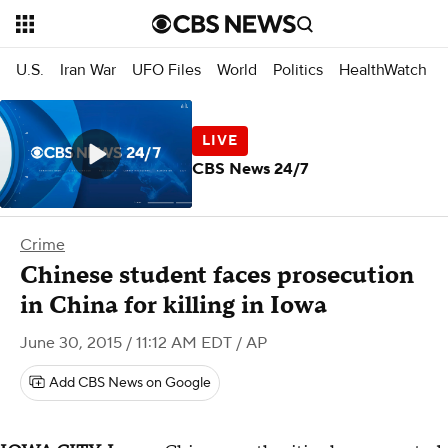
U.S.
Iran War
UFO Files
World
Politics
HealthWatch
CBS News 24/7
Crime
Chinese student faces prosecution
in China for killing in Iowa
June 30, 2015 / 11:12 AM EDT
/ AP
Add CBS News on Google