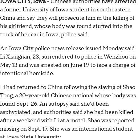
IOWA CITY, Iowa
- Chinese authorities have arrested
a former University of Iowa student in southeastern
China and say they will prosecute him in the killing of
his girlfriend, whose body was found stuffed into the
truck of her car in Iowa, police said.
An Iowa City police news release issued Monday said
Li Xiangnan, 23, surrendered to police in Wenzhou on
May 13 and was arrested on June 19 to face a charge of
intentional homicide.
Li had returned to China following the slaying of Shao
Tong, a 20-year-old Chinese national whose body was
found Sept. 26. An autopsy said she'd been
asphyxiated, and authorities said she had been killed
after a weekend with Li at a motel. Shao was reported
missing on Sept. 17. She was an international student
at Iowa State University.