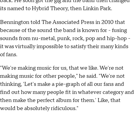
back. He soon got the gig and the band then changed
its named to Hybrid Theory, then Linkin Park.
Bennington told The Associated Press in 2010 that
because of the sound the band is known for - fusing
sounds from nu-metal, punk, rock, pop and hip-hop -
it was virtually impossible to satisfy their many kinds
of fans.
"We're making music for us, that we like. We're not
making music for other people," he said. "We're not
thinking, 'Let's make a pie-graph of all our fans and
find out how many people fit in whatever category and
then make the perfect album for them.' Like, that
would be absolutely ridiculous."