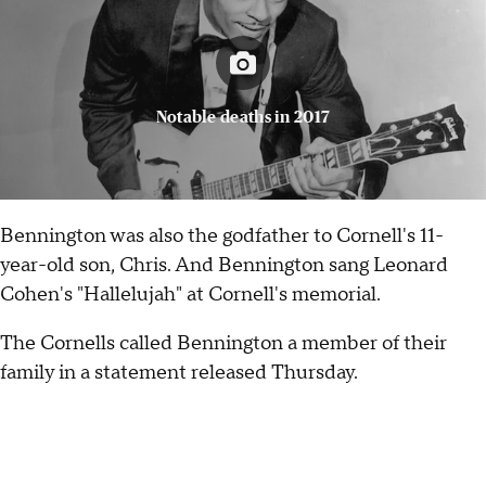
Notable deaths in 2017
Bennington was also the godfather to Cornell's 11-
year-old son, Chris. And Bennington sang Leonard
Cohen's "Hallelujah" at Cornell's memorial.
The Cornells called Bennington a member of their
family in a statement released Thursday.