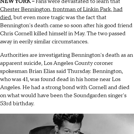
NEW YORK --
Fans were devastated to learn that
Chester Bennington, frontman of Linkin Park, had
died
, but even more tragic was the fact that
Bennington's death came so soon after his good friend
Chris Cornell killed himself in May. The two passed
away in eerily similar circumstances.
Authorities are investigating Bennington's death as an
apparent suicide, Los Angeles County coroner
spokesman Brian Elias said Thursday. Bennington,
who was 41, was found dead in his home near Los
Angeles. He had a strong bond with Cornell and died
on what would have been the Soundgarden singer's
53rd birthday.