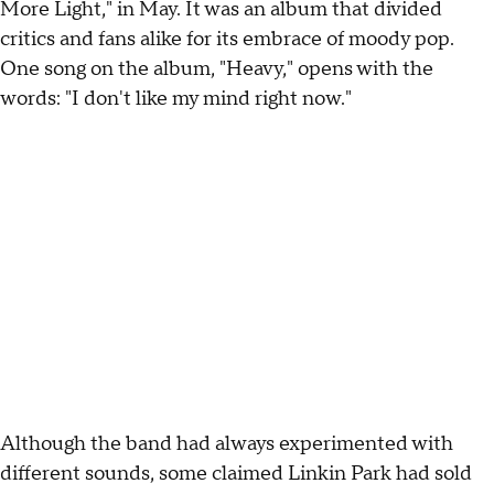
More Light," in May. It was an album that divided
critics and fans alike for its embrace of moody pop.
One song on the album, "Heavy," opens with the
words: "I don't like my mind right now."
Although the band had always experimented with
different sounds, some claimed Linkin Park had sold