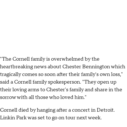
"The Cornell family is overwhelmed by the
heartbreaking news about Chester Bennington which
tragically comes so soon after their family's own loss,"
said a Cornell family spokesperson. "They open up
their loving arms to Chester's family and share in the
sorrow with all those who loved him."
Cornell died by hanging after a concert in Detroit.
Linkin Park was set to go on tour next week.