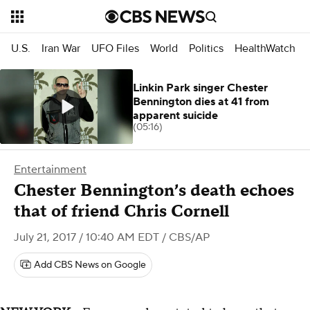
U.S.
Iran War
UFO Files
World
Politics
HealthWatch
Linkin Park singer Chester
Bennington dies at 41 from
apparent suicide
(05:16)
Entertainment
Chester Bennington’s death echoes
that of friend Chris Cornell
July 21, 2017 / 10:40 AM EDT
/ CBS/AP
Add CBS News on Google