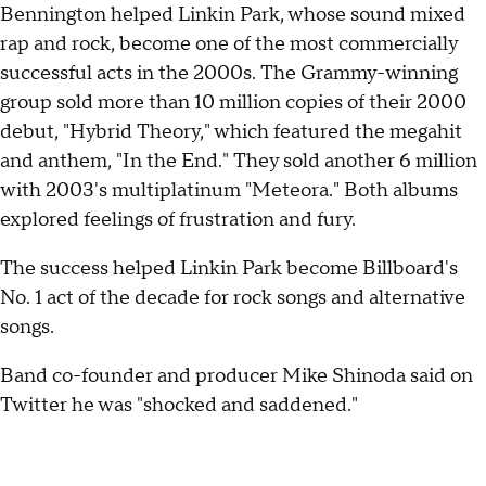
Bennington helped Linkin Park, whose sound mixed
rap and rock, become one of the most commercially
successful acts in the 2000s. The Grammy-winning
group sold more than 10 million copies of their 2000
debut, "Hybrid Theory," which featured the megahit
and anthem, "In the End." They sold another 6 million
with 2003's multiplatinum "Meteora." Both albums
explored feelings of frustration and fury.
The success helped Linkin Park become Billboard's
No. 1 act of the decade for rock songs and alternative
songs.
Band co-founder and producer Mike Shinoda said on
Twitter he was "shocked and saddened."