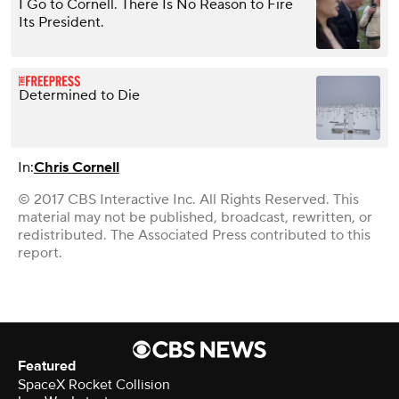
I Go to Cornell. There Is No Reason to Fire
Its President.
Determined to Die
In:
Chris Cornell
© 2017 CBS Interactive Inc. All Rights Reserved. This
material may not be published, broadcast, rewritten, or
redistributed. The Associated Press contributed to this
report.
Featured
SpaceX Rocket Collision