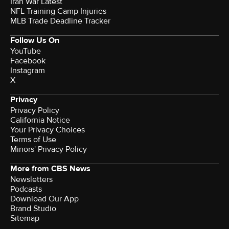
Iran War Latest
NFL Training Camp Injuries
MLB Trade Deadline Tracker
Follow Us On
YouTube
Facebook
Instagram
X
Privacy
Privacy Policy
California Notice
Your Privacy Choices
Terms of Use
Minors' Privacy Policy
More from CBS News
Newsletters
Podcasts
Download Our App
Brand Studio
Sitemap