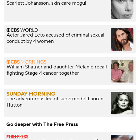
Scarlett Johansson, skin care mogul
Actor Jared Leto accused of criminal sexual
conduct by 4 women
William Shatner and daughter Melanie recall
fighting Stage 4 cancer together
The adventurous life of supermodel Lauren
Hutton
Go deeper with The Free Press