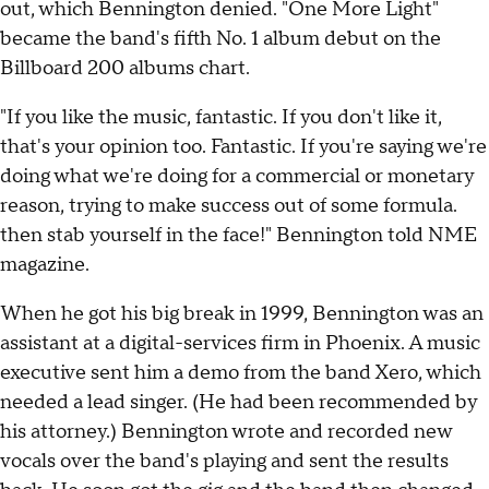
out, which Bennington denied. "One More Light"
became the band's fifth No. 1 album debut on the
Billboard 200 albums chart.
"If you like the music, fantastic. If you don't like it,
that's your opinion too. Fantastic. If you're saying we're
doing what we're doing for a commercial or monetary
reason, trying to make success out of some formula.
then stab yourself in the face!" Bennington told NME
magazine.
When he got his big break in 1999, Bennington was an
assistant at a digital-services firm in Phoenix. A music
executive sent him a demo from the band Xero, which
needed a lead singer. (He had been recommended by
his attorney.) Bennington wrote and recorded new
vocals over the band's playing and sent the results