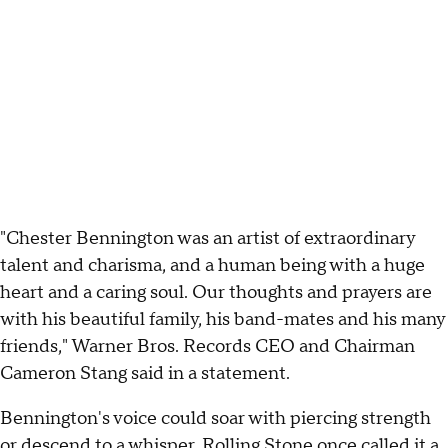
"Chester Bennington was an artist of extraordinary
talent and charisma, and a human being with a huge
heart and a caring soul. Our thoughts and prayers are
with his beautiful family, his band-mates and his many
friends," Warner Bros. Records CEO and Chairman
Cameron Stang said in a statement.
Bennington's voice could soar with piercing strength
or descend to a whisper. Rolling Stone once called it a