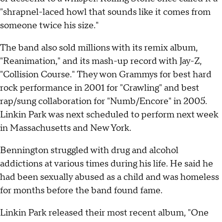
"shrapnel-laced howl that sounds like it comes from
someone twice his size."
The band also sold millions with its remix album,
"Reanimation," and its mash-up record with Jay-Z,
"Collision Course." They won Grammys for best hard
rock performance in 2001 for "Crawling" and best
rap/sung collaboration for "Numb/Encore" in 2005.
Linkin Park was next scheduled to perform next week
in Massachusetts and New York.
Bennington struggled with drug and alcohol
addictions at various times during his life. He said he
had been sexually abused as a child and was homeless
for months before the band found fame.
Linkin Park released their most recent album, "One