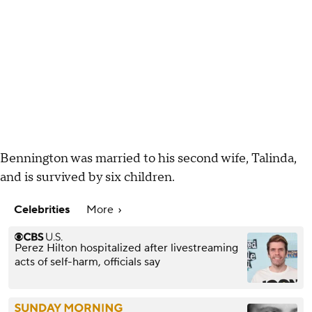
Bennington was married to his second wife, Talinda,
and is survived by six children.
Celebrities
More
Perez Hilton hospitalized after livestreaming
acts of self-harm, officials say