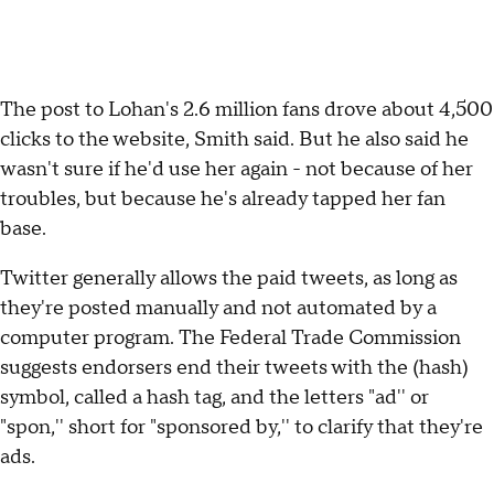
The post to Lohan's 2.6 million fans drove about 4,500
clicks to the website, Smith said. But he also said he
wasn't sure if he'd use her again - not because of her
troubles, but because he's already tapped her fan
base.
Twitter generally allows the paid tweets, as long as
they're posted manually and not automated by a
computer program. The Federal Trade Commission
suggests endorsers end their tweets with the (hash)
symbol, called a hash tag, and the letters "ad'' or
"spon,'' short for "sponsored by,'' to clarify that they're
ads.