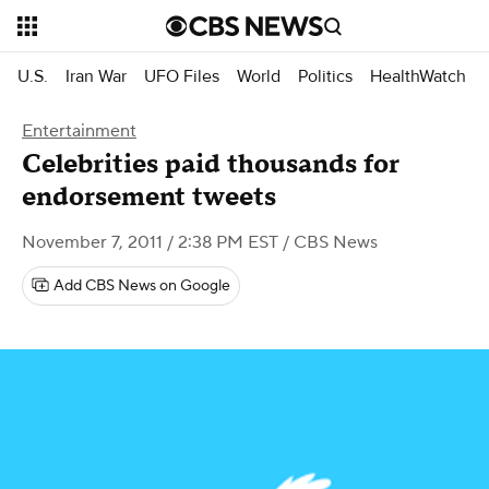
U.S.
Iran War
UFO Files
World
Politics
HealthWatch
Entertainment
Celebrities paid thousands for
endorsement tweets
November 7, 2011 / 2:38 PM EST
/ CBS News
Add CBS News on Google