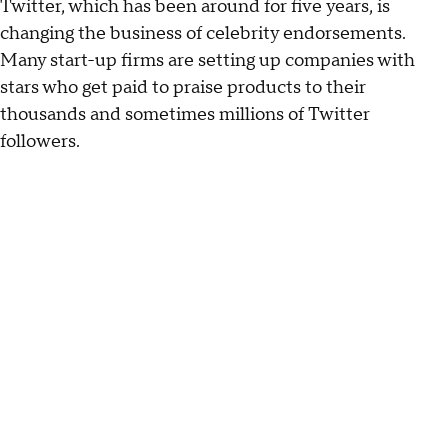
Twitter, which has been around for five years, is
changing the business of celebrity endorsements.
Many start-up firms are setting up companies with
stars who get paid to praise products to their
thousands and sometimes millions of Twitter
followers.