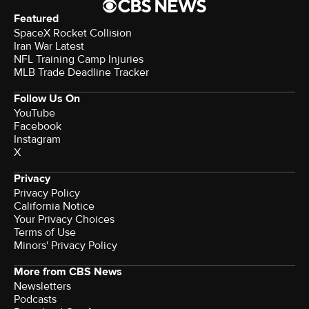
Featured
SpaceX Rocket Collision
Iran War Latest
NFL Training Camp Injuries
MLB Trade Deadline Tracker
Follow Us On
YouTube
Facebook
Instagram
X
Privacy
Privacy Policy
California Notice
Your Privacy Choices
Terms of Use
Minors' Privacy Policy
More from CBS News
Newsletters
Podcasts