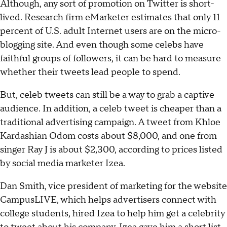
Although, any sort of promotion on Twitter is short-
lived. Research firm eMarketer estimates that only 11
percent of U.S. adult Internet users are on the micro-
blogging site. And even though some celebs have
faithful groups of followers, it can be hard to measure
whether their tweets lead people to spend.
But, celeb tweets can still be a way to grab a captive
audience. In addition, a celeb tweet is cheaper than a
traditional advertising campaign. A tweet from Khloe
Kardashian Odom costs about $8,000, and one from
singer Ray J is about $2,300, according to prices listed
by social media marketer Izea.
Dan Smith, vice president of marketing for the website
CampusLIVE, which helps advertisers connect with
college students, hired Izea to help him get a celebrity