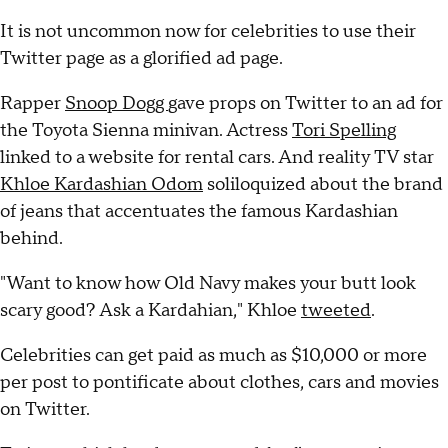
It is not uncommon now for celebrities to use their
Twitter page as a glorified ad page.
Rapper
Snoop Dogg
gave props on Twitter to an ad for
the Toyota Sienna minivan. Actress
Tori Spelling
linked to a website for rental cars. And reality TV star
Khloe Kardashian Odom
soliloquized about the brand
of jeans that accentuates the famous Kardashian
behind.
"Want to know how Old Navy makes your butt look
scary good? Ask a Kardahian," Khloe
tweeted
.
Celebrities can get paid as much as $10,000 or more
per post to pontificate about clothes, cars and movies
on Twitter.