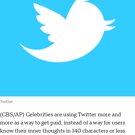
Twitter
(CBS/AP) Celebrities are using Twitter more and
more as a way to get paid, instead of a way for users
know their inner thoughts in 140 characters or less.