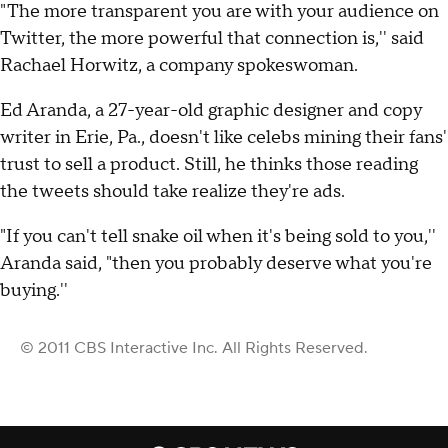
"The more transparent you are with your audience on
Twitter, the more powerful that connection is,'' said
Rachael Horwitz, a company spokeswoman.
Ed Aranda, a 27-year-old graphic designer and copy
writer in Erie, Pa., doesn't like celebs mining their fans'
trust to sell a product. Still, he thinks those reading
the tweets should take realize they're ads.
"If you can't tell snake oil when it's being sold to you,''
Aranda said, "then you probably deserve what you're
buying.''
© 2011 CBS Interactive Inc. All Rights Reserved.