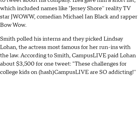
to tweet about his company. Izea gave him a short list,
which included names like "Jersey Shore'' reality TV
star JWOWW, comedian Michael Ian Black and rapper
Bow Wow.
Smith polled his interns and they picked Lindsay
Lohan, the actress most famous for her run-ins with
the law. According to Smith, CampusLIVE paid Lohan
about $3,500 for one tweet: "These challenges for
college kids on (hash)CampusLIVE are SO addicting!''