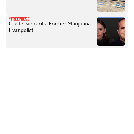
Confessions of a Former Marijuana
Evangelist