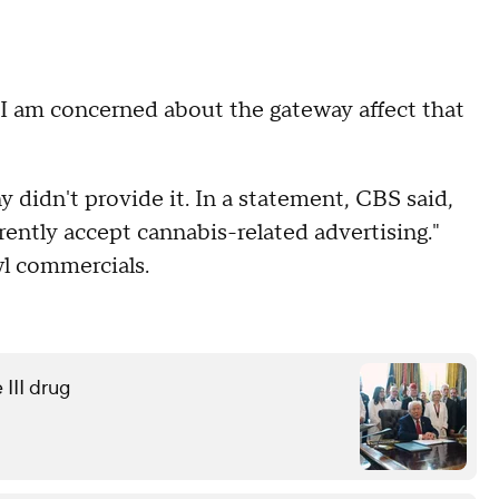
e I am concerned about the gateway affect that
didn't provide it. In a statement, CBS said,
ently accept cannabis-related advertising."
wl commercials.
 III drug