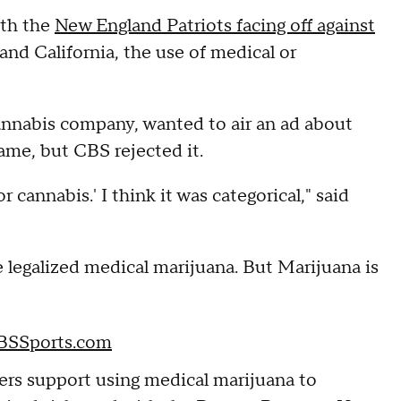
ith the
New England Patriots facing off against
and California, the use of medical or
cannabis company, wanted to air an ad about
ame, but CBS rejected it.
 cannabis.' I think it was categorical," said
 legalized medical marijuana. But Marijuana is
CBSSports.com
ayers support using medical marijuana to