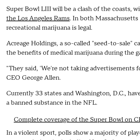
Super Bowl LIII will be a clash of the coasts, w
the Los Angeles Rams
. In both Massachusetts 
recreational marijuana is legal.
Acreage Holdings, a so-called "seed-to-sale" 
the benefits of medical marijuana during the g
"They said, 'We're not taking advertisements for
CEO George Allen.
Currently 33 states and Washington, D.C., have
a banned substance in the NFL.
Complete coverage of the Super Bowl on 
In a violent sport, polls show a majority of pl