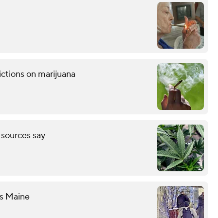
ctions on marijuana
, sources say
es Maine