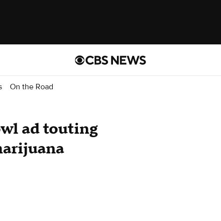
s
On the Road
wl ad touting
marijuana