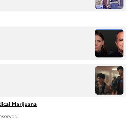
ical Marijuana
eserved.