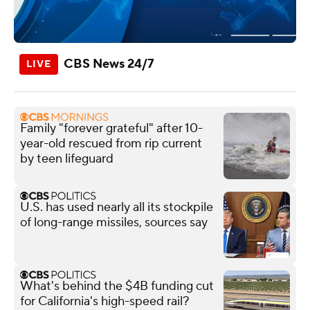
CBS News 24/7
Family "forever grateful" after 10-
year-old rescued from rip current
by teen lifeguard
U.S. has used nearly all its stockpile
of long-range missiles, sources say
What's behind the $4B funding cut
for California's high-speed rail?