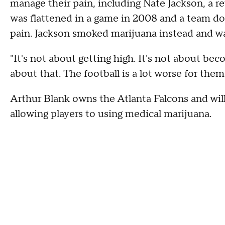
manage their pain, including Nate Jackson, a r
was flattened in a game in 2008 and a team doc
pain. Jackson smoked marijuana instead and wa
"It's not about getting high. It's not about b
about that. The football is a lot worse for them
Arthur Blank owns the Atlanta Falcons and will 
allowing players to using medical marijuana.