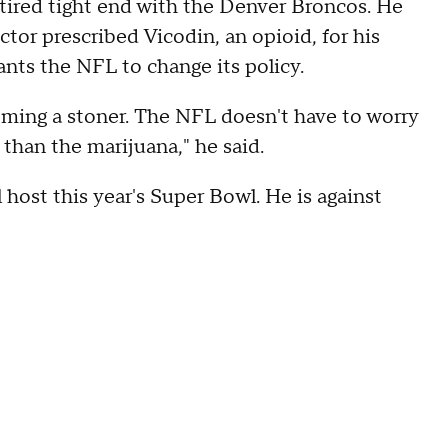
etired tight end with the Denver Broncos. He
tor prescribed Vicodin, an opioid, for his
nts the NFL to change its policy.
ecoming a stoner. The NFL doesn't have to worry
 than the marijuana," he said.
host this year's Super Bowl. He is against