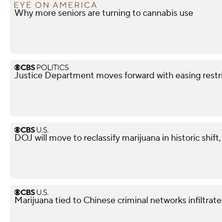
Why more seniors are turning to cannabis use
Justice Department moves forward with easing restri
DOJ will move to reclassify marijuana in historic shift
Marijuana tied to Chinese criminal networks infiltrat