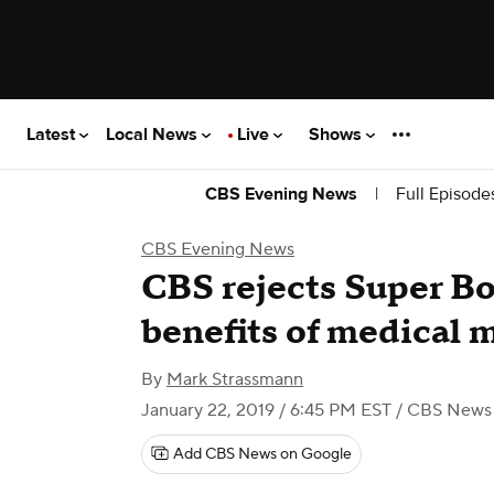
Latest
Local News
Live
Shows
|
Full Episode
CBS Evening News
CBS Evening News
CBS rejects Super Bo
benefits of medical 
By
Mark Strassmann
January 22, 2019 / 6:45 PM EST
/ CBS News
Add CBS News on Google