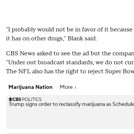
"I probably would not be in favor of it becaus
it has on other drugs," Blank said.
CBS News asked to see the ad but the company 
"Under out broadcast standards, we do not curr
The NFL also has the right to reject Super Bo
Marijuana Nation
More
Trump signs order to reclassify marijuana as Schedule