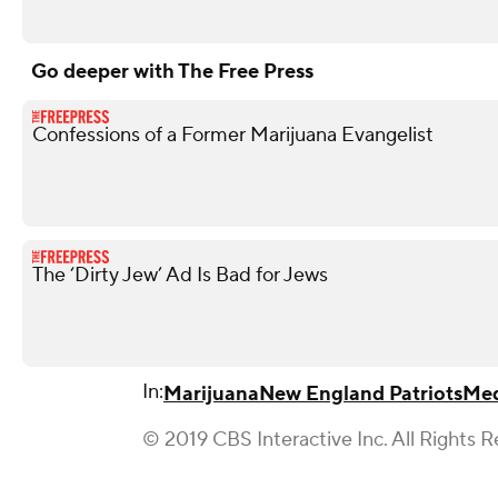
Go deeper with The Free Press
Confessions of a Former Marijuana Evangelist
The ‘Dirty Jew’ Ad Is Bad for Jews
In:
Marijuana
New England Patriots
Med
© 2019 CBS Interactive Inc. All Rights R