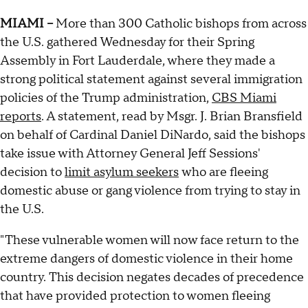
MIAMI --
More than 300 Catholic bishops from across
the U.S. gathered Wednesday for their Spring
Assembly in Fort Lauderdale, where they made a
strong political statement against several immigration
policies of the Trump administration,
CBS Miami
reports
. A statement, read by Msgr. J. Brian Bransfield
on behalf of Cardinal Daniel DiNardo, said the bishops
take issue with Attorney General Jeff Sessions'
decision to
limit asylum seekers
who are fleeing
domestic abuse or gang violence from trying to stay in
the U.S.
"These vulnerable women will now face return to the
extreme dangers of domestic violence in their home
country. This decision negates decades of precedence
that have provided protection to women fleeing