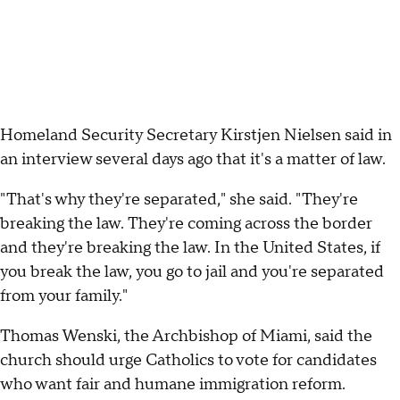
Homeland Security Secretary Kirstjen Nielsen said in
an interview several days ago that it's a matter of law.
"That's why they're separated," she said. "They're
breaking the law. They're coming across the border
and they're breaking the law. In the United States, if
you break the law, you go to jail and you're separated
from your family."
Thomas Wenski, the Archbishop of Miami, said the
church should urge Catholics to vote for candidates
who want fair and humane immigration reform.