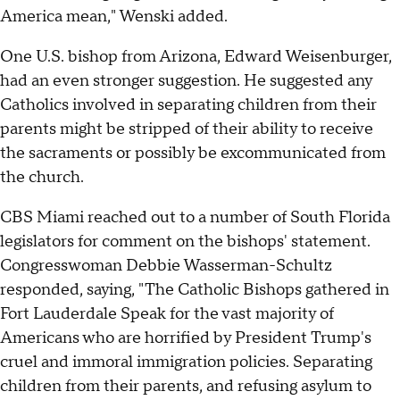
America mean," Wenski added.
One U.S. bishop from Arizona, Edward Weisenburger,
had an even stronger suggestion. He suggested any
Catholics involved in separating children from their
parents might be stripped of their ability to receive
the sacraments or possibly be excommunicated from
the church.
CBS Miami reached out to a number of South Florida
legislators for comment on the bishops' statement.
Congresswoman Debbie Wasserman-Schultz
responded, saying, "The Catholic Bishops gathered in
Fort Lauderdale Speak for the vast majority of
Americans who are horrified by President Trump's
cruel and immoral immigration policies. Separating
children from their parents, and refusing asylum to