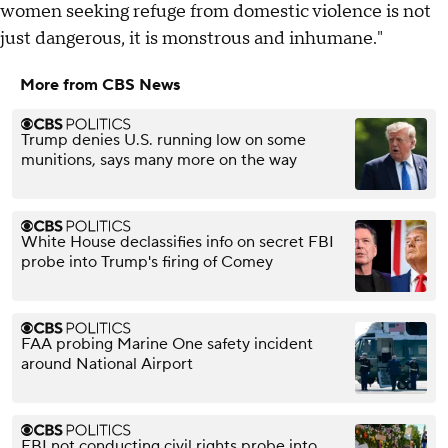
women seeking refuge from domestic violence is not
just dangerous, it is monstrous and inhumane."
More from CBS News
Trump denies U.S. running low on some
munitions, says many more on the way
White House declassifies info on secret FBI
probe into Trump's firing of Comey
FAA probing Marine One safety incident
around National Airport
FBI not conducting civil rights probe into