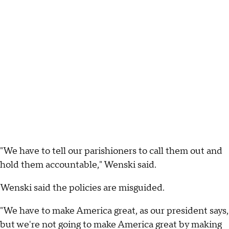
"We have to tell our parishioners to call them out and
hold them accountable," Wenski said.
Wenski said the policies are misguided.
"We have to make America great, as our president says,
but we're not going to make America great by making