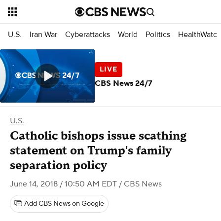
U.S.
Iran War
Cyberattacks
World
Politics
HealthWatc
CBS News 24/7
U.S.
Catholic bishops issue scathing
statement on Trump's family
separation policy
June 14, 2018 / 10:50 AM EDT
/ CBS News
Add CBS News on Google