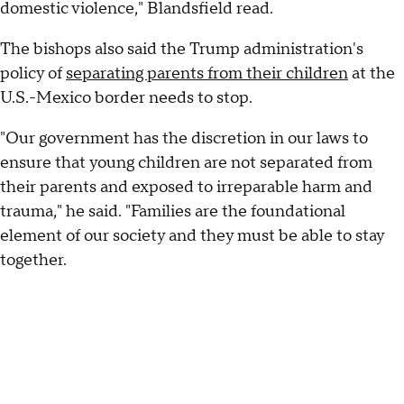
domestic violence," Blandsfield read.
The bishops also said the Trump administration's
policy of
separating parents from their children
at the
U.S.-Mexico border needs to stop.
"Our government has the discretion in our laws to
ensure that young children are not separated from
their parents and exposed to irreparable harm and
trauma," he said. "Families are the foundational
element of our society and they must be able to stay
together.