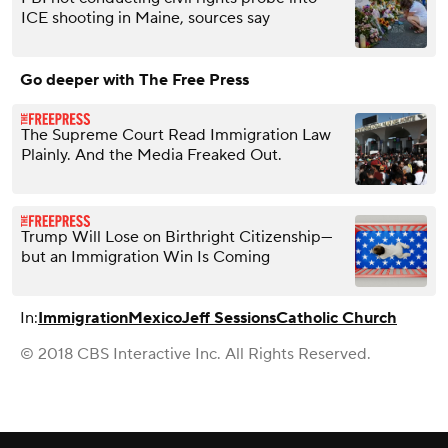
ICE shooting in Maine, sources say
Go deeper with The Free Press
The Supreme Court Read Immigration Law
Plainly. And the Media Freaked Out.
Trump Will Lose on Birthright Citizenship—
but an Immigration Win Is Coming
In:
Immigration
Mexico
Jeff Sessions
Catholic Church
© 2018 CBS Interactive Inc. All Rights Reserved.