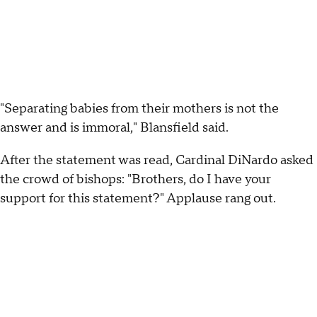
"Separating babies from their mothers is not the
answer and is immoral," Blansfield said.
After the statement was read, Cardinal DiNardo asked
the crowd of bishops: "Brothers, do I have your
support for this statement?" Applause rang out.