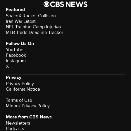
Featured
SpaceX Rocket Collision
Iran War Latest
NFL Training Camp Injuries
MLB Trade Deadline Tracker
Follow Us On
YouTube
Facebook
Instagram
X
Privacy
Privacy Policy
California Notice
Terms of Use
Minors' Privacy Policy
More from CBS News
Newsletters
Podcasts