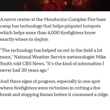
A nerve center at the Mendocino Complex Fire base
camp has technology that helps pinpoint hotspots
which helps more than 4,000 firefighters know
exactly where to deploy.
"The technology has helped us out in the field a lot
more," National Weather Service meteorologist Mike
Smith told CBS News. "It's the kind of information I
never had 30 years ago."
And there signs of progress, especially in one spot
where firefighters were victorious in cutting a fire
break and stopping flames before it consumed a ridge.