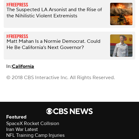
The Suspected LA Arsonist and the Rise of
the Nihilistic Violent Extremists
Matt Mahan Is a Normie Democrat. Could
He Be California’s Next Governor?
In:
California
© 2018 CBS Interactive Inc. All Rights Reserved.
Featured
SpaceX Rocket Collision
Iran War Latest
NFL Training Camp Injuries