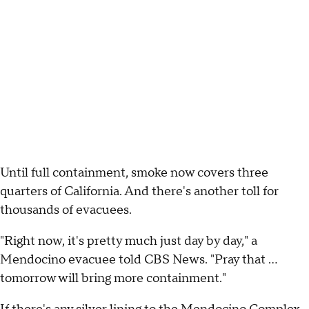
Until full containment, smoke now covers three
quarters of California. And there's another toll for
thousands of evacuees.
"Right now, it's pretty much just day by day," a
Mendocino evacuee told CBS News. "Pray that ...
tomorrow will bring more containment."