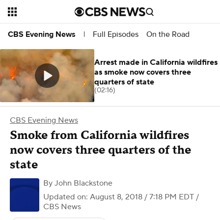
Full Episodes
On the Road
CBS Evening News
|
Arrest made in California wildfires
as smoke now covers three
quarters of state
(02:16)
CBS Evening News
Smoke from California wildfires
now covers three quarters of the
state
By
John Blackstone
Updated on: August 8, 2018 / 7:18 PM EDT
/
CBS News