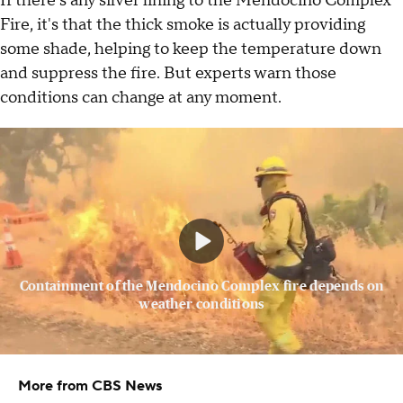
If there's any silver lining to the Mendocino Complex
Fire, it's that the thick smoke is actually providing
some shade, helping to keep the temperature down
and suppress the fire. But experts warn those
conditions can change at any moment.
Containment of the Mendocino Complex fire depends on
weather conditions
More from CBS News