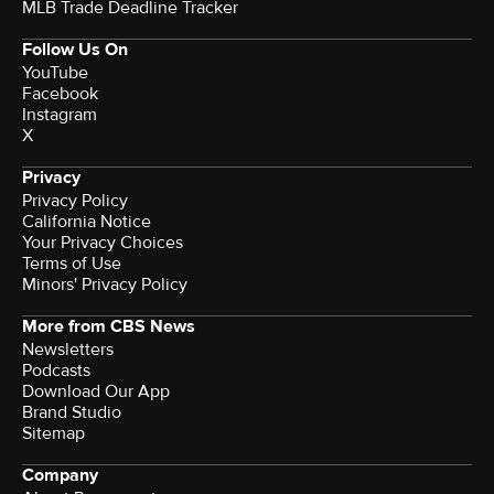
MLB Trade Deadline Tracker
Follow Us On
YouTube
Facebook
Instagram
X
Privacy
Privacy Policy
California Notice
Your Privacy Choices
Terms of Use
Minors' Privacy Policy
More from CBS News
Newsletters
Podcasts
Download Our App
Brand Studio
Sitemap
Company