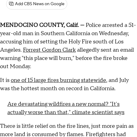
Add CBS News on Google
MENDOCINO COUNTY, Calif. —
Police arrested a 51-
year-old man in Southern California on Wednesday,
accusing him of setting the Holy Fire south of Los
Angeles.
Forrest Gordon Clark
allegedly sent an email
warning "this place will burn," before the fire broke
out Monday.
It is
one of 15 large fires burning statewide
, and July
was the hottest month on record in California.
Are devastating wildfires a new normal? "It's
actually worse than that," climate scientist says
There is little relief on the fire lines, just more pain as
more land is consumed by flames. Firefighters had