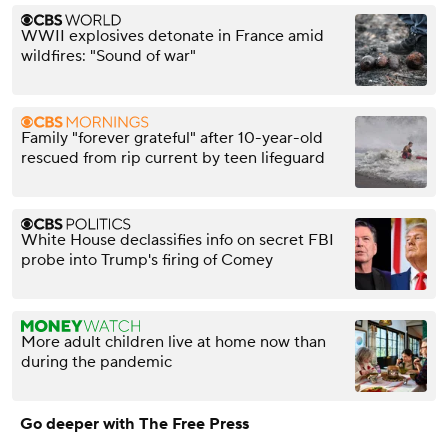
WWII explosives detonate in France amid
wildfires: "Sound of war"
Family "forever grateful" after 10-year-old
rescued from rip current by teen lifeguard
White House declassifies info on secret FBI
probe into Trump's firing of Comey
More adult children live at home now than
during the pandemic
Go deeper with The Free Press