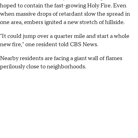
hoped to contain the fast-growing Holy Fire. Even
when massive drops of retardant slow the spread in
one area, embers ignited a new stretch of hillside.
"It could jump over a quarter mile and start a whole
new fire," one resident told CBS News.
Nearby residents are facing a giant wall of flames
perilously close to neighborhoods.