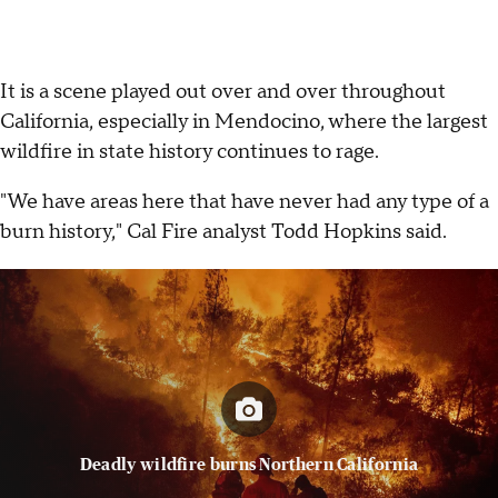
It is a scene played out over and over throughout
California, especially in Mendocino, where the largest
wildfire in state history continues to rage.
"We have areas here that have never had any type of a
burn history," Cal Fire analyst Todd Hopkins said.
Deadly wildfire burns Northern California