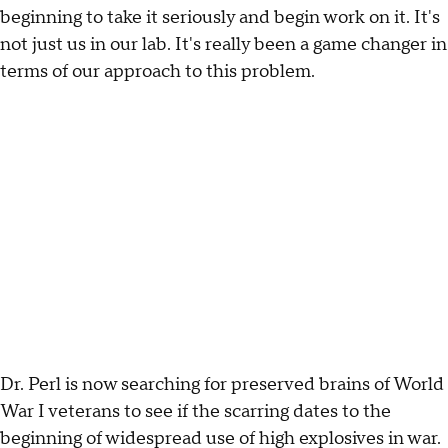
beginning to take it seriously and begin work on it. It's
not just us in our lab. It's really been a game changer in
terms of our approach to this problem.
Dr. Perl is now searching for preserved brains of World
War I veterans to see if the scarring dates to the
beginning of widespread use of high explosives in war.