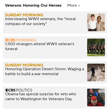
Veterans: Honoring Our Heroes
More
Interviewing WWII veterans, the "moral
compass of our society"
1,500 strangers attend WWII veteran's
funeral
Honoring Operation Desert Storm: Waging a
battle to build a war memorial
Obama has special surprise for vets who
came to Washington for Veterans Day