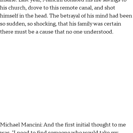
his church, drove to this remote canal, and shot
himself in the head. The betrayal of his mind had been
so sudden, so shocking, that his family was certain
there must be a cause that no one understood.
Michael Mancini: And the first initial thought to me
was, "I need to find someone who would take my