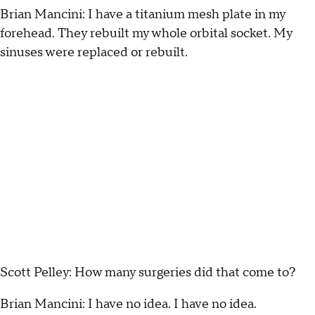
Brian Mancini: I have a titanium mesh plate in my
forehead. They rebuilt my whole orbital socket. My
sinuses were replaced or rebuilt.
Scott Pelley: How many surgeries did that come to?
Brian Mancini: I have no idea. I have no idea.