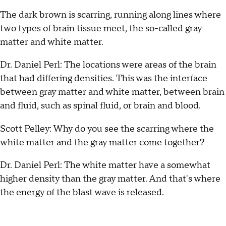
The dark brown is scarring, running along lines where
two types of brain tissue meet, the so-called gray
matter and white matter.
Dr. Daniel Perl: The locations were areas of the brain
that had differing densities. This was the interface
between gray matter and white matter, between brain
and fluid, such as spinal fluid, or brain and blood.
Scott Pelley: Why do you see the scarring where the
white matter and the gray matter come together?
Dr. Daniel Perl: The white matter have a somewhat
higher density than the gray matter. And that's where
the energy of the blast wave is released.