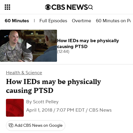
Full Episodes
Overtime
60 Minutes on P
60 Minutes
|
How IEDs may be physically
causing PTSD
(12:44)
Health & Science
How IEDs may be physically
causing PTSD
By
Scott Pelley
April 1, 2018 / 7:07 PM EDT
/ CBS News
Add CBS News on Google