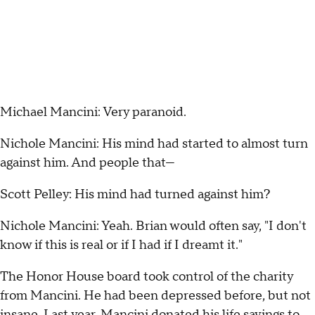
Michael Mancini: Very paranoid.
Nichole Mancini: His mind had started to almost turn
against him. And people that—
Scott Pelley: His mind had turned against him?
Nichole Mancini: Yeah. Brian would often say, "I don't
know if this is real or if I had if I dreamt it."
The Honor House board took control of the charity
from Mancini. He had been depressed before, but not
insane. Last year, Mancini donated his life savings to