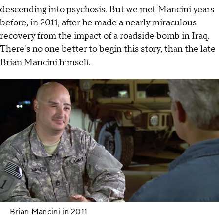
descending into psychosis. But we met Mancini years
before, in 2011, after he made a nearly miraculous
recovery from the impact of a roadside bomb in Iraq.
There's no one better to begin this story, than the late
Brian Mancini himself.
Brian Mancini in 2011