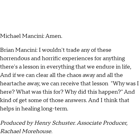
Michael Mancini: Amen.
Brian Mancini: I wouldn't trade any of these
horrendous and horrific experiences for anything
there's a lesson in everything that we endure in life,
And if we can clear all the chaos away and all the
heartache away, we can receive that lesson "Why was I
here? What was this for? Why did this happen?" And
kind of get some of those answers. And I think that
helps in healing long-term.
Produced by Henry Schuster. Associate Producer,
Rachael Morehouse.