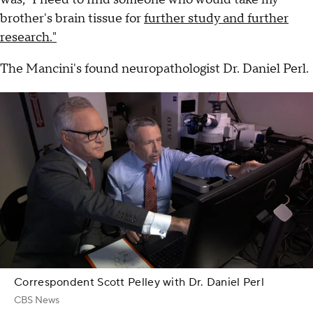
brother's brain tissue for
further study and further
research."
The Mancini's found neuropathologist Dr. Daniel Perl.
Correspondent Scott Pelley with Dr. Daniel Perl
CBS News