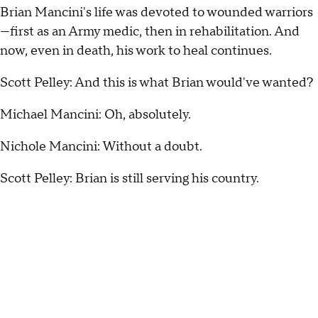
Brian Mancini's life was devoted to wounded warriors
—first as an Army medic, then in rehabilitation. And
now, even in death, his work to heal continues.
Scott Pelley: And this is what Brian would've wanted?
Michael Mancini: Oh, absolutely.
Nichole Mancini: Without a doubt.
Scott Pelley: Brian is still serving his country.