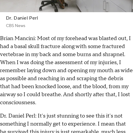
Dr. Daniel Perl
CBS News
Brian Mancini: Most of my forehead was blasted out, I
had a basal skull fracture along with some fractured
vertebrae in my back and some burns and shrapnel.
When I was doing the assessment of my injuries, I
remember laying down and opening my mouth as wide
as possible and reaching in and scraping the debris
that had been knocked loose, and the blood, from my
airway so I could breathe. And shortly after that, I lost
consciousness
.
Dr. Daniel Perl: It's just stunning to see this it's not
something I normally get to experience. I mean that
he survived this injury is just remarkable, much less