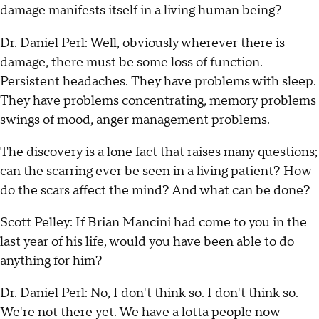
damage manifests itself in a living human being?
Dr. Daniel Perl: Well, obviously wherever there is
damage, there must be some loss of function.
Persistent headaches. They have problems with sleep.
They have problems concentrating, memory problems
swings of mood, anger management problems.
The discovery is a lone fact that raises many questions;
can the scarring ever be seen in a living patient? How
do the scars affect the mind? And what can be done?
Scott Pelley: If Brian Mancini had come to you in the
last year of his life, would you have been able to do
anything for him?
Dr. Daniel Perl: No, I don't think so. I don't think so.
We're not there yet. We have a lotta people now