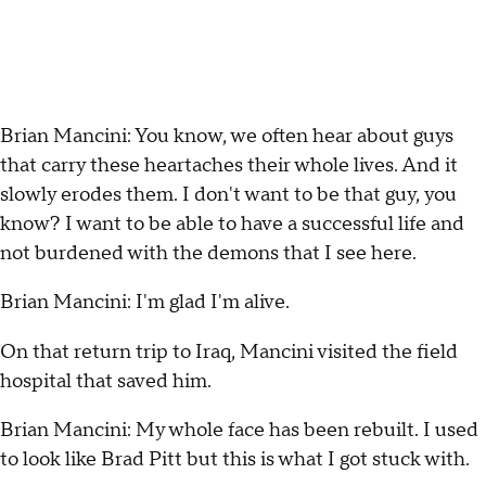
Brian Mancini: You know, we often hear about guys
that carry these heartaches their whole lives. And it
slowly erodes them. I don't want to be that guy, you
know? I want to be able to have a successful life and
not burdened with the demons that I see here.
Brian Mancini: I'm glad I'm alive.
On that return trip to Iraq, Mancini visited the field
hospital that saved him.
Brian Mancini: My whole face has been rebuilt. I used
to look like Brad Pitt but this is what I got stuck with.