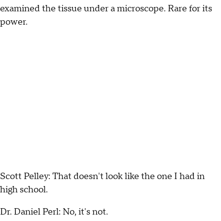
examined the tissue under a microscope. Rare for its
power.
Scott Pelley: That doesn't look like the one I had in
high school.
Dr. Daniel Perl: No, it's not.