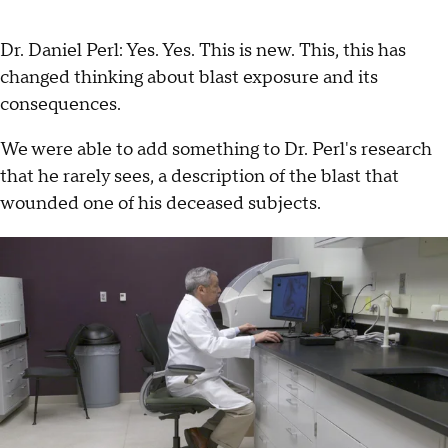
Dr. Daniel Perl: Yes. Yes. This is new. This, this has
changed thinking about blast exposure and its
consequences.
We were able to add something to Dr. Perl's research
that he rarely sees, a description of the blast that
wounded one of his deceased subjects.