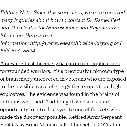
Editor's Note: Since this story aired, we have received
many inquiries about how to contact Dr. Daniel Perl
and The Center for Neuroscience and Regenerative
Medicine. Here is that
information:
http://www.researchbraininjury.org
or 1-
855-366-8824.
A new medical discovery has profound implications
for wounded warriors.
It's a previously unknown type
of brain injury uncovered in veterans who are exposed
to the invisible wave of energy that erupts from high
explosives. The evidence was found in the brains of
veterans who died. And tonight, we have a rare
opportunity to introduce you to one of the vets who
made the discovery possible. Retired Army Sergeant
First Class Brian Mancini killed himself in 2017 after