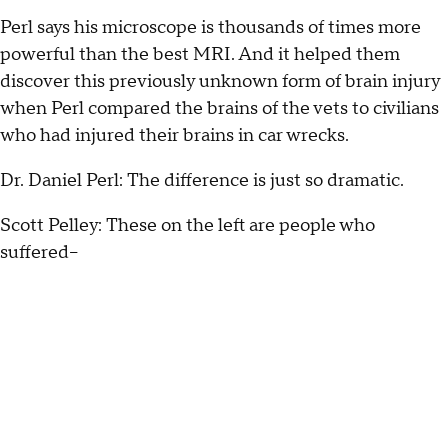
Perl says his microscope is thousands of times more
powerful than the best MRI. And it helped them
discover this previously unknown form of brain injury
when Perl compared the brains of the vets to civilians
who had injured their brains in car wrecks.
Dr. Daniel Perl: The difference is just so dramatic.
Scott Pelley: These on the left are people who
suffered--