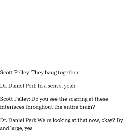
Scott Pelley: They bang together.
Dr. Daniel Perl: In a sense, yeah.
Scott Pelley: Do you see the scarring at these
interfaces throughout the entire brain?
Dr. Daniel Perl: We're looking at that now, okay? By
and large, yes.