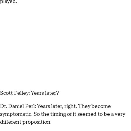
played.
Scott Pelley: Years later?
Dr. Daniel Perl: Years later, right. They become
symptomatic. So the timing of it seemed to be a very
different proposition.