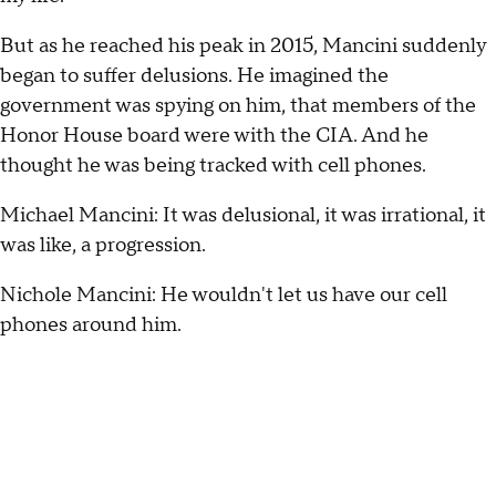
But as he reached his peak in 2015, Mancini suddenly
began to suffer delusions. He imagined the
government was spying on him, that members of the
Honor House board were with the CIA. And he
thought he was being tracked with cell phones.
Michael Mancini: It was delusional, it was irrational, it
was like, a progression.
Nichole Mancini: He wouldn't let us have our cell
phones around him.