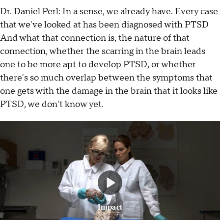
Dr. Daniel Perl: In a sense, we already have. Every case
that we've looked at has been diagnosed with PTSD
And what that connection is, the nature of that
connection, whether the scarring in the brain leads
one to be more apt to develop PTSD, or whether
there's so much overlap between the symptoms that
one gets with the damage in the brain that it looks like
PTSD, we don't know yet.
Impact