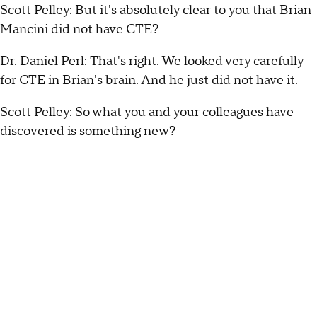
Scott Pelley: But it's absolutely clear to you that Brian
Mancini did not have CTE?
Dr. Daniel Perl: That's right. We looked very carefully
for CTE in Brian's brain. And he just did not have it.
Scott Pelley: So what you and your colleagues have
discovered is something new?