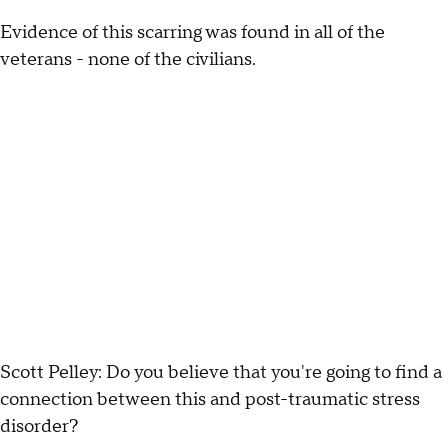
Evidence of this scarring was found in all of the
veterans - none of the civilians.
Scott Pelley: Do you believe that you're going to find a
connection between this and post-traumatic stress
disorder?