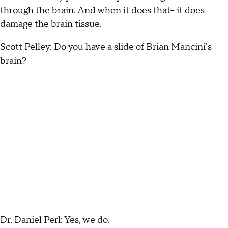
through the brain. And when it does that-- it does
damage the brain tissue.
Scott Pelley: Do you have a slide of Brian Mancini's
brain?
Dr. Daniel Perl: Yes, we do.