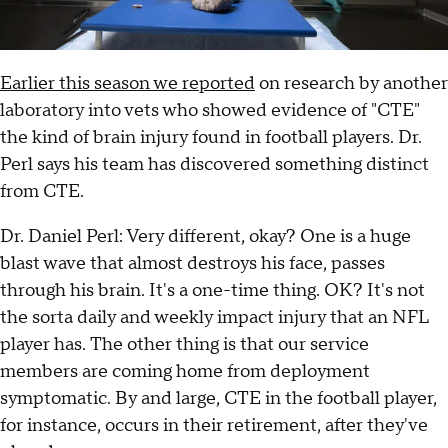
Earlier this season we reported
on research by another
laboratory into vets who showed evidence of "CTE"
the kind of brain injury found in football players. Dr.
Perl says his team has discovered something distinct
from CTE.
Dr. Daniel Perl: Very different, okay? One is a huge
blast wave that almost destroys his face, passes
through his brain. It's a one-time thing. OK? It's not
the sorta daily and weekly impact injury that an NFL
player has. The other thing is that our service
members are coming home from deployment
symptomatic. By and large, CTE in the football player,
for instance, occurs in their retirement, after they've