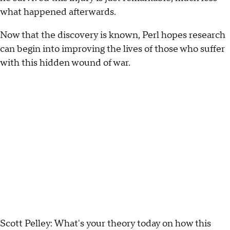
what happened afterwards.
Now that the discovery is known, Perl hopes research
can begin into improving the lives of those who suffer
with this hidden wound of war.
Scott Pelley: What's your theory today on how this