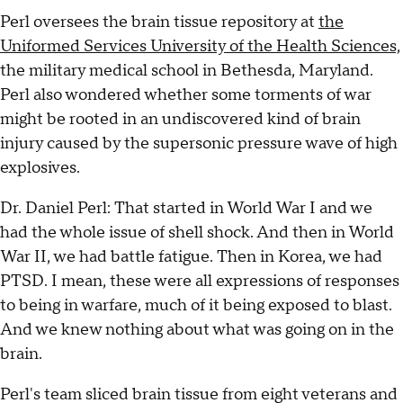
Perl oversees the brain tissue repository at
the
Uniformed Services University of the Health Sciences,
the military medical school in Bethesda, Maryland.
Perl also wondered whether some torments of war
might be rooted in an undiscovered kind of brain
injury caused by the supersonic pressure wave of high
explosives.
Dr. Daniel Perl: That started in World War I and we
had the whole issue of shell shock. And then in World
War II, we had battle fatigue. Then in Korea, we had
PTSD. I mean, these were all expressions of responses
to being in warfare, much of it being exposed to blast.
And we knew nothing about what was going on in the
brain.
Perl's team sliced brain tissue from eight veterans and