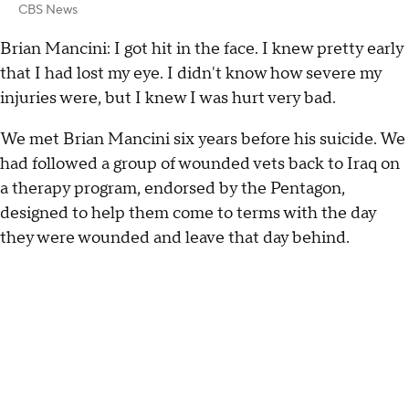
CBS News
Brian Mancini: I got hit in the face. I knew pretty early
that I had lost my eye. I didn't know how severe my
injuries were, but I knew I was hurt very bad.
We met Brian Mancini six years before his suicide. We
had followed a group of wounded vets back to Iraq on
a therapy program, endorsed by the Pentagon,
designed to help them come to terms with the day
they were wounded and leave that day behind.