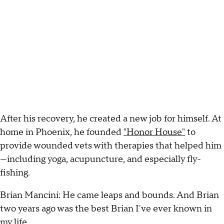
After his recovery, he created a new job for himself. At
home in Phoenix, he founded
"Honor House"
to
provide wounded vets with therapies that helped him
—including yoga, acupuncture, and especially fly-
fishing.
Brian Mancini: He came leaps and bounds. And Brian
two years ago was the best Brian I've ever known in
my life.