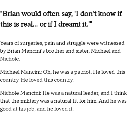
"Brian would often say, 'I don't know if
this is real... or if I dreamt it.'"
Years of surgeries, pain and struggle were witnessed
by Brian Mancini's brother and sister, Michael and
Nichole.
Michael Mancini: Oh, he was a patriot. He loved this
country. He loved this country.
Nichole Mancini: He was a natural leader, and I think
that the military was a natural fit for him. And he was
good at his job, and he loved it.