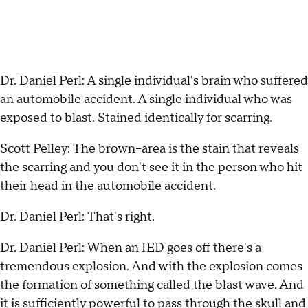
Dr. Daniel Perl: A single individual's brain who suffered
an automobile accident. A single individual who was
exposed to blast.
Stained identically for scarring.
Scott Pelley: The brown--area is the stain that reveals
the scarring and you don't see it in the person who hit
their head in the automobile accident.
Dr. Daniel Perl: That's right.
Dr. Daniel Perl: When an IED goes off there's a
tremendous explosion. And with the explosion comes
the formation of something called the blast wave. And
it is sufficiently powerful to pass through the skull and