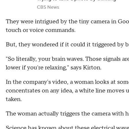
CBS News
They were intrigued by the tiny camera in Goog
touch or voice commands.
But, they wondered if it could it triggered by 
"So literally, your brain waves. Those signals a
lower if you're relaxing," says Kirton.
In the company's video, a woman looks at some
concentrates on any idea, a white line moves u
taken.
The woman actually triggers the camera with h
Science has known about these electrical wav