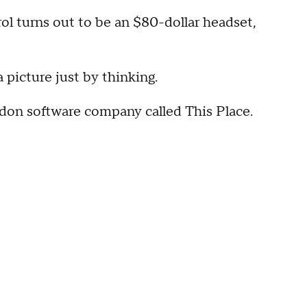
ol turns out to be an $80-dollar headset,
 picture just by thinking.
don software company called This Place.