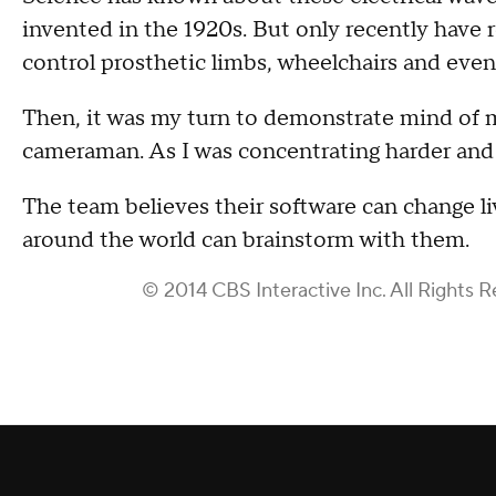
invented in the 1920s. But only recently have 
control prosthetic limbs, wheelchairs and ev
Then, it was my turn to demonstrate mind of m
cameraman. As I was concentrating harder and 
The team believes their software can change li
around the world can brainstorm with them.
© 2014 CBS Interactive Inc. All Rights R