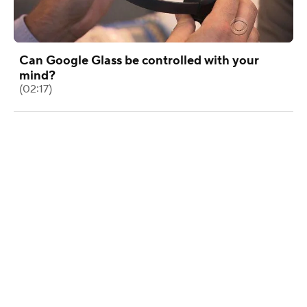
Can Google Glass be controlled with your
mind?
(02:17)