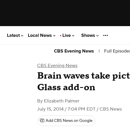
Latest
Local News
Live
Shows
|
Full Episode
CBS Evening News
CBS Evening News
Brain waves take pic
Glass add-on
By
Elizabeth Palmer
July 15, 2014 / 7:04 PM EDT
/ CBS News
Add CBS News on Google