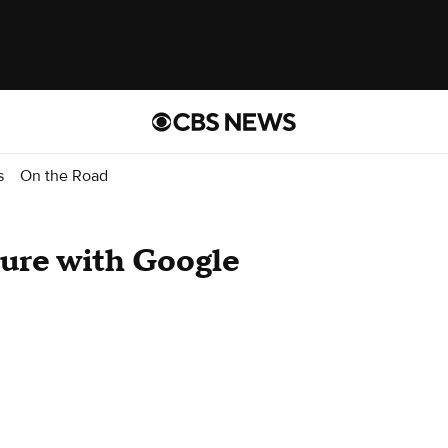
s
On the Road
ture with Google