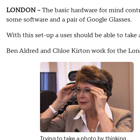
LONDON --
The basic hardware for mind contr
some software and a pair of Google Glasses.
With this set-up a user should be able to take a
Ben Aldred and Chloe Kirton work for the Lon
Trying to take a photo by thinking