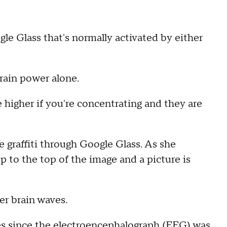
le Glass that's normally activated by either
brain power alone.
re higher if you're concentrating and they are
 graffiti through Google Glass. As she
p to the top of the image and a picture is
er brain waves.
es since the electroencephalograph (EEG) was