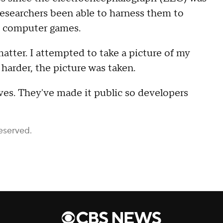
researchers been able to harness them to
en computer games.
atter. I attempted to take a picture of my
harder, the picture was taken.
ves. They've made it public so developers
eserved.