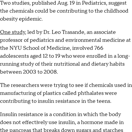
Two studies, published Aug. 19 in Pediatrics, suggest
the chemicals could be contributing to the childhood
obesity epidemic.
One study
, led by Dr. Leo Trasande, an associate
professor of pediatrics and environmental medicine at
the NYU School of Medicine, involved 766
adolescents aged 12 to 19 who were enrolled in a long-
running study of their nutritional and dietary habits
between 2003 to 2008.
The researchers were trying to see if chemicals used in
manufacturing of plastics called phthalates were
contributing to insulin resistance in the teens.
Insulin resistance is a condition in which the body
does not effectively use insulin, a hormone made in
the pancreas that breaks down sugars and starches