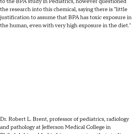
to the BPA study in Pediatrics, however questioned
the research into this chemical, saying there is "little
justification to assume that BPA has toxic exposure in
the human, even with very high exposure in the diet."
Dr. Robert L. Brent, professor of pediatrics, radiology
and pathology at Jefferson Medical College in