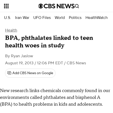
U.S.
Iran War
UFO Files
World
Politics
HealthWatch
Health
BPA, phthalates linked to teen
health woes in study
By
Ryan Jaslow
August 19, 2013 / 12:06 PM EDT
/ CBS News
Add CBS News on Google
New research links chemicals commonly found in our
environments called phthalates and bisphenol A
(BPA) to health problems in kids and adolescents.