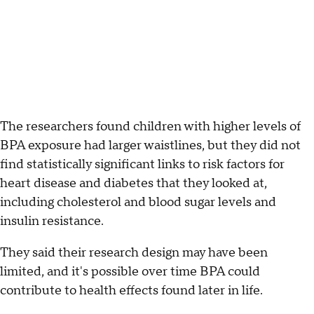
The researchers found children with higher levels of
BPA exposure had larger waistlines, but they did not
find statistically significant links to risk factors for
heart disease and diabetes that they looked at,
including cholesterol and blood sugar levels and
insulin resistance.
They said their research design may have been
limited, and it's possible over time BPA could
contribute to health effects found later in life.