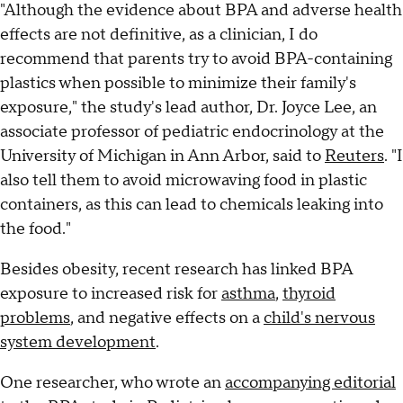
"Although the evidence about BPA and adverse health
effects are not definitive, as a clinician, I do
recommend that parents try to avoid BPA-containing
plastics when possible to minimize their family's
exposure," the study's lead author, Dr. Joyce Lee, an
associate professor of pediatric endocrinology at the
University of Michigan in Ann Arbor, said to
Reuters
. "I
also tell them to avoid microwaving food in plastic
containers, as this can lead to chemicals leaking into
the food."
Besides obesity, recent research has linked BPA
exposure to increased risk for
asthma
,
thyroid
problems
, and negative effects on a
child's nervous
system development
.
One researcher, who wrote an
accompanying editorial