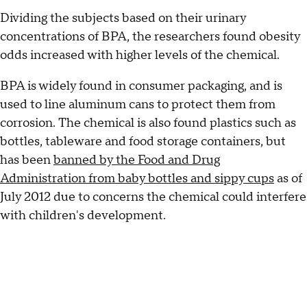
Dividing the subjects based on their urinary
concentrations of BPA, the researchers found obesity
odds increased with higher levels of the chemical.
BPA is widely found in consumer packaging, and is
used to line aluminum cans to protect them from
corrosion. The chemical is also found plastics such as
bottles, tableware and food storage containers, but
has been
banned by the Food and Drug
Administration from baby bottles and sippy cups
as of
July 2012 due to concerns the chemical could interfere
with children's development.