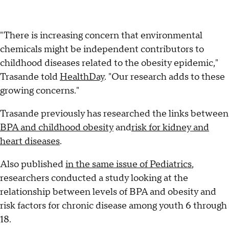
"There is increasing concern that environmental
chemicals might be independent contributors to
childhood diseases related to the obesity epidemic,"
Trasande told
HealthDay
. "Our research adds to these
growing concerns."
Trasande previously has researched the links between
BPA and childhood obesity
and
risk for kidney and
heart diseases
.
Also published
in the same issue of Pediatrics
,
researchers conducted a study looking at the
relationship between levels of BPA and obesity and
risk factors for chronic disease among youth 6 through
18.