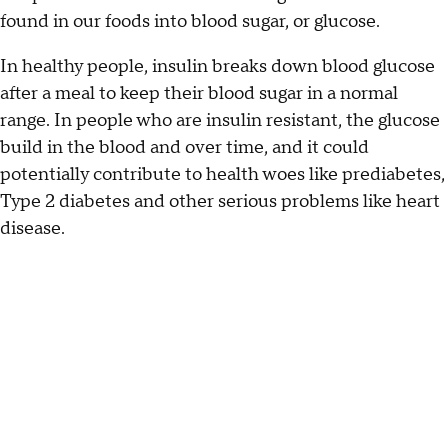
found in our foods into blood sugar, or glucose.
In healthy people, insulin breaks down blood glucose
after a meal to keep their blood sugar in a normal
range. In people who are insulin resistant, the glucose
build in the blood and over time, and it could
potentially contribute to health woes like prediabetes,
Type 2 diabetes and other serious problems like heart
disease.