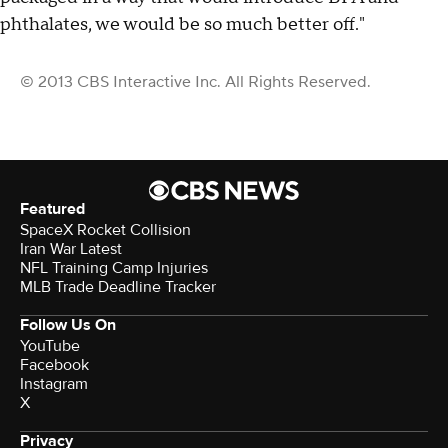
phthalates, we would be so much better off."
© 2013 CBS Interactive Inc. All Rights Reserved.
Featured
SpaceX Rocket Collision
Iran War Latest
NFL Training Camp Injuries
MLB Trade Deadline Tracker
Follow Us On
YouTube
Facebook
Instagram
X
Privacy