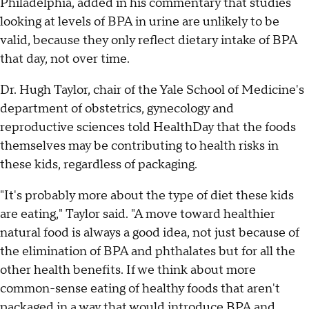
Philadelphia, added in his commentary that studies
looking at levels of BPA in urine are unlikely to be
valid, because they only reflect dietary intake of BPA
that day, not over time.
Dr. Hugh Taylor, chair of the Yale School of Medicine's
department of obstetrics, gynecology and
reproductive sciences told HealthDay that the foods
themselves may be contributing to health risks in
these kids, regardless of packaging.
"It's probably more about the type of diet these kids
are eating," Taylor said. "A move toward healthier
natural food is always a good idea, not just because of
the elimination of BPA and phthalates but for all the
other health benefits. If we think about more
common-sense eating of healthy foods that aren't
packaged in a way that would introduce BPA and