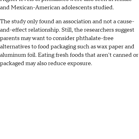
and Mexican-American adolescents studied.
The study only found an association and not a cause-
and-effect relationship. Still, the researchers suggest
parents may want to consider phthalate-free
alternatives to food packaging such as wax paper and
aluminum foil. Eating fresh foods that aren't canned or
packaged may also reduce exposure.