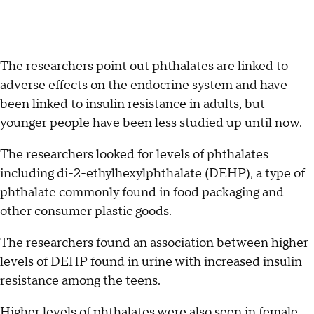
The researchers point out phthalates are linked to
adverse effects on the endocrine system and have
been linked to insulin resistance in adults, but
younger people have been less studied up until now.
The researchers looked for levels of phthalates
including di-2-ethylhexylphthalate (DEHP), a type of
phthalate commonly found in food packaging and
other consumer plastic goods.
The researchers found an association between higher
levels of DEHP found in urine with increased insulin
resistance among the teens.
Higher levels of phthalates were also seen in female