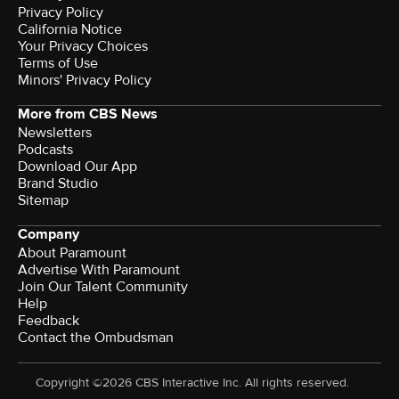
Privacy Policy
California Notice
Terms of Use
Minors' Privacy Policy
More from CBS News
Newsletters
Podcasts
Download Our App
Brand Studio
Sitemap
Company
About Paramount
Advertise With Paramount
Join Our Talent Community
Help
Feedback
Contact the Ombudsman
Copyright ©2026 CBS Interactive Inc. All rights reserved.