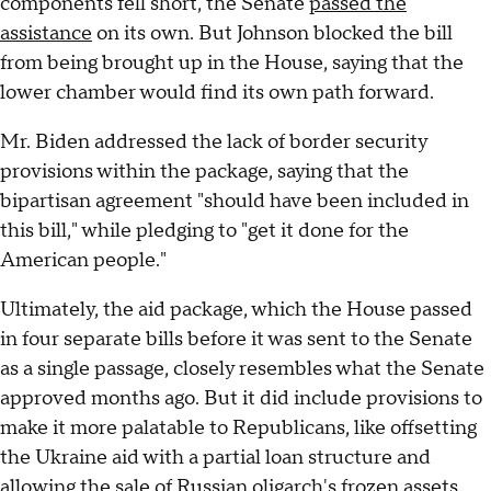
components fell short, the Senate
passed the
assistance
on its own. But Johnson blocked the bill
from being brought up in the House, saying that the
lower chamber would find its own path forward.
Mr. Biden addressed the lack of border security
provisions within the package, saying that the
bipartisan agreement "should have been included in
this bill," while pledging to "get it done for the
American people."
Ultimately, the aid package, which the House passed
in four separate bills before it was sent to the Senate
as a single passage, closely resembles what the Senate
approved months ago. But it did include provisions to
make it more palatable to Republicans, like offsetting
the Ukraine aid with a partial loan structure and
allowing the sale of Russian oligarch's frozen assets.