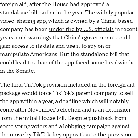
foreign aid, after the House had approved a
standalone bill
earlier in the year. The widely popular
video-sharing app, which is owned by a China-based
company, has been
under fire by U.S. officials
in recent
years amid warnings that China's government could
gain access to its data and use it to spy on or
manipulate Americans. But the standalone bill that
could lead to a ban of the app faced some headwinds
in the Senate.
The final TikTok provision included in the foreign aid
package would force TikTok's parent company to sell
the app within a year, a deadline which will notably
come after November's election and is an extension
from the initial House bill. Despite pushback from
some young voters and a lobbying campaign against
the move by TikTok,
key opposition
to the provision