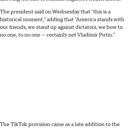
The president said on Wednesday that "this is a
historical moment," adding that "America stands with
our friends, we stand up against dictators, we bow to
no one, to no one — certainly not Vladimir Putin."
The TikTok provision came as a late addition to the