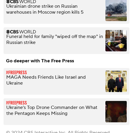
Ukrainian drone strike on Russian
warehouses in Moscow region kills 5
Funeral held for family "wiped off the map" in
Russian strike
Go deeper with The Free Press
MAGA Needs Friends Like Israel and
Ukraine
Ukraine’s Top Drone Commander on What
the Pentagon Keeps Missing
© 2024 CBS Interactive Inc. All Rights Reserved.