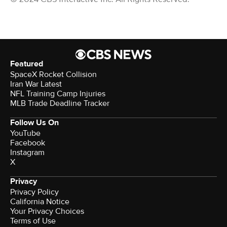
Featured
SpaceX Rocket Collision
Iran War Latest
NFL Training Camp Injuries
MLB Trade Deadline Tracker
Follow Us On
YouTube
Facebook
Instagram
X
Privacy
Privacy Policy
California Notice
Your Privacy Choices
Terms of Use