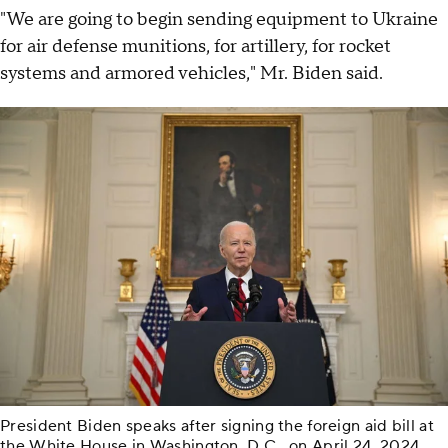
"We are going to begin sending equipment to Ukraine
for air defense munitions, for artillery, for rocket
systems and armored vehicles," Mr. Biden said.
President Biden speaks after signing the foreign aid bill at
the White House in Washington, D.C., on April 24, 2024.