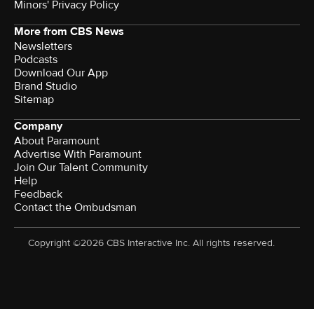
Minors' Privacy Policy
More from CBS News
Newsletters
Podcasts
Download Our App
Brand Studio
Sitemap
Company
About Paramount
Advertise With Paramount
Join Our Talent Community
Help
Feedback
Contact the Ombudsman
Copyright ©2026 CBS Interactive Inc. All rights reserved.