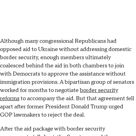
Although many congressional Republicans had
opposed aid to Ukraine without addressing domestic
border security, enough members ultimately
coalesced behind the aid in both chambers to join
with Democrats to approve the assistance without
immigration provisions. A bipartisan group of senators
worked for months to negotiate
border security
reforms
to accompany the aid. But that agreement fell
apart after former President Donald Trump urged
GOP lawmakers to reject the deal.
After the aid package with border security