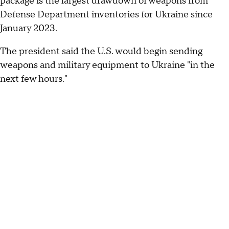
package is the largest drawdown of weapons from
Defense Department inventories for Ukraine since
January 2023.
The president said the U.S. would begin sending
weapons and military equipment to Ukraine "in the
next few hours."