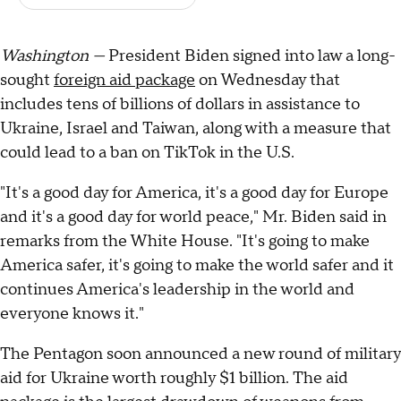
Washington —
President Biden signed into law a long-
sought
foreign aid package
on Wednesday that
includes tens of billions of dollars in assistance to
Ukraine, Israel and Taiwan, along with a measure that
could lead to a ban on TikTok in the U.S.
"It's a good day for America, it's a good day for Europe
and it's a good day for world peace," Mr. Biden said in
remarks from the White House. "It's going to make
America safer, it's going to make the world safer and it
continues America's leadership in the world and
everyone knows it."
The Pentagon soon announced a new round of military
aid for Ukraine worth roughly $1 billion. The aid