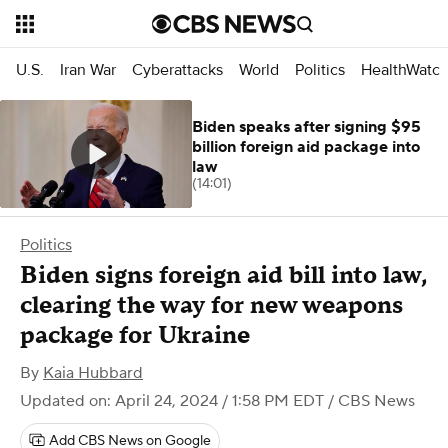
U.S.
Iran War
Cyberattacks
World
Politics
HealthWatc
Biden speaks after signing $95
billion foreign aid package into
law
(14:01)
Politics
Biden signs foreign aid bill into law,
clearing the way for new weapons
package for Ukraine
By
Kaia Hubbard
Updated on: April 24, 2024 / 1:58 PM EDT
/ CBS News
Add CBS News on Google