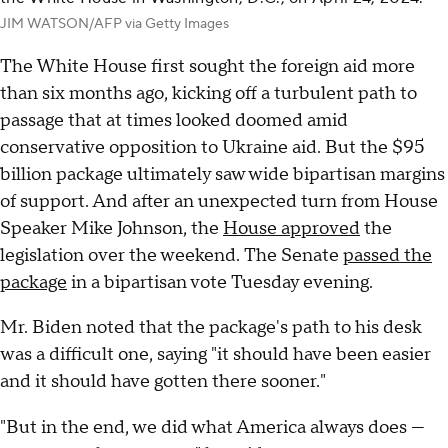
JIM WATSON/AFP via Getty Images
The White House first sought the foreign aid more
than six months ago, kicking off a turbulent path to
passage that at times looked doomed amid
conservative opposition to Ukraine aid. But the $95
billion package ultimately saw wide bipartisan margins
of support. And after an unexpected turn from House
Speaker Mike Johnson, the
House approved
the
legislation over the weekend. The Senate
passed the
package
in a bipartisan vote Tuesday evening.
Mr. Biden noted that the package's path to his desk
was a difficult one, saying "it should have been easier
and it should have gotten there sooner."
"But in the end, we did what America always does —