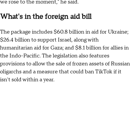
we rose to the moment," he said.
What's in the foreign aid bill
The package includes $60.8 billion in aid for Ukraine;
$26.4 billion to support Israel, along with
humanitarian aid for Gaza; and $8.1 billion for allies in
the Indo-Pacific. The legislation also features
provisions to allow the sale of frozen assets of Russian
oligarchs and a measure that could ban TikTok if it
isn't sold within a year.