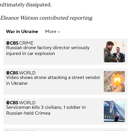
ultimately dissipated.
Eleanor Watson contributed reporting.
War in Ukraine
More
Russian drone factory director seriously
injured in car explosion
Video shows drone attacking a street vendor
in Ukraine
Serviceman kills 3 civilians, 1 soldier in
Russian-held Crimea