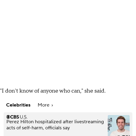
"I don't know of anyone who can," she said.
Celebrities
More
Perez Hilton hospitalized after livestreaming
acts of self-harm, officials say