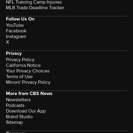
NFL Training Camp Injuries
MLB Trade Deadline Tracker
Follow Us On
YouTube
Facebook
Instagram
X
Privacy
Privacy Policy
California Notice
Your Privacy Choices
Terms of Use
Minors' Privacy Policy
More from CBS News
Newsletters
Podcasts
Download Our App
Brand Studio
Sitemap