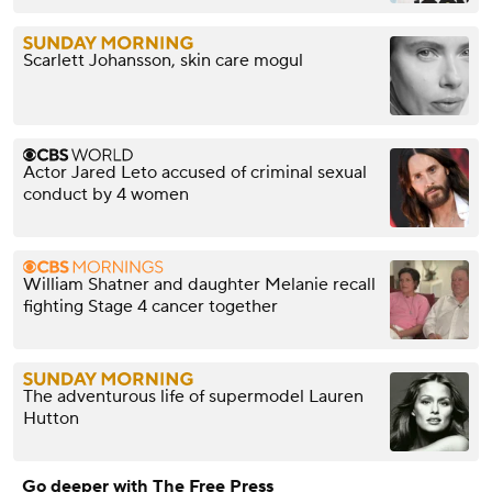
Scarlett Johansson, skin care mogul
Actor Jared Leto accused of criminal sexual
conduct by 4 women
William Shatner and daughter Melanie recall
fighting Stage 4 cancer together
The adventurous life of supermodel Lauren
Hutton
Go deeper with The Free Press