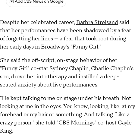
Add CBS News on Google
Despite her celebrated career,
Barbra Streisand
said
that her performances have been shadowed by a fear
of forgetting her lines — a fear that took root during
her early days in Broadway's "
Funny Girl
."
She said the off-script, on-stage behavior of her
"Funny Girl" co-star Sydney Chaplin, Charlie Chaplin's
son, drove her into therapy and instilled a deep-
seated anxiety about live performances.
"He kept talking to me on stage under his breath. Not
looking at me in the eyes. You know, looking, like, at my
forehead or my hair or something. And talking. Like a
crazy person," she told "CBS Mornings" co-host Gayle
King.