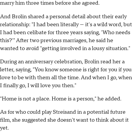
marry him three times before she agreed.
And Brolin shared a personal detail about their early
relationship: "I had been literally — it's a wild word, but
I had been celibate for three years saying, 'Who needs
this?'" After two previous marriages, he said he
wanted to avoid "getting involved in a lousy situation."
During an anniversary celebration, Brolin read her a
letter, saying, "You know someone is right for you if you
love to be with them all the time. And when I go, when
I finally go, I will love you then."
"Home is not a place. Home is a person," he added.
As for who could play Streisand in a potential future
film, she suggested she doesn't want to think about it
yet.