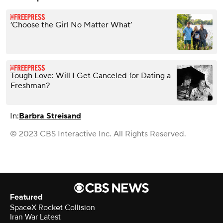
‘Choose the Girl No Matter What’
Tough Love: Will I Get Canceled for Dating a
Freshman?
In:
Barbra Streisand
© 2023 CBS Interactive Inc. All Rights Reserved.
Featured
SpaceX Rocket Collision
Iran War Latest