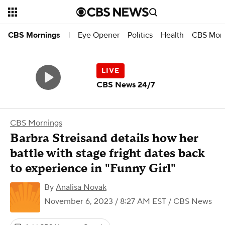
Eye Opener
Politics
Health
CBS Morn
CBS Mornings
|
CBS News 24/7
CBS Mornings
Barbra Streisand details how her
battle with stage fright dates back
to experience in "Funny Girl"
By
Analisa Novak
November 6, 2023 / 8:27 AM EST
/ CBS News