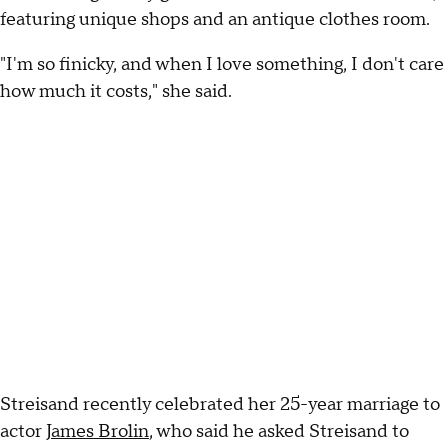
featuring unique shops and an antique clothes room.
"I'm so finicky, and when I love something, I don't care
how much it costs," she said.
Streisand recently celebrated her 25-year marriage to
actor
James Brolin
, who said he asked Streisand to