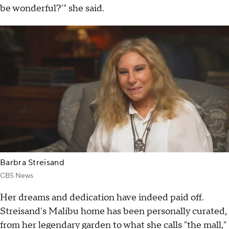
be wonderful?'" she said.
Barbra Streisand
CBS News
Her dreams and dedication have indeed paid off.
Streisand's Malibu home has been personally curated,
from her legendary garden to what she calls "the mall,"