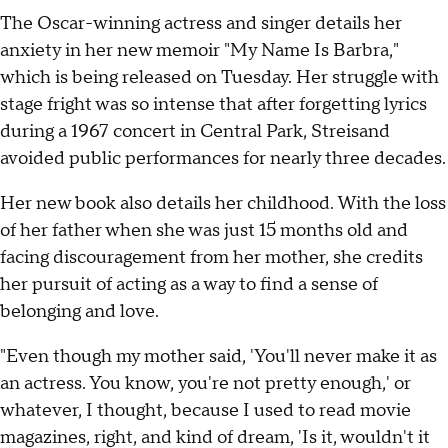
The Oscar-winning actress and singer details her
anxiety in her new memoir "My Name Is Barbra,"
which is being released on Tuesday. Her struggle with
stage fright was so intense that after forgetting lyrics
during a 1967 concert in Central Park, Streisand
avoided public performances for nearly three decades.
Her new book also details her childhood. With the loss
of her father when she was just 15 months old and
facing discouragement from her mother, she credits
her pursuit of acting as a way to find a sense of
belonging and love.
"Even though my mother said, 'You'll never make it as
an actress. You know, you're not pretty enough,' or
whatever, I thought, because I used to read movie
magazines, right, and kind of dream, 'Is it, wouldn't it