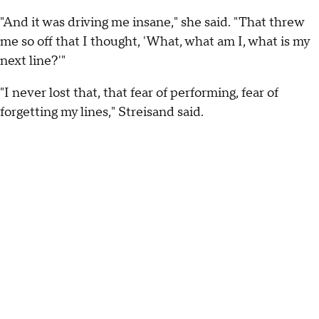
"And it was driving me insane," she said. "That threw
me so off that I thought, 'What, what am I, what is my
next line?'"
"I never lost that, that fear of performing, fear of
forgetting my lines," Streisand said.