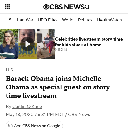
U.S.
Iran War
UFO Files
World
Politics
HealthWatch
Celebrities livestream story time
for kids stuck at home
(01:38)
U.S.
Barack Obama joins Michelle
Obama as special guest on story
time livestream
By
Caitlin O'Kane
May 18, 2020 / 6:31 PM EDT
/ CBS News
Add CBS News on Google