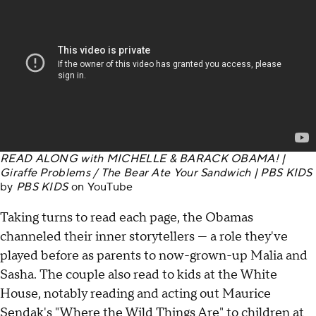
READ ALONG with MICHELLE & BARACK OBAMA! |
Giraffe Problems / The Bear Ate Your Sandwich | PBS KIDS
by
PBS KIDS
on
YouTube
Taking turns to read each page, the Obamas
channeled their inner storytellers — a role they've
played before as parents to now-grown-up Malia and
Sasha. The couple also read to kids at the White
House, notably reading and acting out Maurice
Sendak's "Where the Wild Things Are" to children at