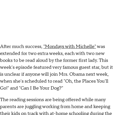
After much success,
"Mondays with Michelle"
was
extended for two extra weeks, each with two new
books to be read aloud by the former first lady. This
week's episode featured very famous guest star, but it
is unclear if anyone will join Mrs. Obama next week,
when she's scheduled to read "Oh, the Places You'll
Go!" and "Can I Be Your Dog?"
The reading sessions are being offered while many
parents are juggling working from home and keeping
their kids on track with at-home schooling during the