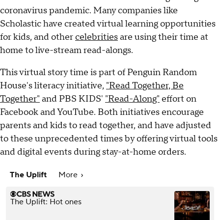
coronavirus pandemic. Many companies like
Scholastic have created virtual learning opportunities
for kids, and other
celebrities
are using their time at
home to live-stream read-alongs.
This virtual story time is part of Penguin Random
House's literacy initiative,
"Read Together, Be
Together"
and PBS KIDS'
"Read-Along"
effort on
Facebook and YouTube. Both initiatives encourage
parents and kids to read together, and have adjusted
to these unprecedented times by offering virtual tools
and digital events during stay-at-home orders.
The Uplift
More
The Uplift: Hot ones