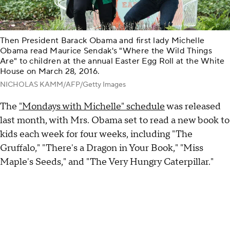
Then President Barack Obama and first lady Michelle
Obama read Maurice Sendak's "Where the Wild Things
Are" to children at the annual Easter Egg Roll at the White
House on March 28, 2016.
NICHOLAS KAMM/AFP/Getty Images
The
"Mondays with Michelle" schedule
was released
last month, with Mrs. Obama set to read a new book to
kids each week for four weeks, including "The
Gruffalo," "There's a Dragon in Your Book," "Miss
Maple's Seeds," and "The Very Hungry Caterpillar."