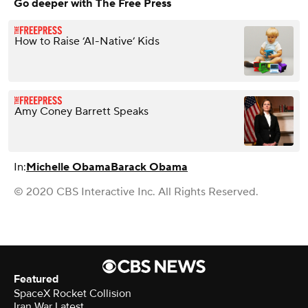
Go deeper with The Free Press
How to Raise ‘AI-Native’ Kids
Amy Coney Barrett Speaks
In:
Michelle Obama
Barack Obama
© 2020 CBS Interactive Inc. All Rights Reserved.
Featured
SpaceX Rocket Collision
Iran War Latest