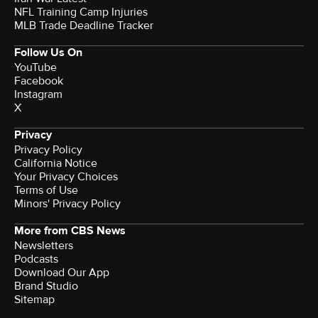
NFL Training Camp Injuries
MLB Trade Deadline Tracker
Follow Us On
YouTube
Facebook
Instagram
X
Privacy
Privacy Policy
California Notice
Your Privacy Choices
Terms of Use
Minors' Privacy Policy
More from CBS News
Newsletters
Podcasts
Download Our App
Brand Studio
Sitemap