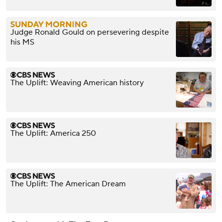
Judge Ronald Gould on persevering despite
his MS
The Uplift: Weaving American history
The Uplift: America 250
The Uplift: The American Dream