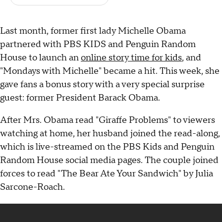
Last month, former first lady Michelle Obama
partnered with PBS KIDS and Penguin Random
House to launch an
online story time for kids
, and
"Mondays with Michelle" became a hit. This week, she
gave fans a bonus story with a very special surprise
guest: former President Barack Obama.
After Mrs. Obama read "Giraffe Problems" to viewers
watching at home, her husband joined the read-along,
which is live-streamed on the PBS Kids and Penguin
Random House social media pages. The couple joined
forces to read "The Bear Ate Your Sandwich" by Julia
Sarcone-Roach.