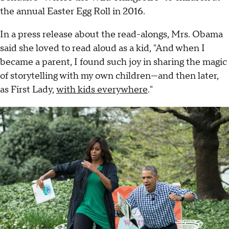
the annual Easter Egg Roll in 2016.
In a press release about the read-alongs, Mrs. Obama
said she loved to read aloud as a kid, "And when I
became a parent, I found such joy in sharing the magic
of storytelling with my own children—and then later,
as First Lady,
with kids everywhere
."