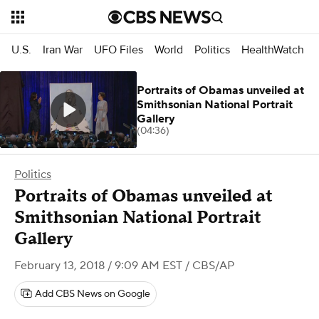
U.S.
Iran War
UFO Files
World
Politics
HealthWatch
Portraits of Obamas unveiled at
Smithsonian National Portrait
Gallery
(04:36)
Politics
Portraits of Obamas unveiled at
Smithsonian National Portrait
Gallery
February 13, 2018 / 9:09 AM EST
/ CBS/AP
Add CBS News on Google