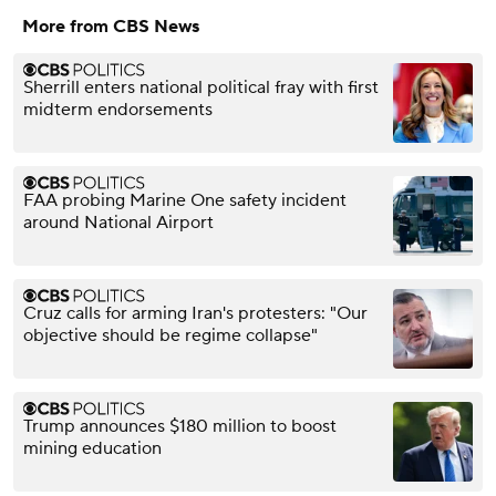
More from CBS News
Sherrill enters national political fray with first
midterm endorsements
FAA probing Marine One safety incident
around National Airport
Cruz calls for arming Iran's protesters: "Our
objective should be regime collapse"
Trump announces $180 million to boost
mining education