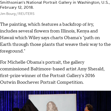
Smithsonian's National Portrait Gallery in Washington, U.S.,
February 12, 2018.
Jim Bourg / REUTERS
The painting, which features a backdrop of ivy,
includes several flowers from Illinois, Kenya and
Hawaii which Wiley says charts Obama's "path on
Earth through those plants that weave their way to the
foreground."
For Michelle Obama's portrait, the gallery
commissioned Baltimore-based artist Amy Sherald,
first-prize winner of the Portrait Gallery's 2016
Outwin Boochever Portrait Competition.