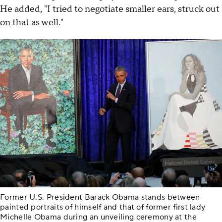
He added, "I tried to negotiate smaller ears, struck out
on that as well."
Former U.S. President Barack Obama stands between
painted portraits of himself and that of former first lady
Michelle Obama during an unveiling ceremony at the