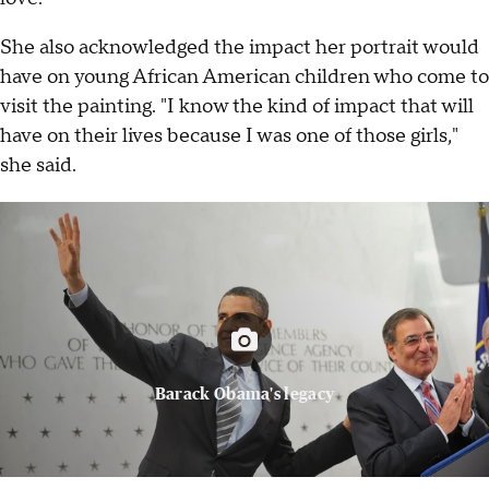
She also acknowledged the impact her portrait would
have on young African American children who come to
visit the painting. "I know the kind of impact that will
have on their lives because I was one of those girls,"
she said.
Barack Obama's legacy