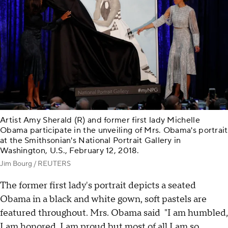
Artist Amy Sherald (R) and former first lady Michelle
Obama participate in the unveiling of Mrs. Obama's portrait
at the Smithsonian's National Portrait Gallery in
Washington, U.S., February 12, 2018.
Jim Bourg / REUTERS
The former first lady's portrait depicts a seated
Obama in a black and white gown, soft pastels are
featured throughout. Mrs. Obama said "I am humbled,
I am honored, I am proud but most of all I am so