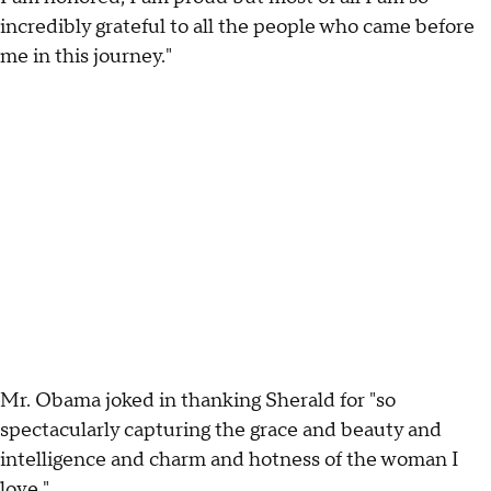
incredibly grateful to all the people who came before
me in this journey."
Mr. Obama joked in thanking Sherald for "so
spectacularly capturing the grace and beauty and
intelligence and charm and hotness of the woman I
love."