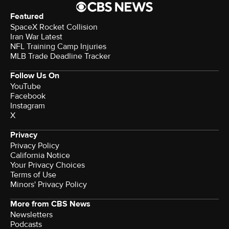
Featured
SpaceX Rocket Collision
Iran War Latest
NFL Training Camp Injuries
MLB Trade Deadline Tracker
Follow Us On
YouTube
Facebook
Instagram
X
Privacy
Privacy Policy
California Notice
Your Privacy Choices
Terms of Use
Minors' Privacy Policy
More from CBS News
Newsletters
Podcasts