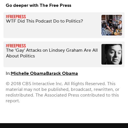
Go deeper with The Free Press
WTF Did This Podcast Do to Politics?
The ‘Gay’ Attacks on Lindsey Graham Are All
About Politics
In:
Michelle Obama
Barack Obama
© 2018 CBS Interactive Inc. All Rights Reserved. This
material may not be published, broadcast, rewritten, or
redistributed. The Associated Press contributed to this
report.