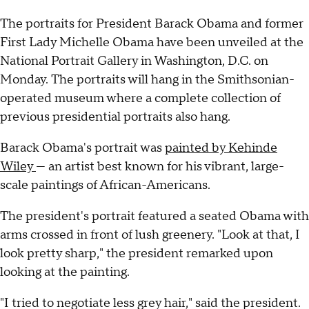
The portraits for President Barack Obama and former
First Lady Michelle Obama have been unveiled at the
National Portrait Gallery in Washington, D.C. on
Monday. The portraits will hang in the Smithsonian-
operated museum where a complete collection of
previous presidential portraits also hang.
Barack Obama's portrait was
painted by Kehinde
Wiley
— an artist best known for his vibrant, large-
scale paintings of African-Americans.
The president's portrait featured a seated Obama with
arms crossed in front of lush greenery. "Look at that, I
look pretty sharp," the president remarked upon
looking at the painting.
"I tried to negotiate less grey hair," said the president.