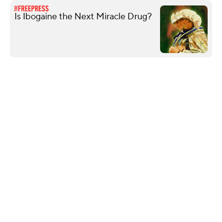
Is Ibogaine the Next Miracle Drug?