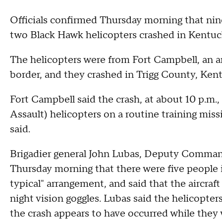
Officials confirmed Thursday morning that ni
two Black Hawk helicopters crashed in Kentu
The helicopters were from Fort Campbell, an 
border, and they crashed in Trigg County, Ken
Fort Campbell said the crash, at about 10 p.m.,
Assault) helicopters on a routine training mi
said.
Brigadier general John Lubas, Deputy Commande
Thursday morning that there were five people in
typical" arrangement, and said that the aircraf
night vision goggles. Lubas said the helicopter
the crash appears to have occurred while they 