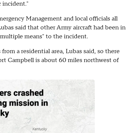
c incident."
mergency Management and local officials all
bas said that other Army aircraft had been in
h multiple means" to the incident.
 from a residential area, Lubas said, so there
Fort Campbell is about 60 miles northwest of