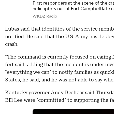
First responders at the scene of the cr
helicopters out of Fort Campbell late 
WKDZ Radio
Lubas said that identities of the service memb
notified. He said that the U.S. Army has deploy
crash.
"The command is currently focused on caring f
fort said, adding that the incident is under in
"everything we can" to notify families as quic
States, he said, and he was not able to say whe
Kentucky governor Andy Beshear said Thursda
Bill Lee were "committed" to supporting the f