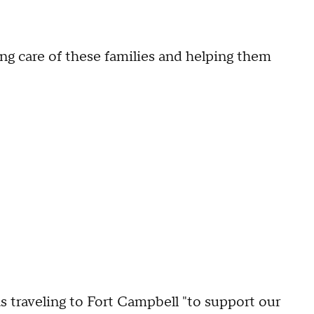
ing care of these families and helping them
 traveling to Fort Campbell "to support our