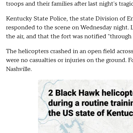
troops and their families after last night's tragi
Kentucky State Police, the state Division of E
responded to the scene on Wednesday night. Lu
the air, and that the fort was notified "throug
The helicopters crashed in an open field across
were no casualties or injuries on the ground. 
Nashville.