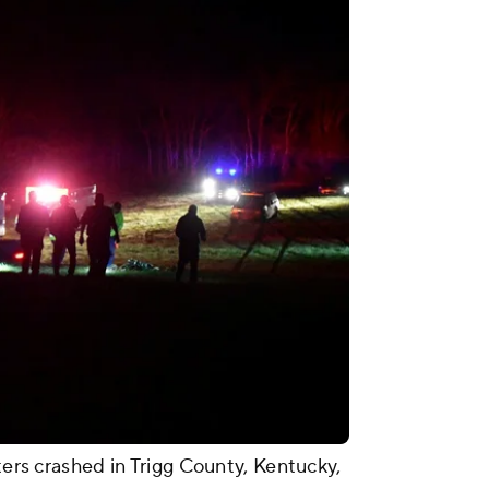
pters crashed in Trigg County, Kentucky,