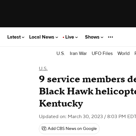
Latest
Local News
Live
Shows
U.S.
Iran War
UFO Files
World
U.S.
9 service members d
Black Hawk helicopte
Kentucky
Updated on: March 30, 2023 / 8:03 PM ED
Add CBS News on Google