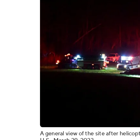
A general view of the site after helico