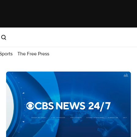
Sports
The Free Press