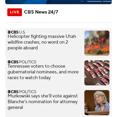
CBS News 24/7
Helicopter fighting massive Utah
wildfire crashes, no word on 2
people aboard
Tennessee voters to choose
gubernatorial nominees, and more
races to watch today
Murkowski says she'll vote against
Blanche's nomination for attorney
general