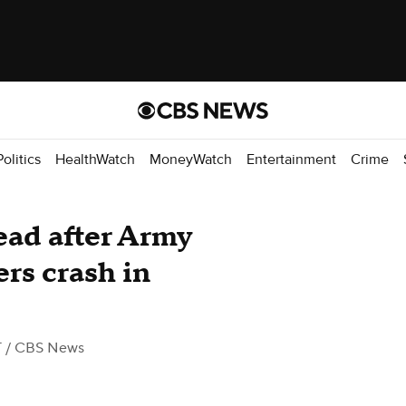
Politics
HealthWatch
MoneyWatch
Entertainment
Crime
ead after Army
rs crash in
T
/ CBS News