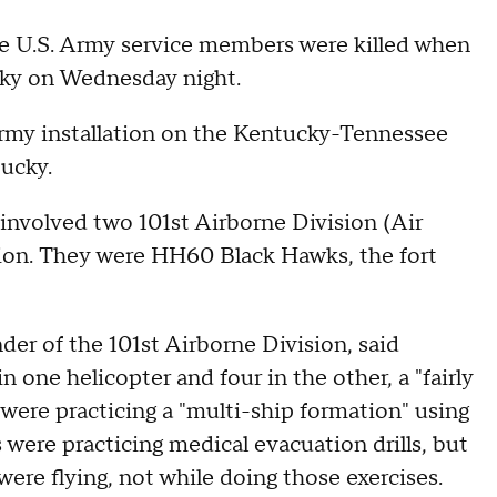
ne U.S. Army service members were killed when
cky on Wednesday night.
army installation on the Kentucky-Tennessee
tucky.
 involved two 101st Airborne Division (Air
ssion. They were HH60 Black Hawks, the fort
r of the 101st Airborne Division, said
 one helicopter and four in the other, a "fairly
t were practicing a "multi-ship formation" using
s were practicing medical evacuation drills, but
were flying, not while doing those exercises.