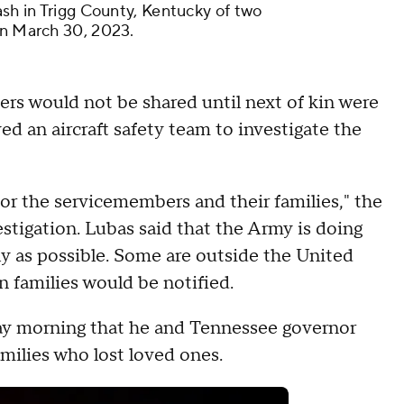
ash in Trigg County, Kentucky of two
on March 30, 2023.
ers would not be shared until next of kin were
ed an aircraft safety team to investigate the
or the servicemembers and their families," the
vestigation. Lubas said that the Army is doing
kly as possible. Some are outside the United
n families would be notified.
y morning that he and Tennessee governor
amilies who lost loved ones.