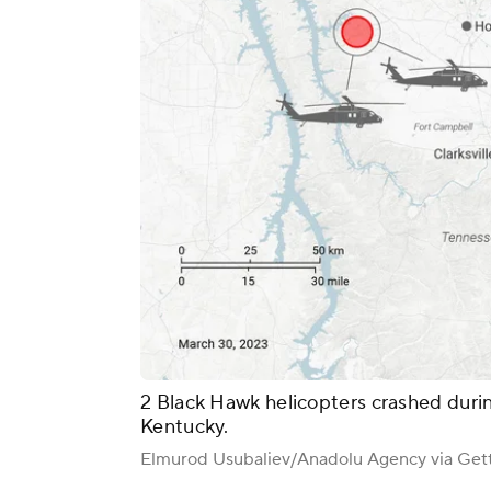
2 Black Hawk helicopters crashed during
Kentucky.
Elmurod Usubaliev/Anadolu Agency via Get