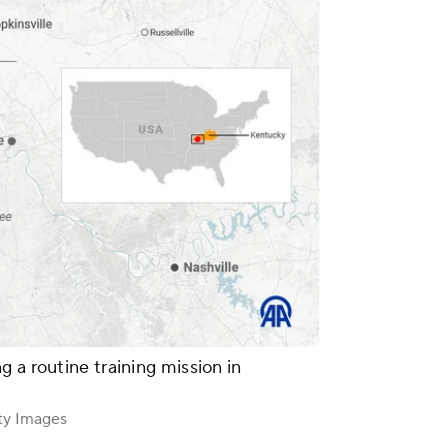
 a routine training mission in
ty Images