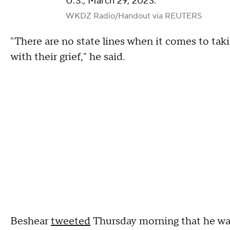
U.S., March 29, 2023.
WKDZ Radio/Handout via REUTERS
"There are no state lines when it comes to tak
with their grief," he said.
Beshear
tweeted
Thursday morning that he was