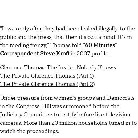
"It was only after they had been leaked illegally, to the
public and the press, that then it's outta hand. It's in
the feeding frenzy," Thomas told
"60 Minutes"
Correspondent Steve Kroft
in
2007 profile
.
Clarence Thomas: The Justice Nobody Knows
The Private Clarence Thomas (Part 1)
The Private Clarence Thomas (Part 2)
Under pressure from women's groups and Democrats
in the Congress, Hill was summoned before the
Judiciary Committee to testify before live television
cameras. More than 20 million households tuned in to
watch the proceedings.