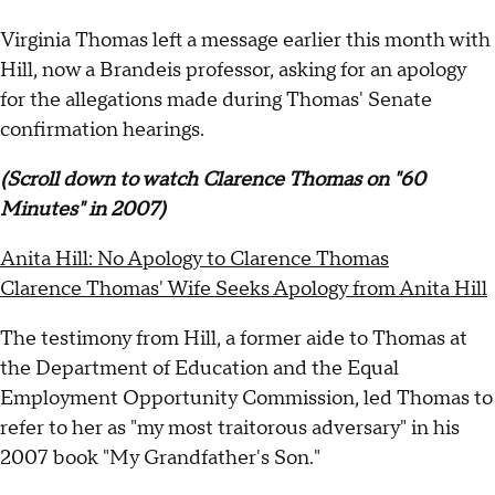
Virginia Thomas left a message earlier this month with
Hill, now a Brandeis professor, asking for an apology
for the allegations made during Thomas' Senate
confirmation hearings.
(Scroll down to watch Clarence Thomas on "60
Minutes" in 2007)
Anita Hill: No Apology to Clarence Thomas
Clarence Thomas' Wife Seeks Apology from Anita Hill
The testimony from Hill, a former aide to Thomas at
the Department of Education and the Equal
Employment Opportunity Commission, led Thomas to
refer to her as "my most traitorous adversary" in his
2007 book "My Grandfather's Son."