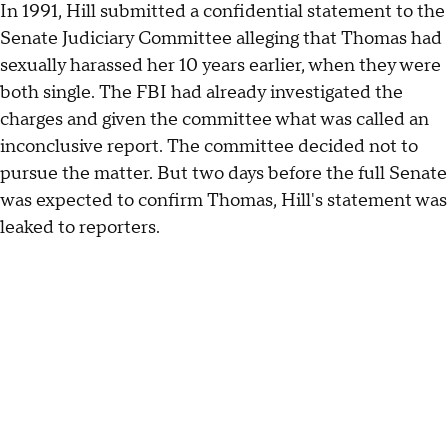
In 1991, Hill submitted a confidential statement to the
Senate Judiciary Committee alleging that Thomas had
sexually harassed her 10 years earlier, when they were
both single. The FBI had already investigated the
charges and given the committee what was called an
inconclusive report. The committee decided not to
pursue the matter. But two days before the full Senate
was expected to confirm Thomas, Hill's statement was
leaked to reporters.