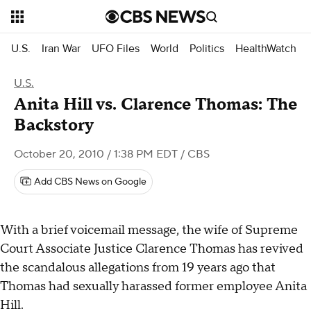
U.S.
Iran War
UFO Files
World
Politics
HealthWatch
U.S.
Anita Hill vs. Clarence Thomas: The
Backstory
October 20, 2010 / 1:38 PM EDT
/ CBS
Add CBS News on Google
With a brief voicemail message, the wife of Supreme
Court Associate Justice Clarence Thomas has revived
the scandalous allegations from 19 years ago that
Thomas had sexually harassed former employee Anita
Hill.