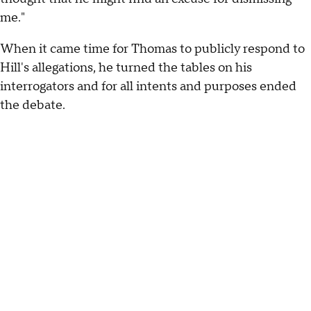
me."
When it came time for Thomas to publicly respond to
Hill's allegations, he turned the tables on his
interrogators and for all intents and purposes ended
the debate.