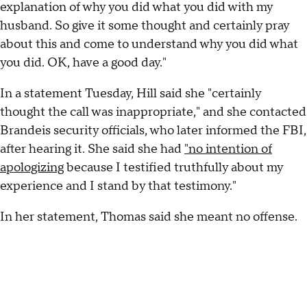
explanation of why you did what you did with my
husband. So give it some thought and certainly pray
about this and come to understand why you did what
you did. OK, have a good day."
In a statement Tuesday, Hill said she "certainly
thought the call was inappropriate," and she contacted
Brandeis security officials, who later informed the FBI,
after hearing it. She said she had
"no intention of
apologizing
because I testified truthfully about my
experience and I stand by that testimony."
In her statement, Thomas said she meant no offense.