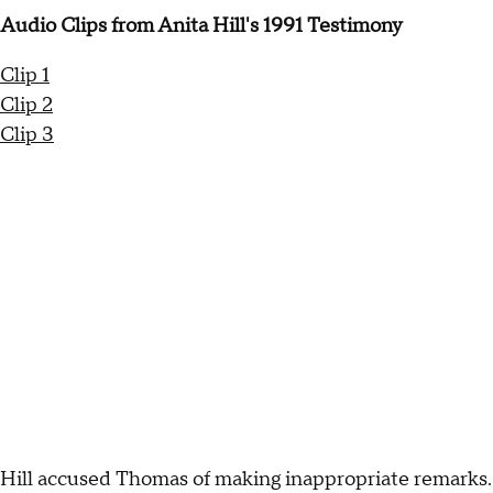
Audio Clips from Anita Hill's 1991 Testimony
Clip 1
Clip 2
Clip 3
Hill accused Thomas of making inappropriate remarks.