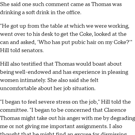
She said one such comment came as Thomas was
drinking a soft drink in the office.
"He got up from the table at which we were working,
went over to his desk to get the Coke, looked at the
can and asked, 'Who has put pubic hair on my Coke?'"
Hill told senators.
Hill also testified that Thomas would boast about
being well-endowed and has experience in pleasing
women intimately. She also said she felt
uncomfortable about her job situation.
"I began to feel severe stress on the job," Hill told the
committee. "I began to be concerned that Clarence
Thomas might take out his anger with me by degrading
me or not giving me important assignments. I also
thought that he might find an excuse for dismissing