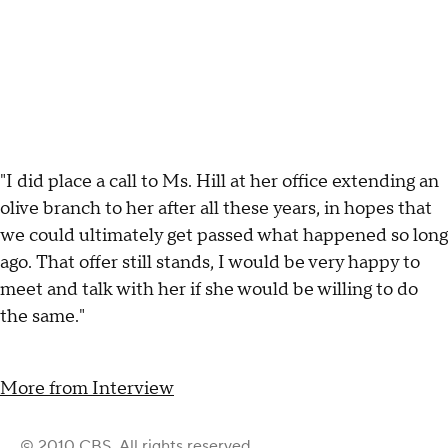
"I did place a call to Ms. Hill at her office extending an
olive branch to her after all these years, in hopes that
we could ultimately get passed what happened so long
ago. That offer still stands, I would be very happy to
meet and talk with her if she would be willing to do
the same."
More from Interview
© 2010 CBS. All rights reserved.