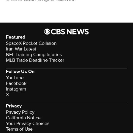
Featured
SpaceX Rocket Collision
Iran War Latest
NFL Training Camp Injuries
MLB Trade Deadline Tracker
Follow Us On
YouTube
Facebook
Instagram
X
Privacy
Privacy Policy
California Notice
Your Privacy Choices
Terms of Use