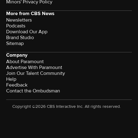
Minors' Privacy Policy
More from CBS News
Newsletters
Podcasts
Download Our App
Brand Studio
Sitemap
Company
About Paramount
Advertise With Paramount
Join Our Talent Community
Help
Feedback
Contact the Ombudsman
Copyright ©2026 CBS Interactive Inc. All rights reserved.