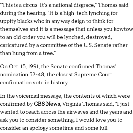
"This is a circus. It's a national disgrace," Thomas said
during the hearing. "It is a high-tech lynching for
uppity blacks who in any way deign to think for
themselves and it is a message that unless you kowtow
to an old order you will be lynched, destroyed,
caricatured by a committee of the U.S. Senate rather
than hung from a tree."
On Oct. 15, 1991, the Senate confirmed Thomas'
nomination 52-48, the closest Supreme Court
confirmation vote in history.
In the voicemail message, the contents of which were
confirmed by
CBS News
, Virginia Thomas said, "I just
wanted to reach across the airwaves and the years and
ask you to consider something. I would love you to
consider an apology sometime and some full