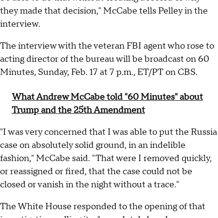
they made that decision," McCabe tells Pelley in the
interview.
The interview with the veteran FBI agent who rose to
acting director of the bureau will be broadcast on 60
Minutes, Sunday, Feb. 17 at 7 p.m., ET/PT on CBS.
What Andrew McCabe told "60 Minutes" about
Trump and the 25th Amendment
"I was very concerned that I was able to put the Russia
case on absolutely solid ground, in an indelible
fashion," McCabe said. "That were I removed quickly,
or reassigned or fired, that the case could not be
closed or vanish in the night without a trace."
The White House responded to the opening of that