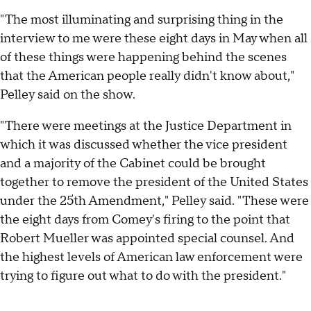
"The most illuminating and surprising thing in the
interview to me were these eight days in May when all
of these things were happening behind the scenes
that the American people really didn't know about,"
Pelley said on the show.
"There were meetings at the Justice Department in
which it was discussed whether the vice president
and a majority of the Cabinet could be brought
together to remove the president of the United States
under the 25th Amendment," Pelley said. "These were
the eight days from Comey's firing to the point that
Robert Mueller was appointed special counsel. And
the highest levels of American law enforcement were
trying to figure out what to do with the president."