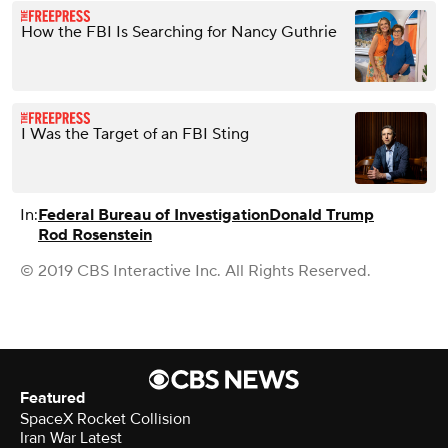
How the FBI Is Searching for Nancy Guthrie
I Was the Target of an FBI Sting
In:
Federal Bureau of Investigation
Donald Trump
Rod Rosenstein
© 2019 CBS Interactive Inc. All Rights Reserved.
Featured
SpaceX Rocket Collision
Iran War Latest