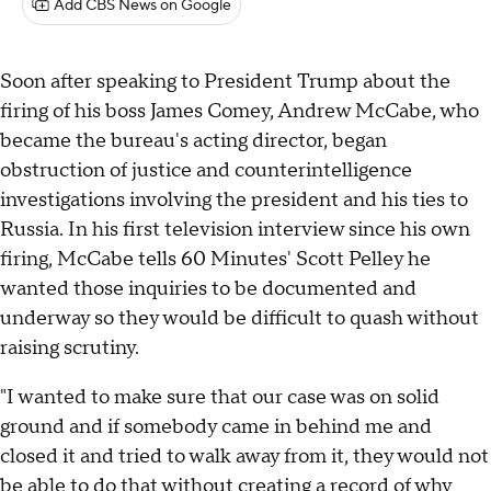
Add CBS News on Google
Soon after speaking to President Trump about the
firing of his boss James Comey, Andrew McCabe, who
became the bureau's acting director, began
obstruction of justice and counterintelligence
investigations involving the president and his ties to
Russia. In his first television interview since his own
firing, McCabe tells 60 Minutes' Scott Pelley he
wanted those inquiries to be documented and
underway so they would be difficult to quash without
raising scrutiny.
"I wanted to make sure that our case was on solid
ground and if somebody came in behind me and
closed it and tried to walk away from it, they would not
be able to do that without creating a record of why