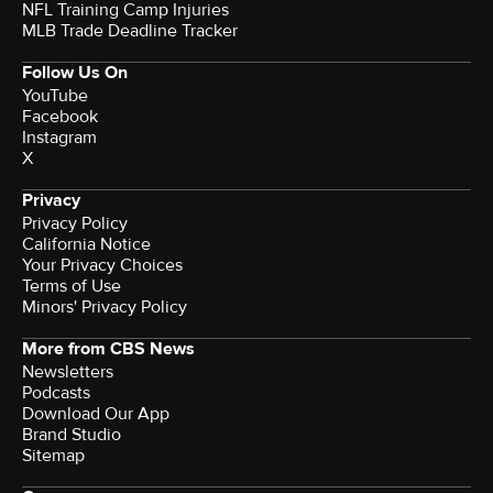
NFL Training Camp Injuries
MLB Trade Deadline Tracker
Follow Us On
YouTube
Facebook
Instagram
X
Privacy
Privacy Policy
California Notice
Your Privacy Choices
Terms of Use
Minors' Privacy Policy
More from CBS News
Newsletters
Podcasts
Download Our App
Brand Studio
Sitemap