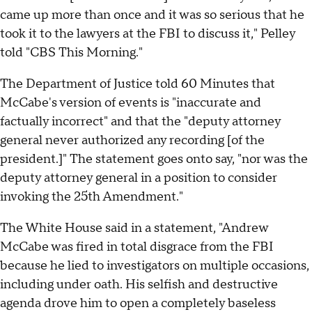
came up more than once and it was so serious that he
took it to the lawyers at the FBI to discuss it," Pelley
told "CBS This Morning."
The Department of Justice told 60 Minutes that
McCabe's version of events is "inaccurate and
factually incorrect" and that the "deputy attorney
general never authorized any recording [of the
president.]" The statement goes onto say, "nor was the
deputy attorney general in a position to consider
invoking the 25th Amendment."
The White House said in a statement, "Andrew
McCabe was fired in total disgrace from the FBI
because he lied to investigators on multiple occasions,
including under oath. His selfish and destructive
agenda drove him to open a completely baseless