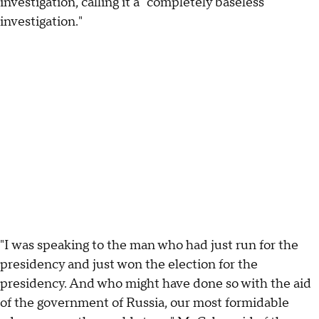
investigation, calling it a "completely baseless
investigation."
"I was speaking to the man who had just run for the
presidency and just won the election for the
presidency. And who might have done so with the aid
of the government of Russia, our most formidable