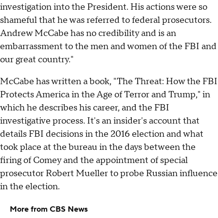
investigation into the President. His actions were so
shameful that he was referred to federal prosecutors.
Andrew McCabe has no credibility and is an
embarrassment to the men and women of the FBI and
our great country."
McCabe has written a book, "The Threat: How the FBI
Protects America in the Age of Terror and Trump," in
which he describes his career, and the FBI
investigative process. It's an insider's account that
details FBI decisions in the 2016 election and what
took place at the bureau in the days between the
firing of Comey and the appointment of special
prosecutor Robert Mueller to probe Russian influence
in the election.
More from CBS News