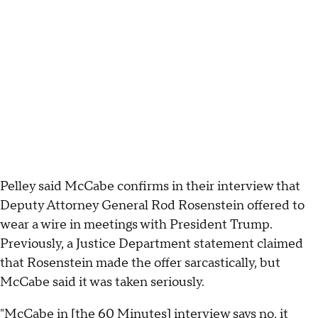
Pelley said McCabe confirms in their interview that
Deputy Attorney General Rod Rosenstein offered to
wear a wire in meetings with President Trump.
Previously, a Justice Department statement claimed
that Rosenstein made the offer sarcastically, but
McCabe said it was taken seriously.
"McCabe in [the 60 Minutes] interview says no, it