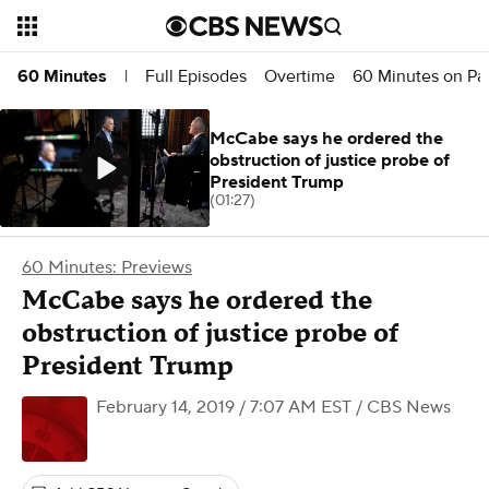
Full Episodes
Overtime
60 Minutes on P
60 Minutes
|
McCabe says he ordered the
obstruction of justice probe of
President Trump
(01:27)
60 Minutes: Previews
McCabe says he ordered the
obstruction of justice probe of
President Trump
February 14, 2019 / 7:07 AM EST
/ CBS News