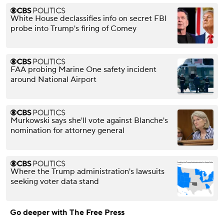
White House declassifies info on secret FBI
probe into Trump's firing of Comey
FAA probing Marine One safety incident
around National Airport
Murkowski says she'll vote against Blanche's
nomination for attorney general
Where the Trump administration's lawsuits
seeking voter data stand
Go deeper with The Free Press