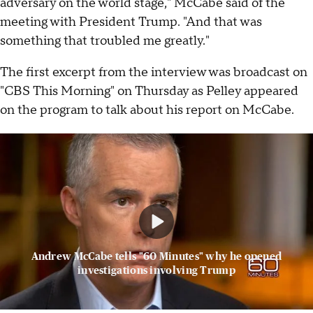
adversary on the world stage," McCabe said of the
meeting with President Trump. "And that was
something that troubled me greatly."
The first excerpt from the interview was broadcast on
"CBS This Morning" on Thursday as Pelley appeared
on the program to talk about his report on McCabe.
Andrew McCabe tells "60 Minutes" why he opened
investigations involving Trump