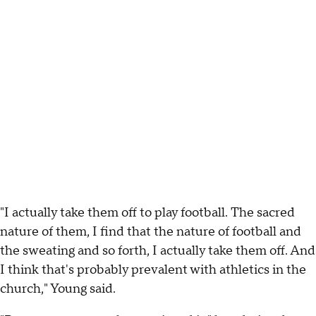
"I actually take them off to play football. The sacred
nature of them, I find that the nature of football and
the sweating and so forth, I actually take them off. And
I think that's probably prevalent with athletics in the
church," Young said.