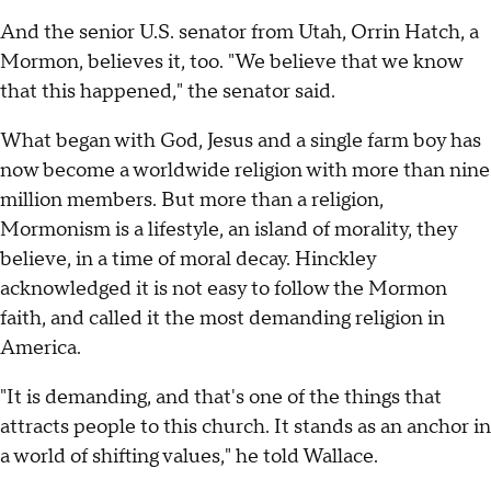
And the senior U.S. senator from Utah, Orrin Hatch, a
Mormon, believes it, too. "We believe that we know
that this happened," the senator said.
What began with God, Jesus and a single farm boy has
now become a worldwide religion with more than nine
million members. But more than a religion,
Mormonism is a lifestyle, an island of morality, they
believe, in a time of moral decay. Hinckley
acknowledged it is not easy to follow the Mormon
faith, and called it the most demanding religion in
America.
"It is demanding, and that's one of the things that
attracts people to this church. It stands as an anchor in
a world of shifting values," he told Wallace.