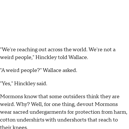
"We're reaching out across the world. We're not a
weird people," Hinckley told Wallace.
"A weird people?" Wallace asked.
"Yes," Hinckley said.
Mormons know that some outsiders think they are
weird. Why? Well, for one thing, devout Mormons
wear sacred undergarments for protection from harm,
cotton undershirts with undershorts that reach to
their knees.