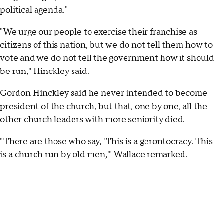
political agenda."
"We urge our people to exercise their franchise as
citizens of this nation, but we do not tell them how to
vote and we do not tell the government how it should
be run," Hinckley said.
Gordon Hinckley said he never intended to become
president of the church, but that, one by one, all the
other church leaders with more seniority died.
"There are those who say, 'This is a gerontocracy. This
is a church run by old men,'" Wallace remarked.