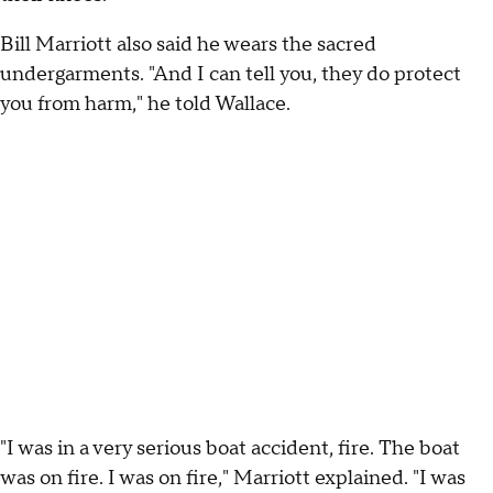
Bill Marriott also said he wears the sacred
undergarments. "And I can tell you, they do protect
you from harm," he told Wallace.
"I was in a very serious boat accident, fire. The boat
was on fire. I was on fire," Marriott explained. "I was