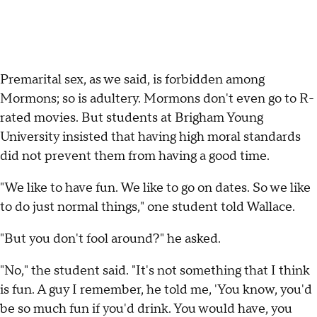
Premarital sex, as we said, is forbidden among
Mormons; so is adultery. Mormons don't even go to R-
rated movies. But students at Brigham Young
University insisted that having high moral standards
did not prevent them from having a good time.
"We like to have fun. We like to go on dates. So we like
to do just normal things," one student told Wallace.
"But you don't fool around?" he asked.
"No," the student said. "It's not something that I think
is fun. A guy I remember, he told me, 'You know, you'd
be so much fun if you'd drink. You would have, you