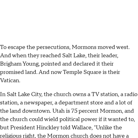
To escape the persecutions, Mormons moved west.
And when they reached Salt Lake, their leader,
Brigham Young, pointed and declared it their
promised land. And now Temple Square is their
Vatican.
In Salt Lake City, the church owns a TV station, a radio
station, a newspaper, a department store and a lot of
the land downtown. Utah is 75 percent Mormon, and
the church could wield political power if it wanted to,
but President Hinckley told Wallace, "Unlike the
religious right, the Mormon church does not have a