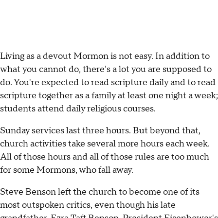
Living as a devout Mormon is not easy. In addition to
what you cannot do, there's a lot you are supposed to
do. You're expected to read scripture daily and to read
scripture together as a family at least one night a week;
students attend daily religious courses.
Sunday services last three hours. But beyond that,
church activities take several more hours each week.
All of those hours and all of those rules are too much
for some Mormons, who fall away.
Steve Benson left the church to become one of its
most outspoken critics, even though his late