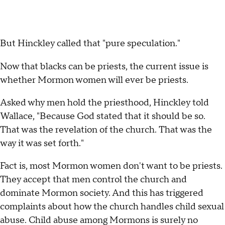
But Hinckley called that "pure speculation."
Now that blacks can be priests, the current issue is
whether Mormon women will ever be priests.
Asked why men hold the priesthood, Hinckley told
Wallace, "Because God stated that it should be so.
That was the revelation of the church. That was the
way it was set forth."
Fact is, most Mormon women don't want to be priests.
They accept that men control the church and
dominate Mormon society. And this has triggered
complaints about how the church handles child sexual
abuse. Child abuse among Mormons is surely no