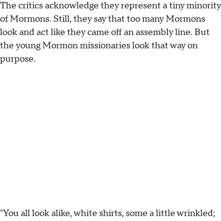
The critics acknowledge they represent a tiny minority
of Mormons. Still, they say that too many Mormons
look and act like they came off an assembly line. But
the young Mormon missionaries look that way on
purpose.
"You all look alike, white shirts, some a little wrinkled;