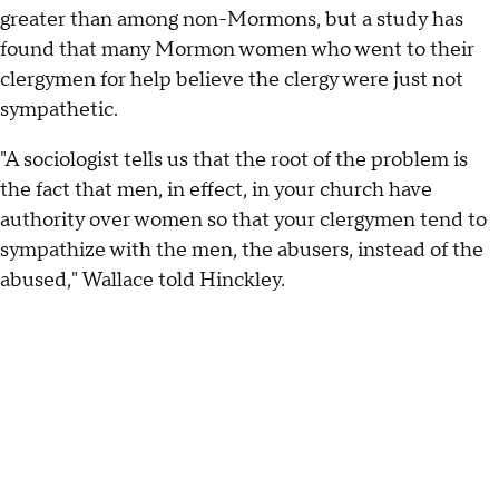
greater than among non-Mormons, but a study has
found that many Mormon women who went to their
clergymen for help believe the clergy were just not
sympathetic.
"A sociologist tells us that the root of the problem is
the fact that men, in effect, in your church have
authority over women so that your clergymen tend to
sympathize with the men, the abusers, instead of the
abused," Wallace told Hinckley.