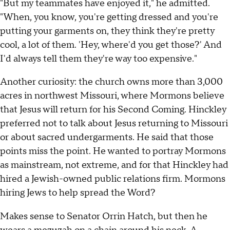
"But my teammates have enjoyed it," he admitted.
"When, you know, you're getting dressed and you're
putting your garments on, they think they're pretty
cool, a lot of them. 'Hey, where'd you get those?' And
I'd always tell them they're way too expensive."
Another curiosity: the church owns more than 3,000
acres in northwest Missouri, where Mormons believe
that Jesus will return for his Second Coming. Hinckley
preferred not to talk about Jesus returning to Missouri
or about sacred undergarments. He said that those
points miss the point. He wanted to portray Mormons
as mainstream, not extreme, and for that Hinckley had
hired a Jewish-owned public relations firm. Mormons
hiring Jews to help spread the Word?
Makes sense to Senator Orrin Hatch, but then he