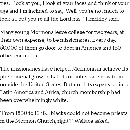
ties. I look at you, I look at your faces and think of your
age and I'm inclined to say, 'Well, you're not much to
look at, but you're all the Lord has,'" Hinckley said.
Many young Mormons leave college for two years, at
their own expense, to be missionaries. Every day,
50,000 of them go door to door in America and 150
other countries.
The missionaries have helped Mormonism achieve its
phenomenal growth: half its members are now from
outside the United States. But until its expansion into
Latin America and Africa, church membership had
been overwhelmingly white.
"From 1830 to 1978... blacks could not become priests
in the Mormon Church, right?" Wallace asked.