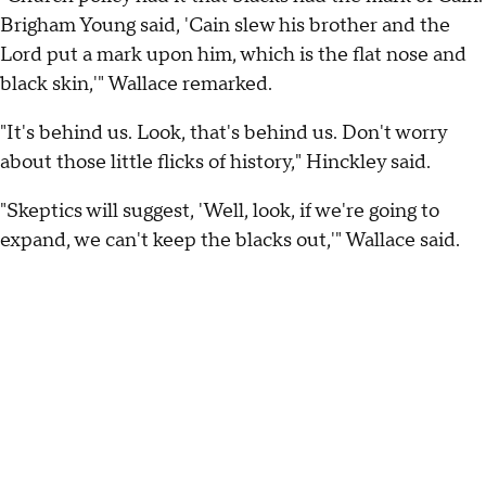
Brigham Young said, 'Cain slew his brother and the
Lord put a mark upon him, which is the flat nose and
black skin,'" Wallace remarked.
"It's behind us. Look, that's behind us. Don't worry
about those little flicks of history," Hinckley said.
"Skeptics will suggest, 'Well, look, if we're going to
expand, we can't keep the blacks out,'" Wallace said.