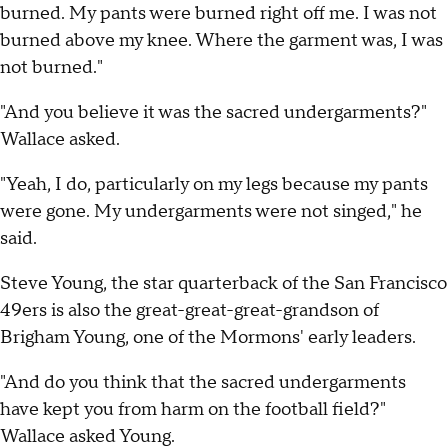
burned. My pants were burned right off me. I was not
burned above my knee. Where the garment was, I was
not burned."
"And you believe it was the sacred undergarments?"
Wallace asked.
"Yeah, I do, particularly on my legs because my pants
were gone. My undergarments were not singed," he
said.
Steve Young, the star quarterback of the San Francisco
49ers is also the great-great-great-grandson of
Brigham Young, one of the Mormons' early leaders.
"And do you think that the sacred undergarments
have kept you from harm on the football field?"
Wallace asked Young.