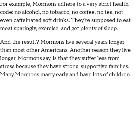
For example, Mormons adhere to a very strict health
code: no alcohol, no tobacco, no coffee, no tea, not
even caffeinated soft drinks. They're supposed to eat
meat sparingly, exercise, and get plenty of sleep.
And the result? Mormons live several years longer
than most other Americans. Another reason they live
longer, Mormons say, is that they suffer less from
stress because they have strong, supportive families.
Many Mormons marry early and have lots of children.