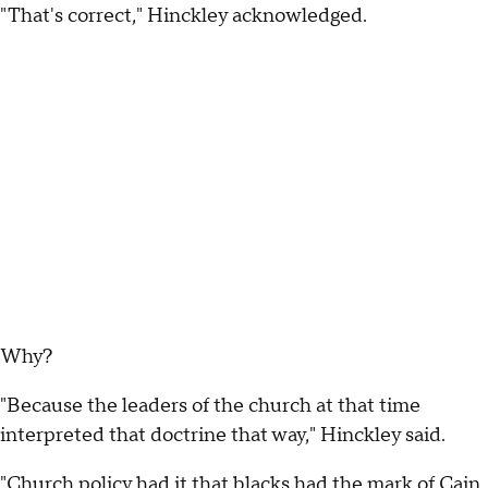
"That's correct," Hinckley acknowledged.
Why?
"Because the leaders of the church at that time
interpreted that doctrine that way," Hinckley said.
"Church policy had it that blacks had the mark of Cain.