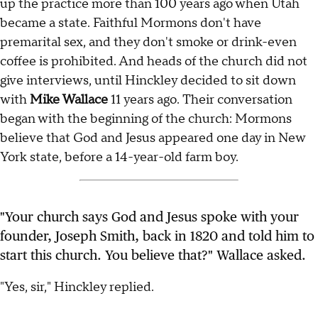
up the practice more than 100 years ago when Utah
became a state. Faithful Mormons don't have
premarital sex, and they don't smoke or drink-even
coffee is prohibited. And heads of the church did not
give interviews, until Hinckley decided to sit down
with
Mike Wallace
11 years ago. Their conversation
began with the beginning of the church: Mormons
believe that God and Jesus appeared one day in New
York state, before a 14-year-old farm boy.
"Your church says God and Jesus spoke with your
founder, Joseph Smith, back in 1820 and told him to
start this church. You believe that?" Wallace asked.
"Yes, sir," Hinckley replied.