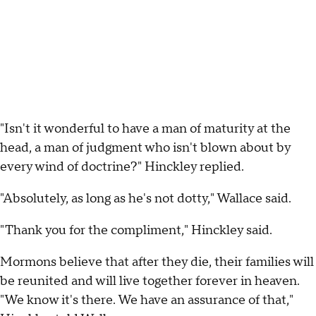
"Isn't it wonderful to have a man of maturity at the
head, a man of judgment who isn't blown about by
every wind of doctrine?" Hinckley replied.
"Absolutely, as long as he's not dotty," Wallace said.
"Thank you for the compliment," Hinckley said.
Mormons believe that after they die, their families will
be reunited and will live together forever in heaven.
"We know it's there. We have an assurance of that,"