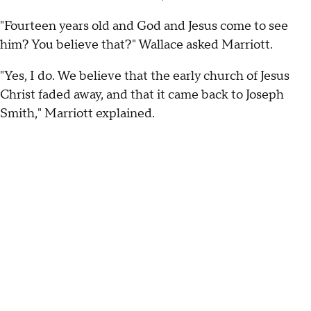
"Fourteen years old and God and Jesus come to see
him? You believe that?" Wallace asked Marriott.
"Yes, I do. We believe that the early church of Jesus
Christ faded away, and that it came back to Joseph
Smith," Marriott explained.