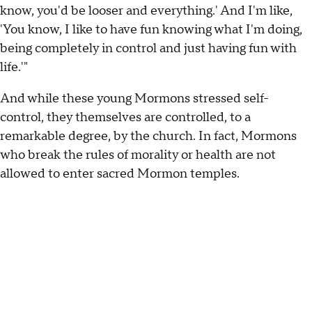
know, you'd be looser and everything.' And I'm like,
'You know, I like to have fun knowing what I'm doing,
being completely in control and just having fun with
life.'"
And while these young Mormons stressed self-
control, they themselves are controlled, to a
remarkable degree, by the church. In fact, Mormons
who break the rules of morality or health are not
allowed to enter sacred Mormon temples.