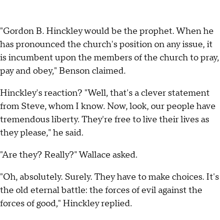
"Gordon B. Hinckley would be the prophet. When he
has pronounced the church's position on any issue, it
is incumbent upon the members of the church to pray,
pay and obey," Benson claimed.
Hinckley's reaction? "Well, that's a clever statement
from Steve, whom I know. Now, look, our people have
tremendous liberty. They're free to live their lives as
they please," he said.
"Are they? Really?" Wallace asked.
"Oh, absolutely. Surely. They have to make choices. It's
the old eternal battle: the forces of evil against the
forces of good," Hinckley replied.