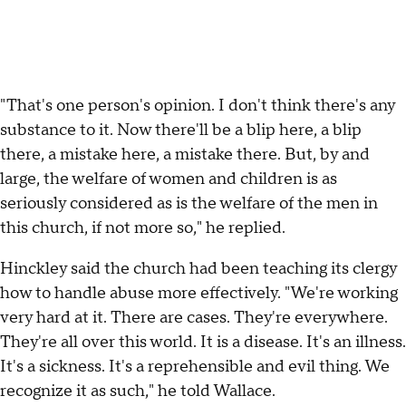
"That's one person's opinion. I don't think there's any
substance to it. Now there'll be a blip here, a blip
there, a mistake here, a mistake there. But, by and
large, the welfare of women and children is as
seriously considered as is the welfare of the men in
this church, if not more so," he replied.
Hinckley said the church had been teaching its clergy
how to handle abuse more effectively. "We're working
very hard at it. There are cases. They're everywhere.
They're all over this world. It is a disease. It's an illness.
It's a sickness. It's a reprehensible and evil thing. We
recognize it as such," he told Wallace.