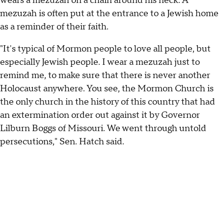
wears a mezuzah on a chain around his neck. A
mezuzah is often put at the entrance to a Jewish home
as a reminder of their faith.
"It's typical of Mormon people to love all people, but
especially Jewish people. I wear a mezuzah just to
remind me, to make sure that there is never another
Holocaust anywhere. You see, the Mormon Church is
the only church in the history of this country that had
an extermination order out against it by Governor
Lilburn Boggs of Missouri. We went through untold
persecutions," Sen. Hatch said.