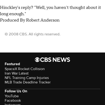
Hinckley's reply? "Well, you haven't thought about it
long enough."
Produced By Robert Anderson
© 2008 CBS. All rights reserved.
Featured
SpaceX Rocket Collision
Iran War Latest
NFL Training Camp Injuries
MLB Trade Deadline Tracker
Follow Us On
YouTube
Facebook