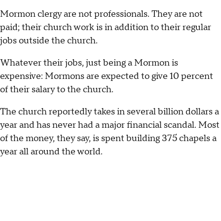
Mormon clergy are not professionals. They are not
paid; their church work is in addition to their regular
jobs outside the church.
Whatever their jobs, just being a Mormon is
expensive: Mormons are expected to give 10 percent
of their salary to the church.
The church reportedly takes in several billion dollars a
year and has never had a major financial scandal. Most
of the money, they say, is spent building 375 chapels a
year all around the world.