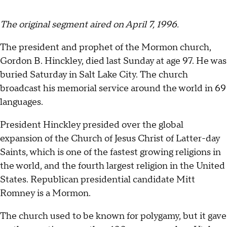
The original segment aired on April 7, 1996.
The president and prophet of the Mormon church,
Gordon B. Hinckley, died last Sunday at age 97. He was
buried Saturday in Salt Lake City. The church
broadcast his memorial service around the world in 69
languages.
President Hinckley presided over the global
expansion of the Church of Jesus Christ of Latter-day
Saints, which is one of the fastest growing religions in
the world, and the fourth largest religion in the United
States. Republican presidential candidate Mitt
Romney is a Mormon.
The church used to be known for polygamy, but it gave