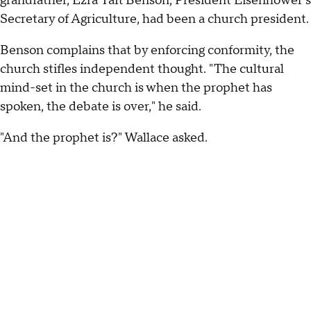
grandfather, Ezra Taft Benson, President Eisenhower's
Secretary of Agriculture, had been a church president.
Benson complains that by enforcing conformity, the
church stifles independent thought. "The cultural
mind-set in the church is when the prophet has
spoken, the debate is over," he said.
"And the prophet is?" Wallace asked.