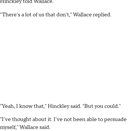
Hinckley told Wallace.
"There's a lot of us that don't," Wallace replied.
"Yeah, I know that," Hinckley said. "But you could."
"I've thought about it. I've not been able to persuade
myself," Wallace said.