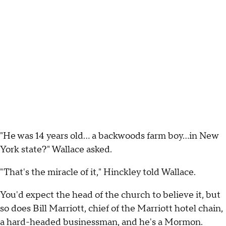
"He was 14 years old... a backwoods farm boy...in New
York state?" Wallace asked.
"That's the miracle of it," Hinckley told Wallace.
You'd expect the head of the church to believe it, but
so does Bill Marriott, chief of the Marriott hotel chain,
a hard-headed businessman, and he's a Mormon.