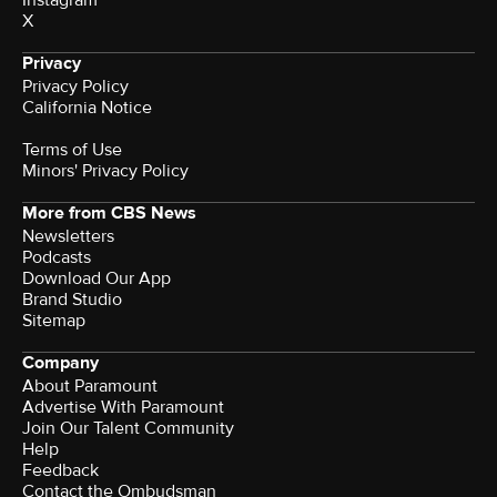
Instagram
X
Privacy
Privacy Policy
California Notice
Terms of Use
Minors' Privacy Policy
More from CBS News
Newsletters
Podcasts
Download Our App
Brand Studio
Sitemap
Company
About Paramount
Advertise With Paramount
Join Our Talent Community
Help
Feedback
Contact the Ombudsman