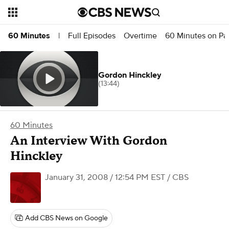
Full Episodes
Overtime
60 Minutes on P
60 Minutes
|
Gordon Hinckley
(13:44)
60 Minutes
An Interview With Gordon
Hinckley
January 31, 2008 / 12:54 PM EST
/ CBS
Add CBS News on Google