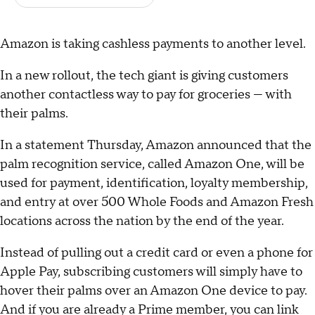
Amazon is taking cashless payments to another level.
In a new rollout, the tech giant is giving customers
another contactless way to pay for groceries — with
their palms.
In a statement Thursday, Amazon announced that the
palm recognition service, called Amazon One, will be
used for payment, identification, loyalty membership,
and entry at over 500 Whole Foods and Amazon Fresh
locations across the nation by the end of the year.
Instead of pulling out a credit card or even a phone for
Apple Pay, subscribing customers will simply have to
hover their palms over an Amazon One device to pay.
And if you are already a Prime member, you can link