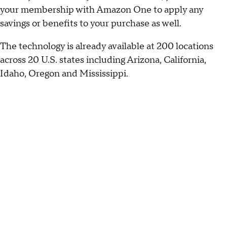
your membership with Amazon One to apply any
savings or benefits to your purchase as well.
The technology is already available at 200 locations
across 20 U.S. states including Arizona, California,
Idaho, Oregon and Mississippi.