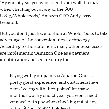
"By end of year, you won't need your wallet to pay
when checking out at any of the 500+
U.S.
@WholeFoods
," Amazon CEO Andy Jassy
tweeted.
But you don't just have to shop at Whole Foods to take
advantage of the convenient new technology.
According to the statement, many other businesses
are implementing Amazon One as a payment,
identification and secure entry tool.
Paying with your palm via Amazon One is a
pretty great experience, and customers have
been “voting with their palms” for many
months now. By end of year, you won't need
your wallet to pay when checking out at any
of the 500+ U.S.
@WholeFoods
.