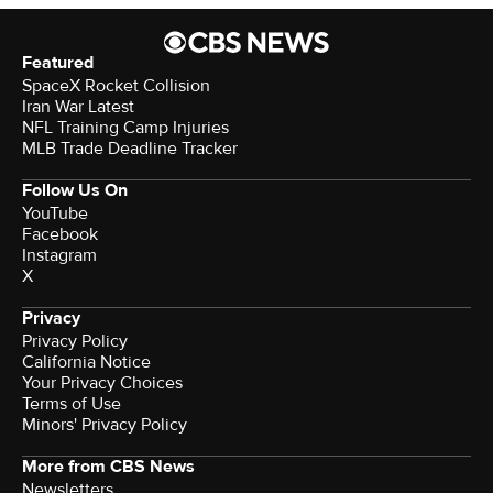
Featured
SpaceX Rocket Collision
Iran War Latest
NFL Training Camp Injuries
MLB Trade Deadline Tracker
Follow Us On
YouTube
Facebook
Instagram
X
Privacy
Privacy Policy
California Notice
Your Privacy Choices
Terms of Use
Minors' Privacy Policy
More from CBS News
Newsletters