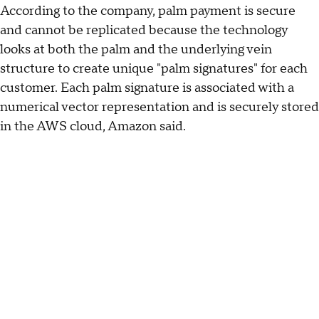
According to the company, palm payment is secure
and cannot be replicated because the technology
looks at both the palm and the underlying vein
structure to create unique "palm signatures" for each
customer. Each palm signature is associated with a
numerical vector representation and is securely stored
in the AWS cloud, Amazon said.