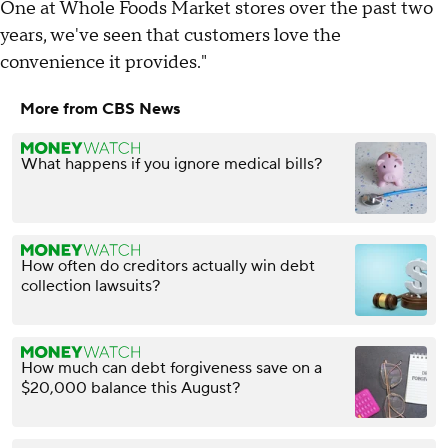
One at Whole Foods Market stores over the past two
years, we've seen that customers love the
convenience it provides."
More from CBS News
What happens if you ignore medical bills?
How often do creditors actually win debt
collection lawsuits?
How much can debt forgiveness save on a
$20,000 balance this August?