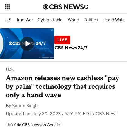
U.S.
Iran War
Cyberattacks
World
Politics
HealthWatc
CBS News 24/7
U.S.
Amazon releases new cashless "pay
by palm" technology that requires
only a hand wave
By
Simrin Singh
Updated on: July 20, 2023 / 6:26 PM EDT
/ CBS News
Add CBS News on Google