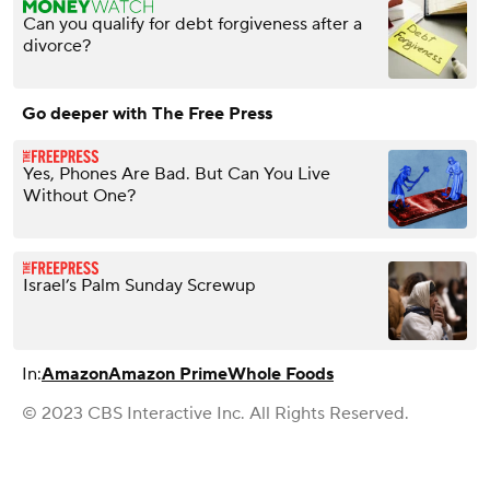
Can you qualify for debt forgiveness after a
divorce?
Go deeper with The Free Press
Yes, Phones Are Bad. But Can You Live
Without One?
Israel’s Palm Sunday Screwup
In:
Amazon
Amazon Prime
Whole Foods
© 2023 CBS Interactive Inc. All Rights Reserved.