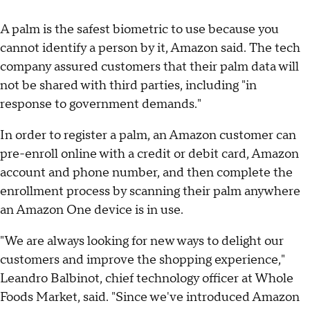
A palm is the safest biometric to use because you
cannot identify a person by it, Amazon said. The tech
company assured customers that their palm data will
not be shared with third parties, including "in
response to government demands."
In order to register a palm, an Amazon customer can
pre-enroll online with a credit or debit card, Amazon
account and phone number, and then complete the
enrollment process by scanning their palm anywhere
an Amazon One device is in use.
"We are always looking for new ways to delight our
customers and improve the shopping experience,"
Leandro Balbinot, chief technology officer at Whole
Foods Market, said. "Since we've introduced Amazon