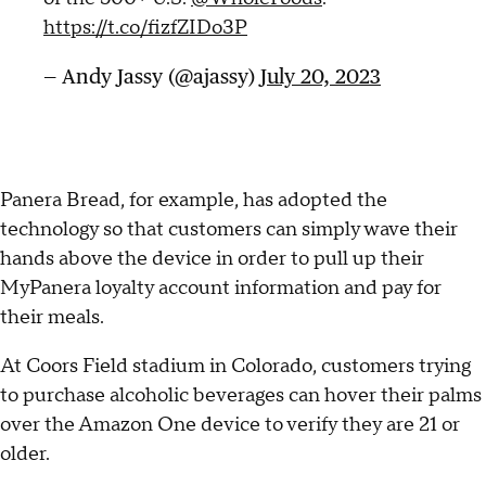
https://t.co/fizfZIDo3P
— Andy Jassy (@ajassy)
July 20, 2023
Panera Bread, for example, has adopted the
technology so that customers can simply wave their
hands above the device in order to pull up their
MyPanera loyalty account information and pay for
their meals.
At Coors Field stadium in Colorado, customers trying
to purchase alcoholic beverages can hover their palms
over the Amazon One device to verify they are 21 or
older.