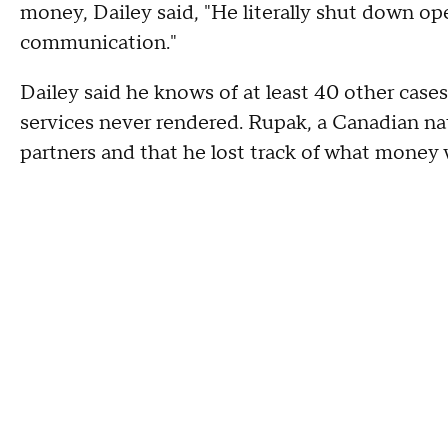
money, Dailey said, "He literally shut down o
communication."
Dailey said he knows of at least 40 other case
services never rendered. Rupak, a Canadian nat
partners and that he lost track of what money 