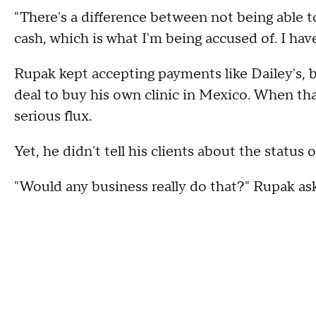
"There's a difference between not being able to
cash, which is what I'm being accused of. I hav
Rupak kept accepting payments like Dailey's, b
deal to buy his own clinic in Mexico. When that
serious flux.
Yet, he didn't tell his clients about the status 
"Would any business really do that?" Rupak as