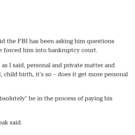
d the FBI has been asking him questions
ave forced him into bankruptcy court.
 as I said, personal and private matter and
child birth, it's so -- does it get more personal
solutely" be in the process of paying his
pak said.