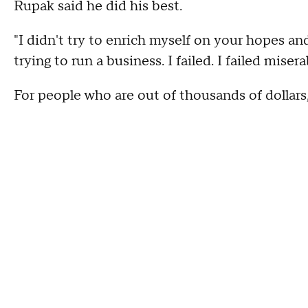
Rupak said he did his best.
"I didn't try to enrich myself on your hopes and
trying to run a business. I failed. I failed misera
For people who are out of thousands of dollars