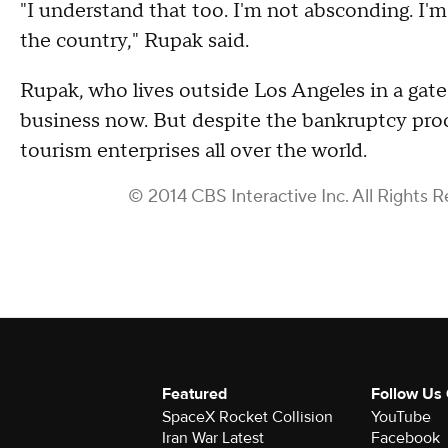
"I understand that too. I'm not absconding. I'm 
the country," Rupak said.
Rupak, who lives outside Los Angeles in a gate
business now. But despite the bankruptcy proc
tourism enterprises all over the world.
© 2014 CBS Interactive Inc. All Rights R
Featured
Follow Us
SpaceX Rocket Collision
YouTube
Iran War Latest
Facebook