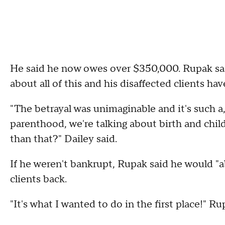
He said he now owes over $350,000. Rupak sai
about all of this and his disaffected clients h
"The betrayal was unimaginable and it's such a,
parenthood, we're talking about birth and child, 
than that?" Dailey said.
If he weren't bankrupt, Rupak said he would "ab
clients back.
"It's what I wanted to do in the first place!" Ru