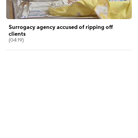
Surrogacy agency accused of ripping off
clients
(04:19)