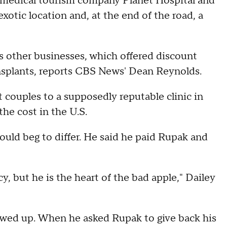
he medical tourism company Planet Hospital and
xotic location and, at the end of the road, a
is other businesses, which offered discount
nsplants, reports CBS News' Dean Reynolds.
 couples to a supposedly reputable clinic in
the cost in the U.S.
ould beg to differ. He said he paid Rupak and
y, but he is the heart of the bad apple," Dailey
wed up. When he asked Rupak to give back his