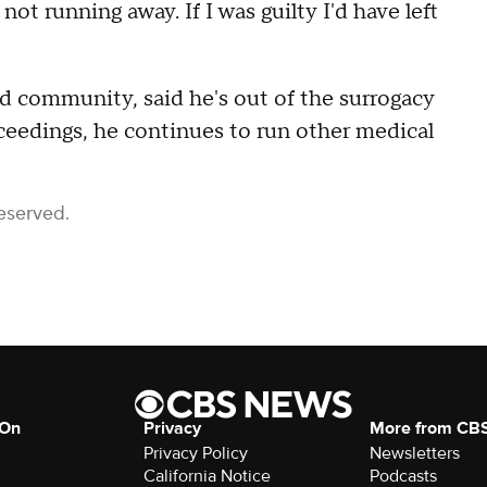
not running away. If I was guilty I'd have left
d community, said he's out of the surrogacy
eedings, he continues to run other medical
eserved.
 On
Privacy
More from CB
Privacy Policy
Newsletters
California Notice
Podcasts