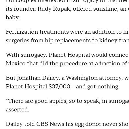
For couples interested in surrogacy births, t
its founder, Rudy Rupak, offered sunshine, an e
baby.
Fertilization treatments were an addition to h
surgeries from hip replacements to kidney tra
With surrogacy, Planet Hospital would connect
Mexico that did the procedure at a fraction of 
But Jonathan Dailey, a Washington attorney, w
Planet Hospital $37,000 -- and got nothing.
"There are good apples, so to speak, in surrogac
asserted.
Dailey told CBS News his egg donor never sho