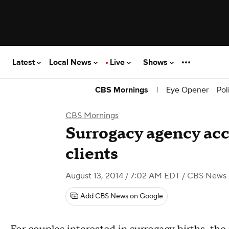
Latest
Local News
Live
Shows
|
Eye Opener
Pol
CBS Mornings
CBS Mornings
Surrogacy agency acc
clients
August 13, 2014 / 7:02 AM EDT
/ CBS News
Add CBS News on Google