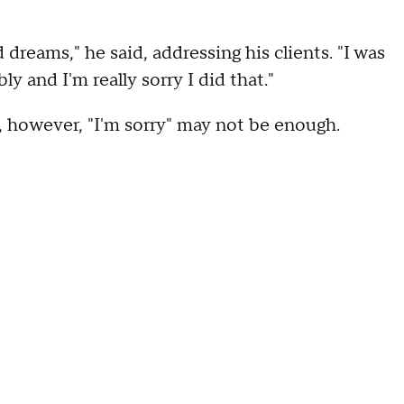
 dreams," he said, addressing his clients. "I was
bly and I'm really sorry I did that."
, however, "I'm sorry" may not be enough.