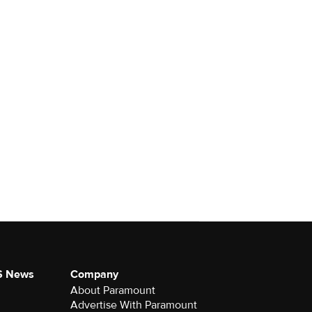
S News
Company
About Paramount
Advertise With Paramount