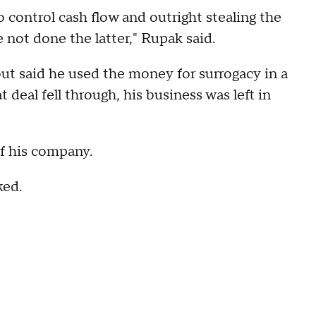
 control cash flow and outright stealing the
e not done the latter," Rupak said.
ut said he used the money for surrogacy in a
 deal fell through, his business was left in
of his company.
ked.