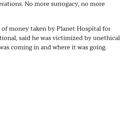
perations. No more surrogacy, no more
s of money taken by Planet Hospital for
ional, said he was victimized by unethical
was coming in and where it was going.