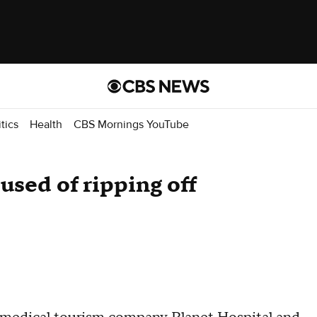
itics
Health
CBS Mornings YouTube
used of ripping off