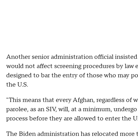
Another senior administration official insiste
would not affect screening procedures by law 
designed to bar the entry of those who may pose
the U.S.
"This means that every Afghan, regardless of w
parolee, as an SIV, will, at a minimum, undergo
process before they are allowed to enter the U.S
The Biden administration has relocated more 