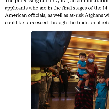
The processing hub in Qatar, an administration o
applicants who are in the final stages of the 
American officials, as well as at-risk Afghans 
could be processed through the traditional re