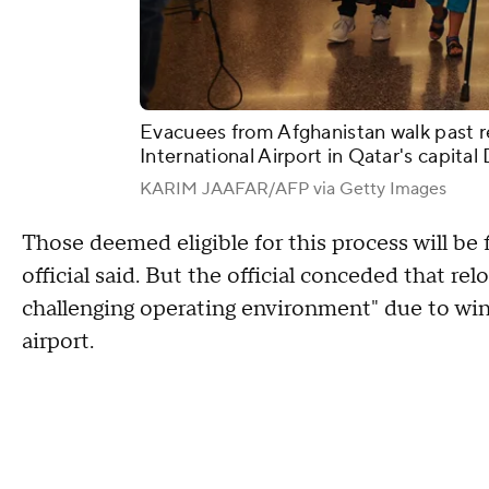
Evacuees from Afghanistan walk past r
International Airport in Qatar's capit
KARIM JAAFAR/AFP via Getty Images
Those deemed eligible for this process will be
official said. But the official conceded that re
challenging operating environment" due to wint
airport.