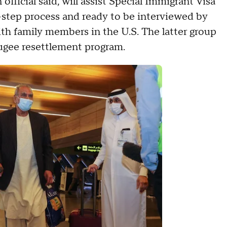
fficial said, will assist Special Immigrant Visa
14-step process and ready to be interviewed by
with family members in the U.S. The latter group
fugee resettlement program.