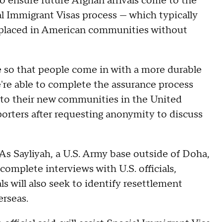
o ensure future Afghan arrivals come to the
l Immigrant Visas process — which typically
e placed in American communities without
e so that people come in with a more durable
e're able to complete the assurance process
y to their new communities in the United
eporters after requesting anonymity to discuss
s Sayliyah, a U.S. Army base outside of Doha,
complete interviews with U.S. officials,
ls will also seek to identify resettlement
erseas.