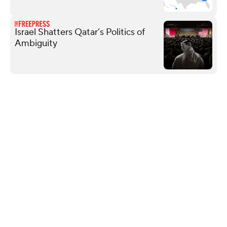
Israel Shatters Qatar’s Politics of
Ambiguity