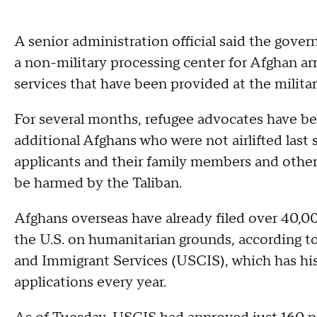
A senior administration official said the govern
a non-military processing center for Afghan arri
services that have been provided at the militar
For several months, refugee advocates have be
additional Afghans who were not airlifted last 
applicants and their family members and others
be harmed by the Taliban.
Afghans overseas have already filed over 40,00
the U.S. on humanitarian grounds, according to
and Immigrant Services (USCIS), which has his
applications every year.