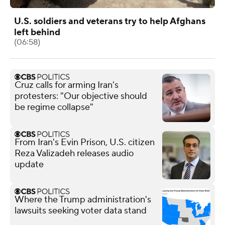
U.S. soldiers and veterans try to help Afghans
left behind
(06:58)
Cruz calls for arming Iran's
protesters: "Our objective should
be regime collapse"
From Iran's Evin Prison, U.S. citizen
Reza Valizadeh releases audio
update
Where the Trump administration's
lawsuits seeking voter data stand