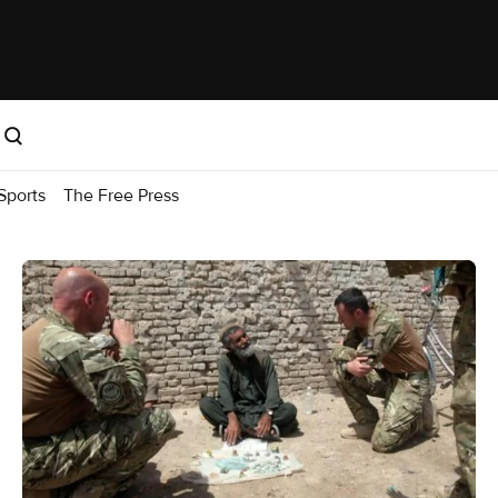
Sports
The Free Press