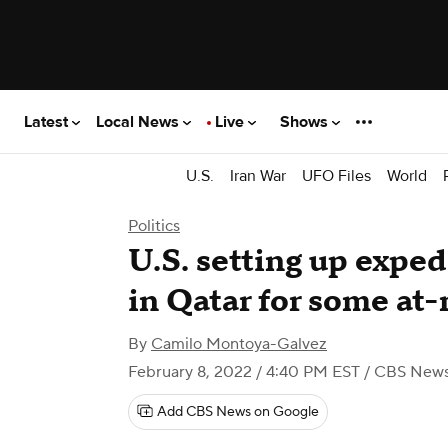
Latest
Local News
Live
Shows
U.S.
Iran War
UFO Files
World
Politics
U.S. setting up expe
in Qatar for some at-
By
Camilo Montoya-Galvez
February 8, 2022 / 4:40 PM EST
/ CBS New
Add CBS News on Google