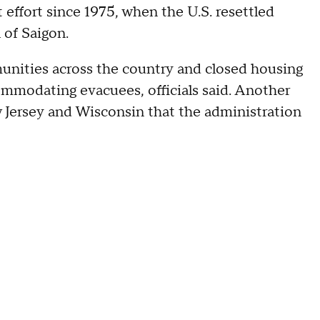
 effort since 1975, when the U.S. resettled
l of Saigon.
unities across the country and closed housing
ccommodating evacuees, officials said. Another
w Jersey and Wisconsin that the administration