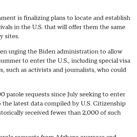
ment is finalizing plans to locate and establish
vals in the U.S. that will offer them the same
y sites.
en urging the Biden administration to allow
summer to enter the U.S., including special visa
, such as activists and journalists, who could
0 parole requests since July seeking to enter
 the latest data compiled by U.S. Citizenship
torically received fewer than 2,000 of such