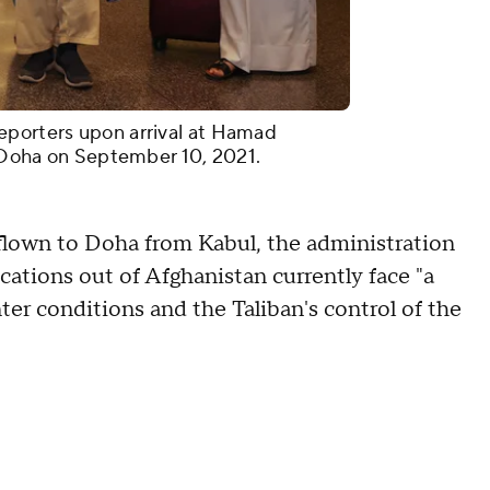
eporters upon arrival at Hamad
al Doha on September 10, 2021.
 flown to Doha from Kabul, the administration
locations out of Afghanistan currently face "a
er conditions and the Taliban's control of the