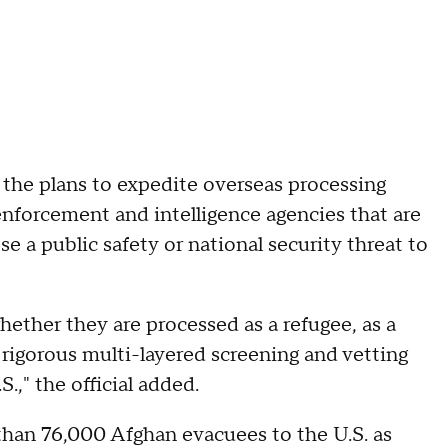
d the plans to expedite overseas processing
enforcement and intelligence agencies that are
 a public safety or national security threat to
hether they are processed as a refugee, as a
 rigorous multi-layered screening and vetting
.," the official added.
than 76,000 Afghan evacuees to the U.S. as