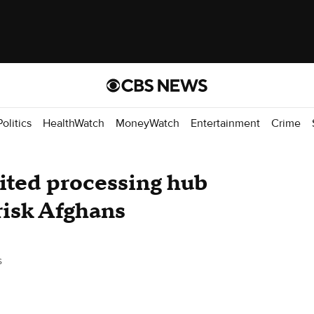
Politics
HealthWatch
MoneyWatch
Entertainment
Crime
dited processing hub
risk Afghans
s