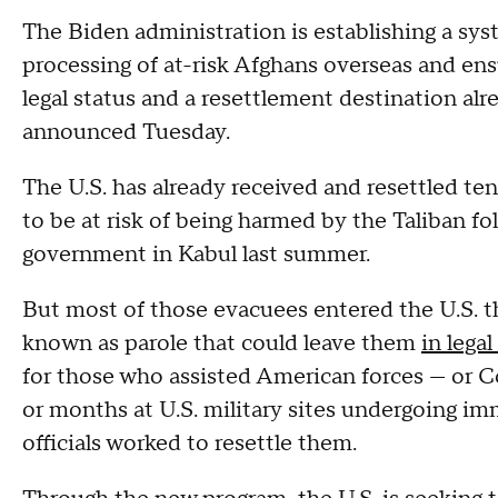
The Biden administration is establishing a sys
processing of at-risk Afghans overseas and ens
legal status and a resettlement destination alr
announced Tuesday.
The U.S. has already received and resettled 
to be at risk of being harmed by the Taliban fo
government in Kabul last summer.
But most of those evacuees entered the U.S. 
known as parole that could leave them
in lega
for those who assisted American forces — or C
or months at U.S. military sites undergoing im
officials worked to resettle them.