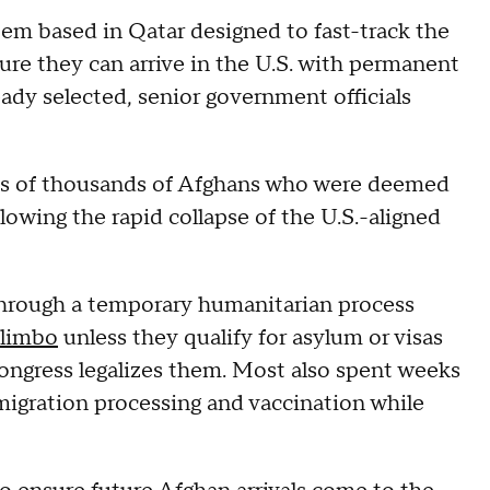
tem based in Qatar designed to fast-track the
ure they can arrive in the U.S. with permanent
eady selected, senior government officials
tens of thousands of Afghans who were deemed
llowing the rapid collapse of the U.S.-aligned
through a temporary humanitarian process
l limbo
unless they qualify for asylum or visas
ongress legalizes them. Most also spent weeks
migration processing and vaccination while