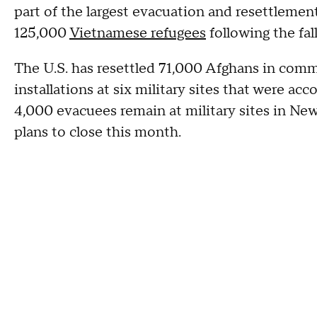
part of the largest evacuation and resettlement
125,000
Vietnamese refugees
following the fal
The U.S. has resettled 71,000 Afghans in comm
installations at six military sites that were a
4,000 evacuees remain at military sites in Ne
plans to close this month.