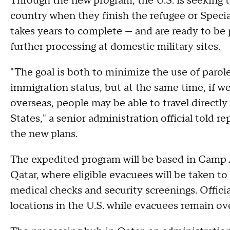
Through the new program, the U.S. is seeking t
country when they finish the refugee or Specia
takes years to complete — and are ready to b
further processing at domestic military sites.
"The goal is both to minimize the use of parol
immigration status, but at the same time, if w
overseas, people may be able to travel directl
States," a senior administration official told r
the new plans.
The expedited program will be based in Camp A
Qatar, where eligible evacuees will be taken to 
medical checks and security screenings. Officia
locations in the U.S. while evacuees remain ov