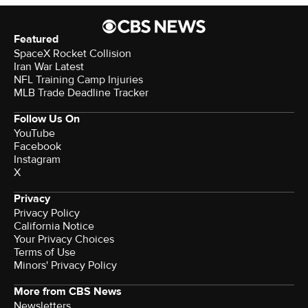
Featured
SpaceX Rocket Collision
Iran War Latest
NFL Training Camp Injuries
MLB Trade Deadline Tracker
Follow Us On
YouTube
Facebook
Instagram
X
Privacy
Privacy Policy
California Notice
Your Privacy Choices
Terms of Use
Minors' Privacy Policy
More from CBS News
Newsletters