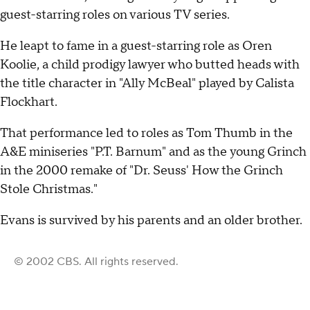
guest-starring roles on various TV series.
He leapt to fame in a guest-starring role as Oren
Koolie, a child prodigy lawyer who butted heads with
the title character in "Ally McBeal" played by Calista
Flockhart.
That performance led to roles as Tom Thumb in the
A&E miniseries "P.T. Barnum" and as the young Grinch
in the 2000 remake of "Dr. Seuss' How the Grinch
Stole Christmas."
Evans is survived by his parents and an older brother.
© 2002 CBS. All rights reserved.