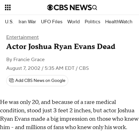
U.S.
Iran War
UFO Files
World
Politics
HealthWatch
Entertainment
Actor Joshua Ryan Evans Dead
By
Francie Grace
August 7, 2002 / 5:35 AM EDT
/ CBS
Add CBS News on Google
He was only 20, and because of a rare medical
condition, stood just 3 feet 2 inches, but actor Joshua
Ryan Evans made a big impression on those who knew
him - and millions of fans who knew only his work.