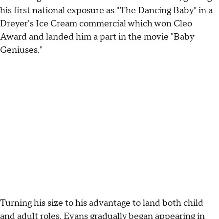
his first national exposure as "The Dancing Baby" in a
Dreyer's Ice Cream commercial which won Cleo
Award and landed him a part in the movie "Baby
Geniuses."
Turning his size to his advantage to land both child
and adult roles, Evans gradually began appearing in