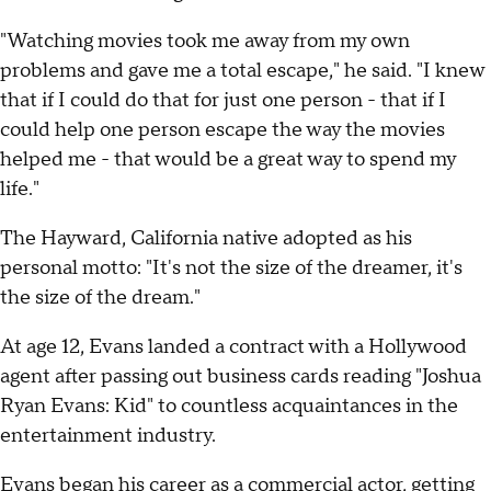
"Watching movies took me away from my own
problems and gave me a total escape," he said. "I knew
that if I could do that for just one person - that if I
could help one person escape the way the movies
helped me - that would be a great way to spend my
life."
The Hayward, California native adopted as his
personal motto: "It's not the size of the dreamer, it's
the size of the dream."
At age 12, Evans landed a contract with a Hollywood
agent after passing out business cards reading "Joshua
Ryan Evans: Kid" to countless acquaintances in the
entertainment industry.
Evans began his career as a commercial actor, getting