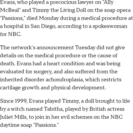
Evans, who played a precocious lawyer on "Ally
McBeal" and Timmy the Living Doll on the soap opera
"Passions," died Monday during a medical procedure at
a hospital in San Diego, according to a spokeswoman
for NBC.
The network's announcement Tuesday did not give
details on the medical procedure or the cause of
death. Evans had a heart condition and was being
evaluated for surgery, and also suffered from the
inherited disorder achondroplasia, which restricts
cartilage growth and physical development.
Since 1999, Evans played Timmy, a doll brought to life
by a witch named Tabitha, played by British actress
Juliet Mills, to join in her evil schemes on the NBC
daytime soap "Passions."