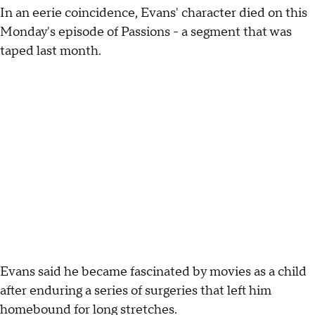
In an eerie coincidence, Evans' character died on this
Monday's episode of Passions - a segment that was
taped last month.
Evans said he became fascinated by movies as a child
after enduring a series of surgeries that left him
homebound for long stretches.