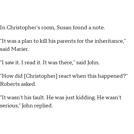
In Christopher's room, Susan found a note.
"It was a plan to kill his parents for the inheritance,"
said Marier.
"I saw it. I read it. It was there," said John.
"How did [Christopher] react when this happened?"
Roberts asked.
"It wasn't his fault. He was just kidding. He wasn't
serious," John replied.