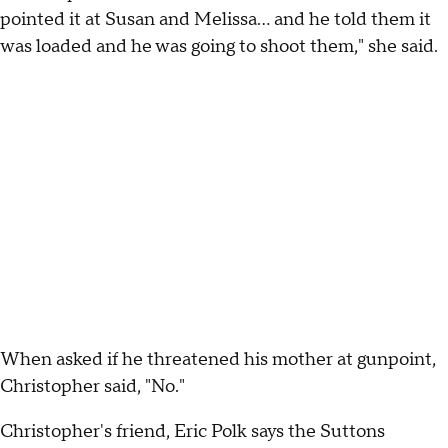
pointed it at Susan and Melissa... and he told them it
was loaded and he was going to shoot them," she said.
When asked if he threatened his mother at gunpoint,
Christopher said, "No."
Christopher's friend, Eric Polk says the Suttons