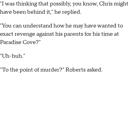
"I was thinking that possibly, you know, Chris might
have been behind it," he replied.
"You can understand how he may have wanted to
exact revenge against his parents for his time at
Paradise Cove?"
"Uh-huh."
"To the point of murder?" Roberts asked.