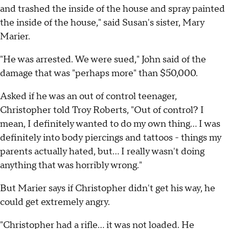
and trashed the inside of the house and spray painted
the inside of the house," said Susan's sister, Mary
Marier.
"He was arrested. We were sued," John said of the
damage that was "perhaps more" than $50,000.
Asked if he was an out of control teenager,
Christopher told Troy Roberts, "Out of control? I
mean, I definitely wanted to do my own thing... I was
definitely into body piercings and tattoos - things my
parents actually hated, but... I really wasn't doing
anything that was horribly wrong."
But Marier says if Christopher didn't get his way, he
could get extremely angry.
"Christopher had a rifle... it was not loaded. He