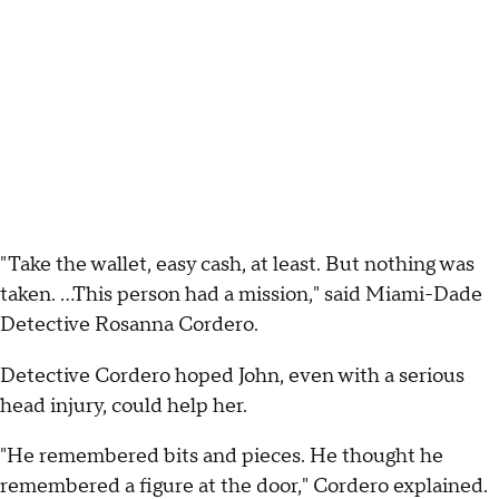
"Take the wallet, easy cash, at least. But nothing was
taken. ...This person had a mission," said Miami-Dade
Detective Rosanna Cordero.
Detective Cordero hoped John, even with a serious
head injury, could help her.
"He remembered bits and pieces. He thought he
remembered a figure at the door," Cordero explained.