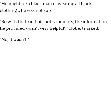
"He might be a black man or wearing all black
clothing... he was not sure."
"So with that kind of spotty memory, the information
he provided wasn't very helpful?" Roberts asked.
"No, it wasn't."