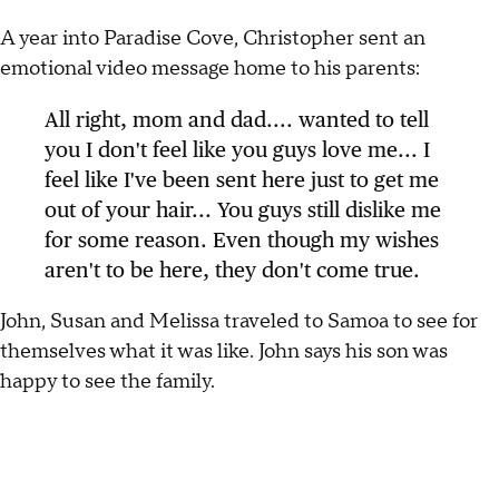
A year into Paradise Cove, Christopher sent an
emotional video message home to his parents:
All right, mom and dad.... wanted to tell
you I don't feel like you guys love me... I
feel like I've been sent here just to get me
out of your hair... You guys still dislike me
for some reason. Even though my wishes
aren't to be here, they don't come true.
John, Susan and Melissa traveled to Samoa to see for
themselves what it was like. John says his son was
happy to see the family.