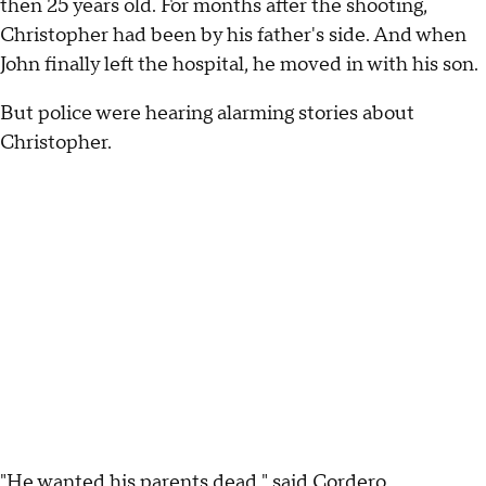
then 25 years old. For months after the shooting,
Christopher had been by his father's side. And when
John finally left the hospital, he moved in with his son.
But police were hearing alarming stories about
Christopher.
"He wanted his parents dead," said Cordero.