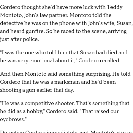
Cordero thought she'd have more luck with Teddy
Montoto, John's law partner. Montoto told the
detective he was on the phone with John's wife, Susan,
and heard gunfire. So he raced to the scene, arriving
just after police.
"I was the one who told him that Susan had died and
he was very emotional about it," Cordero recalled.
And then Montoto said something surprising. He told
Cordero that he was a marksman and he'd been
shooting a gun earlier that day.
"He was a competitive shooter. That's something that
he did as a hobby," Cordero said. "That raised our
eyebrows."
Detective Cordero immediately sent Montoto's gun in