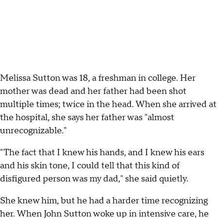
Melissa Sutton was 18, a freshman in college. Her
mother was dead and her father had been shot
multiple times; twice in the head. When she arrived at
the hospital, she says her father was "almost
unrecognizable."
"The fact that I knew his hands, and I knew his ears
and his skin tone, I could tell that this kind of
disfigured person was my dad," she said quietly.
She knew him, but he had a harder time recognizing
her. When John Sutton woke up in intensive care, he