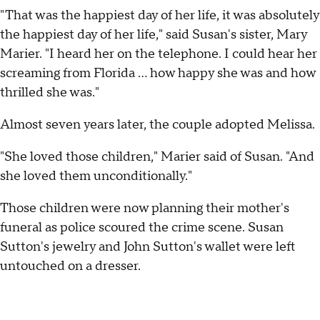
"That was the happiest day of her life, it was absolutely
the happiest day of her life," said Susan's sister, Mary
Marier. "I heard her on the telephone. I could hear her
screaming from Florida ... how happy she was and how
thrilled she was."
Almost seven years later, the couple adopted Melissa.
"She loved those children," Marier said of Susan. "And
she loved them unconditionally."
Those children were now planning their mother's
funeral as police scoured the crime scene. Susan
Sutton's jewelry and John Sutton's wallet were left
untouched on a dresser.