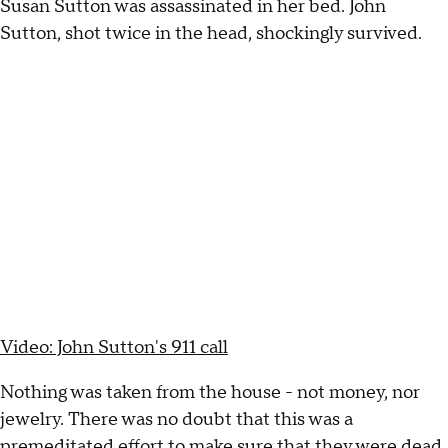
Susan Sutton was assassinated in her bed. John
Sutton, shot twice in the head, shockingly survived.
Video: John Sutton's 911 call
Nothing was taken from the house - not money, nor
jewelry. There was no doubt that this was a
premeditated effort to make sure that they were dead.