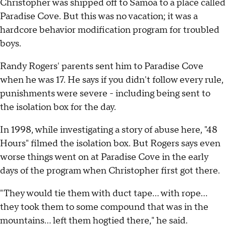
Christopher was shipped off to Samoa to a place called
Paradise Cove. But this was no vacation; it was a
hardcore behavior modification program for troubled
boys.
Randy Rogers' parents sent him to Paradise Cove
when he was 17. He says if you didn't follow every rule,
punishments were severe - including being sent to
the isolation box for the day.
In 1998, while investigating a story of abuse here, "48
Hours" filmed the isolation box. But Rogers says even
worse things went on at Paradise Cove in the early
days of the program when Christopher first got there.
"They would tie them with duct tape... with rope...
they took them to some compound that was in the
mountains... left them hogtied there," he said.