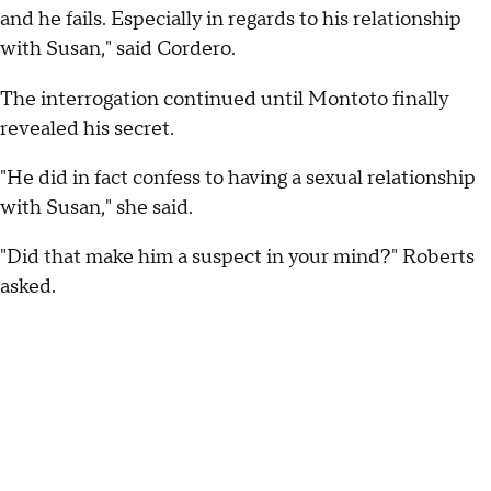
and he fails. Especially in regards to his relationship
with Susan," said Cordero.
The interrogation continued until Montoto finally
revealed his secret.
"He did in fact confess to having a sexual relationship
with Susan," she said.
"Did that make him a suspect in your mind?" Roberts
asked.