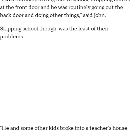
at the front door and he was routinely going out the
back door and doing other things," said John.
Skipping school though, was the least of their
problems.
"He and some other kids broke into a teacher's house