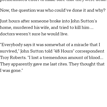
Now, the question was who could've done it and why?
Just hours after someone broke into John Sutton's
home, murdered his wife, and tried to kill him ...
doctors weren't sure he would live.
"Everybody says it was somewhat of a miracle that I
survived," John Sutton told "48 Hours" correspondent
Troy Roberts. "I lost a tremendous amount of blood...
They apparently gave me last rites. They thought that
I was gone."