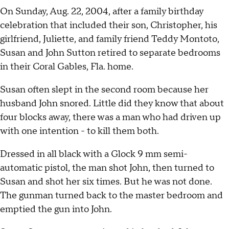
On Sunday, Aug. 22, 2004, after a family birthday
celebration that included their son, Christopher, his
girlfriend, Juliette, and family friend Teddy Montoto,
Susan and John Sutton retired to separate bedrooms
in their Coral Gables, Fla. home.
Susan often slept in the second room because her
husband John snored. Little did they know that about
four blocks away, there was a man who had driven up
with one intention - to kill them both.
Dressed in all black with a Glock 9 mm semi-
automatic pistol, the man shot John, then turned to
Susan and shot her six times. But he was not done.
The gunman turned back to the master bedroom and
emptied the gun into John.