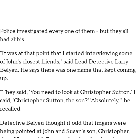
Police investigated every one of them - but they all
had alibis.
"It was at that point that I started interviewing some
of John's closest friends," said Lead Detective Larry
Belyeu. He says there was one name that kept coming
up.
"They said, 'You need to look at Christopher Sutton.' I
said, 'Christopher Sutton, the son?' 'Absolutely,'" he
recalled.
Detective Belyeu thought it odd that fingers were
being pointed at John and Susan's son, Christopher,