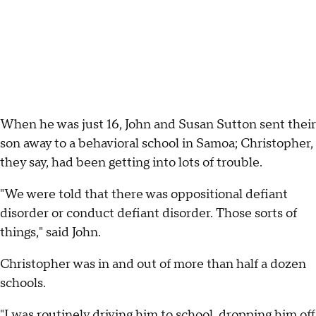
When he was just 16, John and Susan Sutton sent their
son away to a behavioral school in Samoa; Christopher,
they say, had been getting into lots of trouble.
"We were told that there was oppositional defiant
disorder or conduct defiant disorder. Those sorts of
things," said John.
Christopher was in and out of more than half a dozen
schools.
"I was routinely driving him to school, dropping him off