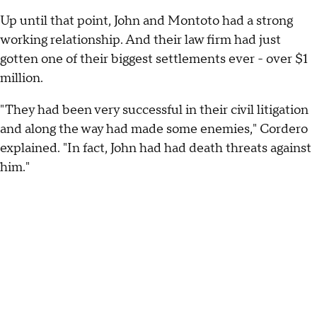
Up until that point, John and Montoto had a strong
working relationship. And their law firm had just
gotten one of their biggest settlements ever - over $1
million.
"They had been very successful in their civil litigation
and along the way had made some enemies," Cordero
explained. "In fact, John had had death threats against
him."