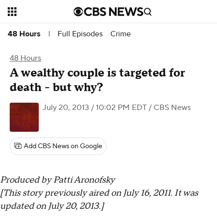
Full Episodes
Crime
48 Hours
|
48 Hours
A wealthy couple is targeted for
death - but why?
July 20, 2013 / 10:02 PM EDT
/ CBS News
Add CBS News on Google
Produced by Patti Aronofsky
[This story previously aired on July 16, 2011. It was
updated on July 20, 2013.]