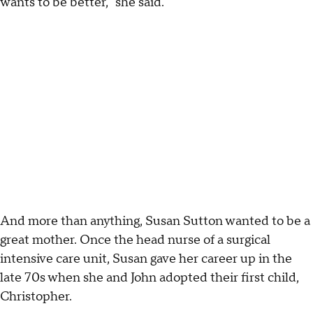
wants to be better," she said.
And more than anything, Susan Sutton wanted to be a
great mother. Once the head nurse of a surgical
intensive care unit, Susan gave her career up in the
late 70s when she and John adopted their first child,
Christopher.