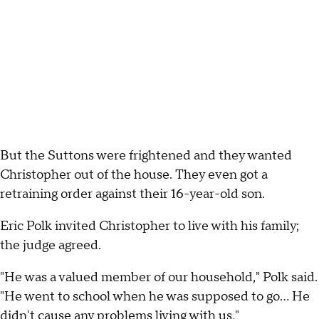
But the Suttons were frightened and they wanted
Christopher out of the house. They even got a
retraining order against their 16-year-old son.
Eric Polk invited Christopher to live with his family;
the judge agreed.
"He was a valued member of our household," Polk said.
"He went to school when he was supposed to go... He
didn't cause any problems living with us."