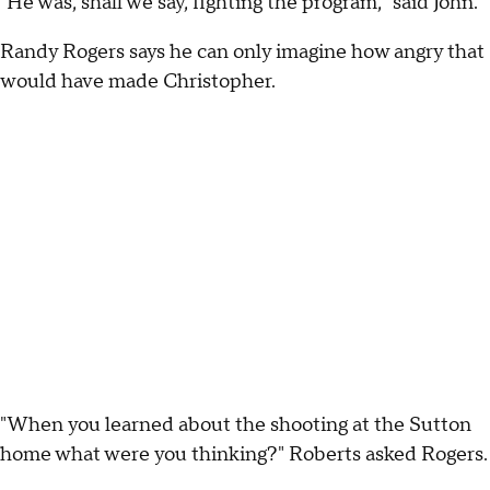
"He was, shall we say, fighting the program," said John.
Randy Rogers says he can only imagine how angry that
would have made Christopher.
"When you learned about the shooting at the Sutton
home what were you thinking?" Roberts asked Rogers.