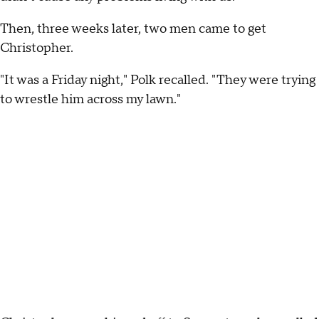
Then, three weeks later, two men came to get
Christopher.
"It was a Friday night," Polk recalled. "They were trying
to wrestle him across my lawn."