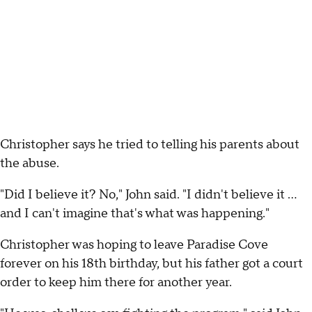
Christopher says he tried to telling his parents about
the abuse.
"Did I believe it? No," John said. "I didn't believe it ...
and I can't imagine that's what was happening."
Christopher was hoping to leave Paradise Cove
forever on his 18th birthday, but his father got a court
order to keep him there for another year.