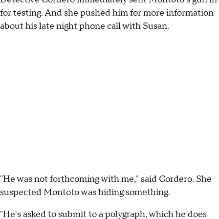
for testing. And she pushed him for more information
about his late night phone call with Susan.
"He was not forthcoming with me," said Cordero. She
suspected Montoto was hiding something.
"He's asked to submit to a polygraph, which he does