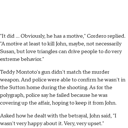
"It did ... Obviously, he has a motive," Cordero replied.
"A motive at least to kill John, maybe, not necessarily
Susan, but love triangles can drive people to do very
extreme behavior."
Teddy Montoto's gun didn't match the murder
weapon. And police were able to confirm he wasn't in
the Sutton home during the shooting. As for the
polygraph, police say he failed because he was
covering up the affair, hoping to keep it from John.
Asked how he dealt with the betrayal, John said, "I
wasn't very happy about it. Very, very upset."