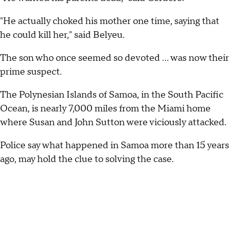
"He actually choked his mother one time, saying that
he could kill her," said Belyeu.
The son who once seemed so devoted ... was now their
prime suspect.
The Polynesian Islands of Samoa, in the South Pacific
Ocean, is nearly 7,000 miles from the Miami home
where Susan and John Sutton were viciously attacked.
Police say what happened in Samoa more than 15 years
ago, may hold the clue to solving the case.