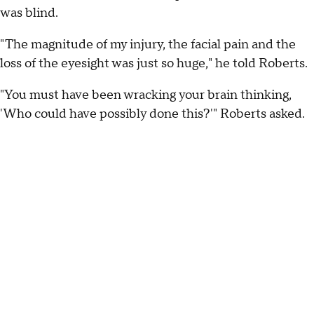
was blind.
"The magnitude of my injury, the facial pain and the
loss of the eyesight was just so huge," he told Roberts.
"You must have been wracking your brain thinking,
'Who could have possibly done this?'" Roberts asked.