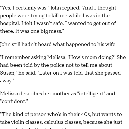
"Yes, I certainly was," John replied. "And I thought
people were trying to kill me while I was in the
hospital. I felt I wasn't safe. I wanted to get out of
there. It was one big mess."
John still hadn't heard what happened to his wife.
"I remember asking Melissa, 'How's mom doing?' She
had been told by the police not to tell me about
Susan," he said. "Later on I was told that she passed
away."
Melissa describes her mother as "intelligent" and
"confident."
"The kind of person who's in their 40s, but wants to
take violin classes, calculus classes, because she just