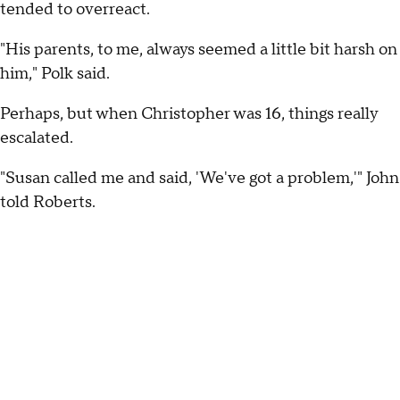
tended to overreact.
"His parents, to me, always seemed a little bit harsh on
him," Polk said.
Perhaps, but when Christopher was 16, things really
escalated.
"Susan called me and said, 'We've got a problem,'" John
told Roberts.