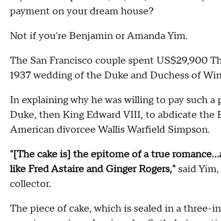
payment on your dream house?
Not if you're Benjamin or Amanda Yim.
The San Francisco couple spent US$29,900 Thur
1937 wedding of the Duke and Duchess of Win
In explaining why he was willing to pay such a 
Duke, then King Edward VIII, to abdicate the B
American divorcee Wallis Warfield Simpson.
"[The cake is] the epitome of a true romance...
like Fred Astaire and Ginger Rogers,"
said Yim,
collector.
The piece of cake, which is sealed in a three-i