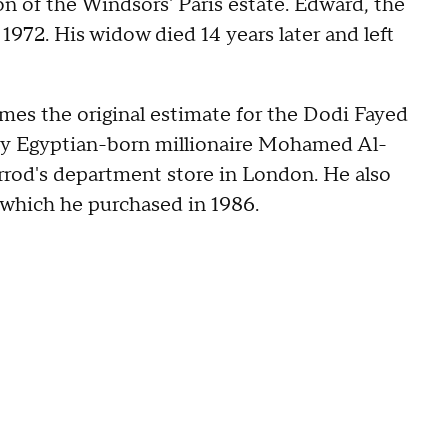
n of the Windsors' Paris estate. Edward, the
1972. His widow died 14 years later and left
times the original estimate for the Dodi Fayed
by Egyptian-born millionaire Mohamed Al-
arrod's department store in London. He also
 which he purchased in 1986.