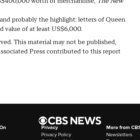
S$400,000 worth of merchandise,
The New
and probably the highlight: letters of Queen
d value of at least US$6,000.
ved. This material may not be published,
Associated Press contributed to this report
 On
Privacy
More from CB
Privacy Policy
Newsletters