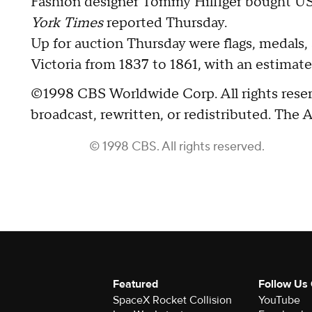
Fashion designer Tommy Hilfiger bought U
York Times
reported Thursday.
Up for auction Thursday were flags, medals, 
Victoria from 1837 to 1861, with an estimate
©1998 CBS Worldwide Corp. All rights reser
broadcast, rewritten, or redistributed. The 
© 1998 CBS. All rights reserved.
Featured
Follow Us
SpaceX Rocket Collision
YouTube