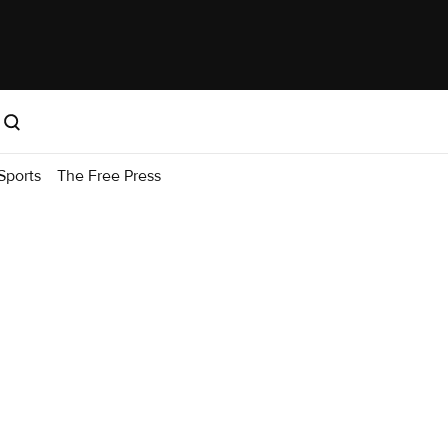
Sports
The Free Press