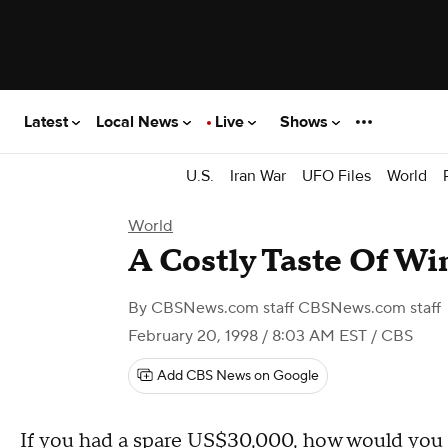
Latest
Local News
Live
Shows
U.S.
Iran War
UFO Files
World
World
A Costly Taste Of Wi
By
CBSNews.com staff CBSNews.com staff
February 20, 1998 / 8:03 AM EST
/ CBS
Add CBS News on Google
If you had a spare US$30,000, how would you