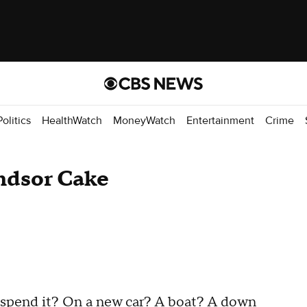
Politics
HealthWatch
MoneyWatch
Entertainment
Crime
ndsor Cake
 spend it? On a new car? A boat? A down