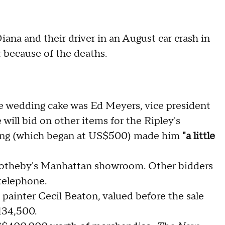
iana and their driver in an August car crash in
 because of the deaths.
he wedding cake was Ed Meyers, vice president
 will bid on other items for the Ripley's
ing (which began at US$500) made him
"a little
 Sotheby's Manhattan showroom. Other bidders
telephone.
h painter Cecil Beaton, valued before the sale
134,500.