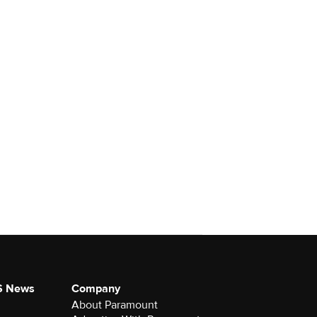
S News
Company
About Paramount