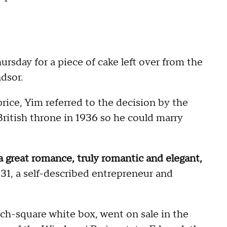
sday for a piece of cake left over from the
dsor.
price, Yim referred to the decision by the
ritish throne in 1936 so he could marry
a great romance, truly romantic and elegant,
 31, a self-described entrepreneur and
nch-square white box, went on sale in the