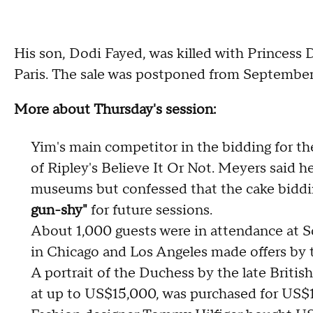
His son, Dodi Fayed, was killed with Princess D
Paris. The sale was postponed from September
More about Thursday's session:
Yim's main competitor in the bidding for t
of Ripley's Believe It Or Not. Meyers said he
museums but confessed that the cake bidd
gun-shy"
for future sessions.
About 1,000 guests were in attendance at
in Chicago and Los Angeles made offers by 
A portrait of the Duchess by the late Britis
at up to US$15,000, was purchased for US$