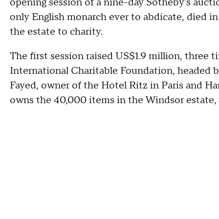
opening session of a nine-day Sotheby's auctio
only English monarch ever to abdicate, died in 
the estate to charity.
The first session raised US$1.9 million, three 
International Charitable Foundation, headed 
Fayed, owner of the Hotel Ritz in Paris and H
owns the 40,000 items in the Windsor estate,