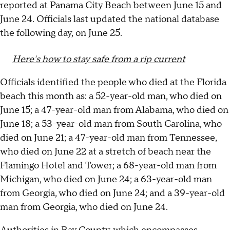
reported at Panama City Beach between June 15 and
June 24. Officials last updated the national database
the following day, on June 25.
Here's how to stay safe from a rip current
Officials identified the people who died at the Florida
beach this month as: a 52-year-old man, who died on
June 15; a 47-year-old man from Alabama, who died on
June 18; a 53-year-old man from South Carolina, who
died on June 21; a 47-year-old man from Tennessee,
who died on June 22 at a stretch of beach near the
Flamingo Hotel and Tower; a 68-year-old man from
Michigan, who died on June 24; a 63-year-old man
from Georgia, who died on June 24; and a 39-year-old
man from Georgia, who died on June 24.