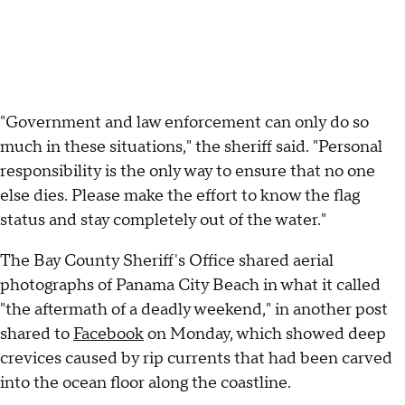
"Government and law enforcement can only do so
much in these situations," the sheriff said. "Personal
responsibility is the only way to ensure that no one
else dies. Please make the effort to know the flag
status and stay completely out of the water."
The Bay County Sheriff's Office shared aerial
photographs of Panama City Beach in what it called
"the aftermath of a deadly weekend," in another post
shared to
Facebook
on Monday, which showed deep
crevices caused by rip currents that had been carved
into the ocean floor along the coastline.