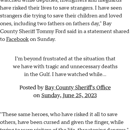
watched while deputies, firefighters and lifeguards
have risked their lives to save strangers. I have seen
strangers die trying to save their children and loved
ones, including two fathers on fathers day," Bay
County Sheriff Tommy Ford said in a statement shared
to
Facebook
on Sunday.
I’m beyond frustrated at the situation that
we have with tragic and unnecessary deaths
in the Gulf. I have watched while...
Posted by
Bay County Sheriff's Office
on
Sunday, June 25, 2023
"These same heroes, who have risked it all to save
others, have been cursed and given the finger, while