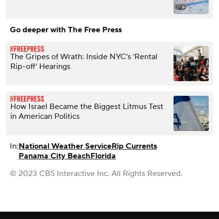
Go deeper with The Free Press
The Gripes of Wrath: Inside NYC’s ‘Rental
Rip-off’ Hearings
How Israel Became the Biggest Litmus Test
in American Politics
In:
National Weather Service
Rip Currents
Panama City Beach
Florida
© 2023 CBS Interactive Inc. All Rights Reserved.