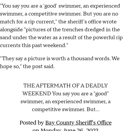
"You say you are a 'good' swimmer, an experienced
swimmer, a competitive swimmer. But you are no
match for a rip current," the sheriff's office wrote
alongside "pictures of the trenches dredged in the
sand under the water as a result of the powerful rip
currents this past weekend."
"They say a picture is worth a thousand words. We
hope so," the post said.
THE AFTERMATH OF A DEADLY
WEEKEND You say you are a "good"
swimmer, an experienced swimmer, a
competitive swimmer. But...
Posted by
Bay County Sheriff's Office
on
Monday, June 26, 2023