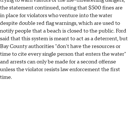
trying to warn visitors of the life-threatening dangers,"
the statement continued, noting that $500 fines are
in place for violators who venture into the water
despite double red flag warnings, which are used to
notify people that a beach is closed to the public. Ford
said that this system is meant to act as a deterrent, but
Bay County authorities "don't have the resources or
time to cite every single person that enters the water"
and arrests can only be made for a second offense
unless the violator resists law enforcement the first
time.