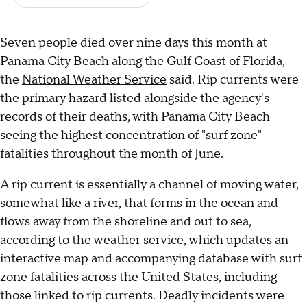
Seven people died over nine days this month at
Panama City Beach along the Gulf Coast of Florida,
the
National Weather Service
said. Rip currents were
the primary hazard listed alongside the agency's
records of their deaths, with Panama City Beach
seeing the highest concentration of "surf zone"
fatalities throughout the month of June.
A rip current is essentially a channel of moving water,
somewhat like a river, that forms in the ocean and
flows away from the shoreline and out to sea,
according to the weather service, which updates an
interactive map and accompanying database with surf
zone fatalities across the United States, including
those linked to rip currents. Deadly incidents were