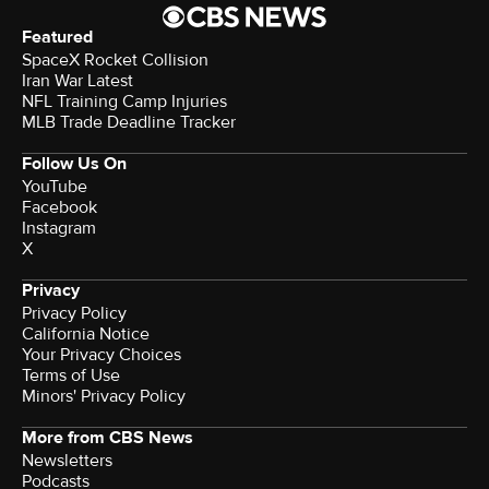
Featured
SpaceX Rocket Collision
Iran War Latest
NFL Training Camp Injuries
MLB Trade Deadline Tracker
Follow Us On
YouTube
Facebook
Instagram
X
Privacy
Privacy Policy
California Notice
Your Privacy Choices
Terms of Use
Minors' Privacy Policy
More from CBS News
Newsletters
Podcasts