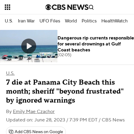
U.S.
Iran War
UFO Files
World
Politics
HealthWatch
Dangerous rip currents responsible
for several drownings at Gulf
Coast beaches
(02:05)
U.S.
7 die at Panama City Beach this
month; sheriff "beyond frustrated"
by ignored warnings
By
Emily Mae Czachor
Updated on: June 28, 2023 / 7:39 PM EDT
/ CBS News
Add CBS News on Google