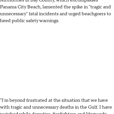
Authorities in Bay County, which encompasses
Panama City Beach, lamented the spike in "tragic and
unnecessary" fatal incidents and urged beachgoers to
heed public safety warnings.
"I'm beyond frustrated at the situation that we have
with tragic and unnecessary deaths in the Gulf. I have