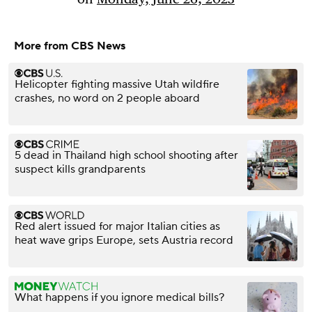
More from CBS News
Helicopter fighting massive Utah wildfire
crashes, no word on 2 people aboard
5 dead in Thailand high school shooting after
suspect kills grandparents
Red alert issued for major Italian cities as
heat wave grips Europe, sets Austria record
What happens if you ignore medical bills?