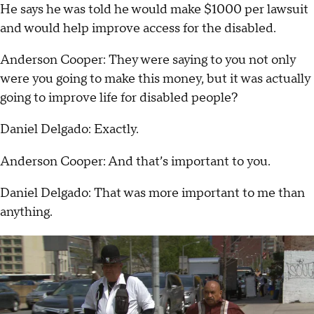
He says he was told he would make $1000 per lawsuit
and would help improve access for the disabled.
Anderson Cooper: They were saying to you not only
were you going to make this money, but it was actually
going to improve life for disabled people?
Daniel Delgado: Exactly.
Anderson Cooper: And that’s important to you.
Daniel Delgado: That was more important to me than
anything.