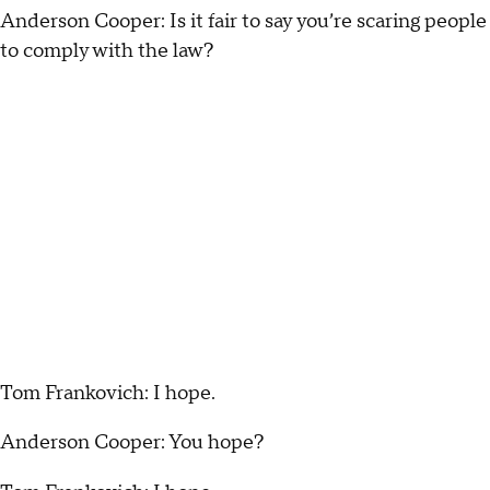
Anderson Cooper: Is it fair to say you’re scaring people
to comply with the law?
Tom Frankovich: I hope.
Anderson Cooper: You hope?