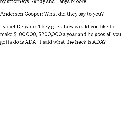
by attorneys Randy and Tanya Moore.
Anderson Cooper: What did they say to you?
Daniel Delgado: They goes, how would you like to
make $100,000, $200,000 a year and he goes all you
gotta do is ADA. I said what the heck is ADA?