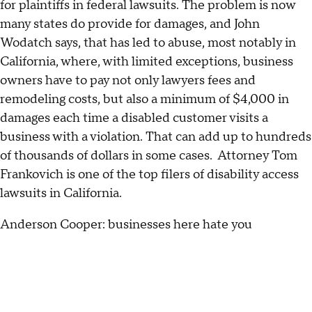
for plaintiffs in federal lawsuits. The problem is now
many states do provide for damages, and John
Wodatch says, that has led to abuse, most notably in
California, where, with limited exceptions, business
owners have to pay not only lawyers fees and
remodeling costs, but also a minimum of $4,000 in
damages each time a disabled customer visits a
business with a violation. That can add up to hundreds
of thousands of dollars in some cases. Attorney Tom
Frankovich is one of the top filers of disability access
lawsuits in California.
Anderson Cooper: businesses here hate you