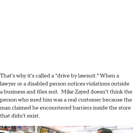
That’s why it’s called a “drive by lawsuit.” When a
lawyer or a disabled person notices violations outside
a business and files suit. Mike Zayed doesn’t think the
person who sued him was a real customer because the
man claimed he encountered barriers inside the store
that didn’t exist.