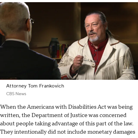
Attorney Tom Frankovich
CBS News
When the Americans with Disabilities Act was being
written, the Department of Justice was concerned
about people taking advantage of this part of the law.
They intentionally did not include monetary damages