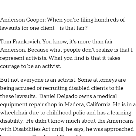
Anderson Cooper: When you’re filing hundreds of
lawsuits for one client – is that fair?
Tom Frankovich: You know, it’s more than fair
Anderson. Because what people don’t realize is that I
represent activists. What you find is that it takes
courage to be an activist.
But not everyone is an activist. Some attorneys are
being accused of recruiting disabled clients to file
these lawsuits. Daniel Delgado owns a medical
equipment repair shop in Madera, California. He is in a
wheelchair due to childhood polio and has a learning
disability. He didn’t know much about the Americans
with Disabilities Act until, he says, he was approached