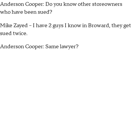
Anderson Cooper: Do you know other storeowners
who have been sued?
Mike Zayed – I have 2 guys I know in Broward, they get
sued twice.
Anderson Cooper: Same lawyer?