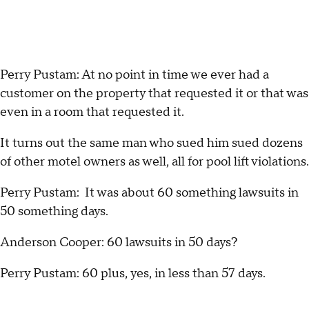
Perry Pustam: At no point in time we ever had a
customer on the property that requested it or that was
even in a room that requested it.
It turns out the same man who sued him sued dozens
of other motel owners as well, all for pool lift violations.
Perry Pustam: It was about 60 something lawsuits in
50 something days.
Anderson Cooper: 60 lawsuits in 50 days?
Perry Pustam: 60 plus, yes, in less than 57 days.