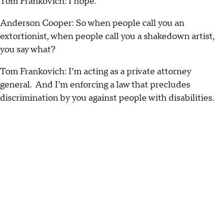
Tom Frankovich: I hope.
Anderson Cooper: So when people call you an
extortionist, when people call you a shakedown artist,
you say what?
Tom Frankovich: I’m acting as a private attorney
general. And I’m enforcing a law that precludes
discrimination by you against people with disabilities.