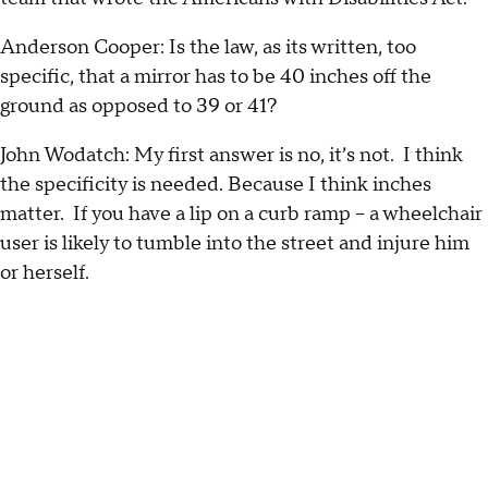
Anderson Cooper: Is the law, as its written, too
specific, that a mirror has to be 40 inches off the
ground as opposed to 39 or 41?
John Wodatch: My first answer is no, it’s not. I think
the specificity is needed. Because I think inches
matter. If you have a lip on a curb ramp – a wheelchair
user is likely to tumble into the street and injure him
or herself.