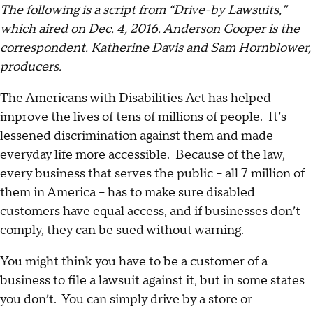
The following is a script from “Drive-by Lawsuits,”
which aired on Dec. 4, 2016. Anderson Cooper is the
correspondent. Katherine Davis and Sam Hornblower,
producers.
The Americans with Disabilities Act has helped
improve the lives of tens of millions of people. It’s
lessened discrimination against them and made
everyday life more accessible. Because of the law,
every business that serves the public -- all 7 million of
them in America -- has to make sure disabled
customers have equal access, and if businesses don’t
comply, they can be sued without warning.
You might think you have to be a customer of a
business to file a lawsuit against it, but in some states
you don’t. You can simply drive by a store or