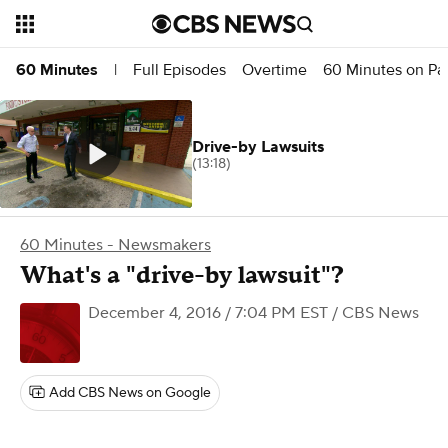
Full Episodes
Overtime
60 Minutes on P
60 Minutes
|
Drive-by Lawsuits
(13:18)
60 Minutes - Newsmakers
What's a "drive-by lawsuit"?
December 4, 2016 / 7:04 PM EST
/ CBS News
Add CBS News on Google