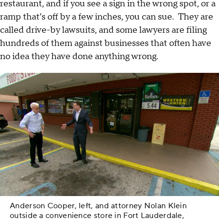
restaurant, and if you see a sign in the wrong spot, or a
ramp that’s off by a few inches, you can sue. They are
called drive-by lawsuits, and some lawyers are filing
hundreds of them against businesses that often have
no idea they have done anything wrong.
Anderson Cooper, left, and attorney Nolan Klein
outside a convenience store in Fort Lauderdale,