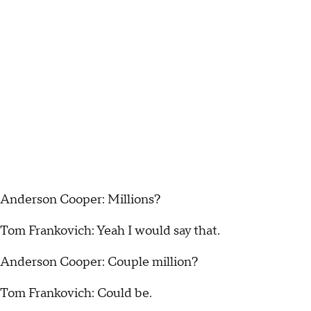
Anderson Cooper: Millions?
Tom Frankovich: Yeah I would say that.
Anderson Cooper: Couple million?
Tom Frankovich: Could be.