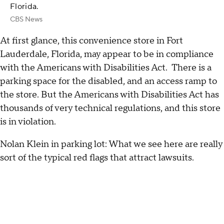
Florida.
CBS News
At first glance, this convenience store in Fort
Lauderdale, Florida, may appear to be in compliance
with the Americans with Disabilities Act. There is a
parking space for the disabled, and an access ramp to
the store. But the Americans with Disabilities Act has
thousands of very technical regulations, and this store
is in violation.
Nolan Klein in parking lot: What we see here are really
sort of the typical red flags that attract lawsuits.