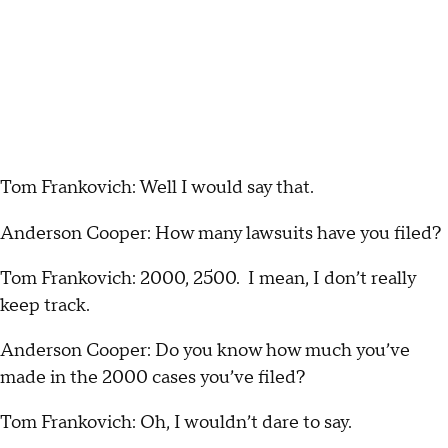
Tom Frankovich: Well I would say that.
Anderson Cooper: How many lawsuits have you filed?
Tom Frankovich: 2000, 2500. I mean, I don’t really
keep track.
Anderson Cooper: Do you know how much you’ve
made in the 2000 cases you’ve filed?
Tom Frankovich: Oh, I wouldn’t dare to say.