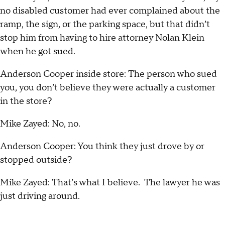
no disabled customer had ever complained about the
ramp, the sign, or the parking space, but that didn’t
stop him from having to hire attorney Nolan Klein
when he got sued.
Anderson Cooper inside store: The person who sued
you, you don’t believe they were actually a customer
in the store?
Mike Zayed: No, no.
Anderson Cooper: You think they just drove by or
stopped outside?
Mike Zayed: That’s what I believe. The lawyer he was
just driving around.