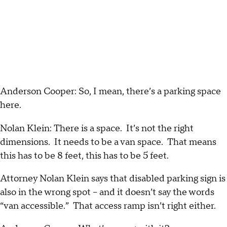
Anderson Cooper: So, I mean, there’s a parking space
here.
Nolan Klein: There is a space. It’s not the right
dimensions. It needs to be a van space. That means
this has to be 8 feet, this has to be 5 feet.
Attorney Nolan Klein says that disabled parking sign is
also in the wrong spot – and it doesn’t say the words
“van accessible.” That access ramp isn’t right either.