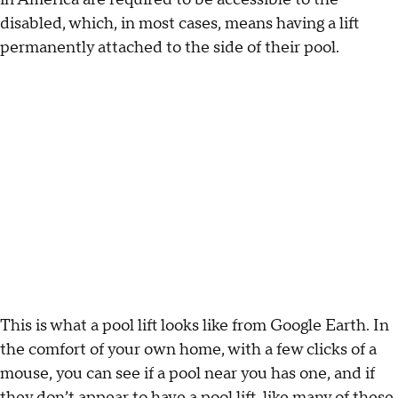
disabled, which, in most cases, means having a lift
permanently attached to the side of their pool.
This is what a pool lift looks like from Google Earth. In
the comfort of your own home, with a few clicks of a
mouse, you can see if a pool near you has one, and if
they don’t appear to have a pool lift, like many of these