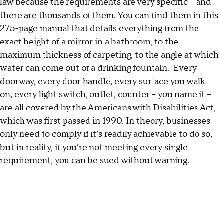
law because the requirements are very specific – and
there are thousands of them. You can find them in this
275-page manual that details everything from the
exact height of a mirror in a bathroom, to the
maximum thickness of carpeting, to the angle at which
water can come out of a drinking fountain. Every
doorway, every door handle, every surface you walk
on, every light switch, outlet, counter – you name it –
are all covered by the Americans with Disabilities Act,
which was first passed in 1990. In theory, businesses
only need to comply if it’s readily achievable to do so,
but in reality, if you’re not meeting every single
requirement, you can be sued without warning.