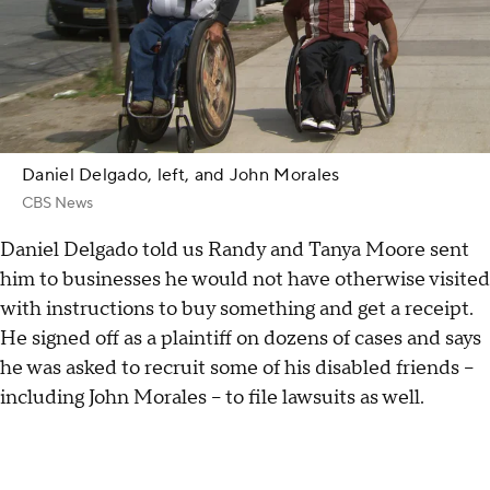
Daniel Delgado, left, and John Morales
CBS News
Daniel Delgado told us Randy and Tanya Moore sent
him to businesses he would not have otherwise visited
with instructions to buy something and get a receipt.
He signed off as a plaintiff on dozens of cases and says
he was asked to recruit some of his disabled friends –
including John Morales – to file lawsuits as well.