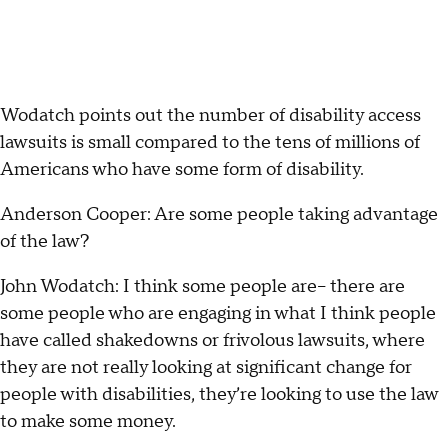
Wodatch points out the number of disability access
lawsuits is small compared to the tens of millions of
Americans who have some form of disability.
Anderson Cooper: Are some people taking advantage
of the law?
John Wodatch: I think some people are-- there are
some people who are engaging in what I think people
have called shakedowns or frivolous lawsuits, where
they are not really looking at significant change for
people with disabilities, they’re looking to use the law
to make some money.