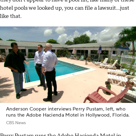
hotel pools we looked up, you can file a lawsuit…just
like that.
Anderson Cooper interviews Perry Pustam, left, who
runs the Adobe Hacienda Motel in Hollywood, Florida.
CBS News
Perry Pustam runs the Adobe Hacienda Motel in