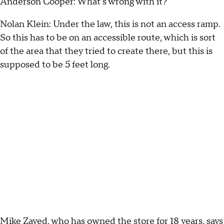
Anderson Cooper: What’s wrong with it?
Nolan Klein: Under the law, this is not an access ramp.
So this has to be on an accessible route, which is sort
of the area that they tried to create there, but this is
supposed to be 5 feet long.
Mike Zayed, who has owned the store for 18 years, says