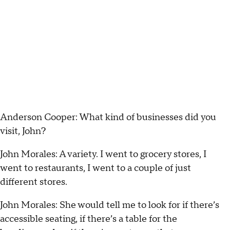
Anderson Cooper: What kind of businesses did you
visit, John?
John Morales: A variety. I went to grocery stores, I
went to restaurants, I went to a couple of just
different stores.
John Morales: She would tell me to look for if there’s
accessible seating, if there’s a table for the