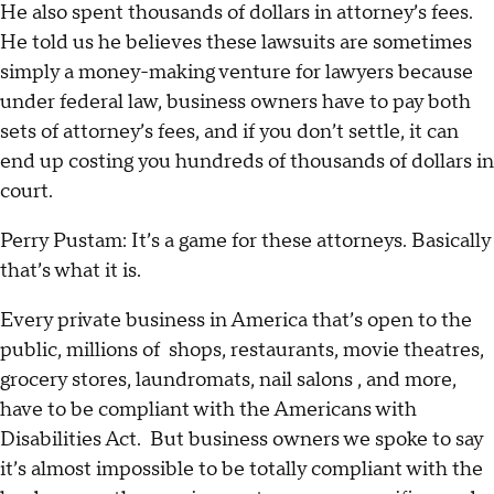
He also spent thousands of dollars in attorney’s fees.
He told us he believes these lawsuits are sometimes
simply a money-making venture for lawyers because
under federal law, business owners have to pay both
sets of attorney’s fees, and if you don’t settle, it can
end up costing you hundreds of thousands of dollars in
court.
Perry Pustam: It’s a game for these attorneys. Basically
that’s what it is.
Every private business in America that’s open to the
public, millions of shops, restaurants, movie theatres,
grocery stores, laundromats, nail salons , and more,
have to be compliant with the Americans with
Disabilities Act. But business owners we spoke to say
it’s almost impossible to be totally compliant with the