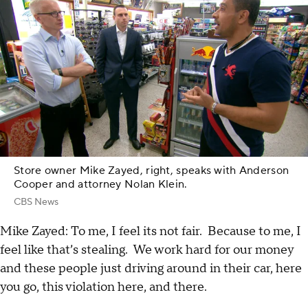
Store owner Mike Zayed, right, speaks with Anderson
Cooper and attorney Nolan Klein.
CBS News
Mike Zayed: To me, I feel its not fair. Because to me, I
feel like that’s stealing. We work hard for our money
and these people just driving around in their car, here
you go, this violation here, and there.