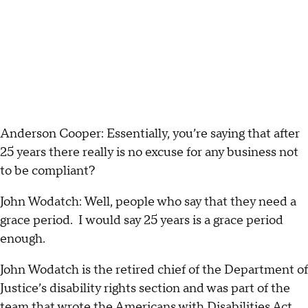
Anderson Cooper: Essentially, you’re saying that after
25 years there really is no excuse for any business not
to be compliant?
John Wodatch: Well, people who say that they need a
grace period. I would say 25 years is a grace period
enough.
John Wodatch is the retired chief of the Department of
Justice’s disability rights section and was part of the
team that wrote the Americans with Disabilities Act.