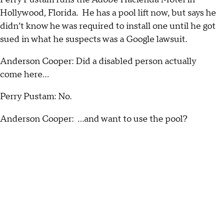
Hollywood, Florida. He has a pool lift now, but says he
didn’t know he was required to install one until he got
sued in what he suspects was a Google lawsuit.
Anderson Cooper: Did a disabled person actually
come here…
Perry Pustam: No.
Anderson Cooper: …and want to use the pool?