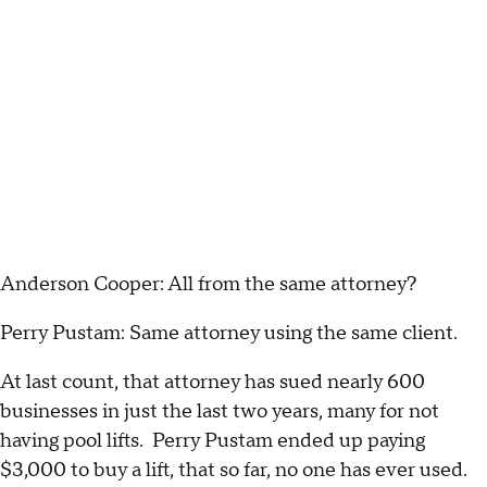
Anderson Cooper: All from the same attorney?
Perry Pustam: Same attorney using the same client.
At last count, that attorney has sued nearly 600
businesses in just the last two years, many for not
having pool lifts. Perry Pustam ended up paying
$3,000 to buy a lift, that so far, no one has ever used.