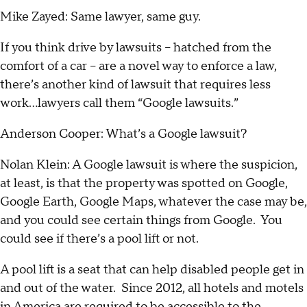
Mike Zayed: Same lawyer, same guy.
If you think drive by lawsuits – hatched from the
comfort of a car – are a novel way to enforce a law,
there’s another kind of lawsuit that requires less
work…lawyers call them “Google lawsuits.”
Anderson Cooper: What’s a Google lawsuit?
Nolan Klein: A Google lawsuit is where the suspicion,
at least, is that the property was spotted on Google,
Google Earth, Google Maps, whatever the case may be,
and you could see certain things from Google. You
could see if there’s a pool lift or not.
A pool lift is a seat that can help disabled people get in
and out of the water. Since 2012, all hotels and motels
in America are required to be accessible to the