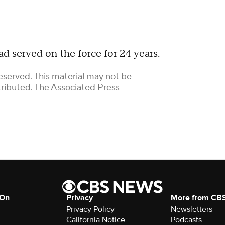
d served on the force for 24 years.
eserved. This material may not be
stributed. The Associated Press
 On
Privacy
More from CB
Privacy Policy
Newsletters
California Notice
Podcasts