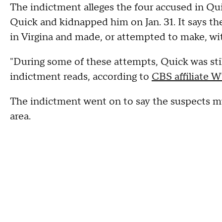
The indictment alleges the four accused in Qui
Quick and kidnapped him on Jan. 31. It says t
in Virgina and made, or attempted to make, wi
"During some of these attempts, Quick was still 
indictment reads, according to
CBS affiliate 
The indictment went on to say the suspects m
area.