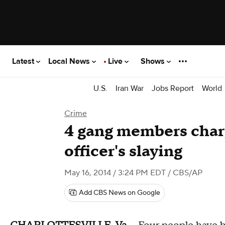
Latest
Local News
Live
Shows
U.S.
Iran War
Jobs Report
World
Crime
4 gang members char
officer's slaying
May 16, 2014 / 3:24 PM EDT
/ CBS/AP
Add CBS News on Google