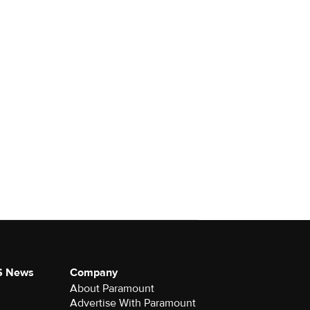
S News
Company
About Paramount
Advertise With Paramount