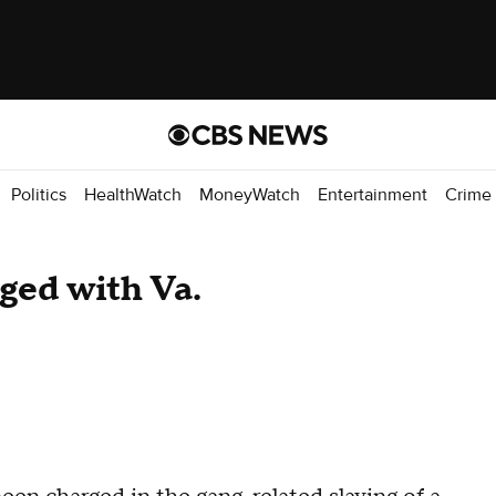
Politics
HealthWatch
MoneyWatch
Entertainment
Crime
ged with Va.