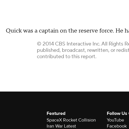
Quick was a captain on the reserve force. He ha
© 2014 CBS Interactive Inc. All Rights R
published, broadcast, rewritten, or redi
contributed to this report.
Featured
Follow Us
SpaceX Rocket Collision
YouTube
Iran War Latest
Facebook