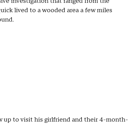
ive investigation that ranged from the
uick lived to a wooded area a few miles
ound.
 up to visit his girlfriend and their 4-month-