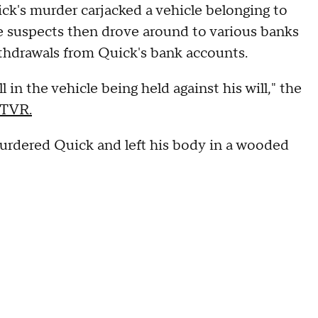
ck's murder carjacked a vehicle belonging to
he suspects then drove around to various banks
thdrawals from Quick's bank accounts.
in the vehicle being held against his will," the
WTVR.
urdered Quick and left his body in a wooded