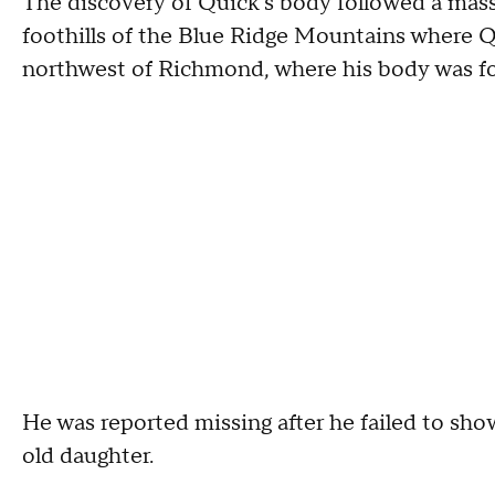
The discovery of Quick's body followed a mass
foothills of the Blue Ridge Mountains where Q
northwest of Richmond, where his body was f
He was reported missing after he failed to show
old daughter.