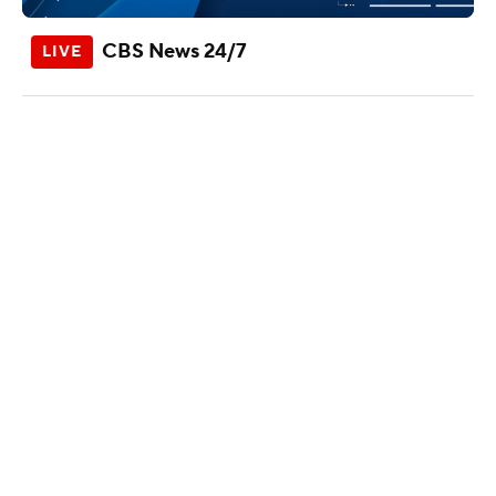
CBS News 24/7