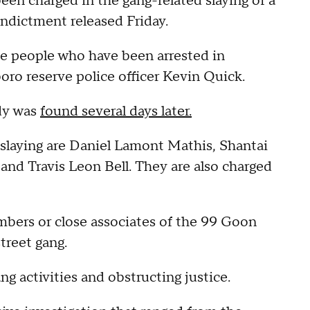
een charged in the gang-related slaying of a
 indictment released Friday.
ne people who have been arrested in
oro reserve police officer Kevin Quick.
dy was
found several days later.
slaying are Daniel Lamont Mathis, Shantai
nd Travis Leon Bell. They are also charged
mbers or close associates of the 99 Goon
treet gang.
ng activities and obstructing justice.