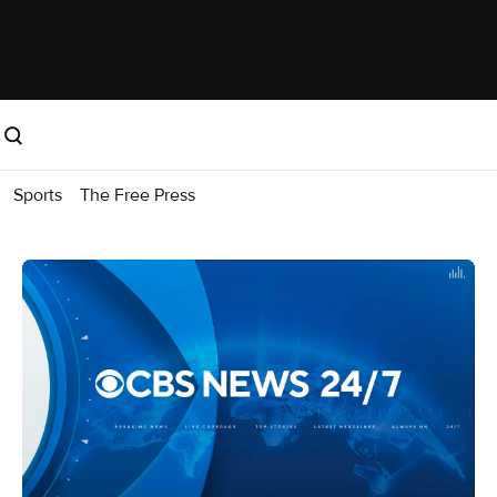
Sports
The Free Press