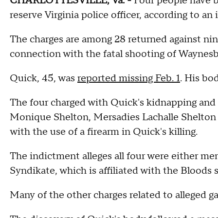
CHARLOTTESVILLE, Va. -
Four people have b
reserve Virginia police officer, according to an
The charges are among 28 returned against ni
connection with the fatal shooting of Waynesb
Quick, 45, was
reported missing Feb. 1
. His bo
The four charged with Quick's kidnapping and 
Monique Shelton, Mersadies Lachalle Shelton a
with the use of a firearm in Quick's killing.
The indictment alleges all four were either me
Syndikate, which is affiliated with the Bloods s
Many of the other charges related to alleged ga