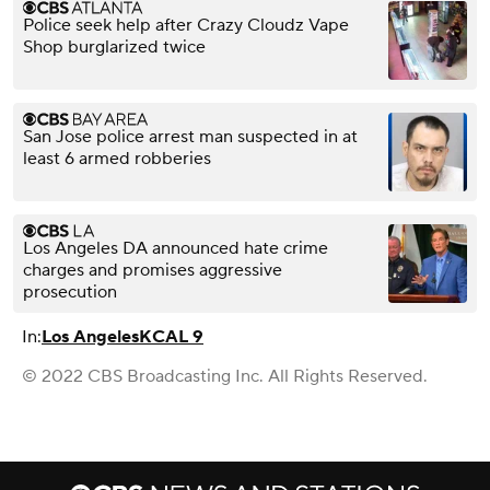
Police seek help after Crazy Cloudz Vape
Shop burglarized twice
San Jose police arrest man suspected in at
least 6 armed robberies
Los Angeles DA announced hate crime
charges and promises aggressive
prosecution
In:
Los Angeles
KCAL 9
© 2022 CBS Broadcasting Inc. All Rights Reserved.