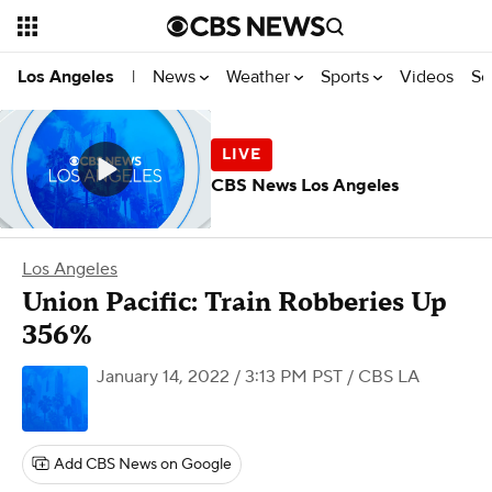
News
Weather
Sports
Videos
Se
Los Angeles
|
CBS News Los Angeles
Los Angeles
Union Pacific: Train Robberies Up
356%
January 14, 2022 / 3:13 PM PST
/ CBS LA
Add CBS News on Google