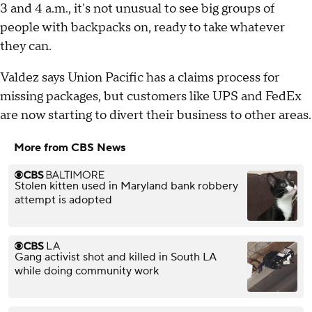
3 and 4 a.m., it's not unusual to see big groups of
people with backpacks on, ready to take whatever
they can.
Valdez says Union Pacific has a claims process for
missing packages, but customers like UPS and FedEx
are now starting to divert their business to other areas.
More from CBS News
Stolen kitten used in Maryland bank robbery
attempt is adopted
Gang activist shot and killed in South LA
while doing community work