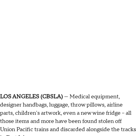
LOS ANGELES (CBSLA)
— Medical equipment,
designer handbags, luggage, throw pillows, airline
parts, children's artwork, even a new wine fridge – all
those items and more have been found stolen off
Union Pacific trains and discarded alongside the tracks