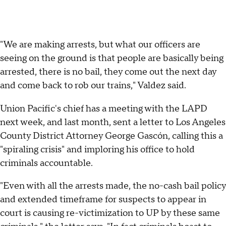
"We are making arrests, but what our officers are
seeing on the ground is that people are basically being
arrested, there is no bail, they come out the next day
and come back to rob our trains," Valdez said.
Union Pacific's chief has a meeting with the LAPD
next week, and last month, sent a letter to Los Angeles
County District Attorney George Gascón, calling this a
"spiraling crisis" and imploring his office to hold
criminals accountable.
"Even with all the arrests made, the no-cash bail policy
and extended timeframe for suspects to appear in
court is causing re-victimization to UP by these same