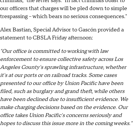
criminals," the letter says. "In fact criminals boast to
our officers that charges will be pled down to simple
trespassing – which bears no serious consequences."
Alex Bastian, Special Advisor to Gascón provided a
statement to CBSLA Friday afternoon:
"Our office is committed to working with law
enforcement to ensure collective safety across Los
Angeles County's sprawling infrastructure, whether
it's at our ports or on railroad tracks. Some cases
presented to our office by Union Pacific have been
filed, such as burglary and grand theft, while others
have been declined due to insufficient evidence. We
make charging decisions based on the evidence. Our
office takes Union Pacific's concerns seriously and
hopes to discuss this issue more in the coming weeks."