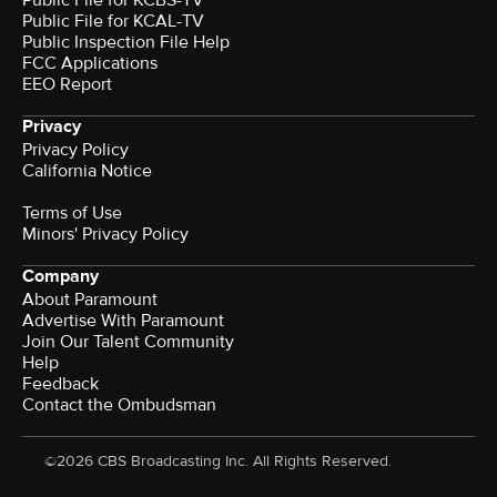
Public File for KCBS-TV
Public File for KCAL-TV
Public Inspection File Help
FCC Applications
EEO Report
Privacy
Privacy Policy
California Notice
Terms of Use
Minors' Privacy Policy
Company
About Paramount
Advertise With Paramount
Join Our Talent Community
Help
Feedback
Contact the Ombudsman
©2026 CBS Broadcasting Inc. All Rights Reserved.