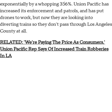
exponentially by a whopping 356%. Union Pacific has
increased its enforcement and patrols, and has put
drones to work, but now they are looking into
diverting trains so they don't pass through Los Angeles
County at all.
RELATED: 'We're Paying The Price As Consumers,'
Union Pacific Rep Says Of Increased Train Robberies
In LA