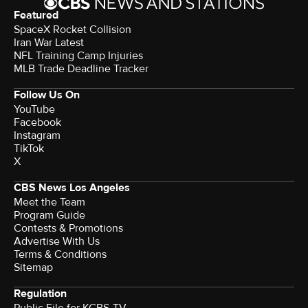
Featured
SpaceX Rocket Collision
Iran War Latest
NFL Training Camp Injuries
MLB Trade Deadline Tracker
Follow Us On
YouTube
Facebook
Instagram
TikTok
X
CBS News Los Angeles
Meet the Team
Program Guide
Contests & Promotions
Advertise With Us
Terms & Conditions
Sitemap
Regulation