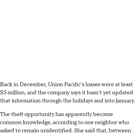
Back in December, Union Pacific's losses were at least
$5 million, and the company says it hasn't yet updated
that information through the holidays and into January.
The theft opportunity has apparently become
common knowledge, according to one neighbor who
asked to remain unidentified. She said that, between