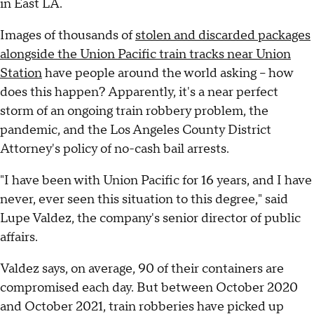
in East LA.
Images of thousands of
stolen and discarded packages
alongside the Union Pacific train tracks near Union
Station
have people around the world asking – how
does this happen? Apparently, it's a near perfect
storm of an ongoing train robbery problem, the
pandemic, and the Los Angeles County District
Attorney's policy of no-cash bail arrests.
"I have been with Union Pacific for 16 years, and I have
never, ever seen this situation to this degree," said
Lupe Valdez, the company's senior director of public
affairs.
Valdez says, on average, 90 of their containers are
compromised each day. But between October 2020
and October 2021, train robberies have picked up