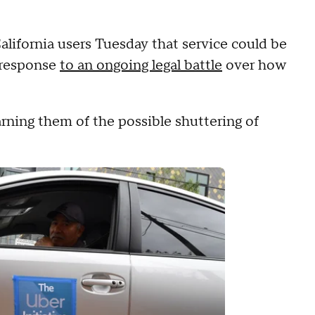
lifornia users Tuesday that service could be
n response
to an ongoing legal battle
over how
rning them of the possible shuttering of