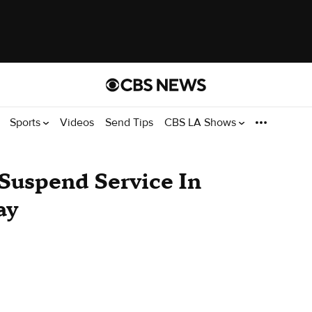
Sports
Videos
Send Tips
CBS LA Shows
 Suspend Service In
ay