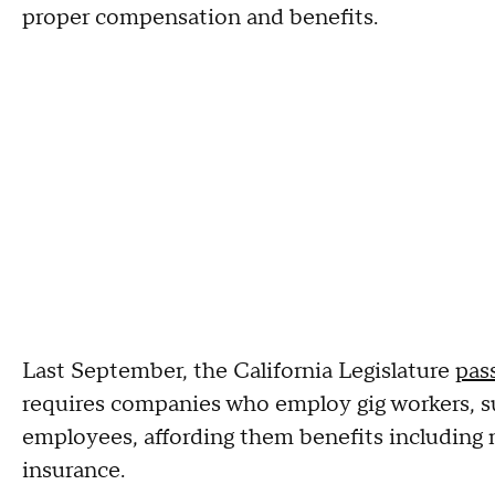
proper compensation and benefits.
Last September, the California Legislature
pas
requires
companies who employ gig workers, suc
employees, affording them benefits includi
insurance.