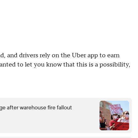
d, and drivers rely on the Uber app to earn
ted to let you know that this is a possibility,
e after warehouse fire fallout