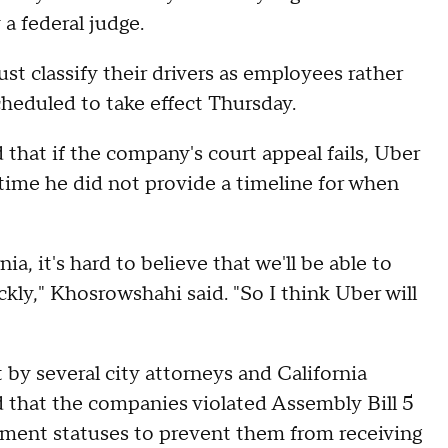
 a federal judge.
st classify their drivers as employees rather
cheduled to take effect Thursday.
hat if the company's court appeal fails, Uber
time he did not provide a timeline for when
ia, it's hard to believe that we'll be able to
ly," Khosrowshahi said. "So I think Uber will
 by several city attorneys and California
d that the companies violated Assembly Bill 5
yment statuses to prevent them from receiving