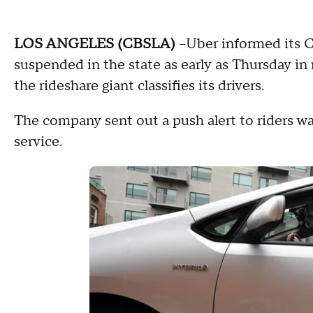
LOS ANGELES (CBSLA)
–Uber informed its Ca
suspended in the state as early as Thursday i
the rideshare giant classifies its drivers.
The company sent out a push alert to riders wa
service.