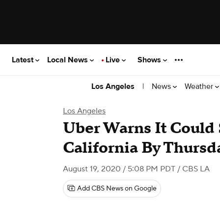
Latest
Local News
Live
Shows
|
News
Weather
Los Angeles
Los Angeles
Uber Warns It Could
California By Thursd
August 19, 2020 / 5:08 PM PDT
/ CBS LA
Add CBS News on Google