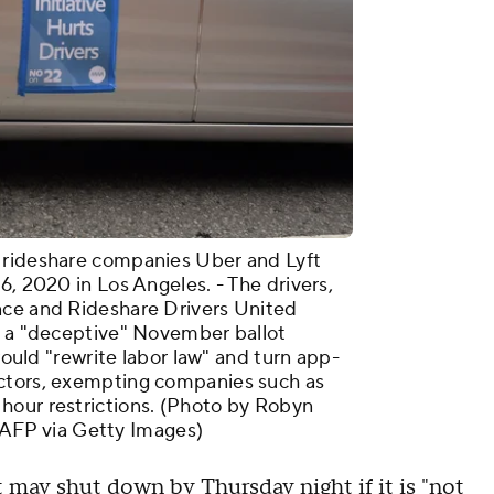
 rideshare companies Uber and Lyft
6, 2020 in Los Angeles. - The drivers,
nce and Rideshare Drivers United
g a "deceptive" November ballot
 would "rewrite labor law" and turn app-
actors, exempting companies such as
hour restrictions. (Photo by Robyn
FP via Getty Images)
t may shut down by Thursday night if it is "not