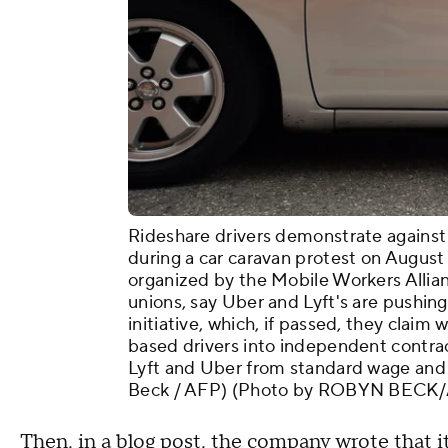
Rideshare drivers demonstrate against
during a car caravan protest on August 
organized by the Mobile Workers Allia
unions, say Uber and Lyft's are pushin
initiative, which, if passed, they claim
based drivers into independent contr
Lyft and Uber from standard wage and 
Beck / AFP) (Photo by ROBYN BECK/A
Then, in a
blog post
, the company wrote that i