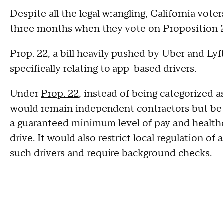
Despite all the legal wrangling, California voter
three months when they vote on Proposition 
Prop. 22, a bill heavily pushed by Uber and Lyf
specifically relating to app-based drivers.
Under
Prop. 22
, instead of being categorized 
would remain independent contractors but be p
a guaranteed minimum level of pay and health
drive.
It would also restrict local regulation o
such drivers and require background checks.