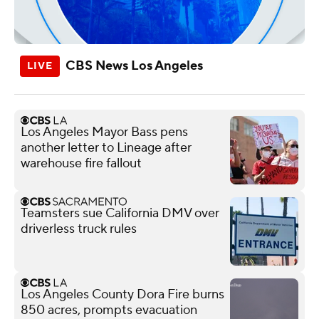
CBS News Los Angeles
Los Angeles Mayor Bass pens
another letter to Lineage after
warehouse fire fallout
Teamsters sue California DMV over
driverless truck rules
Los Angeles County Dora Fire burns
850 acres, prompts evacuation