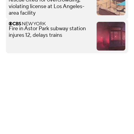
violating license at Los Angeles-
area facility
Fire in Astor Park subway station
injures 12, delays trains