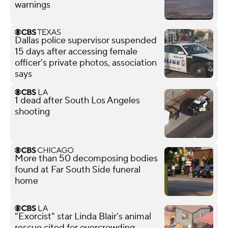
warnings
Dallas police supervisor suspended
15 days after accessing female
officer's private photos, association
says
1 dead after South Los Angeles
shooting
More than 50 decomposing bodies
found at Far South Side funeral
home
"Exorcist" star Linda Blair's animal
rescue cited for overcrowding,