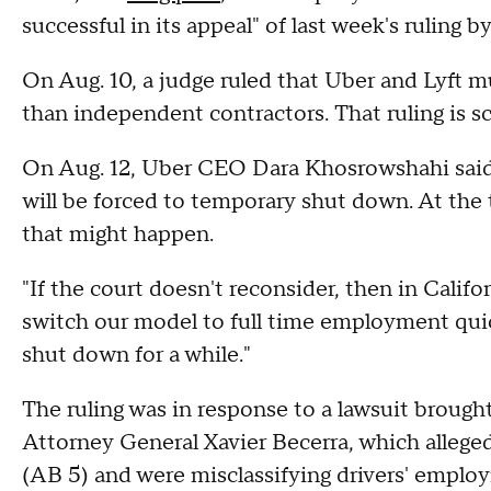
successful in its appeal" of last week's ruling by
On Aug. 10, a judge ruled that Uber and Lyft mu
than independent contractors. That ruling is s
On Aug. 12, Uber CEO Dara Khosrowshahi said t
will be forced to temporary shut down. At the 
that might happen.
"If the court doesn't reconsider, then in Californ
switch our model to full time employment quick
shut down for a while."
The ruling was in response to a lawsuit brought
Attorney General Xavier Becerra, which allege
(AB 5) and were misclassifying drivers' emplo