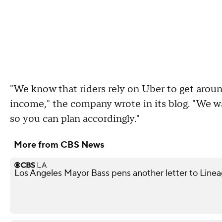
"We know that riders rely on Uber to get aroun
income," the company wrote in its blog. "We wan
so you can plan accordingly."
More from CBS News
Los Angeles Mayor Bass pens another letter to Lineag