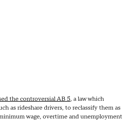
sed the controversial AB 5
, a law which
h as rideshare drivers, to reclassify them as
ng minimum wage, overtime and unemployment