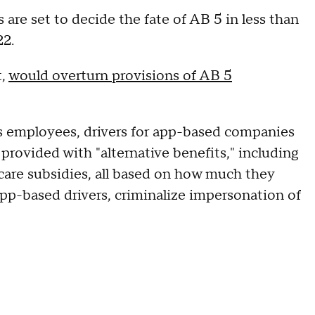
s are set to decide the fate of AB 5 in less than
22.
t,
would overturn provisions of AB 5
as employees, drivers for app-based companies
rovided with "alternative benefits," including
care subsidies, all based on how much they
f app-based drivers, criminalize impersonation of