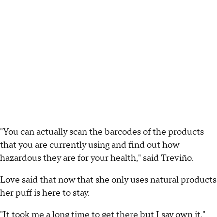
"You can actually scan the barcodes of the products
that you are currently using and find out how
hazardous they are for your health," said Treviño.
Love said that now that she only uses natural products
her puff is here to stay.
"It took me a long time to get there but I say own it,"