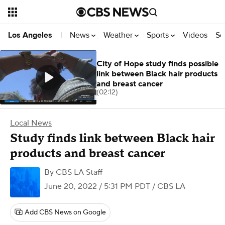
News
Weather
Sports
Videos
Se
Los Angeles
|
City of Hope study finds possible
link between Black hair products
and breast cancer
(02:12)
Local News
Study finds link between Black hair
products and breast cancer
By
CBS LA Staff
June 20, 2022 / 5:31 PM PDT
/ CBS LA
Add CBS News on Google