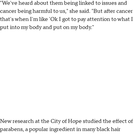
"We've heard about them being linked to issues and
cancer being harmful to us," she said. "But after cancer
that's when I'm like 'Ok I got to pay attention to what I
put into my body and put on my body."
New research at the City of Hope studied the effect of
parabens, a popular ingredient in many black hair