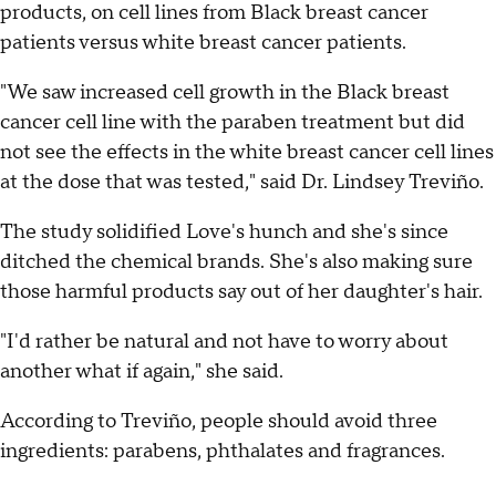
products, on cell lines from Black breast cancer
patients versus white breast cancer patients.
"We saw increased cell growth in the Black breast
cancer cell line with the paraben treatment but did
not see the effects in the white breast cancer cell lines
at the dose that was tested," said Dr. Lindsey Treviño.
The study solidified Love's hunch and she's since
ditched the chemical brands. She's also making sure
those harmful products say out of her daughter's hair.
"I'd rather be natural and not have to worry about
another what if again," she said.
According to Treviño, people should avoid three
ingredients: parabens, phthalates and fragrances.