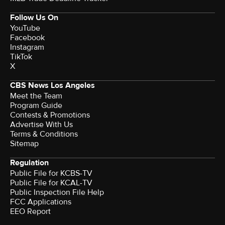
Follow Us On
YouTube
Facebook
Instagram
TikTok
X
CBS News Los Angeles
Meet the Team
Program Guide
Contests & Promotions
Advertise With Us
Terms & Conditions
Sitemap
Regulation
Public File for KCBS-TV
Public File for KCAL-TV
Public Inspection File Help
FCC Applications
EEO Report