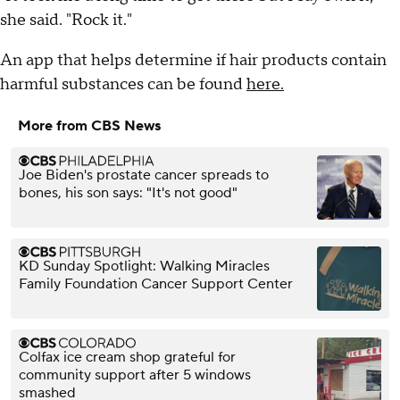
she said. "Rock it."
An app that helps determine if hair products contain
harmful substances can be found
here.
More from CBS News
Joe Biden's prostate cancer spreads to
bones, his son says: "It's not good"
KD Sunday Spotlight: Walking Miracles
Family Foundation Cancer Support Center
Colfax ice cream shop grateful for
community support after 5 windows
smashed