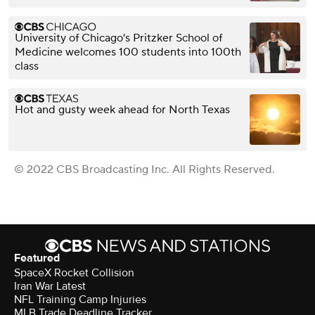
University of Chicago's Pritzker School of
Medicine welcomes 100 students into 100th
class
Hot and gusty week ahead for North Texas
© 2022 CBS Broadcasting Inc. All Rights Reserved.
Featured
SpaceX Rocket Collision
Iran War Latest
NFL Training Camp Injuries
MLB Trade Deadline Tracker