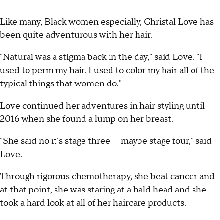
Like many, Black women especially, Christal Love has
been quite adventurous with her hair.
"Natural was a stigma back in the day," said Love. "I
used to perm my hair. I used to color my hair all of the
typical things that women do."
Love continued her adventures in hair styling until
2016 when she found a lump on her breast.
"She said no it's stage three — maybe stage four," said
Love.
Through rigorous chemotherapy, she beat cancer and
at that point, she was staring at a bald head and she
took a hard look at all of her haircare products.