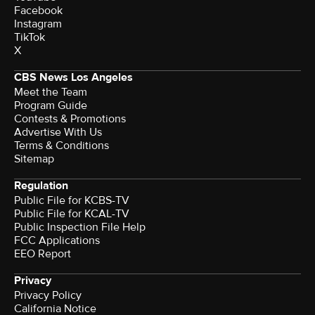
Facebook
Instagram
TikTok
X
CBS News Los Angeles
Meet the Team
Program Guide
Contests & Promotions
Advertise With Us
Terms & Conditions
Sitemap
Regulation
Public File for KCBS-TV
Public File for KCAL-TV
Public Inspection File Help
FCC Applications
EEO Report
Privacy
Privacy Policy
California Notice