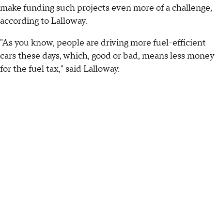
make funding such projects even more of a challenge,
according to Lalloway.
"As you know, people are driving more fuel-efficient
cars these days, which, good or bad, means less money
for the fuel tax," said Lalloway.