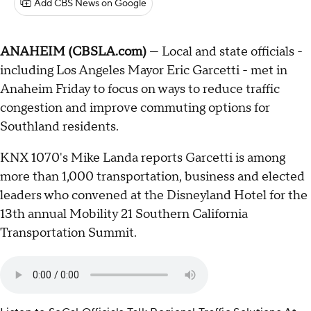
Add CBS News on Google
ANAHEIM (CBSLA.com)
— Local and state officials -
including Los Angeles Mayor Eric Garcetti - met in
Anaheim Friday to focus on ways to reduce traffic
congestion and improve commuting options for
Southland residents.
KNX 1070's Mike Landa reports Garcetti is among
more than 1,000 transportation, business and elected
leaders who convened at the Disneyland Hotel for the
13th annual Mobility 21 Southern California
Transportation Summit.