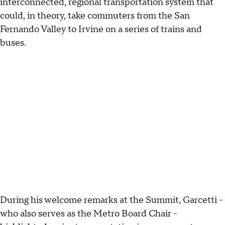
interconnected, regional transportation system that
could, in theory, take commuters from the San
Fernando Valley to Irvine on a series of trains and
buses.
During his welcome remarks at the Summit, Garcetti -
who also serves as the Metro Board Chair -