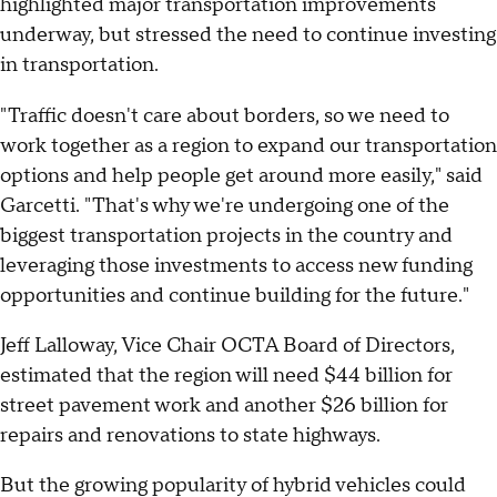
highlighted major transportation improvements
underway, but stressed the need to continue investing
in transportation.
"Traffic doesn't care about borders, so we need to
work together as a region to expand our transportation
options and help people get around more easily," said
Garcetti. "That's why we're undergoing one of the
biggest transportation projects in the country and
leveraging those investments to access new funding
opportunities and continue building for the future."
Jeff Lalloway, Vice Chair OCTA Board of Directors,
estimated that the region will need $44 billion for
street pavement work and another $26 billion for
repairs and renovations to state highways.
But the growing popularity of hybrid vehicles could