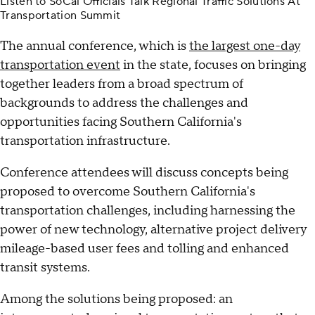
Listen to SoCal Officials Talk Regional Traffic Solutions At
Transportation Summit
The annual conference, which is
the largest one-day
transportation event
in the state, focuses on bringing
together leaders from a broad spectrum of
backgrounds to address the challenges and
opportunities facing Southern California's
transportation infrastructure.
Conference attendees will discuss concepts being
proposed to overcome Southern California's
transportation challenges, including harnessing the
power of new technology, alternative project delivery
mileage-based user fees and tolling and enhanced
transit systems.
Among the solutions being proposed: an