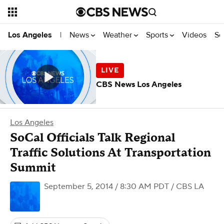
News
Weather
Sports
Videos
Se
Los Angeles
|
CBS News Los Angeles
Los Angeles
SoCal Officials Talk Regional
Traffic Solutions At Transportation
Summit
September 5, 2014 / 8:30 AM PDT
/ CBS LA