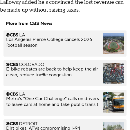
Lalloway added he's convinced the lost revenue can
be made up without raising taxes.
More from CBS News
Los Angeles Pierce College cancels 2026
football season
E-bike rebates are back to help keep the air
clean, reduce traffic congestion
Metro's "One Car Challenge" calls on drivers
to leave cars at home and take public transit
Dirt bikes, ATVs compromising I-94