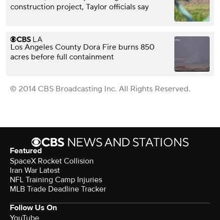
construction project, Taylor officials say
Los Angeles County Dora Fire burns 850
acres before full containment
© 2014 CBS Broadcasting Inc. All Rights Reserved.
Featured
SpaceX Rocket Collision
Iran War Latest
NFL Training Camp Injuries
MLB Trade Deadline Tracker
Follow Us On
YouTube