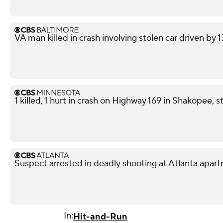
VA man killed in crash involving stolen car driven by 
1 killed, 1 hurt in crash on Highway 169 in Shakopee, s
Suspect arrested in deadly shooting at Atlanta apa
In:
Hit-and-Run