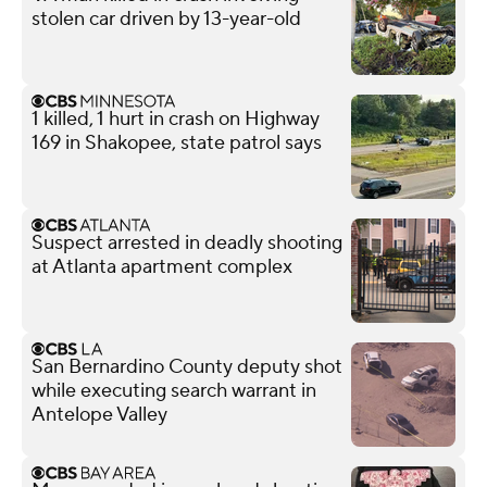
stolen car driven by 13-year-old
1 killed, 1 hurt in crash on Highway
169 in Shakopee, state patrol says
Suspect arrested in deadly shooting
at Atlanta apartment complex
San Bernardino County deputy shot
while executing search warrant in
Antelope Valley