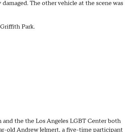
y damaged. The other vehicle at the scene was
Griffith Park.
n and the the Los Angeles LGBT Center both
r-old Andrew Jelmert, a five-time participant