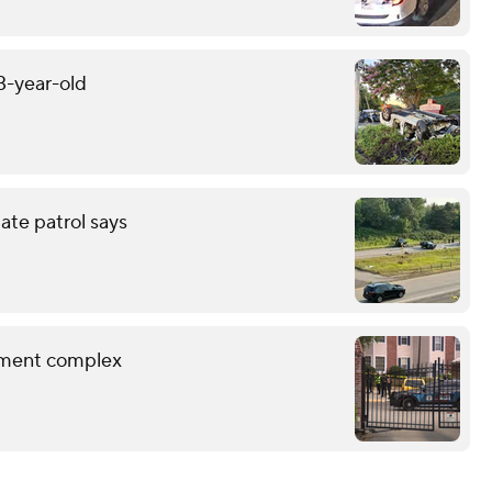
13-year-old
tate patrol says
rtment complex