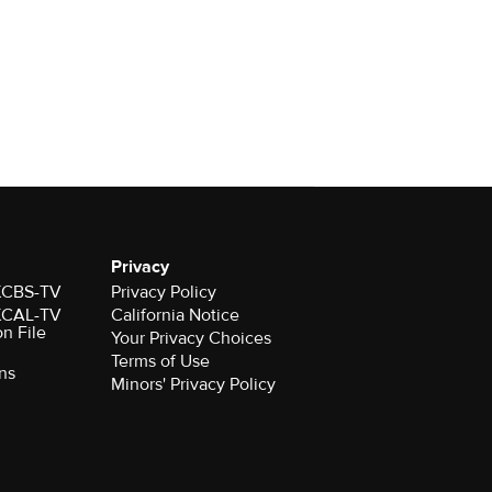
Privacy
 KCBS-TV
Privacy Policy
 KCAL-TV
California Notice
on File
Your Privacy Choices
Terms of Use
ns
Minors' Privacy Policy