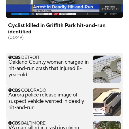
Cyclist killed in Griffith Park hit-and-run
identified
(00:49)
Oakland County woman charged in
hit-and-run crash that injured 8-
year-old
Aurora police release image of
suspect vehicle wanted in deadly
hit-and-run
VA man killed in crash involving