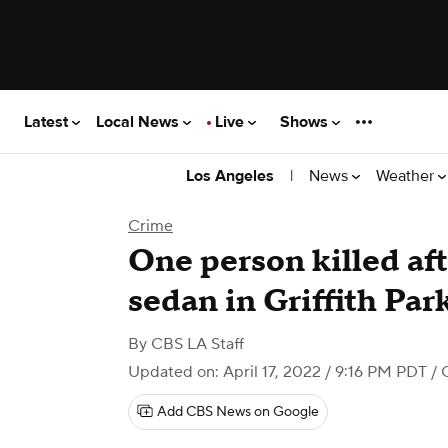
Latest
Local News
Live
Shows
|
News
Weather
Los Angeles
Crime
One person killed aft
sedan in Griffith Par
By
CBS LA Staff
Updated on: April 17, 2022 / 9:16 PM PDT
/ 
Add CBS News on Google