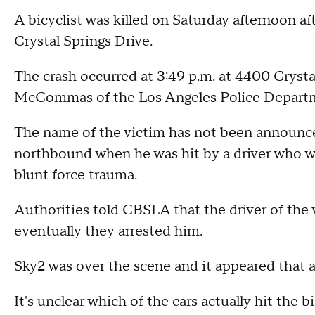
A bicyclist was killed on Saturday afternoon af
Crystal Springs Drive.
The crash occurred at 3:49 p.m. at 4400 Crystal
McCommas of the Los Angeles Police Departmen
The name of the victim has not been announce
northbound when he was hit by a driver who w
blunt force trauma.
Authorities told CBSLA that the driver of the v
eventually they arrested him.
Sky2 was over the scene and it appeared that a
It's unclear which of the cars actually hit the