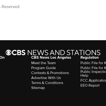
s Reserved.
 On
CBS News Los Angeles
Regulation
Meet the Team
Public File for
Program Guide
Public File for
Public Inspecti
Contests & Promotions
Help
Advertise With Us
FCC Applicatio
Terms & Conditions
EEO Report
Sitemap