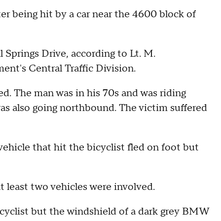
ter being hit by a car near the 4600 block of
 Springs Drive, according to Lt. M.
t's Central Traffic Division.
d. The man was in his 70s and was riding
as also going northbound. The victim suffered
ehicle that hit the bicyclist fled on foot but
t least two vehicles were involved.
 bicyclist but the windshield of a dark grey BMW