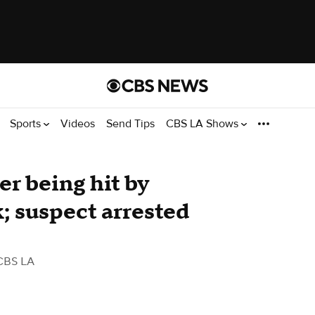
Sports
Videos
Send Tips
CBS LA Shows
er being hit by
k; suspect arrested
CBS LA