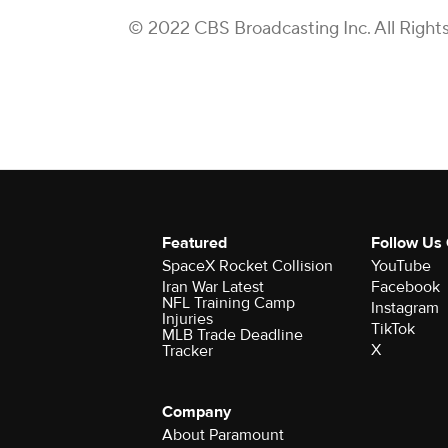
© 2022 CBS Broadcasting Inc. All Right
Featured
Follow Us
SpaceX Rocket Collision
YouTube
Iran War Latest
Facebook
NFL Training Camp
Instagram
Injuries
TikTok
MLB Trade Deadline
X
Tracker
Company
About Paramount