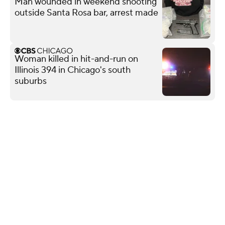
Man wounded in weekend shooting
outside Santa Rosa bar, arrest made
Woman killed in hit-and-run on
Illinois 394 in Chicago's south
suburbs