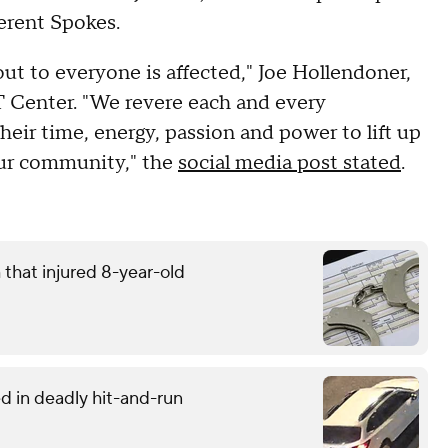
erent Spokes.
 out to everyone is affected," Joe Hollendoner,
Center. "We revere each and every
eir time, energy, passion and power to lift up
our community," the
social media post stated
.
that injured 8-year-old
d in deadly hit-and-run