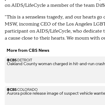
on AIDS/LifeCycle a member of the team Diff
"This is a senseless tragedy, and our hearts go
MSW, incoming CEO of the Los Angeles LGBT 
participant on AIDS/LifeCycle, who dedicate th
a cause close to their hearts. We mourn with 
More from CBS News
Oakland County woman charged in hit-and-run crash 
Aurora police release image of suspect vehicle wante