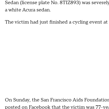
Sedan (license plate No. 8TIZ893) was severel
a white Acura sedan.
The victim had just finished a cycling event at 
On Sunday, the San Francisco Aids Foundatio
posted on Facebook that the victim was 77-yea