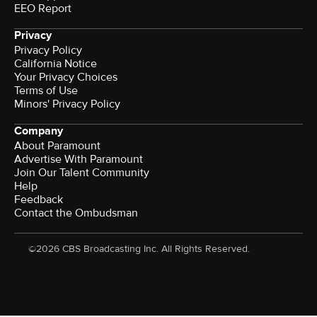
EEO Report
Privacy
Privacy Policy
California Notice
Terms of Use
Minors' Privacy Policy
Company
About Paramount
Advertise With Paramount
Join Our Talent Community
Help
Feedback
Contact the Ombudsman
©2026 CBS Broadcasting Inc. All Rights Reserved.