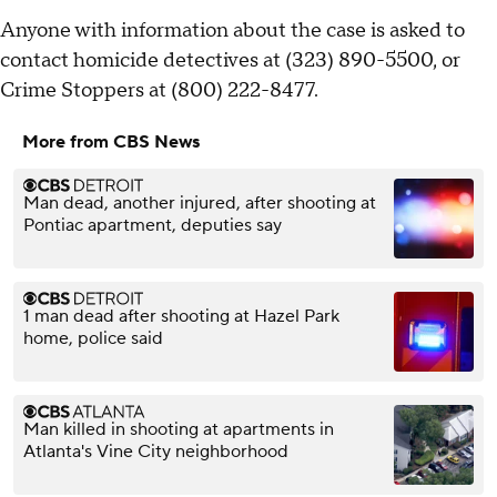
Anyone with information about the case is asked to
contact homicide detectives at (323) 890-5500, or
Crime Stoppers at (800) 222-8477.
More from CBS News
Man dead, another injured, after shooting at
Pontiac apartment, deputies say
1 man dead after shooting at Hazel Park
home, police said
Man killed in shooting at apartments in
Atlanta's Vine City neighborhood