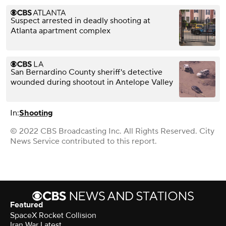
Suspect arrested in deadly shooting at
Atlanta apartment complex
San Bernardino County sheriff's detective
wounded during shootout in Antelope Valley
In:
Shooting
© 2022 CBS Broadcasting Inc. All Rights Reserved. City
News Service contributed to this report.
Featured
SpaceX Rocket Collision
Iran War Latest