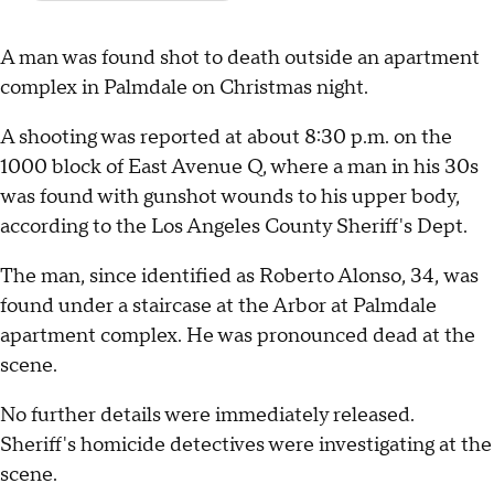
A man was found shot to death outside an apartment
complex in Palmdale on Christmas night.
A shooting was reported at about 8:30 p.m. on the
1000 block of East Avenue Q, where a man in his 30s
was found with gunshot wounds to his upper body,
according to the Los Angeles County Sheriff's Dept.
The man, since identified as Roberto Alonso, 34, was
found under a staircase at the Arbor at Palmdale
apartment complex. He was pronounced dead at the
scene.
No further details were immediately released.
Sheriff's homicide detectives were investigating at the
scene.