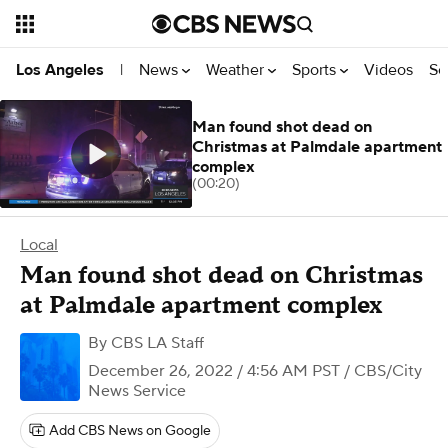
News
Weather
Sports
Videos
Se
Los Angeles
|
Man found shot dead on
Christmas at Palmdale apartment
complex
(00:20)
Local
Man found shot dead on Christmas
at Palmdale apartment complex
By
CBS LA Staff
December 26, 2022 / 4:56 AM PST
/ CBS/City
News Service
Add CBS News on Google