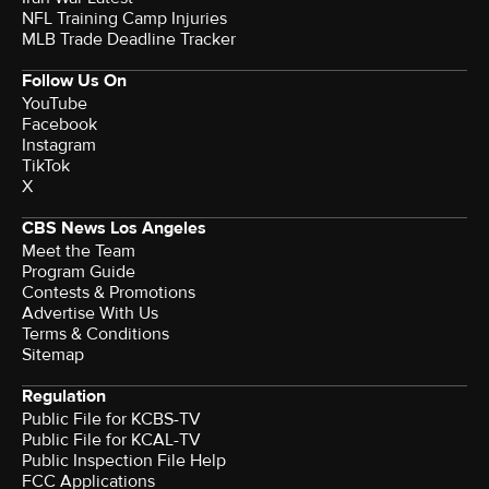
NFL Training Camp Injuries
MLB Trade Deadline Tracker
Follow Us On
YouTube
Facebook
Instagram
TikTok
X
CBS News Los Angeles
Meet the Team
Program Guide
Contests & Promotions
Advertise With Us
Terms & Conditions
Sitemap
Regulation
Public File for KCBS-TV
Public File for KCAL-TV
Public Inspection File Help
FCC Applications