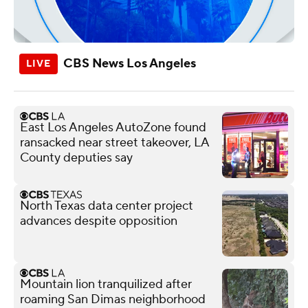
CBS News Los Angeles
East Los Angeles AutoZone found
ransacked near street takeover, LA
County deputies say
North Texas data center project
advances despite opposition
Mountain lion tranquilized after
roaming San Dimas neighborhood