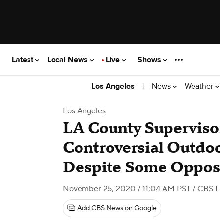
Latest
Local News
Live
Shows
|
News
Weather
Los Angeles
Los Angeles
LA County Superviso
Controversial Outdo
Despite Some Oppos
November 25, 2020 / 11:04 AM PST
/ CBS 
Add CBS News on Google