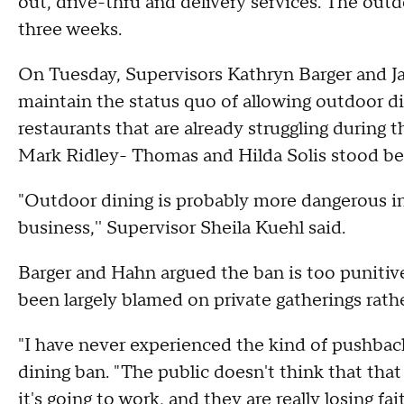
out, drive-thru and delivery services. The outdoo
three weeks.
On Tuesday, Supervisors Kathryn Barger and J
maintain the status quo of allowing outdoor di
restaurants that are already struggling during
Mark Ridley- Thomas and Hilda Solis stood be
"Outdoor dining is probably more dangerous in
business,'' Supervisor Sheila Kuehl said.
Barger and Hahn argued the ban is too punitive
been largely blamed on private gatherings rath
"I have never experienced the kind of pushback
dining ban. "The public doesn't think that tha
it's going to work, and they are really losing fa