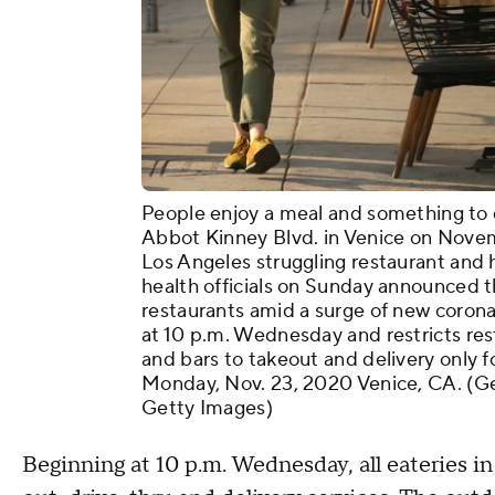
People enjoy a meal and something to d
Abbot Kinney Blvd. in Venice on Novem
Los Angeles struggling restaurant and h
health officials on Sunday announced t
restaurants amid a surge of new corona
at 10 p.m. Wednesday and restricts res
and bars to takeout and delivery only f
Monday, Nov. 23, 2020 Venice, CA. (Ge
Getty Images)
Beginning at 10 p.m. Wednesday, all eateries in 