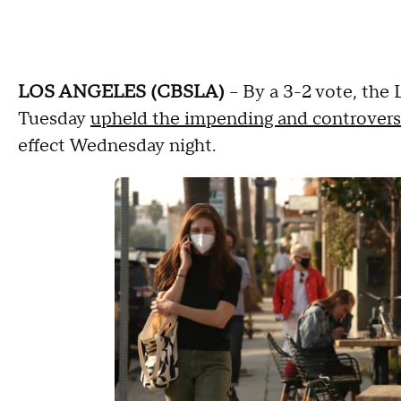
LOS ANGELES (CBSLA)
– By a 3-2 vote, the
Tuesday
upheld the impending and controvers
effect Wednesday night.