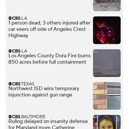
1 person dead, 3 others injured after
car veers off side of Angeles Crest
Highway
Los Angeles County Dora Fire burns
850 acres before full containment
Northwest ISD wins temporary
injunction against gun range
Ruling delayed on insanity defense
for Maryland mom Catherine