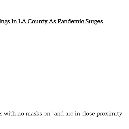
rings In LA County As Pandemic Surges
rs with no masks on'' and are in close proximity