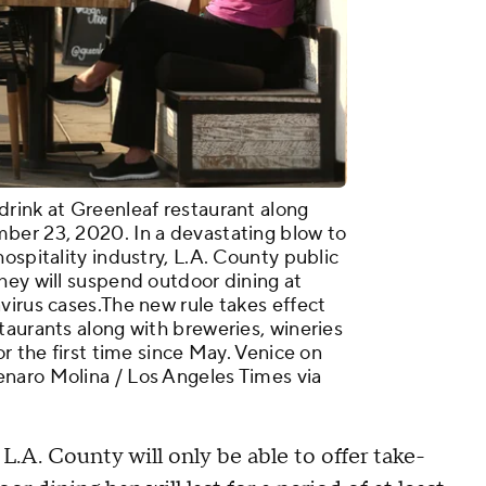
rink at Greenleaf restaurant along
ber 23, 2020. In a devastating blow to
ospitality industry, L.A. County public
hey will suspend outdoor dining at
virus cases.The new rule takes effect
taurants along with breweries, wineries
or the first time since May. Venice on
naro Molina / Los Angeles Times via
L.A. County will only be able to offer take-