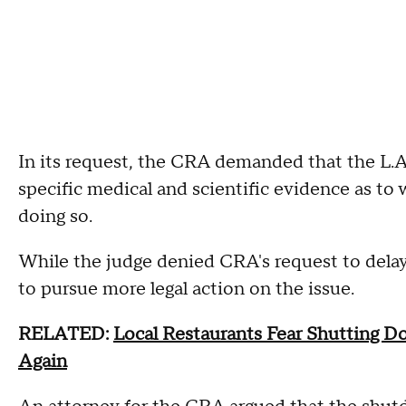
In its request, the CRA demanded that the L.
specific medical and scientific evidence as to
doing so.
While the judge denied CRA's request to delay 
to pursue more legal action on the issue.
RELATED:
Local Restaurants Fear Shutting 
Again