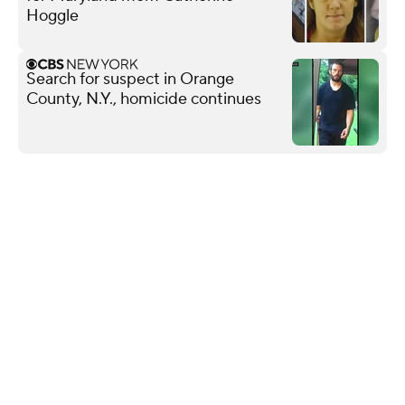
Hoggle
Search for suspect in Orange
County, N.Y., homicide continues