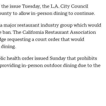
the issue Tuesday, the L.A. City Council
unty to allow in-person dining to continue.
 a major restaurant industry group which would
 ban. The California Restaurant Association
ge requesting a court order that would
dining.
lic health order issued Sunday that prohibits
 providing in-person outdoor dining due to the