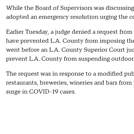
While the Board of Supervisors was discussing 
adopted an emergency resolution urging the co
Earlier Tuesday, a judge denied a request from
have prevented L.A. County from imposing the
went before an L.A. County Superior Court jud
prevent L.A. County from suspending outdoor 
The request was in response to a modified pub
restaurants, breweries, wineries and bars from
surge in COVID-19 cases.