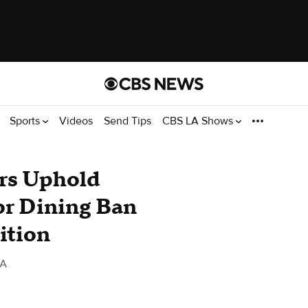
Sports
Videos
Send Tips
CBS LA Shows
rs Uphold
or Dining Ban
ition
LA