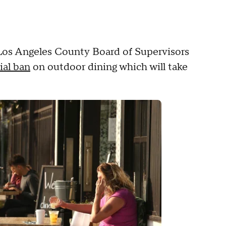
 Los Angeles County Board of Supervisors
ial ban
on outdoor dining which will take