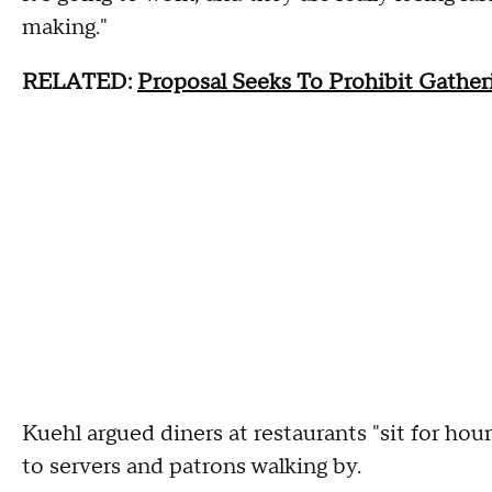
making."
RELATED:
Proposal Seeks To Prohibit Gathe
Kuehl argued diners at restaurants "sit for hou
to servers and patrons walking by.