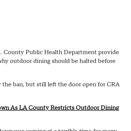
A. County Public Health Department provide
 why outdoor dining should be halted before
the ban, but still left the door open for CRA
Down As LA County Restricts Outdoor Dining