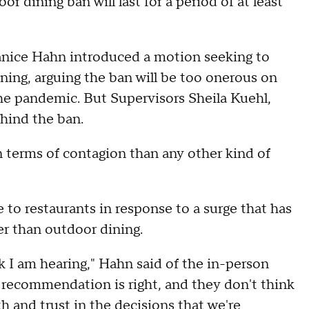
r dining ban will last for a period of at least
anice Hahn introduced a motion seeking to
ning, arguing the ban will be too onerous on
 the pandemic. But Supervisors Sheila Kuehl,
hind the ban.
 terms of contagion than any other kind of
 to restaurants in response to a surge that has
er than outdoor dining.
 I am hearing," Hahn said of the in-person
t recommendation is right, and they don't think
ith and trust in the decisions that we're