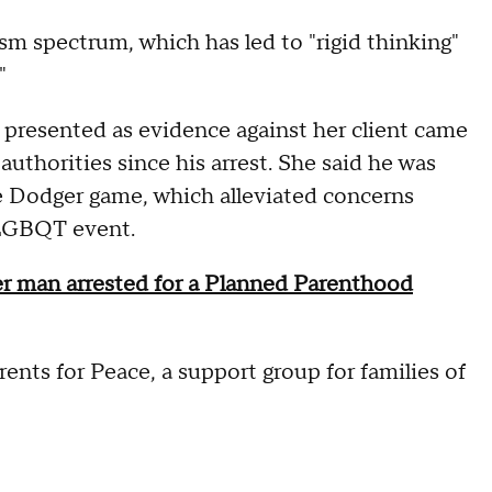
sm spectrum, which has led to "rigid thinking"
"
presented as evidence against her client came
thorities since his arrest. She said he was
e Dodger game, which alleviated concerns
 LGBQT event.
 man arrested for a Planned Parenthood
nts for Peace, a support group for families of