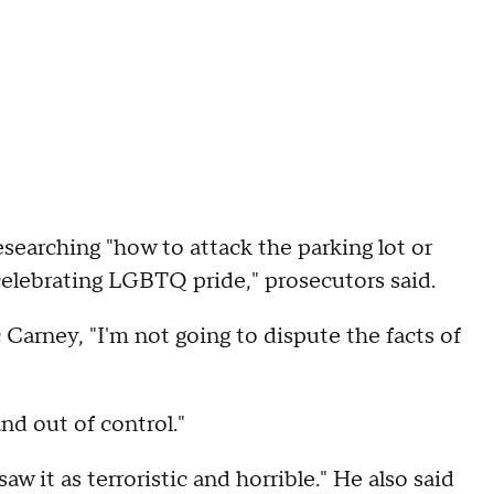
searching "how to attack the parking lot or
celebrating LGBTQ pride," prosecutors said.
Carney, "I'm not going to dispute the facts of
and out of control."
w it as terroristic and horrible." He also said