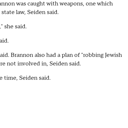
Brannon was caught with weapons, one which
state law, Seiden said.
" she said.
aid.
aid. Brannon also had a plan of "robbing Jewish
e not involved in, Seiden said.
e time, Seiden said.