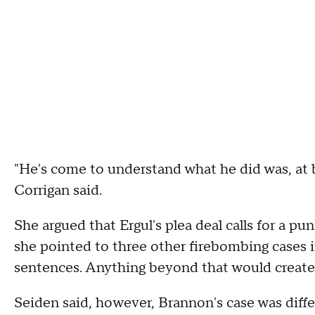
"He's come to understand what he did was, at b
Corrigan said.
She argued that Ergul's plea deal calls for a 
she pointed to three other firebombing cases 
sentences. Anything beyond that would create a
Seiden said, however, Brannon's case was diff