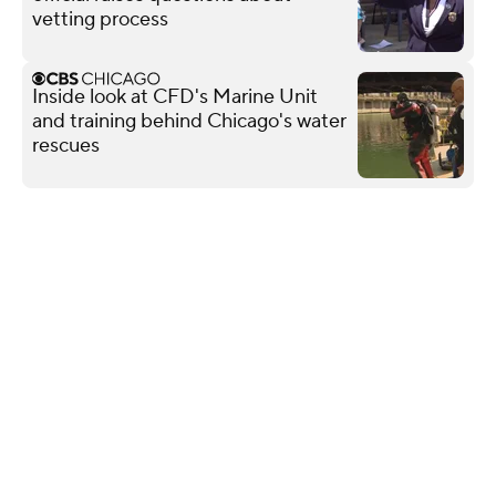
vetting process
Inside look at CFD's Marine Unit
and training behind Chicago's water
rescues