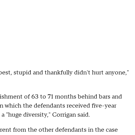
est, stupid and thankfully didn't hurt anyone,"
punishment of 63 to 71 months behind bars and
in which the defendants received five-year
 "huge diversity," Corrigan said.
erent from the other defendants in the case