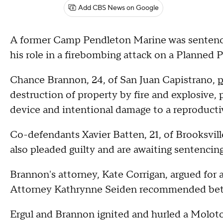
Add CBS News on Google
A former Camp Pendleton Marine was sentenced
his role in a firebombing attack on a Planned 
Chance Brannon, 24, of San Juan Capistrano,
p
destruction of property by fire and explosive,
device and intentional damage to a reproductive
Co-defendants Xavier Batten, 21, of Brooksville,
also pleaded guilty and are awaiting sentencing
Brannon's attorney, Kate Corrigan, argued for a
Attorney Kathrynne Seiden recommended bet
Ergul and Brannon ignited and hurled a Molotov