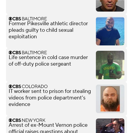
Former Pikesville athletic director
pleads guilty to child sexual
exploitation
Life sentence in cold case murder
of off-duty police sergeant
IT worker sent to prison for stealing
videos from police department's
evidence
Arrest of ex-Mount Vernon police
official raises questions about