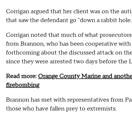
Corrigan argued that her client was on the auti
that saw the defendant go "down a rabbit hole.
Corrigan noted that much of what prosecutors 
from Brannon, who has been cooperative with au
forthcoming about the discussed attack on th
since they were arrested two days before the
Read more:
Orange County Marine and another
firebombing
Brannon has met with representatives from Pare
those who have fallen prey to extremists.