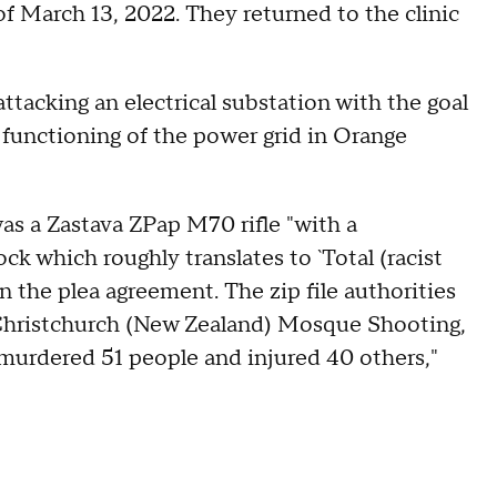
f March 13, 2022. They returned to the clinic
attacking an electrical substation with the goal
 functioning of the power grid in Orange
s a Zastava ZPap M70 rifle "with a
ck which roughly translates to `Total (racist
n the plea agreement. The zip file authorities
 Christchurch (New Zealand) Mosque Shooting,
murdered 51 people and injured 40 others,"