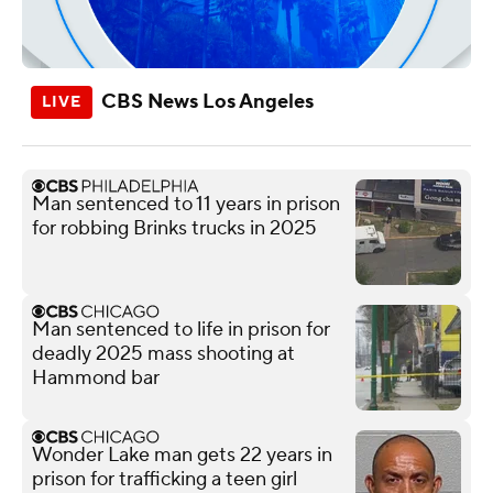
CBS News Los Angeles
Man sentenced to 11 years in prison
for robbing Brinks trucks in 2025
Man sentenced to life in prison for
deadly 2025 mass shooting at
Hammond bar
Wonder Lake man gets 22 years in
prison for trafficking a teen girl