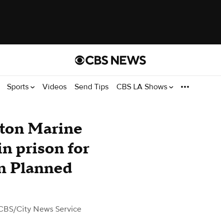
Sports
Videos
Send Tips
CBS LA Shows
ton Marine
in prison for
on Planned
CBS/City News Service