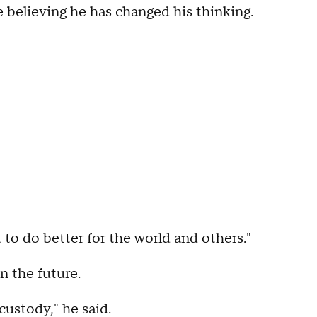
 believing he has changed his thinking.
nd to do better for the world and others."
n the future.
custody," he said.