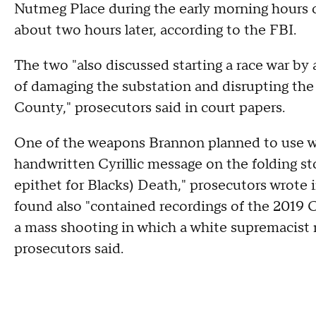
Nutmeg Place during the early morning hours o
about two hours later, according to the FBI.
The two "also discussed starting a race war by 
of damaging the substation and disrupting the
County," prosecutors said in court papers.
One of the weapons Brannon planned to use wa
handwritten Cyrillic message on the folding sto
epithet for Blacks) Death," prosecutors wrote i
found also "contained recordings of the 2019
a mass shooting in which a white supremacist 
prosecutors said.