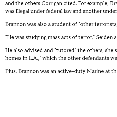
and the others Corrigan cited. For example, 
was illegal under federal law and another under 
Brannon was also a student of "other terrorists,
"He was studying mass acts of terror," Seiden s
He also advised and "tutored" the others, she s
homes in L.A.," which the other defendants wer
Plus, Brannon was an active-duty Marine at th