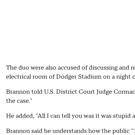
The duo were also accused of discussing and re
electrical room of Dodger Stadium on a night 
Brannon told U.S. District Court Judge Cormac 
the case."
He added, "All I can tell you was it was stupid 
Brannon said he understands how the public "`sa