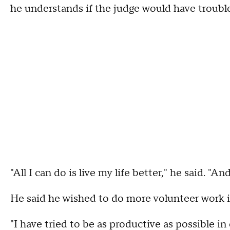
he understands if the judge would have trouble
"All I can do is live my life better," he said. "A
He said he wished to do more volunteer work i
"I have tried to be as productive as possible in 