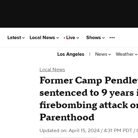
Latest
Local News
Live
Shows
|
News
Weather
Los Angeles
Local News
Former Camp Pendle
sentenced to 9 years 
firebombing attack 
Parenthood
Updated on: April 15, 2024 / 4:31 PM PDT
/ 