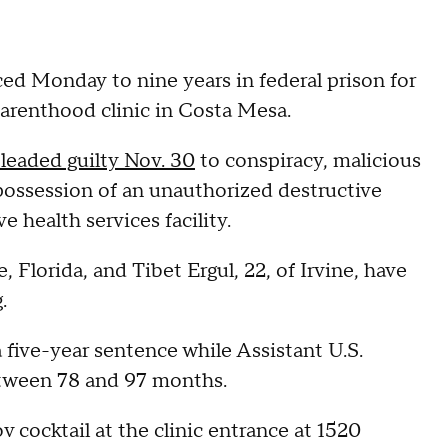
 Monday to nine years in federal prison for
Parenthood clinic in Costa Mesa.
leaded guilty Nov. 30
to conspiracy, malicious
 possession of an unauthorized destructive
 health services facility.
 Florida, and Tibet Ergul, 22, of Irvine, have
.
 five-year sentence while Assistant U.S.
ween 78 and 97 months.
 cocktail at the clinic entrance at 1520